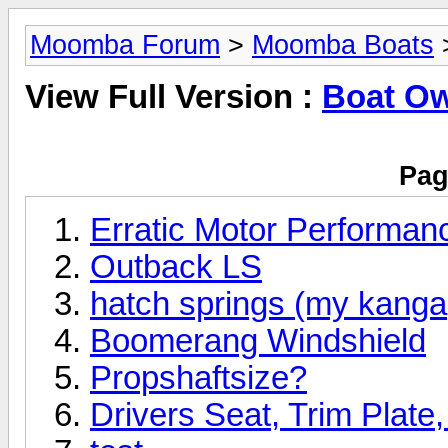
Moomba Forum
>
Moomba Boats
View Full Version :
Boat O
Pag
Erratic Motor Performan
Outback LS
hatch springs (my kanga,
Boomerang Windshield
Propshaftsize?
Drivers Seat, Trim Plate