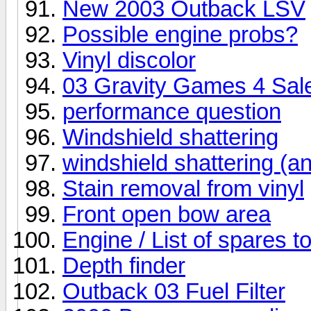
New 2003 Outback LSV
Possible engine probs?
Vinyl discolor
03 Gravity Games 4 Sal
performance question
Windshield shattering
windshield shattering (an
Stain removal from vinyl
Front open bow area
Engine / List of spares t
Depth finder
Outback 03 Fuel Filter