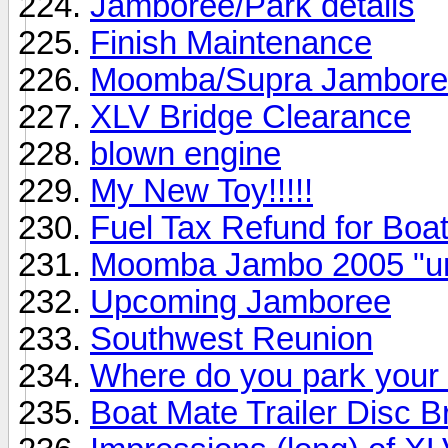
Jamboree/Park details
Finish Maintenance
Moomba/Supra Jamboree
XLV Bridge Clearance
blown engine
My New Toy!!!!!
Fuel Tax Refund for Boat
Moomba Jambo 2005 "unof
Upcoming Jamboree
Southwest Reunion
Where do you park your
Boat Mate Trailer Disc 