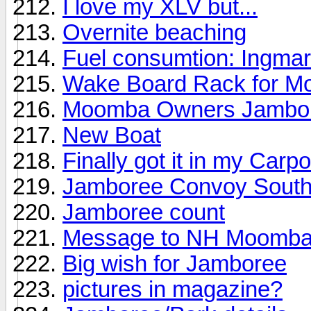
I love my XLV but...
Overnite beaching
Fuel consumtion: Ingma
Wake Board Rack for M
Moomba Owners Jambo
New Boat
Finally got it in my Carpo
Jamboree Convoy Sout
Jamboree count
Message to NH Moomb
Big wish for Jamboree
pictures in magazine?