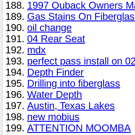
1997 Ouback Owners M
Gas Stains On Fibergla
oil change
04 Rear Seat
mdx
perfect pass install on 
Depth Finder
Drilling into fiberglass
Water Depth
Austin, Texas Lakes
new mobius
ATTENTION MOOMBA