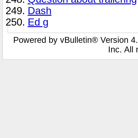
Dash
Ed g
Powered by vBulletin® Version 4.
Inc. All