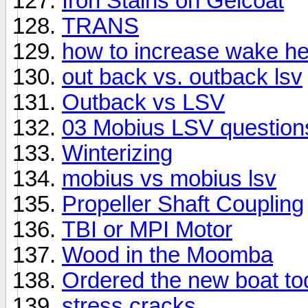
Iron Stains on Gelcoat
TRANS
how to increase wake he
out back vs. outback lsv
Outback vs LSV
03 Mobius LSV question
Winterizing
mobius vs mobius lsv
Propeller Shaft Coupling
TBI or MPI Motor
Wood in the Moomba
Ordered the new boat tod
stress cracks