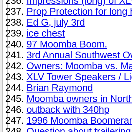
Impressions (long) of XL
Prop Protection for long 
Ed G, july 3rd
ice chest
97 Moomba Boom.
3rd Annual Southwest O
Owners: Moomba vs. Mas
XLV Tower Speakers / Lig
Brian Raymond
Moomba owners in North
outback with 340hp
1996 Moomba Boomera
Question about trailering