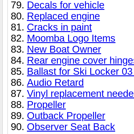
Decals for vehicle
Replaced engine
Cracks in paint
Moomba Logo Items
New Boat Owner
Rear engine cover hinge
Ballast for Ski Locker 0
Audio Retard
Vinyl replacement need
Propeller
Outback Propeller
Observer Seat Back