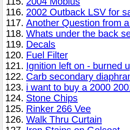
2004 Mobius
2002 Outback LSV for s
Another Question from 
Whats under the back se
Decals
Fuel Filter
Ignition left on - burned u
Carb secondary diaphr
i want to buy a 2000 20
Stone Chips
Rinker 266 Vee
Walk Thru Curtain