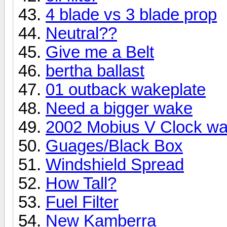
4 blade vs 3 blade prop
Neutral??
Give me a Belt
bertha ballast
01 outback wakeplate
Need a bigger wake
2002 Mobius V Clock wa
Guages/Black Box
Windshield Spread
How Tall?
Fuel Filter
New Kamberra