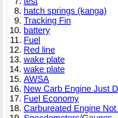
test
hatch springs (kanga)
Tracking Fin
battery
Fuel
Red line
wake plate
wake plate
AWSA
New Carb Engine Just D
Fuel Economy
Carbureated Engine Not
Speedometers/Gauges