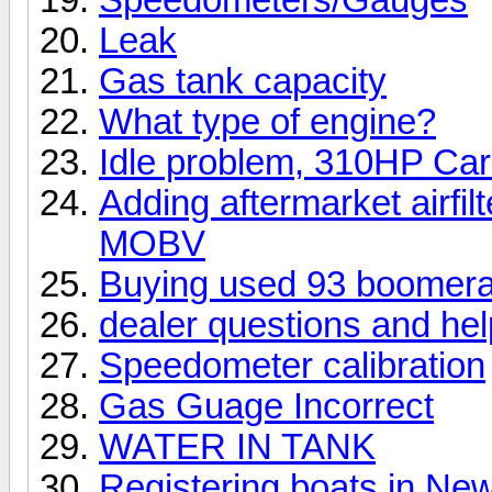
Leak
Gas tank capacity
What type of engine?
Idle problem, 310HP Ca
Adding aftermarket airfil
MOBV
Buying used 93 boomer
dealer questions and help
Speedometer calibration
Gas Guage Incorrect
WATER IN TANK
Registering boats in Ne