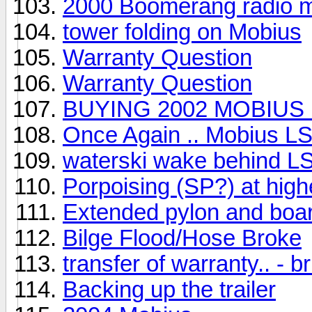
2000 Boomerang radio 
tower folding on Mobius
Warranty Question
Warranty Question
BUYING 2002 MOBIUS 
Once Again .. Mobius L
waterski wake behind L
Porpoising (SP?) at hig
Extended pylon and boar
Bilge Flood/Hose Broke
transfer of warranty.. - 
Backing up the trailer