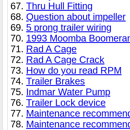
Thru Hull Fitting
Question about impeller
5 prong trailer wiring
1993 Moomba Boomera
Rad A Cage
Rad A Cage Crack
How do you read RPM
Trailer Brakes
Indmar Water Pump
Trailer Lock device
Maintenance recommendati
Maintenance recommendati