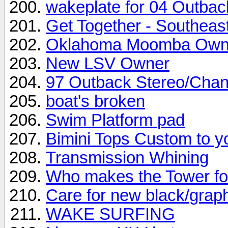
wakeplate for 04 Outbac
Get Together - Southeas
Oklahoma Moomba Own
New LSV Owner
97 Outback Stereo/Cha
boat's broken
Swim Platform pad
Bimini Tops Custom to y
Transmission Whining
Who makes the Tower f
Care for new black/grap
WAKE SURFING