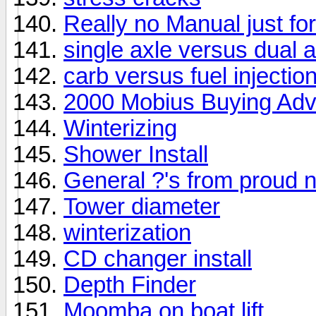
Really no Manual just fo
single axle versus dual a
carb versus fuel injectio
2000 Mobius Buying Adv
Winterizing
Shower Install
General ?'s from proud
Tower diameter
winterization
CD changer install
Depth Finder
Moomba on boat lift