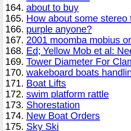
about to buy
How about some stereo 
purple anyone?
2001 moomba mobius or
Ed; Yellow Mob et al: Ne
Tower Diameter For Cl
wakeboard boats handli
Boat Lifts
swim platform rattle
Shorestation
New Boat Orders
Sky Ski