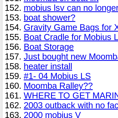
mobius lsv can no longe
boat shower?
Gravity Game Bags for 
Boat Cradle for Mobius 
Boat Storage
Just bought new Moomb
heater install
#1- 04 Mobius LS
Moomba Ralley??
WHERE TO GET MARIN
2003 outback with no fac
2000 mobius V