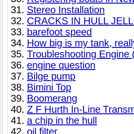
Stereo Installation
CRACKS IN HULL JEL
barefoot speed
How big is my tank, reall
Troubleshooting Engine
engine question
Bilge pump
Bimini Top
Boomerang
Z F Hurth In-Line Trans
a chip in the hull
oil filter