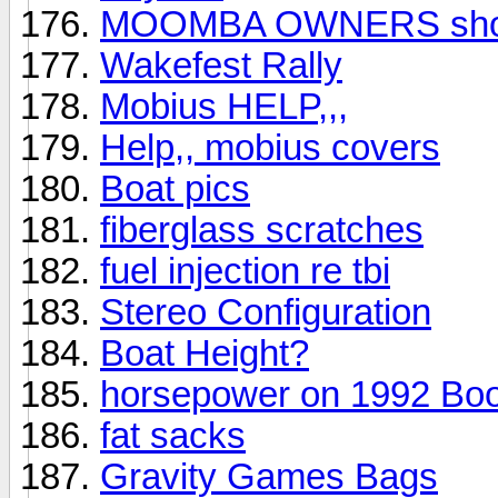
MOOMBA OWNERS show
Wakefest Rally
Mobius HELP,,,
Help,, mobius covers
Boat pics
fiberglass scratches
fuel injection re tbi
Stereo Configuration
Boat Height?
horsepower on 1992 Bo
fat sacks
Gravity Games Bags