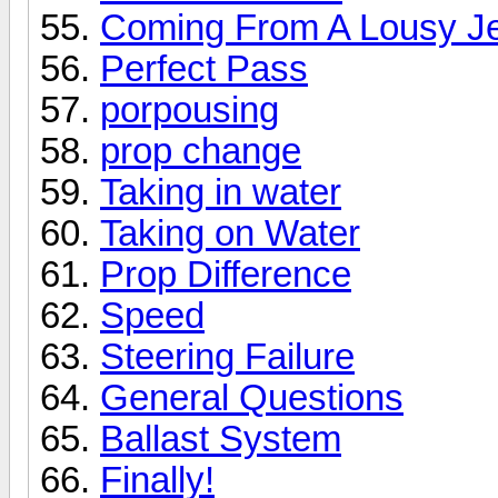
Coming From A Lousy Je
Perfect Pass
porpousing
prop change
Taking in water
Taking on Water
Prop Difference
Speed
Steering Failure
General Questions
Ballast System
Finally!