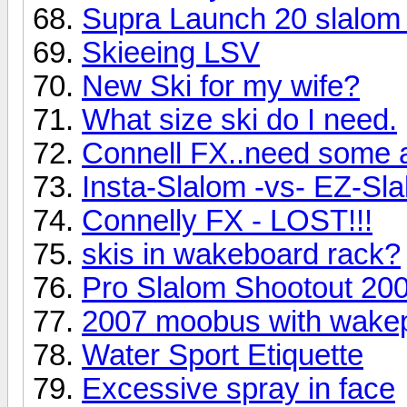
Supra Launch 20 slalom
Skieeing LSV
New Ski for my wife?
What size ski do I need.
Connell FX..need some 
Insta-Slalom -vs- EZ-Sl
Connelly FX - LOST!!!
skis in wakeboard rack?
Pro Slalom Shootout 20
2007 moobus with wakep
Water Sport Etiquette
Excessive spray in face