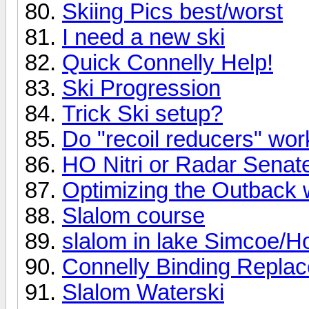
Skiing Pics best/worst
I need a new ski
Quick Connelly Help!
Ski Progression
Trick Ski setup?
Do "recoil reducers" wo
HO Nitri or Radar Senat
Optimizing the Outback 
Slalom course
slalom in lake Simcoe/Ho
Connelly Binding Repla
Slalom Waterski