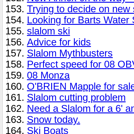
Trying to decide on new 
Looking for Barts Water
slalom ski
Advice for kids
Slalom Mythbusters
Perfect speed for 08 OB
08 Monza
O'BRIEN Mapple for sal
Slalom cutting problem
Need a Slalom for a 6' a
Snow today.
Ski Boats