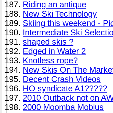
Riding an antique
New Ski Technology
Skiing this weekend - Pi
Intermediate Ski Selecti
shaped skis ?
Edged in Water 2
Knotless rope?
New Skis On The Marke
Decent Crash Videos
HO syndicate A1?????
2010 Outback not on AW
2000 Moomba Mobius