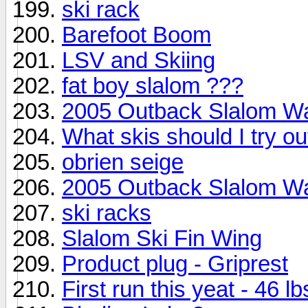
ski rack
Barefoot Boom
LSV and Skiing
fat boy slalom ???
2005 Outback Slalom W
What skis should I try ou
obrien seige
2005 Outback Slalom W
ski racks
Slalom Ski Fin Wing
Product plug - Griprest
First run this yeat - 46 