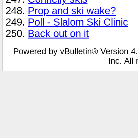
Prop and ski wake?
Poll - Slalom Ski Clinic
Back out on it
Powered by vBulletin® Version 4.
Inc. All