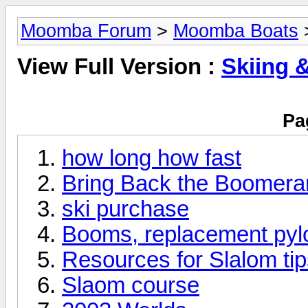
Moomba Forum
>
Moomba Boats
>
View Full Version :
Skiing 
Pa
how long how fast
Bring Back the Boomera
ski purchase
Booms, replacement pyl
Resources for Slalom ti
Slaom course