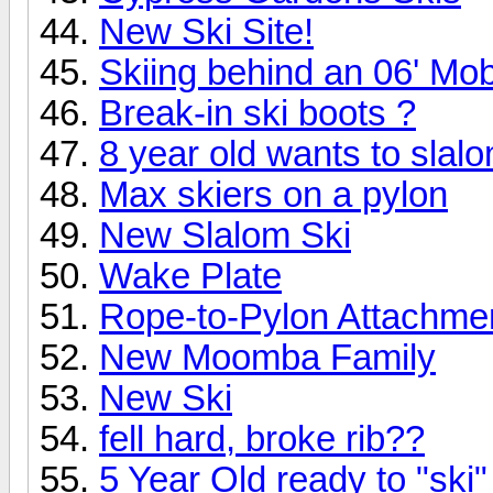
New Ski Site!
Skiing behind an 06' Mo
Break-in ski boots ?
8 year old wants to slalo
Max skiers on a pylon
New Slalom Ski
Wake Plate
Rope-to-Pylon Attachme
New Moomba Family
New Ski
fell hard, broke rib??
5 Year Old ready to "ski"