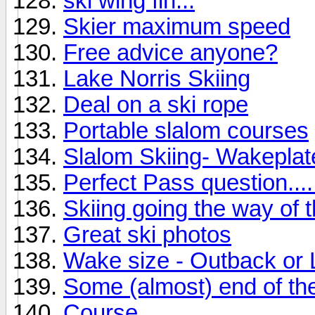
ski wing fin...
Skier maximum speed
Free advice anyone?
Lake Norris Skiing
Deal on a ski rope
Portable slalom courses
Slalom Skiing- Wakepla
Perfect Pass question....
Skiing going the way of 
Great ski photos
Wake size - Outback or
Some (almost) end of the
Course