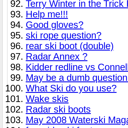
Terry Winter in the Tric
Help me!!!
Good gloves?
ski rope question?
rear ski boot (double)
Radar Annex ?
Kidder redline vs Connel
May be a dumb question 
What Ski do you use?
Wake skis
Radar ski boots
May 2008 Waterski Maga