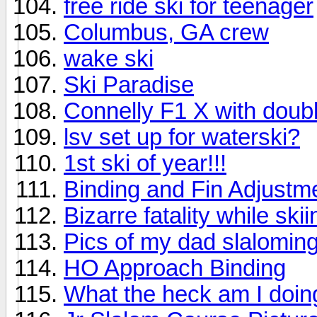
free ride ski for teenager
Columbus, GA crew
wake ski
Ski Paradise
Connelly F1 X with doubl
lsv set up for waterski?
1st ski of year!!!
Binding and Fin Adjustm
Bizarre fatality while skii
Pics of my dad slaloming;
HO Approach Binding
What the heck am I doi