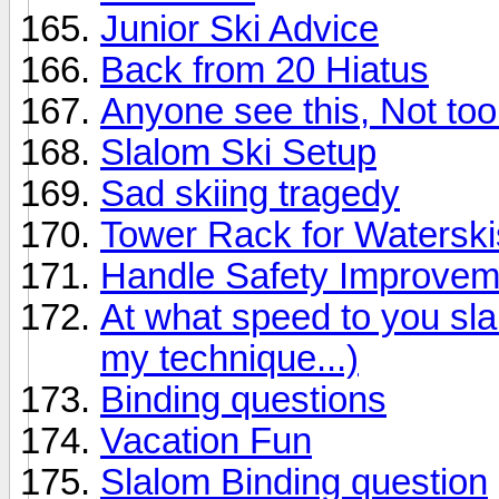
Junior Ski Advice
Back from 20 Hiatus
Anyone see this, Not too 
Slalom Ski Setup
Sad skiing tragedy
Tower Rack for Waterski
Handle Safety Improvem
At what speed to you sl
my technique...)
Binding questions
Vacation Fun
Slalom Binding question