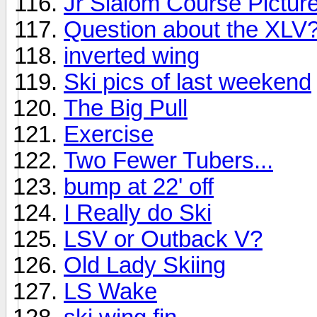
Jr Slalom Course Pictur
Question about the XLV
inverted wing
Ski pics of last weekend
The Big Pull
Exercise
Two Fewer Tubers...
bump at 22' off
I Really do Ski
LSV or Outback V?
Old Lady Skiing
LS Wake