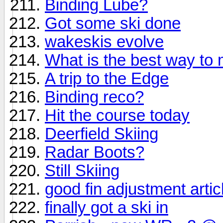
Binding Lube?
Got some ski done
wakeskis evolve
What is the best way to
A trip to the Edge
Binding reco?
Hit the course today
Deerfield Skiing
Radar Boots?
Still Skiing
good fin adjustment artic
finally got a ski in