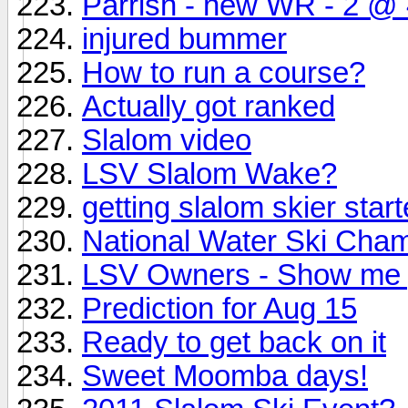
Parrish - new WR - 2 @ 4
injured bummer
How to run a course?
Actually got ranked
Slalom video
LSV Slalom Wake?
getting slalom skier star
National Water Ski Cha
LSV Owners - Show me
Prediction for Aug 15
Ready to get back on it
Sweet Moomba days!