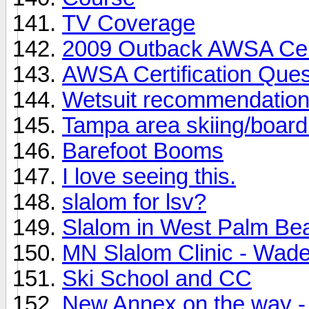
TV Coverage
2009 Outback AWSA Cert
AWSA Certification Ques
Wetsuit recommendatio
Tampa area skiing/board
Barefoot Booms
I love seeing this.
slalom for lsv?
Slalom in West Palm Be
MN Slalom Clinic - Wad
Ski School and CC
New Annex on the way - 