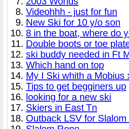
2003 Worlds
Videohhh - just for fun
New Ski for 10 y/o son
8 in the boat, where do 
Double boots or toe plat
ski buddy needed in Ft 
Which hand on top
My I Ski whith a Mobius 
Tips to get begginers up
looking for a new ski
Skiers in East Tn
Outback LSV for Slalom 
Slalom Rope