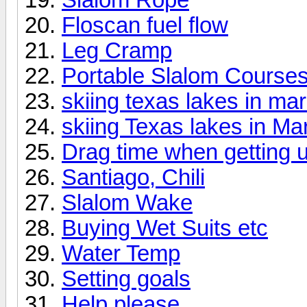
Floscan fuel flow
Leg Cramp
Portable Slalom Course
skiing texas lakes in ma
skiing Texas lakes in Ma
Drag time when getting 
Santiago, Chili
Slalom Wake
Buying Wet Suits etc
Water Temp
Setting goals
Help please