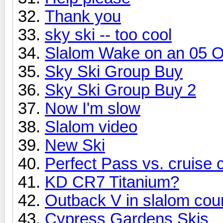
Thank you
sky ski -- too cool
Slalom Wake on an 05 
Sky Ski Group Buy
Sky Ski Group Buy 2
Now I'm slow
Slalom video
New Ski
Perfect Pass vs. cruise c
KD CR7 Titanium?
Outback V in slalom cou
Cypress Gardens Skis