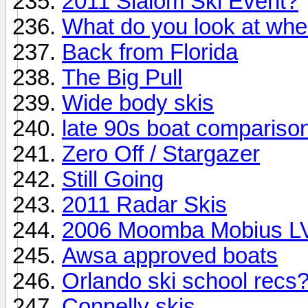
2011 Slalom Ski Event?
What do you look at whe
Back from Florida
The Big Pull
Wide body skis
late 90s boat compariso
Zero Off / Stargazer
Still Going
2011 Radar Skis
2006 Moomba Mobius LVS
Awsa approved boats
Orlando ski school recs
Connelly skis