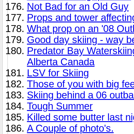
Not Bad for an Old Guy
Props and tower affecti
What prop on an '08 Ou
Good day skiing - way be
Predator Bay Waterskii
Alberta Canada
LSV for Skiing
Those of you with big fee
Skiing behind a 06 outb
Tough Summer
Killed some butter last ni
A Couple of photo's.