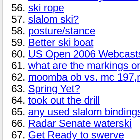
ski rope
slalom ski?
posture/stance
Better ski boat
US Open 2006 Webcast
what are the markings on
moomba ob vs. mc 197,m
Spring Yet?
took out the drill
any used slalom bindings
Radar Senate waterski
Get Ready to swerve