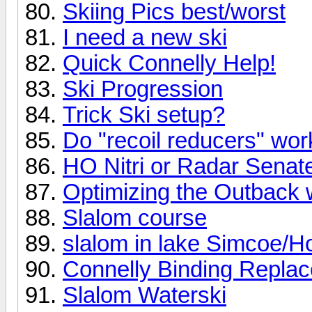
Skiing Pics best/worst
I need a new ski
Quick Connelly Help!
Ski Progression
Trick Ski setup?
Do "recoil reducers" wo
HO Nitri or Radar Senat
Optimizing the Outback 
Slalom course
slalom in lake Simcoe/Ho
Connelly Binding Repla
Slalom Waterski