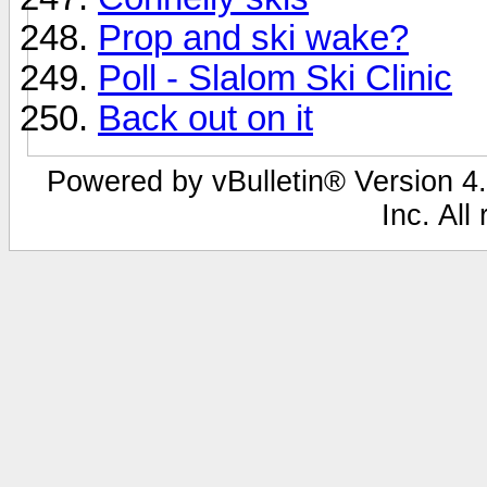
Prop and ski wake?
Poll - Slalom Ski Clinic
Back out on it
Powered by vBulletin® Version 4.
Inc. All