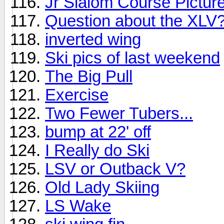
Jr Slalom Course Pictur
Question about the XLV
inverted wing
Ski pics of last weekend
The Big Pull
Exercise
Two Fewer Tubers...
bump at 22' off
I Really do Ski
LSV or Outback V?
Old Lady Skiing
LS Wake