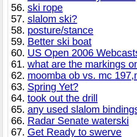
ski rope
slalom ski?
posture/stance
Better ski boat
US Open 2006 Webcast
what are the markings on
moomba ob vs. mc 197,m
Spring Yet?
took out the drill
any used slalom bindings
Radar Senate waterski
Get Ready to swerve