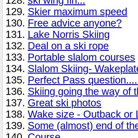
ski wing fin...
Skier maximum speed
Free advice anyone?
Lake Norris Skiing
Deal on a ski rope
Portable slalom courses
Slalom Skiing- Wakepla
Perfect Pass question....
Skiing going the way of 
Great ski photos
Wake size - Outback or
Some (almost) end of the
Course