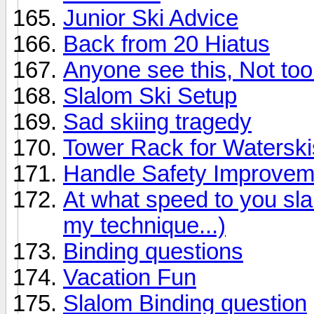
Junior Ski Advice
Back from 20 Hiatus
Anyone see this, Not too 
Slalom Ski Setup
Sad skiing tragedy
Tower Rack for Waterski
Handle Safety Improvem
At what speed to you sl
my technique...)
Binding questions
Vacation Fun
Slalom Binding question