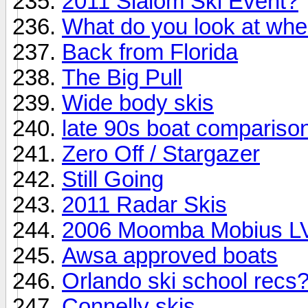
2011 Slalom Ski Event?
What do you look at whe
Back from Florida
The Big Pull
Wide body skis
late 90s boat compariso
Zero Off / Stargazer
Still Going
2011 Radar Skis
2006 Moomba Mobius LVS
Awsa approved boats
Orlando ski school recs
Connelly skis