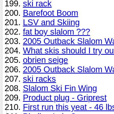
ski rack
Barefoot Boom
LSV and Skiing
fat boy slalom ???
2005 Outback Slalom W
What skis should I try ou
obrien seige
2005 Outback Slalom W
ski racks
Slalom Ski Fin Wing
Product plug - Griprest
First run this yeat - 46 