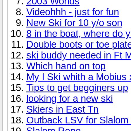
2003 Worlds
Videohhh - just for fun
New Ski for 10 y/o son
8 in the boat, where do 
Double boots or toe plat
ski buddy needed in Ft 
Which hand on top
My I Ski whith a Mobius 
Tips to get begginers up
looking for a new ski
Skiers in East Tn
Outback LSV for Slalom 
Slalom Rope