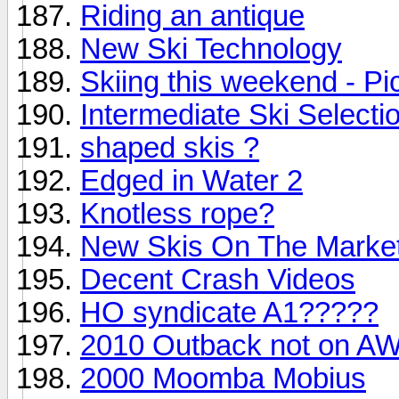
Riding an antique
New Ski Technology
Skiing this weekend - Pi
Intermediate Ski Selecti
shaped skis ?
Edged in Water 2
Knotless rope?
New Skis On The Marke
Decent Crash Videos
HO syndicate A1?????
2010 Outback not on AW
2000 Moomba Mobius