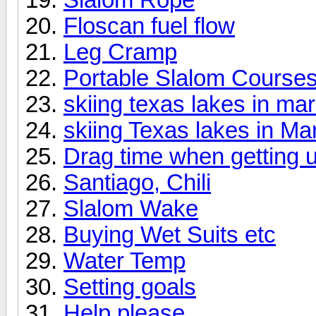
Floscan fuel flow
Leg Cramp
Portable Slalom Course
skiing texas lakes in ma
skiing Texas lakes in Ma
Drag time when getting 
Santiago, Chili
Slalom Wake
Buying Wet Suits etc
Water Temp
Setting goals
Help please