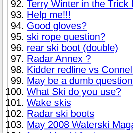
Terry Winter in the Tric
Help me!!!
Good gloves?
ski rope question?
rear ski boot (double)
Radar Annex ?
Kidder redline vs Connel
May be a dumb question 
What Ski do you use?
Wake skis
Radar ski boots
May 2008 Waterski Maga