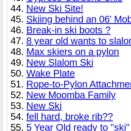
New Ski Site!
Skiing behind an 06' Mo
Break-in ski boots ?
8 year old wants to slalo
Max skiers on a pylon
New Slalom Ski
Wake Plate
Rope-to-Pylon Attachme
New Moomba Family
New Ski
fell hard, broke rib??
5 Year Old ready to "ski"