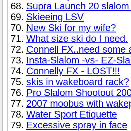
Supra Launch 20 slalom
Skieeing LSV
New Ski for my wife?
What size ski do I need.
Connell FX..need some 
Insta-Slalom -vs- EZ-Sl
Connelly FX - LOST!!!
skis in wakeboard rack?
Pro Slalom Shootout 20
2007 moobus with wakep
Water Sport Etiquette
Excessive spray in face