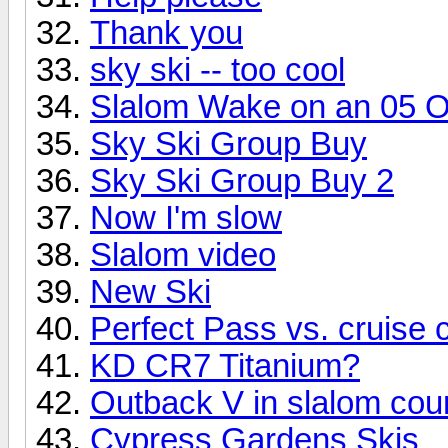
Thank you
sky ski -- too cool
Slalom Wake on an 05 
Sky Ski Group Buy
Sky Ski Group Buy 2
Now I'm slow
Slalom video
New Ski
Perfect Pass vs. cruise c
KD CR7 Titanium?
Outback V in slalom cou
Cypress Gardens Skis