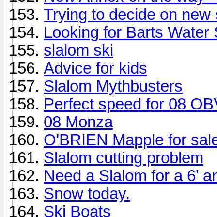
Trying to decide on new 
Looking for Barts Water
slalom ski
Advice for kids
Slalom Mythbusters
Perfect speed for 08 OB
08 Monza
O'BRIEN Mapple for sal
Slalom cutting problem
Need a Slalom for a 6' a
Snow today.
Ski Boats