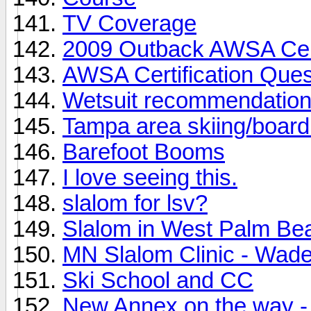
TV Coverage
2009 Outback AWSA Cert
AWSA Certification Ques
Wetsuit recommendatio
Tampa area skiing/board
Barefoot Booms
I love seeing this.
slalom for lsv?
Slalom in West Palm Be
MN Slalom Clinic - Wad
Ski School and CC
New Annex on the way - 