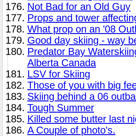
Not Bad for an Old Guy
Props and tower affecti
What prop on an '08 Ou
Good day skiing - way be
Predator Bay Waterskii
Alberta Canada
LSV for Skiing
Those of you with big fee
Skiing behind a 06 outb
Tough Summer
Killed some butter last ni
A Couple of photo's.