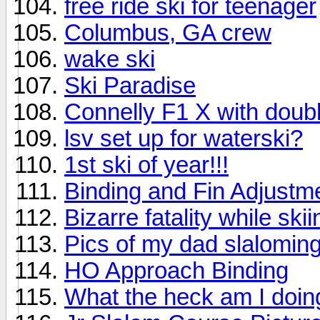
free ride ski for teenager
Columbus, GA crew
wake ski
Ski Paradise
Connelly F1 X with doubl
lsv set up for waterski?
1st ski of year!!!
Binding and Fin Adjustm
Bizarre fatality while skii
Pics of my dad slaloming;
HO Approach Binding
What the heck am I doi