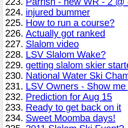
Parrish - new WR - 2 @ 4
injured bummer
How to run a course?
Actually got ranked
Slalom video
LSV Slalom Wake?
getting slalom skier star
National Water Ski Cha
LSV Owners - Show me
Prediction for Aug 15
Ready to get back on it
Sweet Moomba days!