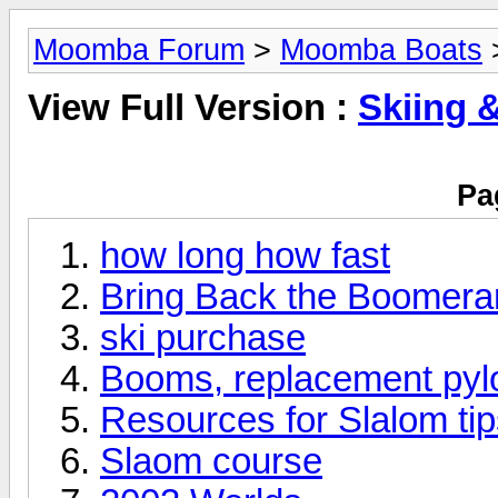
Moomba Forum
>
Moomba Boats
>
View Full Version :
Skiing 
Pa
how long how fast
Bring Back the Boomera
ski purchase
Booms, replacement pyl
Resources for Slalom ti
Slaom course