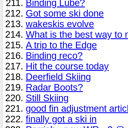
Binding Lube?
Got some ski done
wakeskis evolve
What is the best way to
A trip to the Edge
Binding reco?
Hit the course today
Deerfield Skiing
Radar Boots?
Still Skiing
good fin adjustment artic
finally got a ski in