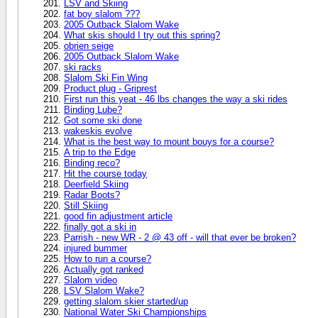
LSV and Skiing
fat boy slalom ???
2005 Outback Slalom Wake
What skis should I try out this spring?
obrien seige
2005 Outback Slalom Wake
ski racks
Slalom Ski Fin Wing
Product plug - Griprest
First run this yeat - 46 lbs changes the way a ski rides
Binding Lube?
Got some ski done
wakeskis evolve
What is the best way to mount bouys for a course?
A trip to the Edge
Binding reco?
Hit the course today
Deerfield Skiing
Radar Boots?
Still Skiing
good fin adjustment article
finally got a ski in
Parrish - new WR - 2 @ 43 off - will that ever be broken?
injured bummer
How to run a course?
Actually got ranked
Slalom video
LSV Slalom Wake?
getting slalom skier started/up
National Water Ski Championships