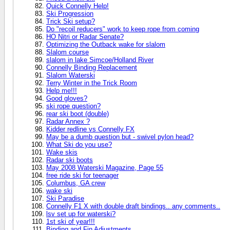
Quick Connelly Help!
Ski Progression
Trick Ski setup?
Do "recoil reducers" work to keep rope from coming
HO Nitri or Radar Senate?
Optimizing the Outback wake for slalom
Slalom course
slalom in lake Simcoe/Holland River
Connelly Binding Replacement
Slalom Waterski
Terry Winter in the Trick Room
Help me!!!
Good gloves?
ski rope question?
rear ski boot (double)
Radar Annex ?
Kidder redline vs Connelly FX
May be a dumb question but - swivel pylon head?
What Ski do you use?
Wake skis
Radar ski boots
May 2008 Waterski Magazine, Page 55
free ride ski for teenager
Columbus, GA crew
wake ski
Ski Paradise
Connelly F1 X with double draft bindings.. any comments..
lsv set up for waterski?
1st ski of year!!!
Binding and Fin Adjustments