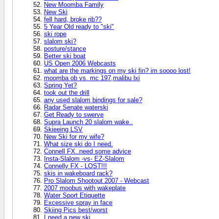
New Moomba Family
New Ski
fell hard, broke rib??
5 Year Old ready to "ski"
ski rope
slalom ski?
posture/stance
Better ski boat
US Open 2006 Webcasts
what are the markings on my ski fin? im soooo lost!
moomba ob vs. mc 197,malibu lxi
Spring Yet?
took out the drill
any used slalom bindings for sale?
Radar Senate waterski
Get Ready to swerve
Supra Launch 20 slalom wake..
Skieeing LSV
New Ski for my wife?
What size ski do I need.
Connell FX..need some advice
Insta-Slalom -vs- EZ-Slalom
Connelly FX - LOST!!!
skis in wakeboard rack?
Pro Slalom Shootout 2007 - Webcast
2007 moobus with wakeplate
Water Sport Etiquette
Excessive spray in face
Skiing Pics best/worst
I need a new ski