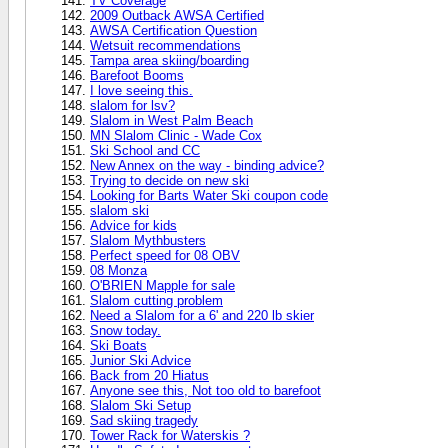
TV Coverage
2009 Outback AWSA Certified
AWSA Certification Question
Wetsuit recommendations
Tampa area skiing/boarding
Barefoot Booms
I love seeing this.
slalom for lsv?
Slalom in West Palm Beach
MN Slalom Clinic - Wade Cox
Ski School and CC
New Annex on the way - binding advice?
Trying to decide on new ski
Looking for Barts Water Ski coupon code
slalom ski
Advice for kids
Slalom Mythbusters
Perfect speed for 08 OBV
08 Monza
O'BRIEN Mapple for sale
Slalom cutting problem
Need a Slalom for a 6' and 220 lb skier
Snow today.
Ski Boats
Junior Ski Advice
Back from 20 Hiatus
Anyone see this, Not too old to barefoot
Slalom Ski Setup
Sad skiing tragedy
Tower Rack for Waterskis ?