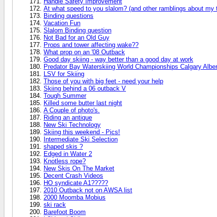
Handle Safety Improvement
At what speed to you slalom? (and other ramblings about my t
Binding questions
Vacation Fun
Slalom Binding question
Not Bad for an Old Guy
Props and tower affecting wake??
What prop on an '08 Outback
Good day skiing - way better than a good day at work
Predator Bay Waterskiing World Championships Calgary Albe
LSV for Skiing
Those of you with big feet - need your help
Skiing behind a 06 outback V
Tough Summer
Killed some butter last night
A Couple of photo's.
Riding an antique
New Ski Technology
Skiing this weekend - Pics!
Intermediate Ski Selection
shaped skis ?
Edged in Water 2
Knotless rope?
New Skis On The Market
Decent Crash Videos
HO syndicate A1?????
2010 Outback not on AWSA list
2000 Moomba Mobius
ski rack
Barefoot Boom