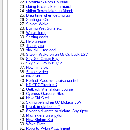
Portable Slalom Courses
skiing texas lakes in march
skiing Texas lakes in March
Drag time when getting up
Santiago, Chili
Slalom Wake
Buying Wet Suits etc
Water Temp
Setting goals
Help please
Thank you
sky ski -- too cool
Slalom Wake on an 05 Outback LSV
Sky Ski Group Buy
Sky Ski Group Buy 2
Now I'm slow
Slalom video
New Ski
Perfect Pass vs. cruise control
KD CR7 Titanium?
Outback V in slalom course
Cypress Gardens Skis
New Ski Site!
Skiing behind an 06' Mobius LSV
Break-in ski boots ?
8 year old wants to slalom. Any tips>
Max skiers on a pylon
New Slalom Ski
Wake Plate
Rope-to-Pylon Attachment