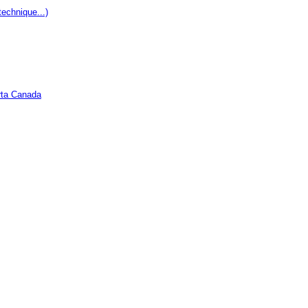
echnique...)
rta Canada