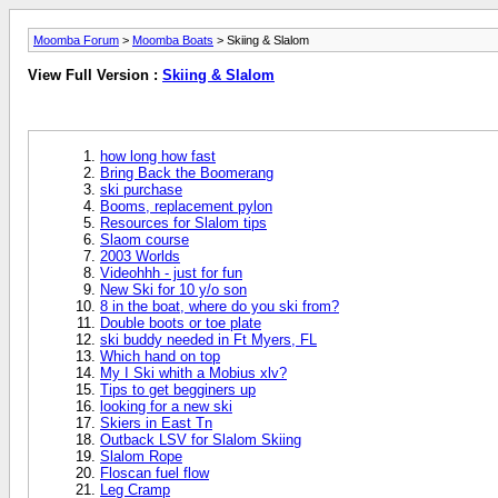
Moomba Forum
>
Moomba Boats
> Skiing & Slalom
View Full Version :
Skiing & Slalom
how long how fast
Bring Back the Boomerang
ski purchase
Booms, replacement pylon
Resources for Slalom tips
Slaom course
2003 Worlds
Videohhh - just for fun
New Ski for 10 y/o son
8 in the boat, where do you ski from?
Double boots or toe plate
ski buddy needed in Ft Myers, FL
Which hand on top
My I Ski whith a Mobius xlv?
Tips to get begginers up
looking for a new ski
Skiers in East Tn
Outback LSV for Slalom Skiing
Slalom Rope
Floscan fuel flow
Leg Cramp