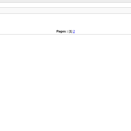
Pages :
[
1
]
2