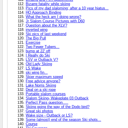
Bizarre fatality while skiing
Pics of my dad slaloming; after a 10 year hiatus...
HO Approach Binding
What the heck am I doing wrong?
Jr Slalom Course Pictures with D60
Question about the XLV?
inverted wing
Ski pics of last weekend
The Big Pull
Exercise
Two Fewer Tubers...
bump at 22' off
I Really do Ski
LSV or Outback V?
Old Lady Skiing
LS Wake
ski wing fin...
Skier maximum speed
Free advice anyone?
Lake Norris Skiing
Deal on a ski rope
Portable slalom courses
Slalom Skiing- Wakeplate 03 Outback
Perfect Pass question.....
Skiing going the way of the Dodo bird?
Great ski photos
Wake size - Outback or LS?
Some (almost) end of the season Ski shots...
Course