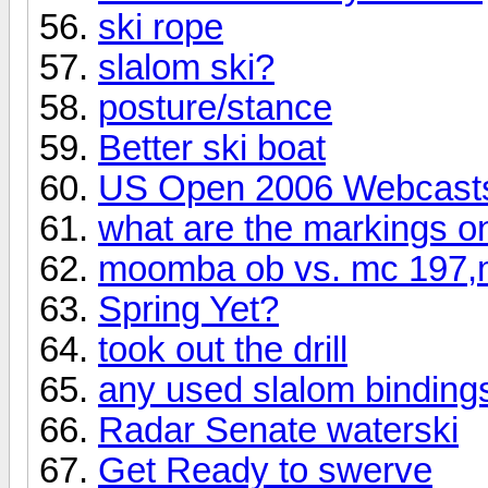
ski rope
slalom ski?
posture/stance
Better ski boat
US Open 2006 Webcast
what are the markings on
moomba ob vs. mc 197,m
Spring Yet?
took out the drill
any used slalom bindings
Radar Senate waterski
Get Ready to swerve