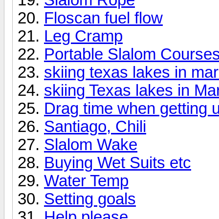
Floscan fuel flow
Leg Cramp
Portable Slalom Course
skiing texas lakes in ma
skiing Texas lakes in Ma
Drag time when getting 
Santiago, Chili
Slalom Wake
Buying Wet Suits etc
Water Temp
Setting goals
Help please