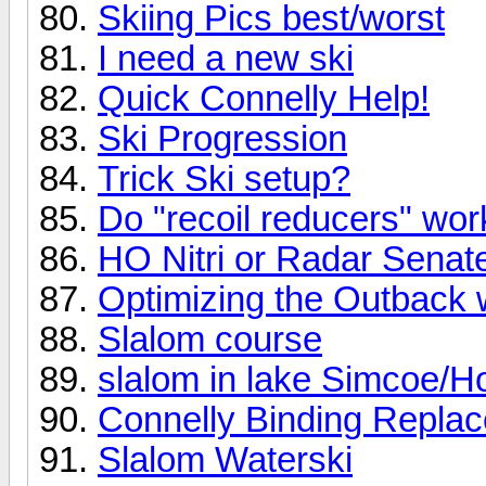
Skiing Pics best/worst
I need a new ski
Quick Connelly Help!
Ski Progression
Trick Ski setup?
Do "recoil reducers" wo
HO Nitri or Radar Senat
Optimizing the Outback 
Slalom course
slalom in lake Simcoe/Ho
Connelly Binding Repla
Slalom Waterski