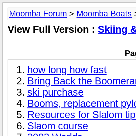
Moomba Forum
>
Moomba Boats
>
View Full Version :
Skiing 
Pa
how long how fast
Bring Back the Boomera
ski purchase
Booms, replacement pyl
Resources for Slalom ti
Slaom course