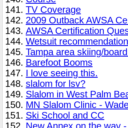
TV Coverage
2009 Outback AWSA Cert
AWSA Certification Ques
Wetsuit recommendatio
Tampa area skiing/board
Barefoot Booms
I love seeing this.
slalom for lsv?
Slalom in West Palm Be
MN Slalom Clinic - Wad
Ski School and CC
New Annex on the way - 