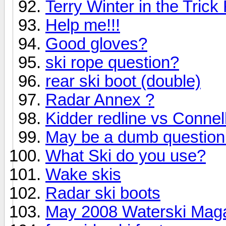
Terry Winter in the Tric
Help me!!!
Good gloves?
ski rope question?
rear ski boot (double)
Radar Annex ?
Kidder redline vs Connel
May be a dumb question 
What Ski do you use?
Wake skis
Radar ski boots
May 2008 Waterski Maga