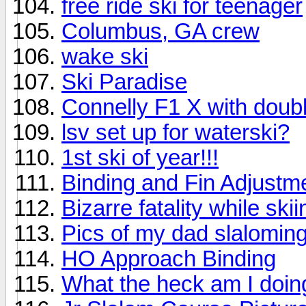
free ride ski for teenager
Columbus, GA crew
wake ski
Ski Paradise
Connelly F1 X with doubl
lsv set up for waterski?
1st ski of year!!!
Binding and Fin Adjustm
Bizarre fatality while skii
Pics of my dad slaloming;
HO Approach Binding
What the heck am I doi