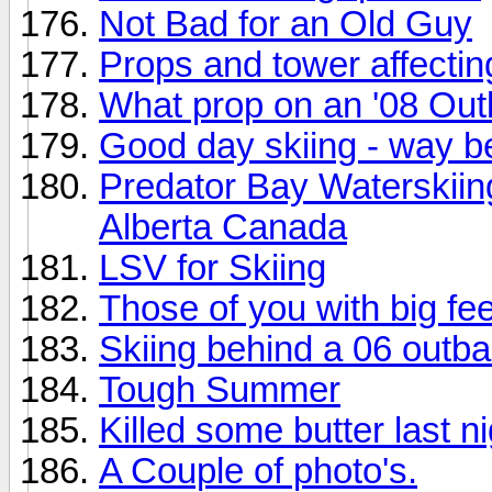
Not Bad for an Old Guy
Props and tower affecti
What prop on an '08 Ou
Good day skiing - way be
Predator Bay Waterskii
Alberta Canada
LSV for Skiing
Those of you with big fee
Skiing behind a 06 outb
Tough Summer
Killed some butter last ni
A Couple of photo's.