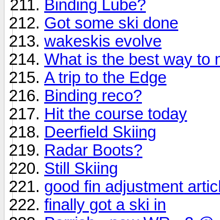
Binding Lube?
Got some ski done
wakeskis evolve
What is the best way to
A trip to the Edge
Binding reco?
Hit the course today
Deerfield Skiing
Radar Boots?
Still Skiing
good fin adjustment artic
finally got a ski in