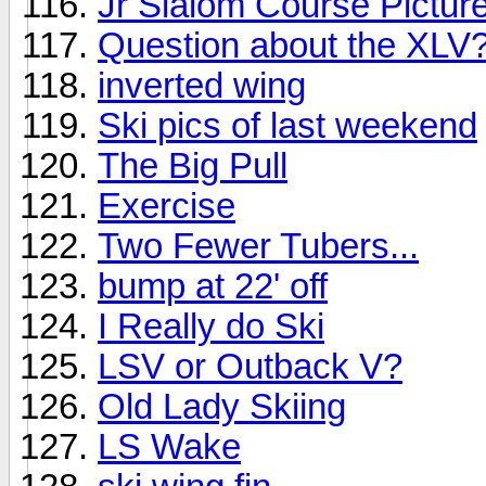
Jr Slalom Course Pictur
Question about the XLV
inverted wing
Ski pics of last weekend
The Big Pull
Exercise
Two Fewer Tubers...
bump at 22' off
I Really do Ski
LSV or Outback V?
Old Lady Skiing
LS Wake