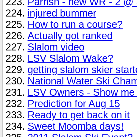
Parrish - new WR - 2 @ 4
injured bummer
How to run a course?
Actually got ranked
Slalom video
LSV Slalom Wake?
getting slalom skier star
National Water Ski Cha
LSV Owners - Show me
Prediction for Aug 15
Ready to get back on it
Sweet Moomba days!