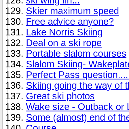
ski wing fin...
Skier maximum speed
Free advice anyone?
Lake Norris Skiing
Deal on a ski rope
Portable slalom courses
Slalom Skiing- Wakepla
Perfect Pass question....
Skiing going the way of 
Great ski photos
Wake size - Outback or
Some (almost) end of the
Course