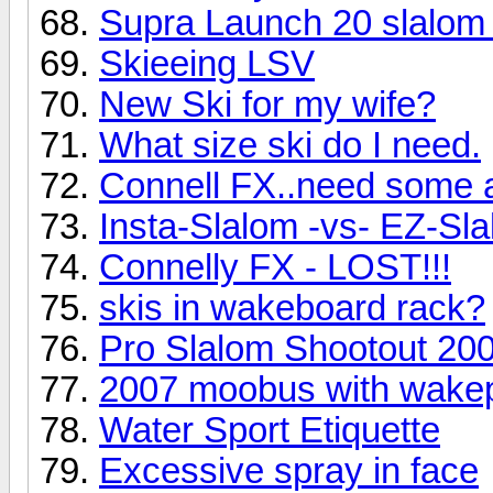
Supra Launch 20 slalom
Skieeing LSV
New Ski for my wife?
What size ski do I need.
Connell FX..need some 
Insta-Slalom -vs- EZ-Sl
Connelly FX - LOST!!!
skis in wakeboard rack?
Pro Slalom Shootout 20
2007 moobus with wakep
Water Sport Etiquette
Excessive spray in face