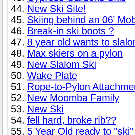
New Ski Site!
Skiing behind an 06' Mo
Break-in ski boots ?
8 year old wants to slalo
Max skiers on a pylon
New Slalom Ski
Wake Plate
Rope-to-Pylon Attachme
New Moomba Family
New Ski
fell hard, broke rib??
5 Year Old ready to "ski"