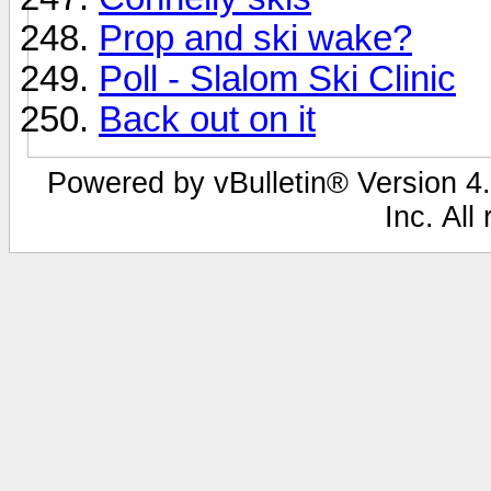
Prop and ski wake?
Poll - Slalom Ski Clinic
Back out on it
Powered by vBulletin® Version 4.
Inc. All