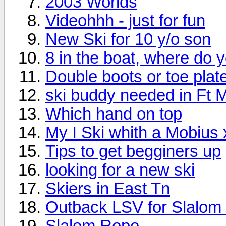
2003 Worlds
Videohhh - just for fun
New Ski for 10 y/o son
8 in the boat, where do 
Double boots or toe plat
ski buddy needed in Ft 
Which hand on top
My I Ski whith a Mobius 
Tips to get begginers up
looking for a new ski
Skiers in East Tn
Outback LSV for Slalom 
Slalom Rope