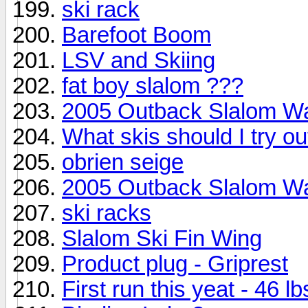
ski rack
Barefoot Boom
LSV and Skiing
fat boy slalom ???
2005 Outback Slalom W
What skis should I try ou
obrien seige
2005 Outback Slalom W
ski racks
Slalom Ski Fin Wing
Product plug - Griprest
First run this yeat - 46 