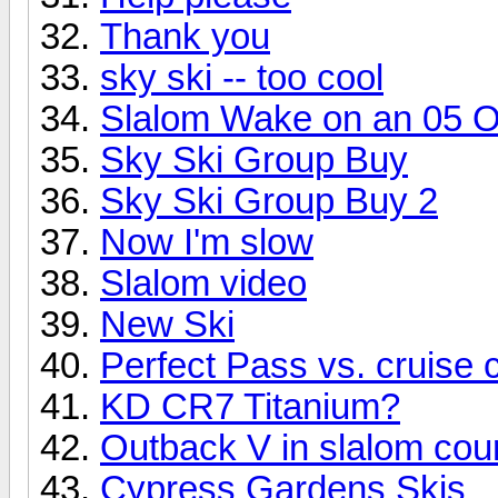
Thank you
sky ski -- too cool
Slalom Wake on an 05 
Sky Ski Group Buy
Sky Ski Group Buy 2
Now I'm slow
Slalom video
New Ski
Perfect Pass vs. cruise c
KD CR7 Titanium?
Outback V in slalom cou
Cypress Gardens Skis