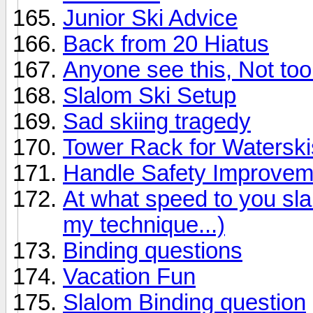
Junior Ski Advice
Back from 20 Hiatus
Anyone see this, Not too 
Slalom Ski Setup
Sad skiing tragedy
Tower Rack for Waterski
Handle Safety Improvem
At what speed to you sl
my technique...)
Binding questions
Vacation Fun
Slalom Binding question