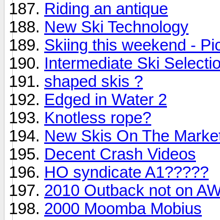
Riding an antique
New Ski Technology
Skiing this weekend - Pi
Intermediate Ski Selecti
shaped skis ?
Edged in Water 2
Knotless rope?
New Skis On The Marke
Decent Crash Videos
HO syndicate A1?????
2010 Outback not on AW
2000 Moomba Mobius