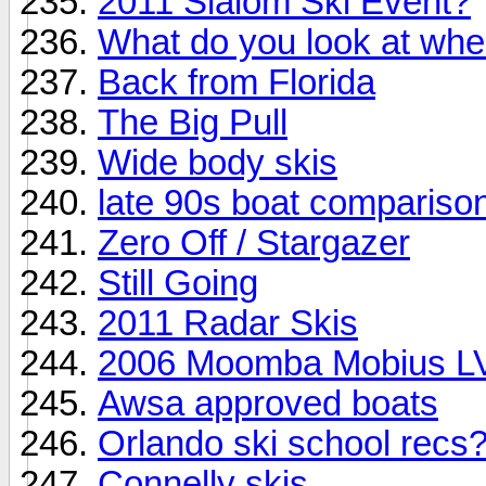
2011 Slalom Ski Event?
What do you look at whe
Back from Florida
The Big Pull
Wide body skis
late 90s boat compariso
Zero Off / Stargazer
Still Going
2011 Radar Skis
2006 Moomba Mobius LVS
Awsa approved boats
Orlando ski school recs
Connelly skis