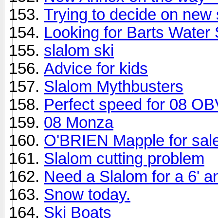
Trying to decide on new 
Looking for Barts Water
slalom ski
Advice for kids
Slalom Mythbusters
Perfect speed for 08 OB
08 Monza
O'BRIEN Mapple for sal
Slalom cutting problem
Need a Slalom for a 6' a
Snow today.
Ski Boats