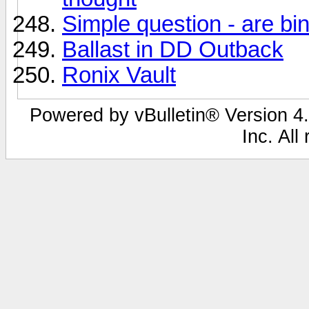
Simple question - are bi
Ballast in DD Outback
Ronix Vault
Powered by vBulletin® Version 4.
Inc. All