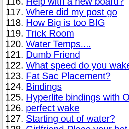
Help with a new board?
Where did my post go
How Big is too BIG
Trick Room
Water Temps....
Dumb Friend
What speed do you wake
Fat Sac Placement?
Bindings
Hyperlite bindings with 
perfect wake
Starting out of water?