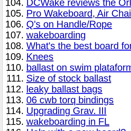
DCWake reviews the Or
Pro Wakeboard, Air Chai
Q's on Handle/Rope
wakeboarding
What's the best board for
Knees
ballast on swim platafor
Size of stock ballast
leaky ballast bags
06 cwb torq bindings
Upgrading Grav. III
wakeboarding in FL