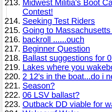
Midwest Militia's Boot 
Contest!
Seeking Test Riders
Going to Massachusetts
backroll ......ouch
Beginner Question
Ballast suggestions for 
Lakes where you wakebo
2 12's in the boat...do i 
Season?
06 LSV ballast?
Outback DD viable for 