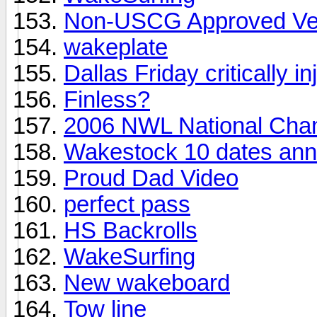
Non-USCG Approved Ve
wakeplate
Dallas Friday critically in
Finless?
2006 NWL National Cha
Wakestock 10 dates an
Proud Dad Video
perfect pass
HS Backrolls
WakeSurfing
New wakeboard
Tow line