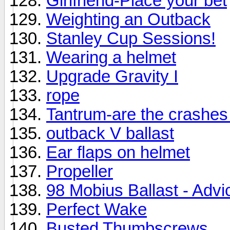
Girlfriend-Place your bet
Weighting an Outback
Stanley Cup Sessions!
Wearing a helmet
Upgrade Gravity I
rope
Tantrum-are the crashes
outback V ballast
Ear flaps on helmet
Propeller
98 Mobius Ballast - Advi
Perfect Wake
Busted Thumbscrews