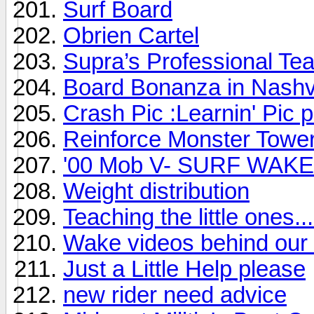
Surf Board
Obrien Cartel
Supra’s Professional Te
Board Bonanza in Nashvi
Crash Pic :Learnin' Pic 
Reinforce Monster Towe
'00 Mob V- SURF WAKE 
Weight distribution
Teaching the little ones...
Wake videos behind our 
Just a Little Help please
new rider need advice