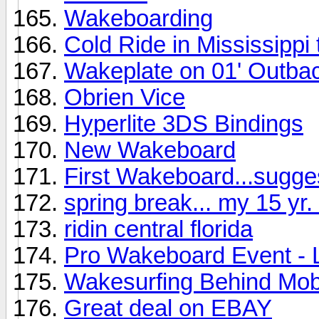
Wakeboarding
Cold Ride in Mississippi
Wakeplate on 01' Outba
Obrien Vice
Hyperlite 3DS Bindings
New Wakeboard
First Wakeboard...sugge
spring break... my 15 yr. 
ridin central florida
Pro Wakeboard Event - 
Wakesurfing Behind Mob
Great deal on EBAY