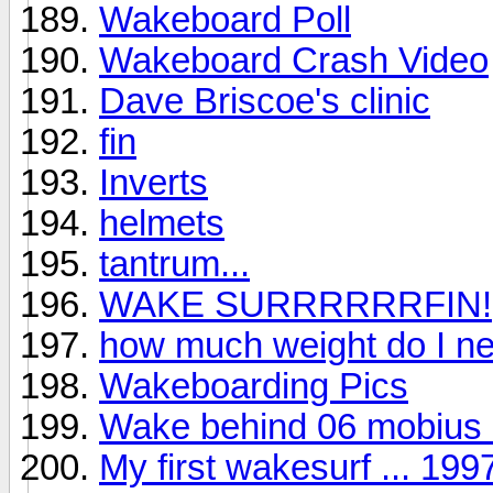
Wakeboard Poll
Wakeboard Crash Video
Dave Briscoe's clinic
fin
Inverts
helmets
tantrum...
WAKE SURRRRRRFIN!
how much weight do I n
Wakeboarding Pics
Wake behind 06 mobius
My first wakesurf ... 19