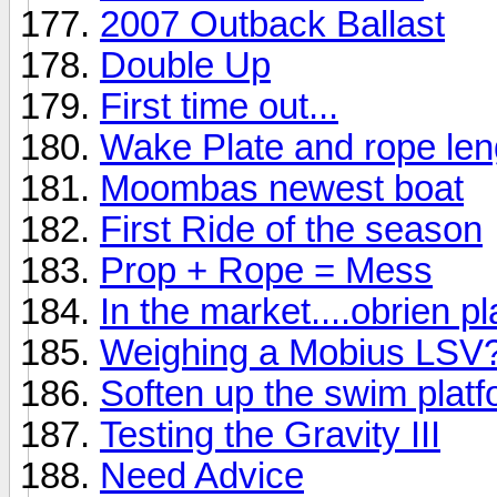
2007 Outback Ballast
Double Up
First time out...
Wake Plate and rope len
Moombas newest boat
First Ride of the season
Prop + Rope = Mess
In the market....obrien p
Weighing a Mobius LSV
Soften up the swim platf
Testing the Gravity III
Need Advice