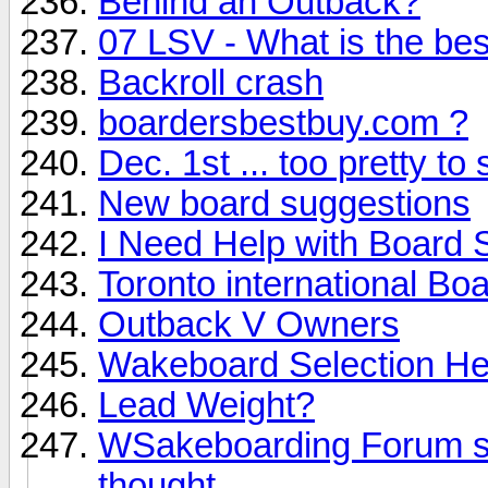
Behind an Outback?
07 LSV - What is the best
Backroll crash
boardersbestbuy.com ?
Dec. 1st ... too pretty to 
New board suggestions
I Need Help with Board 
Toronto international Bo
Outback V Owners
Wakeboard Selection Hel
Lead Weight?
WSakeboarding Forum sho
thought