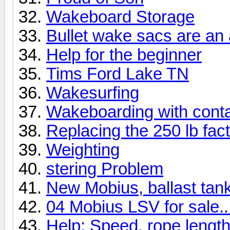
Wakeboard Storage
Bullet wake sacs are a
Help for the beginner
Tims Ford Lake TN
Wakesurfing
Wakeboarding with cont
Replacing the 250 lb fact
Weighting
stering Problem
New Mobius, ballast tank 
04 Mobius LSV for sale..
Help: Speed, rope length