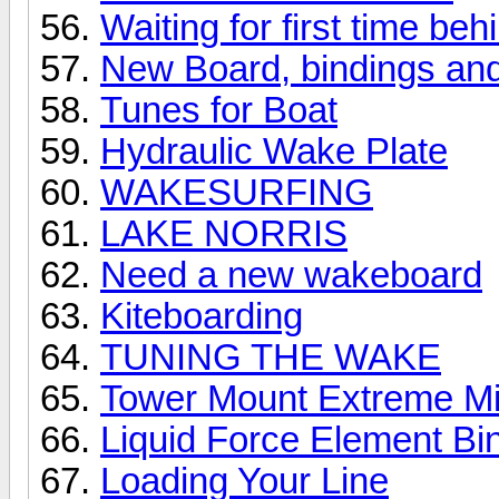
Waiting for first time be
New Board, bindings and 
Tunes for Boat
Hydraulic Wake Plate
WAKESURFING
LAKE NORRIS
Need a new wakeboard
Kiteboarding
TUNING THE WAKE
Tower Mount Extreme Mirr
Liquid Force Element Bi
Loading Your Line