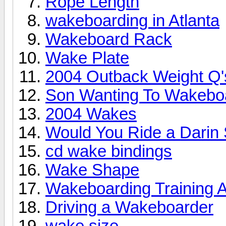
Rope Length
wakeboarding in Atlanta
Wakeboard Rack
Wake Plate
2004 Outback Weight Q'
Son Wanting To Wakebo
2004 Wakes
Would You Ride a Darin
cd wake bindings
Wake Shape
Wakeboarding Training A
Driving a Wakeboarder
wake size