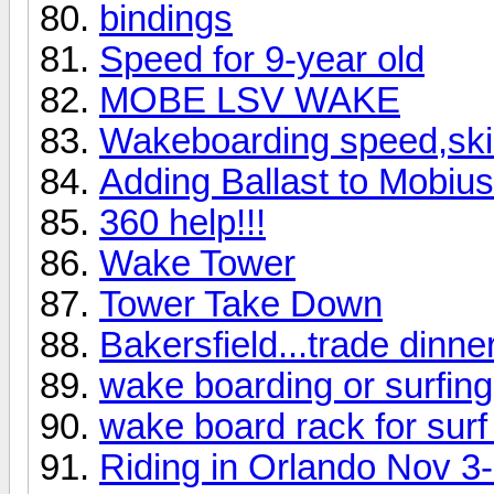
bindings
Speed for 9-year old
MOBE LSV WAKE
Wakeboarding speed,skill
Adding Ballast to Mobiu
360 help!!!
Wake Tower
Tower Take Down
Bakersfield...trade dinner
wake boarding or surfing 
wake board rack for surf
Riding in Orlando Nov 3