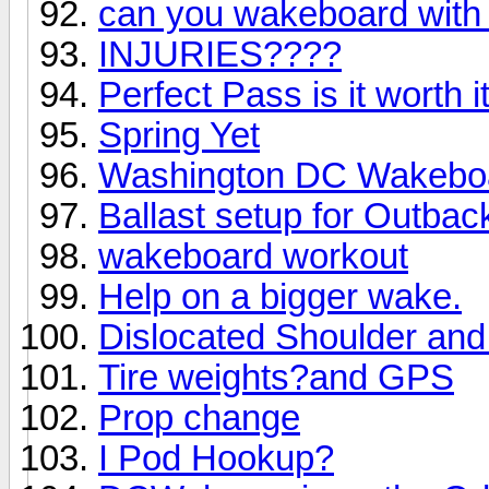
can you wakeboard with
INJURIES????
Perfect Pass is it worth i
Spring Yet
Washington DC Wakeboa
Ballast setup for Outbac
wakeboard workout
Help on a bigger wake.
Dislocated Shoulder an
Tire weights?and GPS
Prop change
I Pod Hookup?