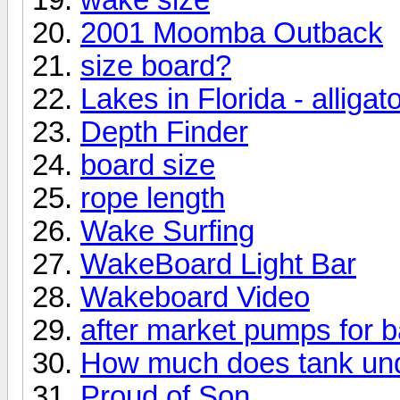
2001 Moomba Outback
size board?
Lakes in Florida - alligat
Depth Finder
board size
rope length
Wake Surfing
WakeBoard Light Bar
Wakeboard Video
after market pumps for b
How much does tank und
Proud of Son