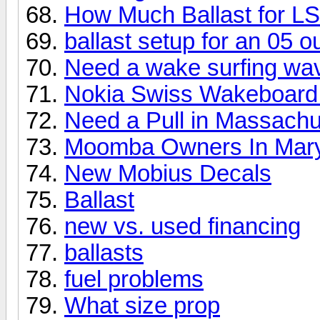
How Much Ballast for L
ballast setup for an 05 
Need a wake surfing wa
Nokia Swiss Wakeboard
Need a Pull in Massachu
Moomba Owners In Mar
New Mobius Decals
Ballast
new vs. used financing
ballasts
fuel problems
What size prop