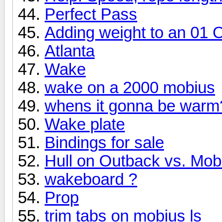
Perfect Pass
Adding weight to an 01 
Atlanta
Wake
wake on a 2000 mobius
whens it gonna be warm?
Wake plate
Bindings for sale
Hull on Outback vs. Mob
wakeboard ?
Prop
trim tabs on mobius ls