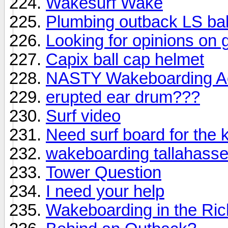
Wakesurf Wake
Plumbing outback LS bal
Looking for opinions on 
Capix ball cap helmet
NASTY Wakeboarding Acc
erupted ear drum???
Surf video
Need surf board for the
wakeboarding tallahass
Tower Question
I need your help
Wakeboarding in the Ri