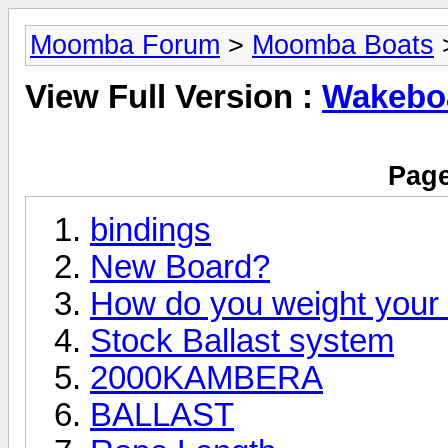
Moomba Forum
>
Moomba Boats
>
View Full Version :
Wakeboa
Page
bindings
New Board?
How do you weight you
Stock Ballast system
2000KAMBERA
BALLAST