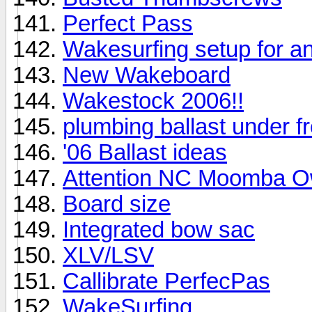
Perfect Pass
Wakesurfing setup for a
New Wakeboard
Wakestock 2006!!
plumbing ballast under f
'06 Ballast ideas
Attention NC Moomba O
Board size
Integrated bow sac
XLV/LSV
Callibrate PerfecPas
WakeSurfing