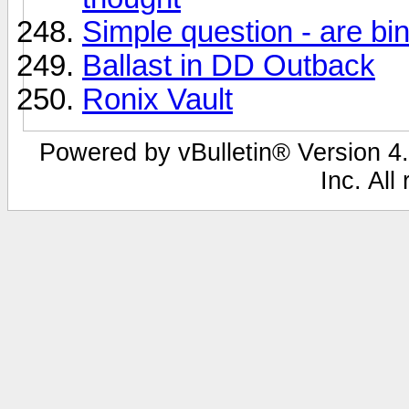
Simple question - are bi
Ballast in DD Outback
Ronix Vault
Powered by vBulletin® Version 4.
Inc. All