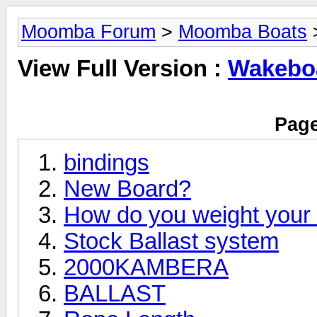
Moomba Forum
>
Moomba Boats
>
View Full Version :
Wakeboa
Page
bindings
New Board?
How do you weight you
Stock Ballast system
2000KAMBERA
BALLAST