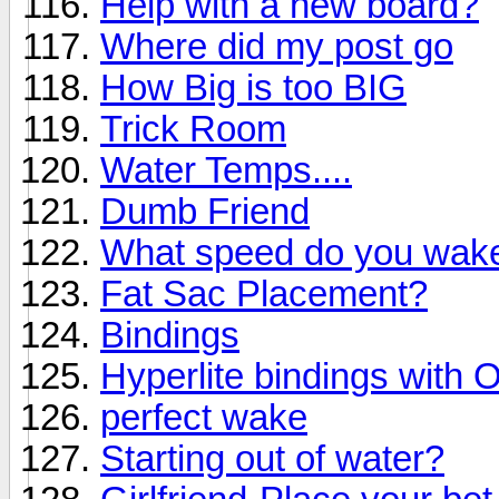
Help with a new board?
Where did my post go
How Big is too BIG
Trick Room
Water Temps....
Dumb Friend
What speed do you wake
Fat Sac Placement?
Bindings
Hyperlite bindings with 
perfect wake
Starting out of water?