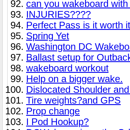
can you wakeboard with
INJURIES????
Perfect Pass is it worth i
Spring Yet
Washington DC Wakeboa
Ballast setup for Outbac
wakeboard workout
Help on a bigger wake.
Dislocated Shoulder an
Tire weights?and GPS
Prop change
I Pod Hookup?