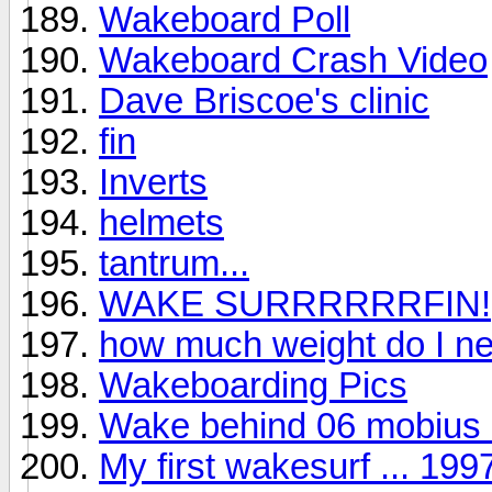
Wakeboard Poll
Wakeboard Crash Video
Dave Briscoe's clinic
fin
Inverts
helmets
tantrum...
WAKE SURRRRRRFIN!
how much weight do I n
Wakeboarding Pics
Wake behind 06 mobius
My first wakesurf ... 19