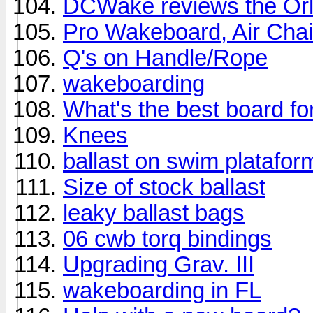
DCWake reviews the Or
Pro Wakeboard, Air Chai
Q's on Handle/Rope
wakeboarding
What's the best board for
Knees
ballast on swim platafor
Size of stock ballast
leaky ballast bags
06 cwb torq bindings
Upgrading Grav. III
wakeboarding in FL