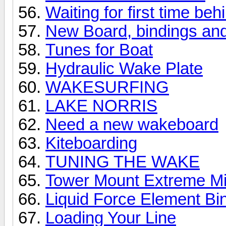
Waiting for first time be
New Board, bindings and 
Tunes for Boat
Hydraulic Wake Plate
WAKESURFING
LAKE NORRIS
Need a new wakeboard
Kiteboarding
TUNING THE WAKE
Tower Mount Extreme Mirr
Liquid Force Element Bi
Loading Your Line