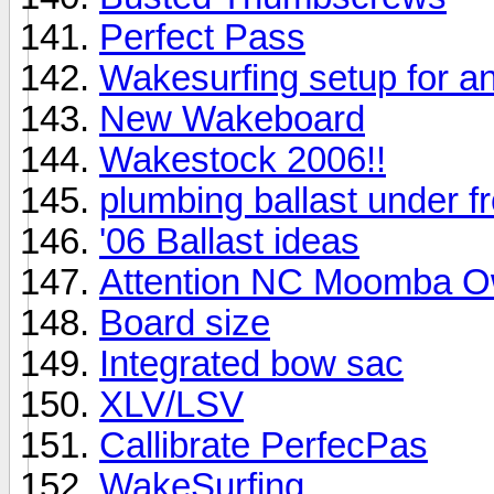
Perfect Pass
Wakesurfing setup for a
New Wakeboard
Wakestock 2006!!
plumbing ballast under f
'06 Ballast ideas
Attention NC Moomba O
Board size
Integrated bow sac
XLV/LSV
Callibrate PerfecPas
WakeSurfing