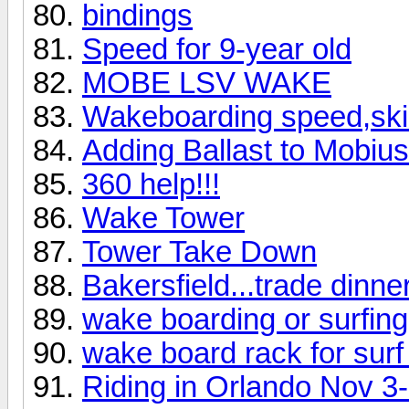
bindings
Speed for 9-year old
MOBE LSV WAKE
Wakeboarding speed,skill
Adding Ballast to Mobiu
360 help!!!
Wake Tower
Tower Take Down
Bakersfield...trade dinner
wake boarding or surfing 
wake board rack for surf
Riding in Orlando Nov 3