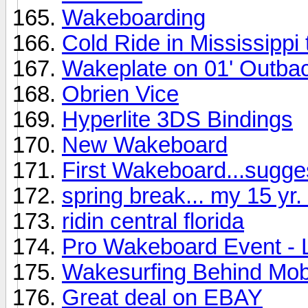
Wakeboarding
Cold Ride in Mississippi
Wakeplate on 01' Outba
Obrien Vice
Hyperlite 3DS Bindings
New Wakeboard
First Wakeboard...sugge
spring break... my 15 yr. 
ridin central florida
Pro Wakeboard Event - 
Wakesurfing Behind Mob
Great deal on EBAY