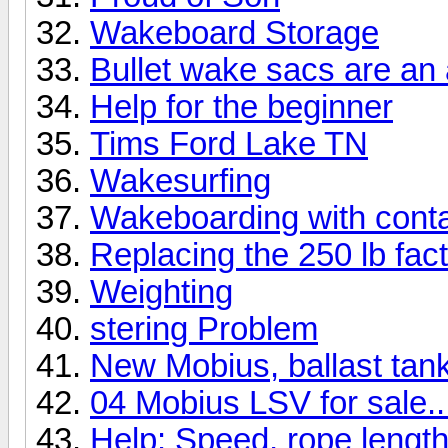
Wakeboard Storage
Bullet wake sacs are a
Help for the beginner
Tims Ford Lake TN
Wakesurfing
Wakeboarding with cont
Replacing the 250 lb fact
Weighting
stering Problem
New Mobius, ballast tank 
04 Mobius LSV for sale..
Help: Speed, rope length