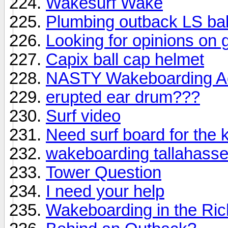
Wakesurf Wake
Plumbing outback LS bal
Looking for opinions on 
Capix ball cap helmet
NASTY Wakeboarding Acc
erupted ear drum???
Surf video
Need surf board for the
wakeboarding tallahass
Tower Question
I need your help
Wakeboarding in the Ri