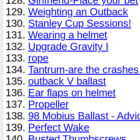
Girlfriend-Place your bet
Weighting an Outback
Stanley Cup Sessions!
Wearing a helmet
Upgrade Gravity I
rope
Tantrum-are the crashes
outback V ballast
Ear flaps on helmet
Propeller
98 Mobius Ballast - Advi
Perfect Wake
Busted Thumbscrews