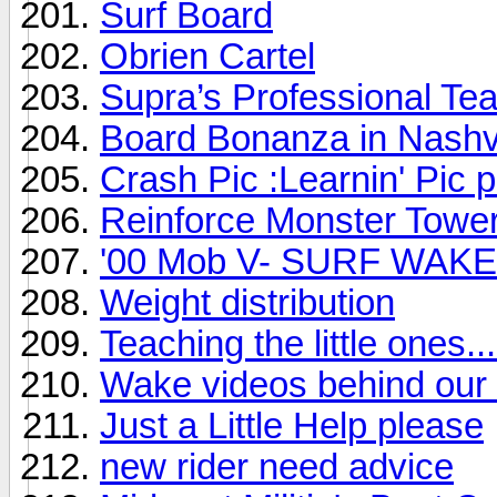
Surf Board
Obrien Cartel
Supra’s Professional Te
Board Bonanza in Nashvi
Crash Pic :Learnin' Pic 
Reinforce Monster Towe
'00 Mob V- SURF WAKE 
Weight distribution
Teaching the little ones...
Wake videos behind our 
Just a Little Help please
new rider need advice