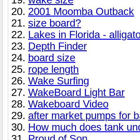
2001 Moomba Outback
size board?
Lakes in Florida - alligat
Depth Finder
board size
rope length
Wake Surfing
WakeBoard Light Bar
Wakeboard Video
after market pumps for b
How much does tank und
Proud of Son