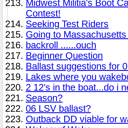
Midwest Militia's Boot 
Contest!
Seeking Test Riders
Going to Massachusetts
backroll ......ouch
Beginner Question
Ballast suggestions for 
Lakes where you wakebo
2 12's in the boat...do i 
Season?
06 LSV ballast?
Outback DD viable for 