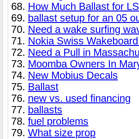
How Much Ballast for L
ballast setup for an 05 
Need a wake surfing wa
Nokia Swiss Wakeboard
Need a Pull in Massachu
Moomba Owners In Mar
New Mobius Decals
Ballast
new vs. used financing
ballasts
fuel problems
What size prop