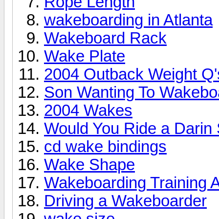
Rope Length
wakeboarding in Atlanta
Wakeboard Rack
Wake Plate
2004 Outback Weight Q'
Son Wanting To Wakebo
2004 Wakes
Would You Ride a Darin
cd wake bindings
Wake Shape
Wakeboarding Training A
Driving a Wakeboarder
wake size