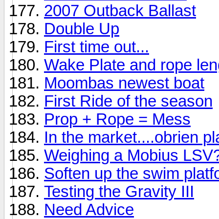
2007 Outback Ballast
Double Up
First time out...
Wake Plate and rope len
Moombas newest boat
First Ride of the season
Prop + Rope = Mess
In the market....obrien p
Weighing a Mobius LSV
Soften up the swim platf
Testing the Gravity III
Need Advice