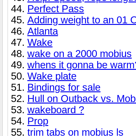
Perfect Pass
Adding weight to an 01 
Atlanta
Wake
wake on a 2000 mobius
whens it gonna be warm?
Wake plate
Bindings for sale
Hull on Outback vs. Mob
wakeboard ?
Prop
trim tabs on mobius ls