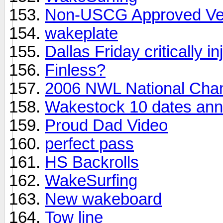
Non-USCG Approved Ve
wakeplate
Dallas Friday critically in
Finless?
2006 NWL National Cha
Wakestock 10 dates an
Proud Dad Video
perfect pass
HS Backrolls
WakeSurfing
New wakeboard
Tow line