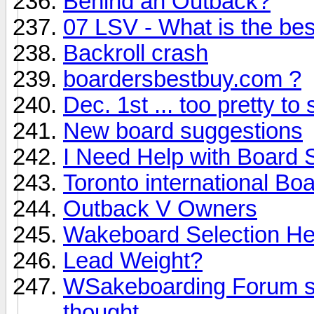
Behind an Outback?
07 LSV - What is the best
Backroll crash
boardersbestbuy.com ?
Dec. 1st ... too pretty to 
New board suggestions
I Need Help with Board 
Toronto international Bo
Outback V Owners
Wakeboard Selection Hel
Lead Weight?
WSakeboarding Forum sho
thought