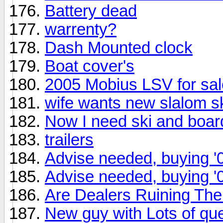
Battery dead
warrenty?
Dash Mounted clock
Boat cover's
2005 Mobius LSV for sal
wife wants new slalom s
Now I need ski and boar
trailers
Advise needed, buying '
Advise needed, buying '
Are Dealers Ruining T
New guy with Lots of qu