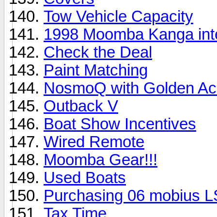
Tow Vehicle Capacity
1998 Moomba Kanga inte
Check the Deal
Paint Matching
NosmoQ with Golden Ac
Outback V
Boat Show Incentives
Wired Remote
Moomba Gear!!!
Used Boats
Purchasing 06 mobius L
Tax Time