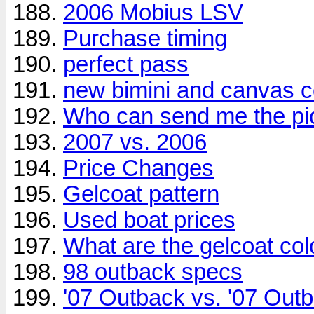
2006 Mobius LSV
Purchase timing
perfect pass
new bimini and canvas c
Who can send me the pi
2007 vs. 2006
Price Changes
Gelcoat pattern
Used boat prices
What are the gelcoat co
98 outback specs
'07 Outback vs. '07 Out