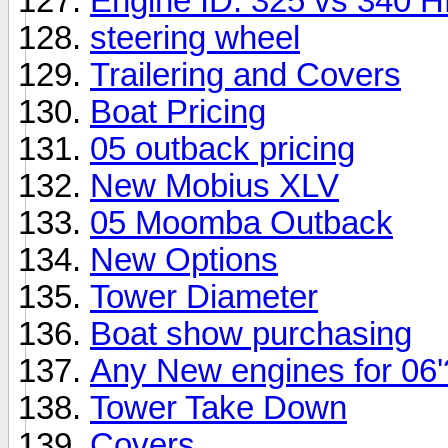
Engine ID: 325 vs 340 
steering wheel
Trailering and Covers
Boat Pricing
05 outback pricing
New Mobius XLV
05 Moomba Outback
New Options
Tower Diameter
Boat show purchasing
Any New engines for 06'
Tower Take Down
Covers