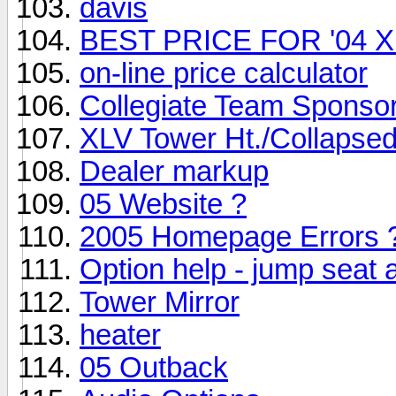
davis
BEST PRICE FOR '04 
on-line price calculator
Collegiate Team Sponso
XLV Tower Ht./Collapsed
Dealer markup
05 Website ?
2005 Homepage Errors 
Option help - jump seat
Tower Mirror
heater
05 Outback