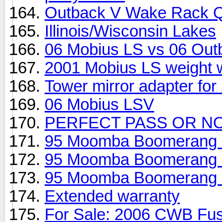
Outback V Wake Rack Q
Illinois/Wisconsin Lakes
06 Mobius LS vs 06 Out
2001 Mobius LS weight wi
Tower mirror adapter for
06 Mobius LSV
PERFECT PASS OR N
95 Moomba Boomerang - 
95 Moomba Boomerang - 
95 Moomba Boomerang - 
Extended warranty
For Sale: 2006 CWB Fus