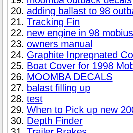
adding ballast to 98 out
Tracking Fin
new engine in 98 mobiu
owners manual
Graphite Inpregnated C
Boat Cover for 1998 Mob
MOOMBA DECALS
balast filling up
test
When to Pick up new 20
Depth Finder
Trailer Brakes