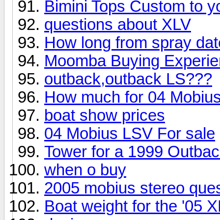
Bimini Tops Custom to y
questions about XLV
How long from spray dat
Moomba Buying Experienc
outback,outback LS???
How much for 04 Mobius
boat show prices
04 Mobius LSV For sale
Tower for a 1999 Outba
when o buy
2005 mobius stereo ques
Boat weight for the '05 