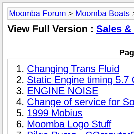
Moomba Forum
>
Moomba Boats
>
View Full Version :
Sales &
Pag
Changing Trans Fluid
Static Engine timing 5.7
ENGINE NOISE
Change of service for So
1999 Mobius
Moomba Logo Stuff