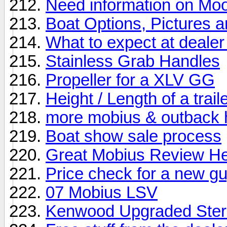
Need information on M
Boat Options, Pictures 
What to expect at deale
Stainless Grab Handles
Propeller for a XLV GG
Height / Length of a tra
more mobius & outback h
Boat show sale process
Great Mobius Review H
Price check for a new g
07 Mobius LSV
Kenwood Upgraded Ste