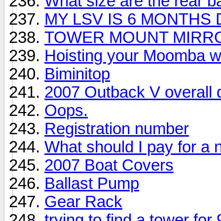
What size are the rear 
MY LSV IS 6 MONTHS
TOWER MOUNT MIRR
Hoisting your Moomba wit
Biminitop
2007 Outback V overall d
Oops.
Registration number
What should I pay for a 
2007 Boat Covers
Ballast Pump
Gear Rack
trying to find a tower fo