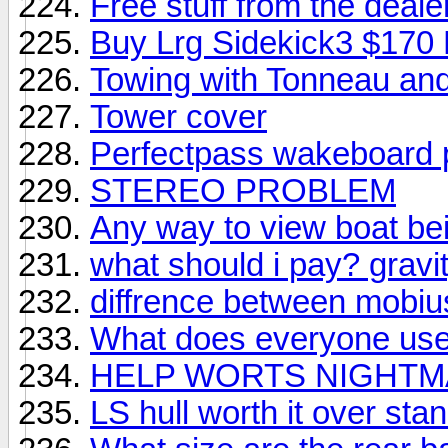
Free stuff from the deale
Buy Lrg Sidekick3 $170 
Towing with Tonneau and
Tower cover
Perfectpass wakeboard 
STEREO PROBLEM
Any way to view boat bei
what should i pay? gravi
diffrence between mobius
What does everyone use 
HELP WORTS NIGHT
LS hull worth it over st