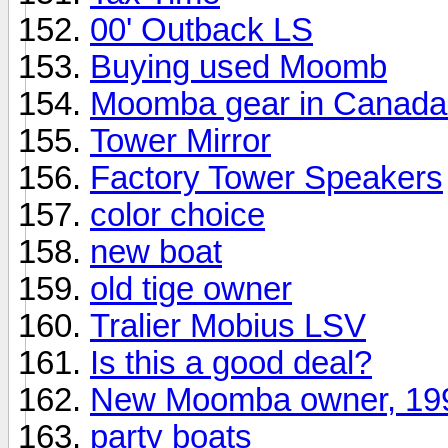
00' Outback LS
Buying used Moomb
Moomba gear in Canada
Tower Mirror
Factory Tower Speakers
color choice
new boat
old tige owner
Tralier Mobius LSV
Is this a good deal?
New Moomba owner, 19
party boats