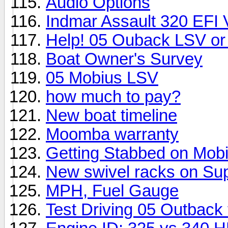
Audio Options
Indmar Assault 320 EFI
Help! 05 Ouback LSV or
Boat Owner's Survey
05 Mobius LSV
how much to pay?
New boat timeline
Moomba warranty
Getting Stabbed on Mobi
New swivel racks on Supr
MPH, Fuel Gauge
Test Driving 05 Outback