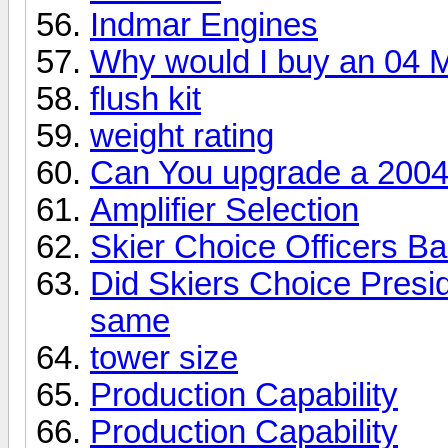
Indmar Engines
Why would I buy an 04 
flush kit
weight rating
Can You upgrade a 2004
Amplifier Selection
Skier Choice Officers B
Did Skiers Choice Presid
same
tower size
Production Capability
Production Capability