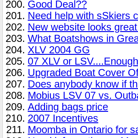
Good Deal??
Need help with sSkiers 
New website looks great!
What Boatshows in Grea
XLV 2004 GG
07 XLV or LSV....Enoug
Upgraded Boat Cover Of
Does anybody know if thi
Mobius LSV 07 vs. Out
Adding bags price
2007 Incentives
Moomba in Ontario for s