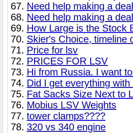
Need help making a deal
Need help making a deal
How Large is the Stock 
Skier's Choice, timeline
Price for lsv
PRICES FOR LSV
Hi from Russia. I want t
Did I get everything wit
Fat Sacks Size Next to
Mobius LSV Weights
tower clamps????
320 vs 340 engine