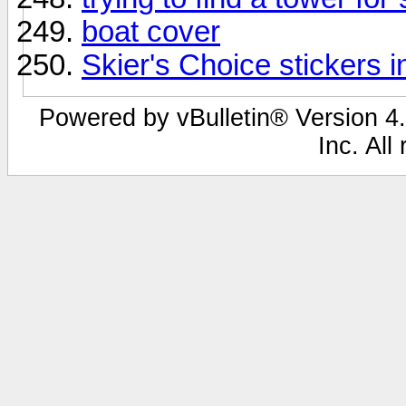
boat cover
Skier's Choice stickers i
Powered by vBulletin® Version 4.
Inc. All