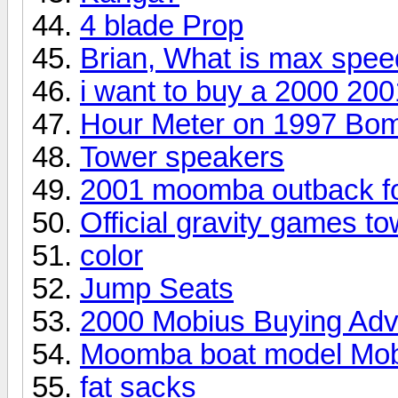
4 blade Prop
Brian, What is max spe
i want to buy a 2000 20
Hour Meter on 1997 Bo
Tower speakers
2001 moomba outback f
Official gravity games to
color
Jump Seats
2000 Mobius Buying Adv
Moomba boat model Mob
fat sacks