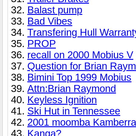
Balast pump
Bad Vibes
Transfering Hull Warrant
PROP
recall on 2000 Mobius V
Question for Brian Ray
Bimini Top 1999 Mobius
Attn:Brian Raymond
Keyless Ignition
Ski Hut in Tennessee
2001 moomba Kamberr
Kanga?