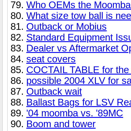
Who OEMs the Moomba 
What size tow ball is ne
Outback or Mobius
Standard Equipment Iss
Dealer vs Aftermarket O
seat covers
COCTAIL TABLE for the
possible 2004 XLV for sa
Outback wait
Ballast Bags for LSV Re
'04 moomba vs. '89MC
Boom and tower