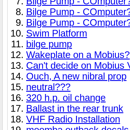
Bilge Pump - COmputer
Bilge Pump - COmputer
Bilge Pump - COmputer
Swim Platform
bilge pump
Wakeplate on a Mobius?
Can't decide on Mobius 
Ouch, A new nibral prop
neutral???
320 h.p. oil change
Ballast in the rear trunk
VHF Radio Installation
moomba outback decals