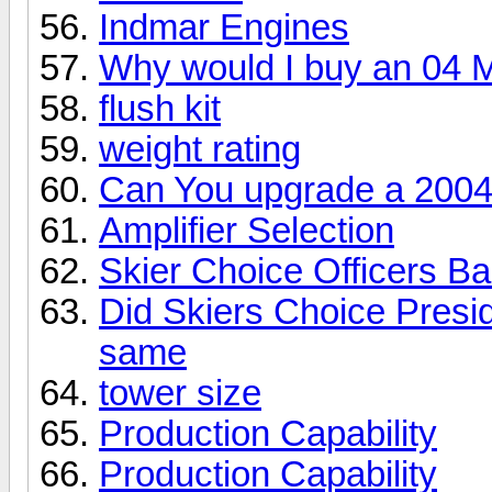
Indmar Engines
Why would I buy an 04 
flush kit
weight rating
Can You upgrade a 2004
Amplifier Selection
Skier Choice Officers B
Did Skiers Choice Presid
same
tower size
Production Capability
Production Capability