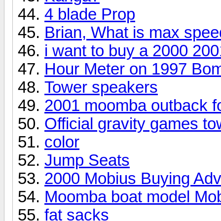
4 blade Prop
Brian, What is max spe
i want to buy a 2000 20
Hour Meter on 1997 Bo
Tower speakers
2001 moomba outback f
Official gravity games to
color
Jump Seats
2000 Mobius Buying Adv
Moomba boat model Mob
fat sacks