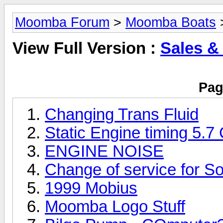
Moomba Forum
>
Moomba Boats
>
View Full Version :
Sales &
Pag
Changing Trans Fluid
Static Engine timing 5.7
ENGINE NOISE
Change of service for So
1999 Mobius
Moomba Logo Stuff