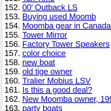
00' Outback LS
Buying used Moomb
Moomba gear in Canada
Tower Mirror
Factory Tower Speakers
color choice
new boat
old tige owner
Tralier Mobius LSV
Is this a good deal?
New Moomba owner, 19
party boats