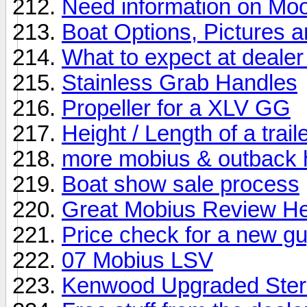
Need information on M
Boat Options, Pictures 
What to expect at deale
Stainless Grab Handles
Propeller for a XLV GG
Height / Length of a tra
more mobius & outback h
Boat show sale process
Great Mobius Review H
Price check for a new g
07 Mobius LSV
Kenwood Upgraded Ste