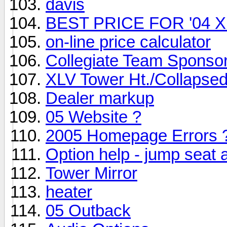
davis
BEST PRICE FOR '04 
on-line price calculator
Collegiate Team Sponso
XLV Tower Ht./Collapsed
Dealer markup
05 Website ?
2005 Homepage Errors 
Option help - jump seat
Tower Mirror
heater
05 Outback