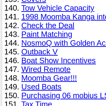
Tow Vehicle Capacity
1998 Moomba Kanga inte
Check the Deal
Paint Matching
NosmoQ with Golden Ac
Outback V
Boat Show Incentives
Wired Remote
Moomba Gear!!!
Used Boats
Purchasing 06 mobius L
Tax Time