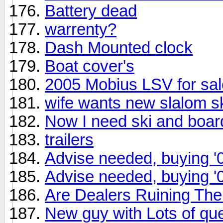
Battery dead
warrenty?
Dash Mounted clock
Boat cover's
2005 Mobius LSV for sal
wife wants new slalom s
Now I need ski and boar
trailers
Advise needed, buying '
Advise needed, buying '
Are Dealers Ruining T
New guy with Lots of qu