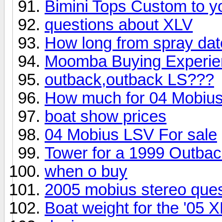
Bimini Tops Custom to y
questions about XLV
How long from spray dat
Moomba Buying Experienc
outback,outback LS???
How much for 04 Mobius
boat show prices
04 Mobius LSV For sale
Tower for a 1999 Outba
when o buy
2005 mobius stereo ques
Boat weight for the '05 