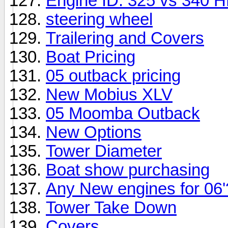
Engine ID: 325 vs 340 
steering wheel
Trailering and Covers
Boat Pricing
05 outback pricing
New Mobius XLV
05 Moomba Outback
New Options
Tower Diameter
Boat show purchasing
Any New engines for 06'
Tower Take Down
Covers