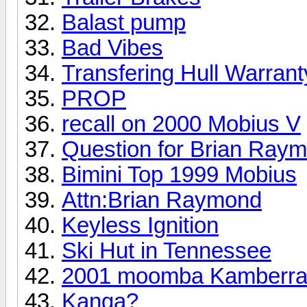
Balast pump
Bad Vibes
Transfering Hull Warrant
PROP
recall on 2000 Mobius V
Question for Brian Ray
Bimini Top 1999 Mobius
Attn:Brian Raymond
Keyless Ignition
Ski Hut in Tennessee
2001 moomba Kamberr
Kanga?