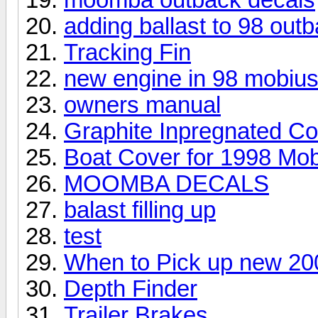
adding ballast to 98 out
Tracking Fin
new engine in 98 mobiu
owners manual
Graphite Inpregnated C
Boat Cover for 1998 Mob
MOOMBA DECALS
balast filling up
test
When to Pick up new 20
Depth Finder
Trailer Brakes