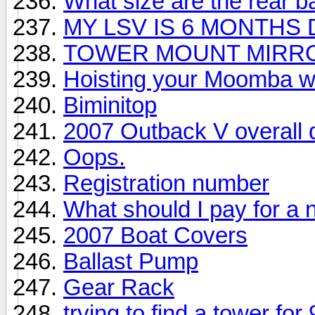
What size are the rear 
MY LSV IS 6 MONTHS
TOWER MOUNT MIRR
Hoisting your Moomba wit
Biminitop
2007 Outback V overall d
Oops.
Registration number
What should I pay for a 
2007 Boat Covers
Ballast Pump
Gear Rack
trying to find a tower fo