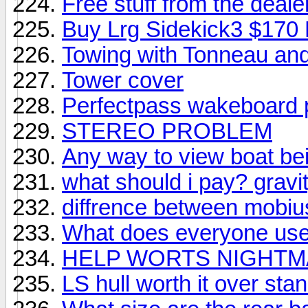
Free stuff from the deale
Buy Lrg Sidekick3 $170 
Towing with Tonneau and
Tower cover
Perfectpass wakeboard 
STEREO PROBLEM
Any way to view boat bei
what should i pay? gravi
diffrence between mobius
What does everyone use 
HELP WORTS NIGHT
LS hull worth it over st