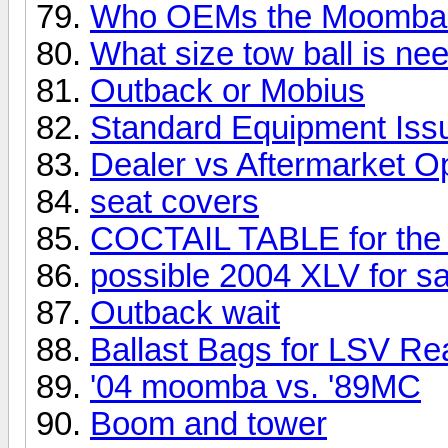
Who OEMs the Moomba 
What size tow ball is ne
Outback or Mobius
Standard Equipment Iss
Dealer vs Aftermarket O
seat covers
COCTAIL TABLE for the
possible 2004 XLV for sa
Outback wait
Ballast Bags for LSV Re
'04 moomba vs. '89MC
Boom and tower