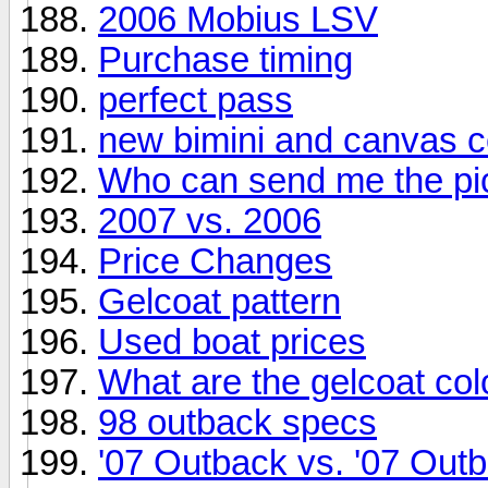
2006 Mobius LSV
Purchase timing
perfect pass
new bimini and canvas c
Who can send me the pi
2007 vs. 2006
Price Changes
Gelcoat pattern
Used boat prices
What are the gelcoat co
98 outback specs
'07 Outback vs. '07 Out