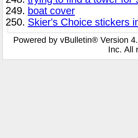
boat cover
Skier's Choice stickers i
Powered by vBulletin® Version 4.
Inc. All