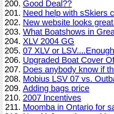
Good Deal??
Need help with sSkiers 
New website looks great!
What Boatshows in Grea
XLV 2004 GG
07 XLV or LSV....Enoug
Upgraded Boat Cover Of
Does anybody know if thi
Mobius LSV 07 vs. Out
Adding bags price
2007 Incentives
Moomba in Ontario for s