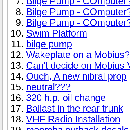
Bilge Pump - COmputer
Bilge Pump - COmputer
Bilge Pump - COmputer
Swim Platform
bilge pump
Wakeplate on a Mobius?
Can't decide on Mobius 
Ouch, A new nibral prop
neutral???
320 h.p. oil change
Ballast in the rear trunk
VHF Radio Installation
moomba outback decals