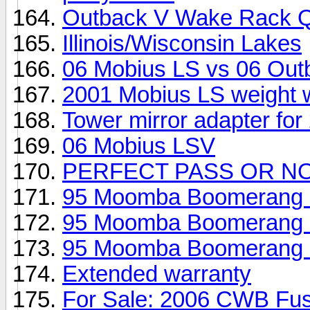
Outback V Wake Rack Q
Illinois/Wisconsin Lakes
06 Mobius LS vs 06 Out
2001 Mobius LS weight wi
Tower mirror adapter for
06 Mobius LSV
PERFECT PASS OR N
95 Moomba Boomerang - 
95 Moomba Boomerang - 
95 Moomba Boomerang - 
Extended warranty
For Sale: 2006 CWB Fus