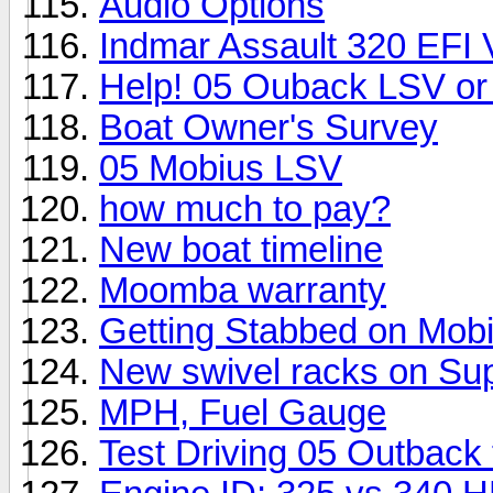
Audio Options
Indmar Assault 320 EFI
Help! 05 Ouback LSV or
Boat Owner's Survey
05 Mobius LSV
how much to pay?
New boat timeline
Moomba warranty
Getting Stabbed on Mobi
New swivel racks on Supr
MPH, Fuel Gauge
Test Driving 05 Outback