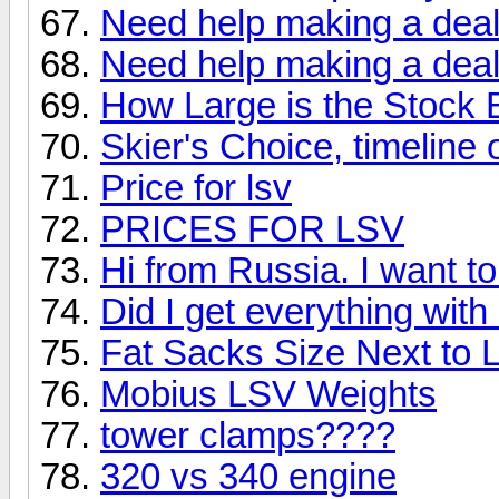
Need help making a deal
Need help making a deal
How Large is the Stock 
Skier's Choice, timeline
Price for lsv
PRICES FOR LSV
Hi from Russia. I want t
Did I get everything wit
Fat Sacks Size Next to
Mobius LSV Weights
tower clamps????
320 vs 340 engine