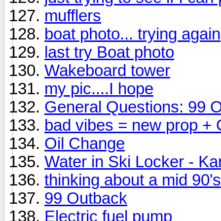
mufflers
boat photo... trying again
last try Boat photo
Wakeboard tower
my pic....I hope
General Questions: 99 
bad vibes = new prop +
Oil Change
Water in Ski Locker - K
thinking about a mid 90
99 Outback
Electric fuel pump