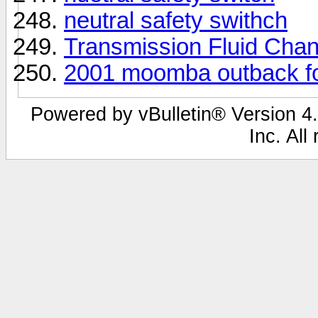
neutral safety swithch
Transmission Fluid Cha
2001 moomba outback f
Powered by vBulletin® Version 4.
Inc. All