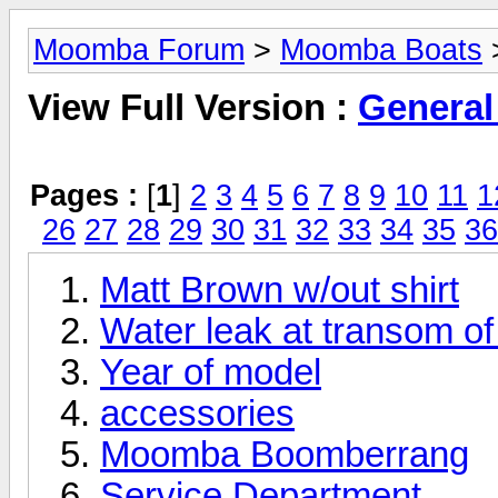
Moomba Forum
>
Moomba Boats
>
View Full Version :
General
Pages :
[
1
]
2
3
4
5
6
7
8
9
10
11
1
26
27
28
29
30
31
32
33
34
35
36
Matt Brown w/out shirt
Water leak at transom 
Year of model
accessories
Moomba Boomberrang
Service Department