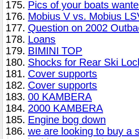
Pics of your boats wanted
Mobius V vs. Mobius LS
Question on 2002 Outba
Loans
BIMINI TOP
Shocks for Rear Ski Lo
Cover supports
Cover supports
00 KAMBERA
2000 KAMBERA
Engine bog down
we are looking to buy a s