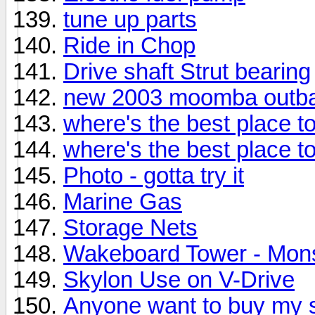
tune up parts
Ride in Chop
Drive shaft Strut bearing
new 2003 moomba outb
where's the best place t
where's the best place t
Photo - gotta try it
Marine Gas
Storage Nets
Wakeboard Tower - Mons
Skylon Use on V-Drive
Anyone want to buy my 