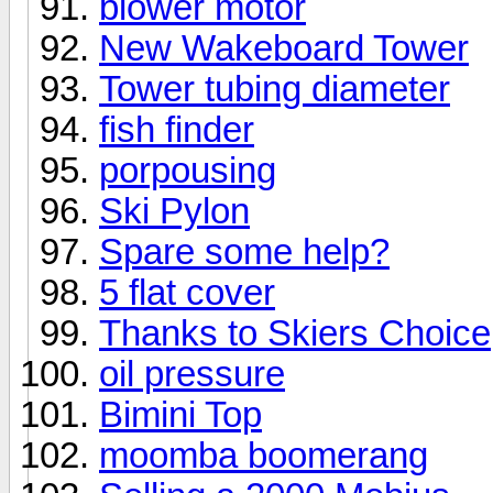
blower motor
New Wakeboard Tower
Tower tubing diameter
fish finder
porpousing
Ski Pylon
Spare some help?
5 flat cover
Thanks to Skiers Choice
oil pressure
Bimini Top
moomba boomerang