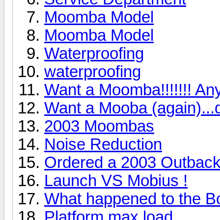
Moomba Model
Moomba Model
Waterproofing
waterproofing
Want a Moomba!!!!!!! An
Want a Mooba (again)...d
2003 Moombas
Noise Reduction
Ordered a 2003 Outbac
Launch VS Mobius !
What happened to the 
Platform max load