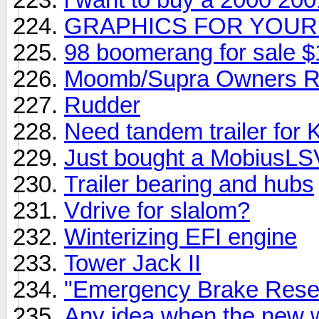
GRAPHICS FOR YOUR
98 boomerang for sale $
Moomb/Supra Owners R
Rudder
Need tandem trailer for
Just bought a MobiusLS
Trailer bearing and hubs
Vdrive for slalom?
Winterizing EFI engine
Tower Jack II
"Emergency Brake Reset
Any idea when the new w