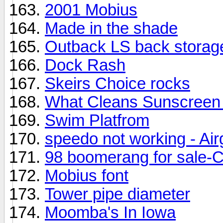
2001 Mobius
Made in the shade
Outback LS back storage
Dock Rash
Skeirs Choice rocks
What Cleans Sunscreen 
Swim Platfrom
speedo not working - Air
98 boomerang for sale-C
Mobius font
Tower pipe diameter
Moomba's In Iowa