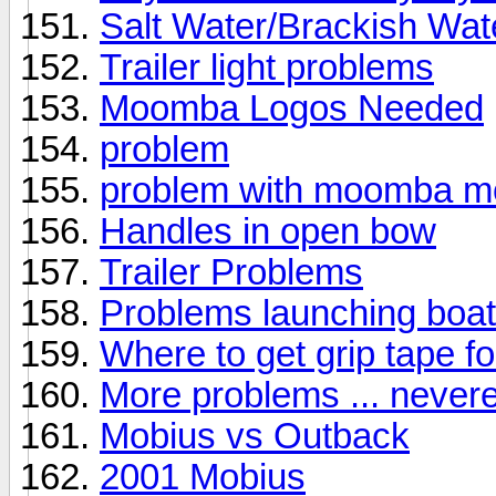
Salt Water/Brackish Wat
Trailer light problems
Moomba Logos Needed
problem
problem with moomba m
Handles in open bow
Trailer Problems
Problems launching boat 
Where to get grip tape for
More problems ... never
Mobius vs Outback
2001 Mobius