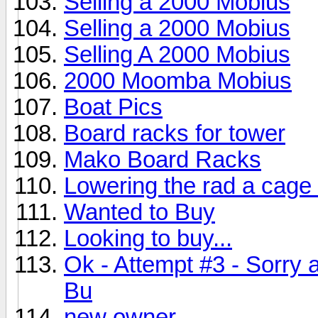
Selling a 2000 Mobius
Selling a 2000 Mobius
Selling A 2000 Mobius
2000 Moomba Mobius
Boat Pics
Board racks for tower
Mako Board Racks
Lowering the rad a cage
Wanted to Buy
Looking to buy...
Ok - Attempt #3 - Sorry 
Bu
new owner