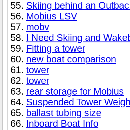
Skiing behind an Outba
Mobius LSV
mobv
I Need Skiing and Wake
Fitting a tower
new boat comparison
tower
tower
rear storage for Mobius
Suspended Tower Weigh
ballast tubing size
Inboard Boat Info