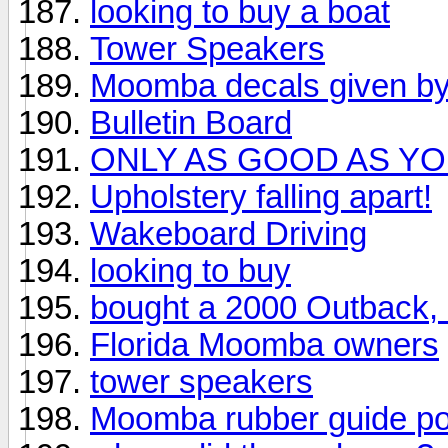
looking to buy a boat
Tower Speakers
Moomba decals given 
Bulletin Board
ONLY AS GOOD AS Y
Upholstery falling apart!
Wakeboard Driving
looking to buy
bought a 2000 Outback, 
Florida Moomba owners
tower speakers
Moomba rubber guide posts