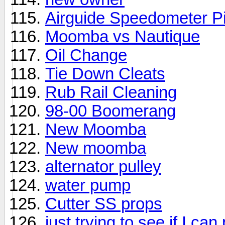
Airguide Speedometer Pi
Moomba vs Nautique
Oil Change
Tie Down Cleats
Rub Rail Cleaning
98-00 Boomerang
New Moomba
New moomba
alternator pulley
water pump
Cutter SS props
just trying to see if I ca