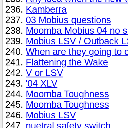
Kamberra
03 Mobius questions
Moomba Mobius 04 no s
Mobius LSV / Outback L
When are they going to 
Flattening the Wake
V or LSV
'04 XLV
Moomba Toughness
Moomba Toughness
Mobius LSV
nuetral safety switch