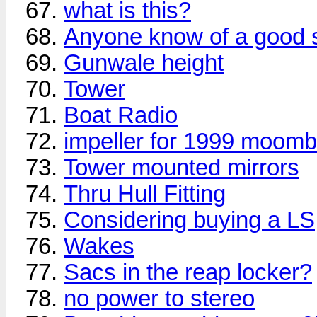
what is this?
Anyone know of a good s
Gunwale height
Tower
Boat Radio
impeller for 1999 moom
Tower mounted mirrors
Thru Hull Fitting
Considering buying a LS, 
Wakes
Sacs in the reap locker?
no power to stereo