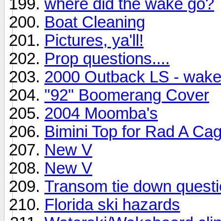
where did the wake go?
Boat Cleaning
Pictures, ya'll!
Prop questions....
2000 Outback LS - wakepl
"92" Boomerang Cover
2004 Moomba's
Bimini Top for Rad A Ca
New V
New V
Transom tie down quest
Florida ski hazards