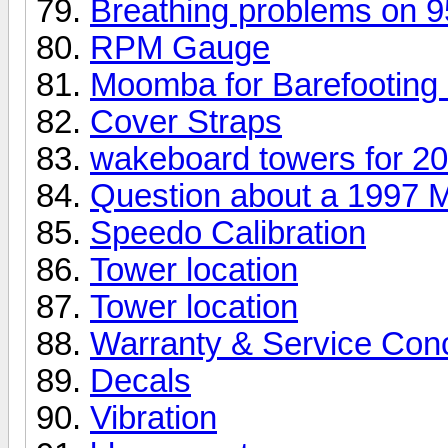
Breathing problems on 
RPM Gauge
Moomba for Barefooting
Cover Straps
wakeboard towers for 20
Question about a 1997
Speedo Calibration
Tower location
Tower location
Warranty & Service Con
Decals
Vibration