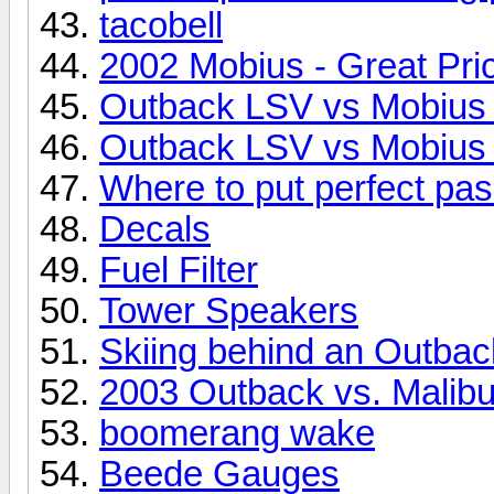
tacobell
2002 Mobius - Great Pri
Outback LSV vs Mobius
Outback LSV vs Mobius
Where to put perfect pa
Decals
Fuel Filter
Tower Speakers
Skiing behind an Outba
2003 Outback vs. Malib
boomerang wake
Beede Gauges