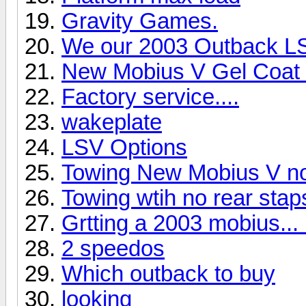
Gravity Games.
We our 2003 Outback LS 
New Mobius V Gel Coat
Factory service....
wakeplate
LSV Options
Towing New Mobius V no 
Towing wtih no rear staps
Grtting a 2003 mobius..
2 speedos
Which outback to buy
looking