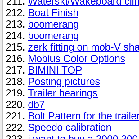
Waterski/Wakeboard clin
Boat Finish
boomerang
boomerang
zerk fitting on mob-V sha
Mobius Color Options
BIMINI TOP
Posting pictures
Trailer bearings
db7
Bolt Pattern for the trail
Speedo calibration
i want to buy a 2000 20