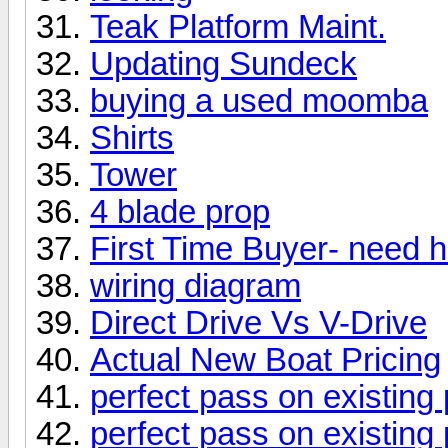
Teak Platform Maint.
Updating Sundeck
buying a used moomba
Shirts
Tower
4 blade prop
First Time Buyer- need he
wiring diagram
Direct Drive Vs V-Drive
Actual New Boat Pricing
perfect pass on existin
perfect pass on existin