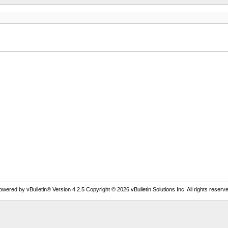
owered by vBulletin® Version 4.2.5 Copyright © 2026 vBulletin Solutions Inc. All rights reserve