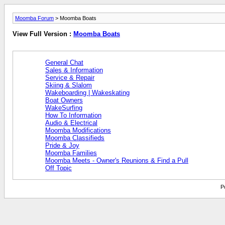
Moomba Forum
> Moomba Boats
View Full Version :
Moomba Boats
General Chat
Sales & Information
Service & Repair
Skiing & Slalom
Wakeboarding | Wakeskating
Boat Owners
WakeSurfing
How To Information
Audio & Electrical
Moomba Modifications
Moomba Classifieds
Pride & Joy
Moomba Families
Moomba Meets - Owner's Reunions & Find a Pull
Off Topic
P