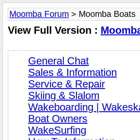
Moomba Forum
> Moomba Boats
View Full Version :
Moomba
General Chat
Sales & Information
Service & Repair
Skiing & Slalom
Wakeboarding | Wakeska
Boat Owners
WakeSurfing