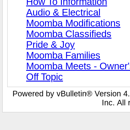
How To Information
Audio & Electrical
Moomba Modifications
Moomba Classifieds
Pride & Joy
Moomba Families
Moomba Meets - Owner's
Off Topic
Powered by vBulletin® Version 4.
Inc. All