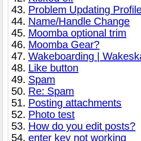
Problem Updating Profile
Name/Handle Change
Moomba optional trim
Moomba Gear?
Wakeboarding | Wakeska
Like button
Spam
Re: Spam
Posting attachments
Photo test
How do you edit posts?
enter key not working