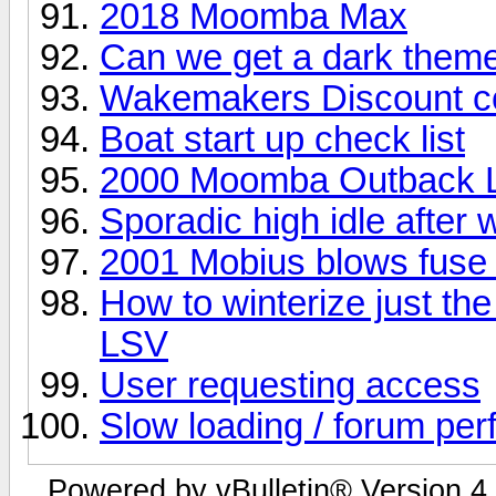
2018 Moomba Max
Can we get a dark them
Wakemakers Discount c
Boat start up check list
2000 Moomba Outback L
Sporadic high idle afte
2001 Mobius blows fuse e
How to winterize just t
LSV
User requesting access
Slow loading / forum pe
Powered by vBulletin® Version 4.