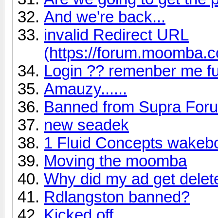
And we're back...
invalid Redirect URL
(https://forum.moomba.c
Login ?? remenber me fu
Amauzy......
Banned from Supra For
new seadek
1 Fluid Concepts wakebo
Moving the moomba
Why did my ad get dele
Rdlangston banned?
Kicked off