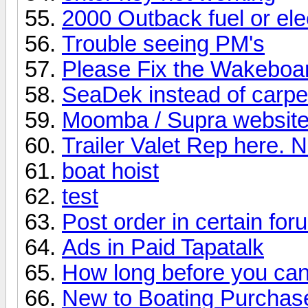
2000 Outback fuel or elec
Trouble seeing PM's
Please Fix the Wakeboa
SeaDek instead of carpe
Moomba / Supra website
Trailer Valet Rep here. 
boat hoist
test
Post order in certain fo
Ads in Paid Tapatalk
How long before you can
New to Boating Purcha