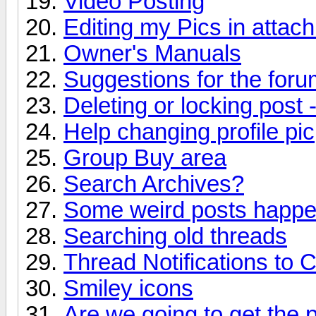
Video Posting
Editing my Pics in attac
Owner's Manuals
Suggestions for the forum
Deleting or locking post 
Help changing profile pic
Group Buy area
Search Archives?
Some weird posts happen
Searching old threads
Thread Notifications to 
Smiley icons
Are we going to get the 