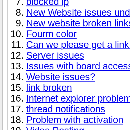
blocked ip
New Website issues un
New website broken link
Fourm color
Can we please get a link 
Server issues
Issues with board acces
Website issues?
link broken
Internet explorer proble
thread notifications
Problem with activation