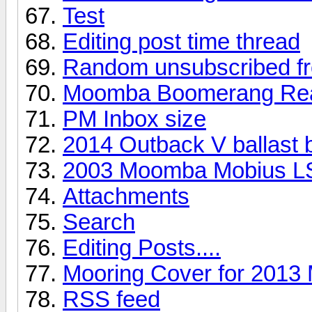
Test
Editing post time thread
Random unsubscribed fr
Moomba Boomerang Rea
PM Inbox size
2014 Outback V ballast 
2003 Moomba Mobius L
Attachments
Search
Editing Posts....
Mooring Cover for 201
RSS feed