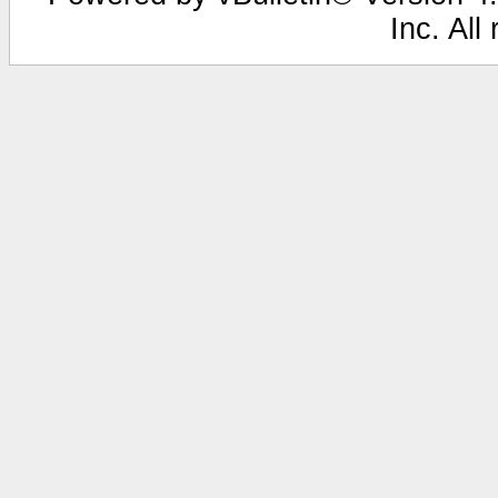
Inc. All