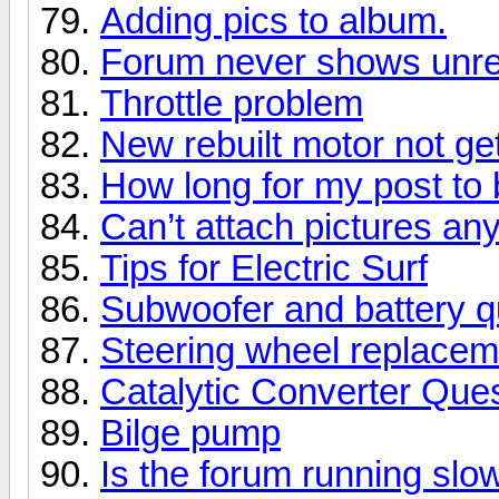
Adding pics to album.
Forum never shows unre
Throttle problem
New rebuilt motor not get
How long for my post t
Can’t attach pictures a
Tips for Electric Surf
Subwoofer and battery q
Steering wheel replacem
Catalytic Converter Que
Bilge pump
Is the forum running slo