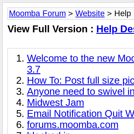
Moomba Forum
>
Website
> Help 
View Full Version :
Help De
Welcome to the new Moo
3.7
How To: Post full size pic
Anyone need to swivel i
Midwest Jam
Email Notification Quit 
forums.moomba.com