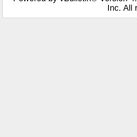
Inc. All