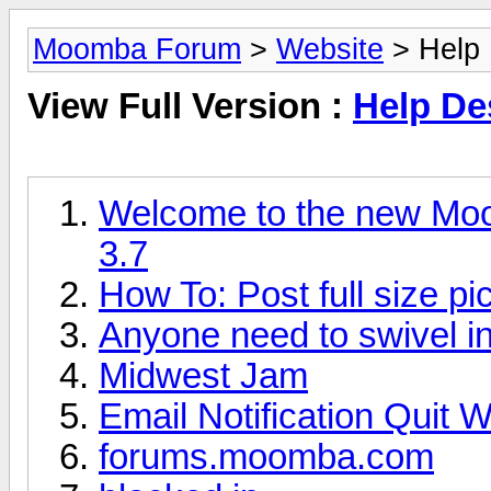
Moomba Forum
>
Website
> Help 
View Full Version :
Help De
Welcome to the new Moo
3.7
How To: Post full size pic
Anyone need to swivel i
Midwest Jam
Email Notification Quit 
forums.moomba.com