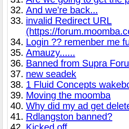
And we're back...
invalid Redirect URL
(https://forum.moomba.c
Login ?? remenber me fu
Amauzy......
Banned from Supra For
new seadek
1 Fluid Concepts wakebo
Moving the moomba
Why did my ad get dele
Rdlangston banned?
Kicked off