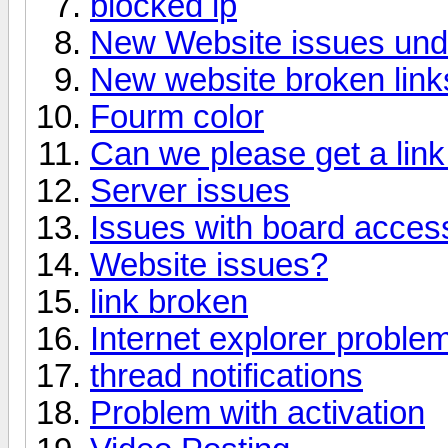
blocked ip
New Website issues un
New website broken link
Fourm color
Can we please get a link 
Server issues
Issues with board acces
Website issues?
link broken
Internet explorer proble
thread notifications
Problem with activation