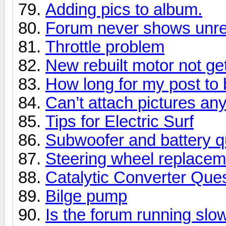
Adding pics to album.
Forum never shows unre
Throttle problem
New rebuilt motor not get
How long for my post t
Can’t attach pictures a
Tips for Electric Surf
Subwoofer and battery q
Steering wheel replacem
Catalytic Converter Que
Bilge pump
Is the forum running slo