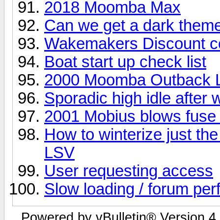
2018 Moomba Max
Can we get a dark them
Wakemakers Discount c
Boat start up check list
2000 Moomba Outback L
Sporadic high idle afte
2001 Mobius blows fuse e
How to winterize just t
LSV
User requesting access
Slow loading / forum pe
Powered by vBulletin® Version 4.