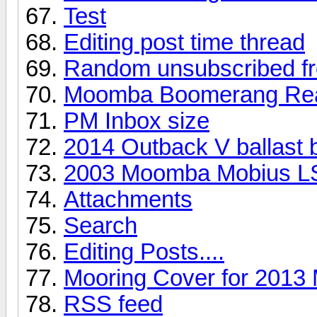
Test
Editing post time thread
Random unsubscribed fr
Moomba Boomerang Rea
PM Inbox size
2014 Outback V ballast 
2003 Moomba Mobius L
Attachments
Search
Editing Posts....
Mooring Cover for 201
RSS feed