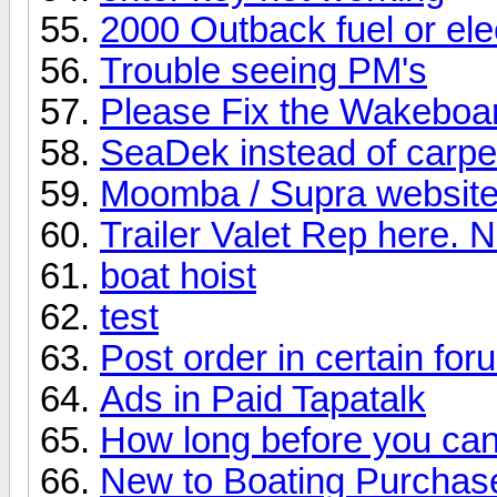
2000 Outback fuel or elec
Trouble seeing PM's
Please Fix the Wakeboa
SeaDek instead of carpe
Moomba / Supra website
Trailer Valet Rep here. 
boat hoist
test
Post order in certain fo
Ads in Paid Tapatalk
How long before you can
New to Boating Purcha