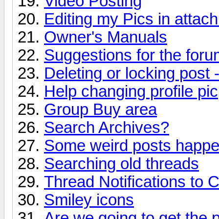
Video Posting
Editing my Pics in attac
Owner's Manuals
Suggestions for the forum
Deleting or locking post 
Help changing profile pic
Group Buy area
Search Archives?
Some weird posts happen
Searching old threads
Thread Notifications to 
Smiley icons
Are we going to get the 