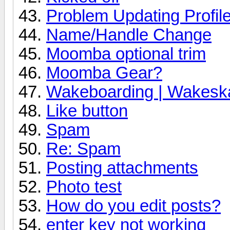
Problem Updating Profile
Name/Handle Change
Moomba optional trim
Moomba Gear?
Wakeboarding | Wakeska
Like button
Spam
Re: Spam
Posting attachments
Photo test
How do you edit posts?
enter key not working