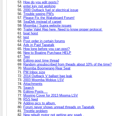
How do you edit posts?
enter key not working
2000 Outback fuel or electrical issue
Trouble seeing PM's
Please Fix the Wakeboard Forum!
SeaDek instead of carpet
Moomba / Supra website issues
Trailer Valet Rep here. Need to know proper protocol.
boat hoist
test
Post order in certain forums
Ads in Paid Tapatalk
How long before you can post?
New to Boating Purchase HELP
Test
Editing post time thread
Random unsubscribed from theads about 10% of the time?
Moomba Boomerang Rear Seat
PM Inbox size
2014 Outback V ballast bag leak
2003 Moomba Mobius LSV
Attachments
Search
Editing Posts....
Mooring Cover for 2013 Mooma LSV
RSS feed
Adding pics to album.
Forum never shows unread threads on Tapatalk
Throttle problem
New rebuilt motor not getting any spark .