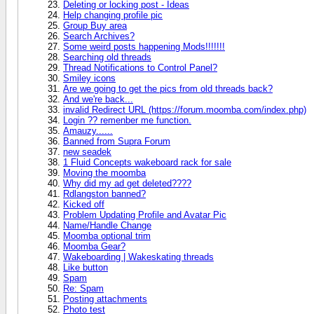
Deleting or locking post - Ideas
Help changing profile pic
Group Buy area
Search Archives?
Some weird posts happening Mods!!!!!!!
Searching old threads
Thread Notifications to Control Panel?
Smiley icons
Are we going to get the pics from old threads back?
And we're back...
invalid Redirect URL (https://forum.moomba.com/index.php)
Login ?? remenber me function.
Amauzy......
Banned from Supra Forum
new seadek
1 Fluid Concepts wakeboard rack for sale
Moving the moomba
Why did my ad get deleted????
Rdlangston banned?
Kicked off
Problem Updating Profile and Avatar Pic
Name/Handle Change
Moomba optional trim
Moomba Gear?
Wakeboarding | Wakeskating threads
Like button
Spam
Re: Spam
Posting attachments
Photo test