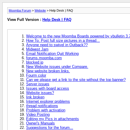
Moomba Forum
>
Website
> Help Desk | FAQ
View Full Version :
Help Desk | FAQ
Welcome to the new Moomba Boards powered by vbulletin 3.
How To: Post full size pictures in a thread...
Anyone need to swivel in Outback??
Midwest Jam
Email Notification Quit Working
forums.moomba.com
blocked ip
New Website issues under Compare.
New website broken links.
Fourm color
Can we please get a link to the site without the top banner?
Server issues
Issues with board access
Website issues?
link broken
Internet explorer problems
thread notifications
Problem with activation
Video Posting
Editing my Pics in attachments
Owner's Manuals
Suggestions for the forum...