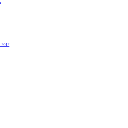
A
8 2012
?