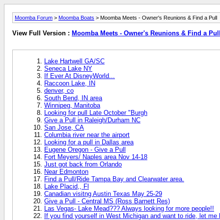
Moomba Forum
>
Moomba Boats
> Moomba Meets - Owner's Reunions & Find a Pull
View Full Version :
Moomba Meets - Owner's Reunions & Find a Pul
Lake Hartwell GA/SC
Seneca Lake NY
If Ever At DisneyWorld...
Raccoon Lake, IN
denver, co
South Bend, IN area
Winnipeg, Manitoba
Looking for pull Late October "Burgh
Give a Pull in Raleigh/Durham NC
San Jose, CA
Columbia river near the airport
Looking for a pull in Dallas area
Eugene Oregon - Give a Pull
Fort Meyers/ Naples area Nov 14-18
Just got back from Orlando
Near Edmonton
Find a Pull/Ride Tampa Bay and Clearwater area.
Lake Placid,, Fl
Canadian visitng Austin Texas May 25-29
Give a Pull - Central MS (Ross Barnett Res)
Las Vegas- Lake Mead??? Always looking for more people!!
If you find yourself in West Michigan and want to ride, let me