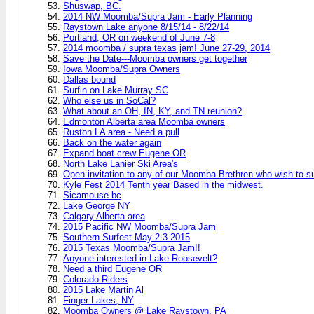
Shuswap, BC.
2014 NW Moomba/Supra Jam - Early Planning
Raystown Lake anyone 8/15/14 - 8/22/14
Portland, OR on weekend of June 7-8
2014 moomba / supra texas jam! June 27-29, 2014
Save the Date---Moomba owners get together
Iowa Moomba/Supra Owners
Dallas bound
Surfin on Lake Murray SC
Who else us in SoCal?
What about an OH, IN, KY, and TN reunion?
Edmonton Alberta area Moomba owners
Ruston LA area - Need a pull
Back on the water again
Expand boat crew Eugene OR
North Lake Lanier Ski Area's
Open invitation to any of our Moomba Brethren who wish to sur
Kyle Fest 2014 Tenth year Based in the midwest.
Sicamouse bc
Lake George NY
Calgary Alberta area
2015 Pacific NW Moomba/Supra Jam
Southern Surfest May 2-3 2015
2015 Texas Moomba/Supra Jam!!
Anyone interested in Lake Roosevelt?
Need a third Eugene OR
Colorado Riders
2015 Lake Martin Al
Finger Lakes, NY
Moomba Owners @ Lake Raystown, PA