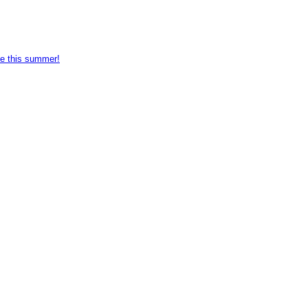
e this summer!