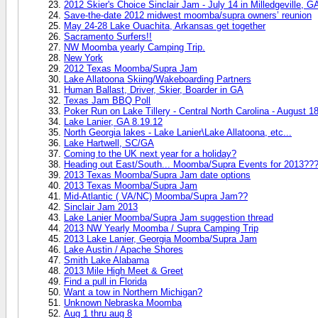
2012 Skier's Choice Sinclair Jam - July 14 in Milledgeville, G
Save-the-date 2012 midwest moomba/supra owners’ reunion
May 24-28 Lake Ouachita, Arkansas get together
Sacramento Surfers!!
NW Moomba yearly Camping Trip.
New York
2012 Texas Moomba/Supra Jam
Lake Allatoona Skiing/Wakeboarding Partners
Human Ballast, Driver, Skier, Boarder in GA
Texas Jam BBQ Poll
Poker Run on Lake Tillery - Central North Carolina - August 1
Lake Lanier, GA 8.19.12
North Georgia lakes - Lake Lanier\Lake Allatoona, etc...
Lake Hartwell, SC/GA
Coming to the UK next year for a holiday?
Heading out East/South... Moomba/Supra Events for 2013??
2013 Texas Moomba/Supra Jam date options
2013 Texas Moomba/Supra Jam
Mid-Atlantic ( VA/NC) Moomba/Supra Jam??
Sinclair Jam 2013
Lake Lanier Moomba/Supra Jam suggestion thread
2013 NW Yearly Moomba / Supra Camping Trip
2013 Lake Lanier, Georgia Moomba/Supra Jam
Lake Austin / Apache Shores
Smith Lake Alabama
2013 Mile High Meet & Greet
Find a pull in Florida
Want a tow in Northern Michigan?
Unknown Nebraska Moomba
Aug 1 thru aug 8