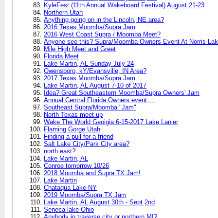
KyleFest (11th Annual Wakeboard Festival) August 21-23
Northern Utah
Anything going on in the Lincoln, NE area?
2016 Texas Moomba/Supra Jam
2016 West Coast Supra / Moomba Meet?
Anyone see this? Supra/Moomba Owners Event At Norris Lak
Mile High Meet and Greet
Florida Meet
Lake Martin, AL Sunday July 24
Owensboro, kY/Evansville, IN Area?
2017 Texas Moomba/Supra Jam
Lake Martin, AL August 7-10 of 2017
Idea? Great Southeastern Moomba/Supra Owners' Jam
Annual Central Florida Owners event....
Southeast Supra/Moomba "Jam"
North Texas meet up
Wake The World Geoigia 6-15-2017 Lake Lanier
Flaming Gorge Utah
Finding a pull for a friend
Salt Lake City/Park City area?
north east?
Lake Martin, AL
Conroe tomorrow 10/26
2018 Moomba and Supra TX Jam!
Lake Martin
Chataqua Lake NY
2019 Moomba/Supra TX Jam
Lake Martin, AL August 30th - Sept 2nd
Seneca lake Ohio
Anybody in traverse city or northern MI?