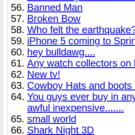
Banned Man
Broken Bow
Who felt the earthquake
iPhone 5 coming to Sprin
hey bulldawg....
Any watch collectors on
New tv!
Cowboy Hats and boots 
You guys ever buy in an
awful inexpensive.......
small world
Shark Night 3D