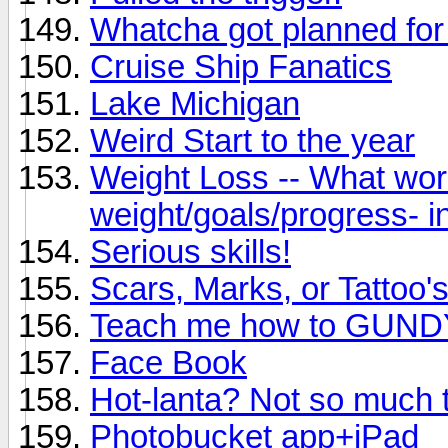
Whatcha got planned fo
Cruise Ship Fanatics
Lake Michigan
Weird Start to the year
Weight Loss -- What wor
weight/goals/progress- in
Serious skills!
Scars, Marks, or Tattoo'
Teach me how to GUND
Face Book
Hot-lanta? Not so much 
Photobucket app+iPad