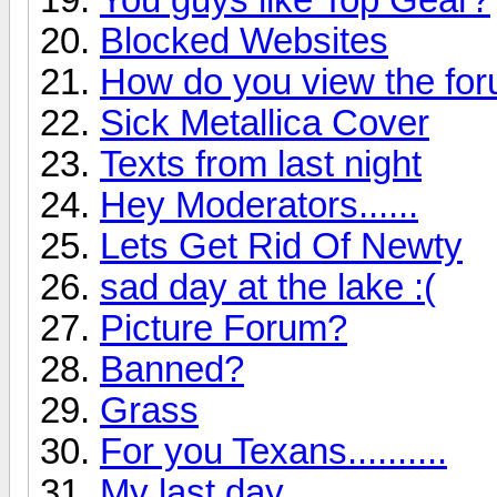
Blocked Websites
How do you view the fo
Sick Metallica Cover
Texts from last night
Hey Moderators......
Lets Get Rid Of Newty
sad day at the lake :(
Picture Forum?
Banned?
Grass
For you Texans..........
My last day