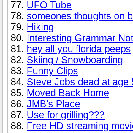
UFO Tube
someones thoughts on b
Hiking
Interesting Grammar No
hey all you florida peeps
Skiing / Snowboarding
Funny Clips
Steve Jobs dead at age 
Moved Back Home
JMB's Place
Use for grilling???
Free HD streaming movie