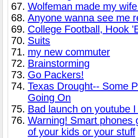
Wolfeman made my wife 
Anyone wanna see me re
College Football, Hook 
Suits
my new commuter
Brainstorming
Go Packers!
Texas Drought-- Some Pho
Going On
Bad launch on youtube I
Warning! Smart phones g
of your kids or your stuff