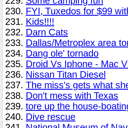
Some camping fun
FYI, Tuxedos for $99 wit
Kids!!!!
Darn Cats
Dallas/Metroplex area t
Dang ole' tornado
Droid Vs Iphone - Mac 
Nissan Titan Diesel
The miss's gets what sh
Don't mess with Texas
tore up the house-boatin
Dive rescue
National Museum of Nava