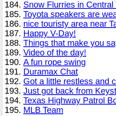
Snow Flurries in Central
Toyota speakers are we
nice touristy area near 
Happy V-Day!
Things that make you 
Video of the day!
A fun rope swing
Duramax Chat
Got a little restless and
Just got back from Keys
Texas Highway Patrol B
MLB Team