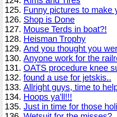
Rims and Tires
Funny pictures to make y
Shop is Done
Mouse Terds in boat?!
Heisman Trophy
And you thought you wer
Anyone work for the rail
OATS procedure knee s
found a use for jetskis..
Allright guys, time to hel
Hoops ya'll!!!
Just in time for those hol
Wetsuit for the misses?