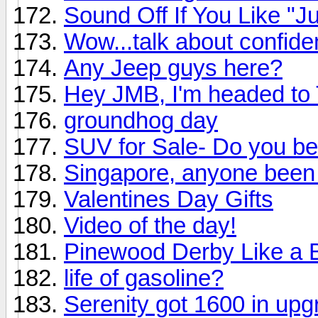
Sound Off If You Like "Ju
Wow...talk about confide
Any Jeep guys here?
Hey JMB, I'm headed to 
groundhog day
SUV for Sale- Do you bel
Singapore, anyone been
Valentines Day Gifts
Video of the day!
Pinewood Derby Like a 
life of gasoline?
Serenity got 1600 in up