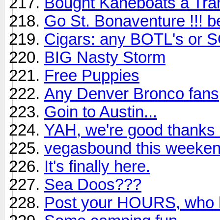
Bought Kaneboats a Tra
Go St. Bonaventure !!! b
Cigars: any BOTL's or SO
BIG Nasty Storm
Free Puppies
Any Denver Bronco fans
Goin to Austin...
YAH, we're good thanks
vegasbound this weeke
It's finally here.
Sea Doos???
Post your HOURS, who h