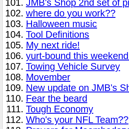
JMB's Shop 2nd set of p
where do you work??
Halloween music
Tool Definitions
My next ride!
yurt-bound this weekend
Towing Vehicle Survey
Movember
New update on JMB's S
Fear the beard
Tough Economy
Who's your NFL Team??