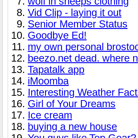
wolf in sheeps clothing
Vid Clip - laying it out
Senior Member Status
Goodbye Ed!
my own personal brosto
beezo.net dead. where 
Tapatalk app
iMoomba
Interesting Weather Fac
Girl of Your Dreams
Ice cream
buying a new house
You guys like Top Gear?