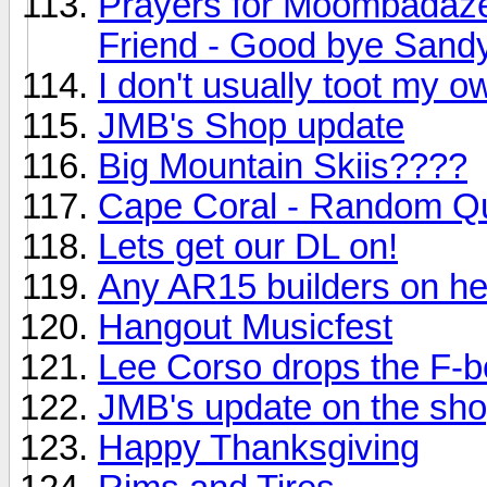
Prayers for Moombadaze 
Friend - Good bye Sandy
I don't usually toot my o
JMB's Shop update
Big Mountain Skiis????
Cape Coral - Random Q
Lets get our DL on!
Any AR15 builders on h
Hangout Musicfest
Lee Corso drops the F-
JMB's update on the sho
Happy Thanksgiving