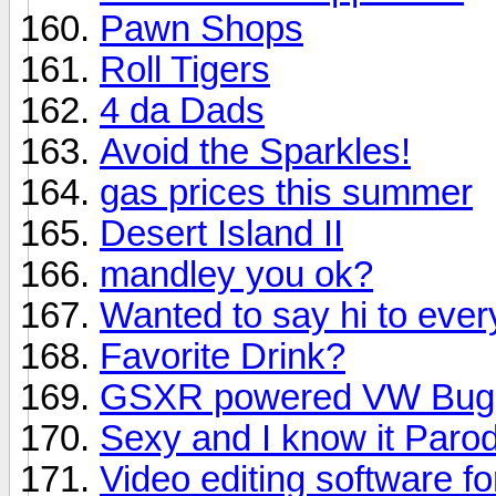
Pawn Shops
Roll Tigers
4 da Dads
Avoid the Sparkles!
gas prices this summer
Desert Island II
mandley you ok?
Wanted to say hi to eve
Favorite Drink?
GSXR powered VW Bug 
Sexy and I know it Paro
Video editing software fo