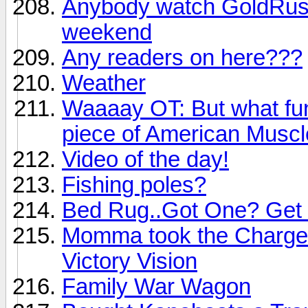
Anybody watch GoldRush?
weekend
Any readers on here???
Weather
Waaaay OT: But what fun i
piece of American Muscle
Video of the day!
Fishing poles?
Bed Rug..Got One? Get 
Momma took the Charge 
Victory Vision
Family War Wagon