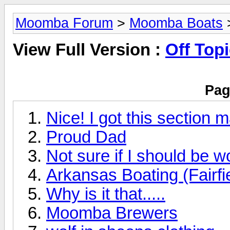
Moomba Forum
>
Moomba Boats
>
View Full Version :
Off Top
Pag
Nice! I got this section 
Proud Dad
Not sure if I should be w
Arkansas Boating (Fairfi
Why is it that.....
Moomba Brewers