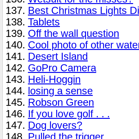
Best Christmas Lights D
Tablets
Off the wall question
Cool photo of other water
Desert Island
GoPro Camera
Heli-Hoggin
losing a sense
Robson Green
If you love golf . . .
Dog lovers?
Pulled the trigger.