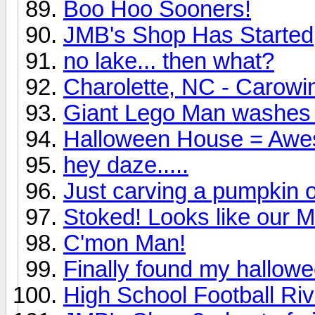
Boo Hoo Sooners!
JMB's Shop Has Started
no lake... then what?
Charolette, NC - Carow
Giant Lego Man washes 
Halloween House = Awe
hey daze.....
Just carving a pumpkin o
Stoked! Looks like our
C'mon Man!
Finally found my hallow
High School Football Riv