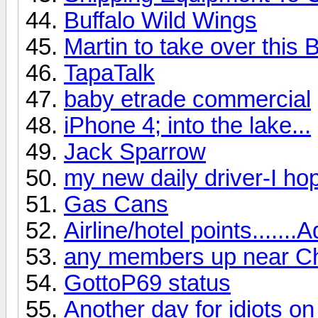
Buffalo Wild Wings
Martin to take over this B
TapaTalk
baby etrade commercial
iPhone 4; into the lake...
Jack Sparrow
my new daily driver-I hop
Gas Cans
Airline/hotel points.......A
any members up near Ch
GottoP69 status
Another day for idiots on