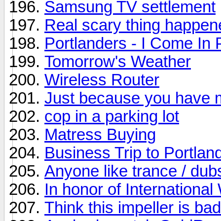
Samsung TV settlement
Real scary thing happen
Portlanders - I Come In
Tomorrow's Weather
Wireless Router
Just because you have 
cop in a parking lot
Matress Buying
Business Trip to Portlan
Anyone like trance / dub
In honor of Internation
Think this impeller is ba