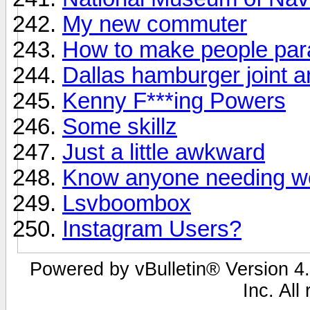
My new commuter
How to make people par
Dallas hamburger joint an
Kenny F***ing Powers
Some skillz
Just a little awkward
Know anyone needing w
Lsvboombox
Instagram Users?
Powered by vBulletin® Version 4.
Inc. All