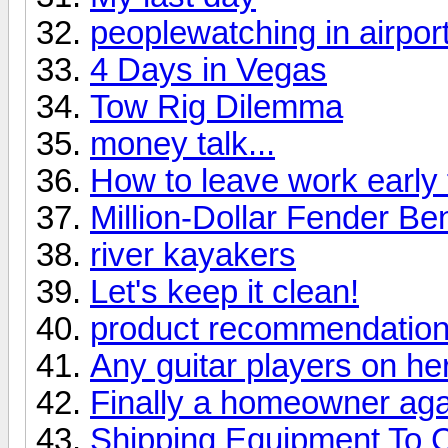
peoplewatching in airport
4 Days in Vegas
Tow Rig Dilemma
money talk...
How to leave work early 
Million-Dollar Fender Be
river kayakers
Let's keep it clean!
product recommendation
Any guitar players on he
Finally a homeowner aga
Shipping Equipment To 