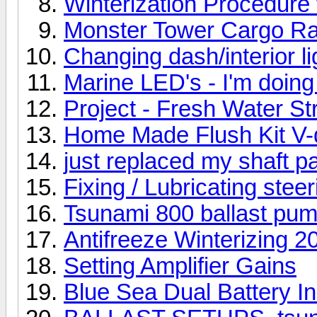
Winterization Procedure 
Monster Tower Cargo Rac
Changing dash/interior li
Marine LED's - I'm doing 
Project - Fresh Water St
Home Made Flush Kit V-
just replaced my shaft p
Fixing / Lubricating stee
Tsunami 800 ballast pu
Antifreeze Winterizing 2
Setting Amplifier Gains
Blue Sea Dual Battery Ins