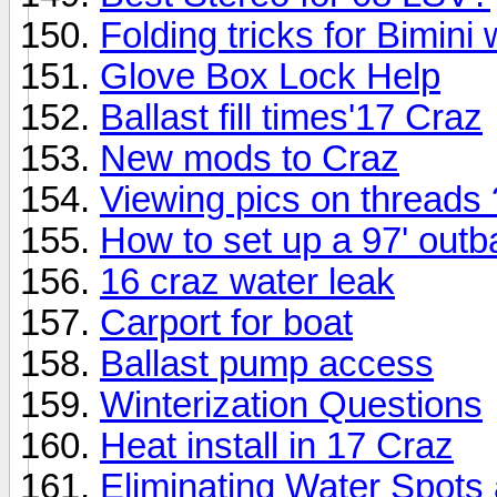
Folding tricks for Bimini
Glove Box Lock Help
Ballast fill times'17 Craz
New mods to Craz
Viewing pics on threads
How to set up a 97' out
16 craz water leak
Carport for boat
Ballast pump access
Winterization Questions
Heat install in 17 Craz
Eliminating Water Spots