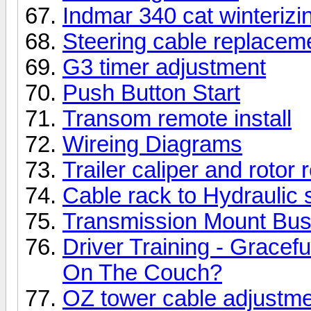
Indmar 340 cat winterizi
Steering cable replacem
G3 timer adjustment
Push Button Start
Transom remote install
Wireing Diagrams
Trailer caliper and rotor
Cable rack to Hydraulic 
Transmission Mount Bu
Driver Training - Gracef
On The Couch?
OZ tower cable adjustm