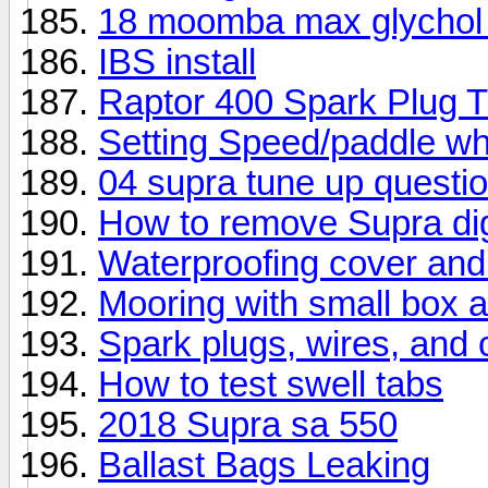
18 moomba max glychol
IBS install
Raptor 400 Spark Plug 
Setting Speed/paddle wh
04 supra tune up questi
How to remove Supra dig
Waterproofing cover and
Mooring with small box 
Spark plugs, wires, and 
How to test swell tabs
2018 Supra sa 550
Ballast Bags Leaking