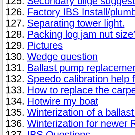
Secondary bilge suggest
Factory IBS Install/plum
Separating tower light.
Packing log jam nut size
Pictures
Wedge question
Ballast pump replaceme
Speedo calibration help 
How to replace the car
Hotwire my boat
Winterization of a balla
Winterization for newer 
IBS Questions