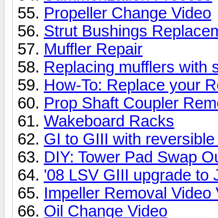
Propeller Change Video
Strut Bushings Replacem
Muffler Repair
Replacing mufflers with s
How-To: Replace your R
Prop Shaft Coupler Rem
Wakeboard Racks
GI to GIII with reversib
DIY: Tower Pad Swap O
'08 LSV GIII upgrade t
Impeller Removal Video 
Oil Change Video