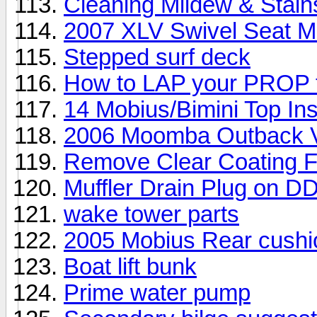
Cleaning Mildew & Stain
2007 XLV Swivel Seat Mod
Stepped surf deck
How to LAP your PROP 
14 Mobius/Bimini Top Ins
2006 Moomba Outback V 
Remove Clear Coating 
Muffler Drain Plug on D
wake tower parts
2005 Mobius Rear cushi
Boat lift bunk
Prime water pump