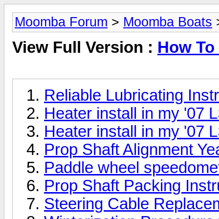
Moomba Forum
>
Moomba Boats
>
View Full Version :
How To 
Reliable Lubricating Inst
Heater install in my '07 
Heater install in my '07 
Prop Shaft Alignment Ye
Paddle wheel speedomet
Prop Shaft Packing Inst
Steering Cable Replace