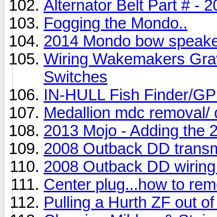
Alternator Belt Part # -
Fogging the Mondo..
2014 Mondo bow speaker 
Wiring Wakemakers Gravi
Switches
IN-HULL Fish Finder
Medallion mdc removal/ 
2013 Mojo - Adding the
2008 Outback DD transm
2008 Outback DD wiring
Center plug...how to re
Pulling a Hurth ZF out o