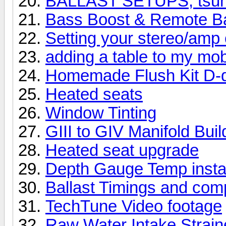
BALLAST SETUPS, tsuna
Bass Boost & Remote Ba
Setting your stereo/amp 
adding a table to my mob
Homemade Flush Kit D-d
Heated seats
Window Tinting
GIII to GIV Manifold Buil
Heated seat upgrade
Depth Gauge Temp instal
Ballast Timings and com
TechTune Video footage
Raw Water Intake Straine