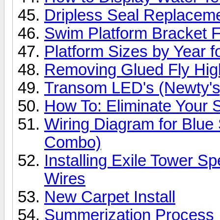
Dripless Seal Replacem
Swim Platform Bracket F
Platform Sizes by Year 
Removing Glued Fly High
Transom LED's (Newty's
How To: Eliminate Your S
Wiring Diagram for Blue
Combo)
Installing Exile Tower S
Wires
New Carpet Install
Summerization Process