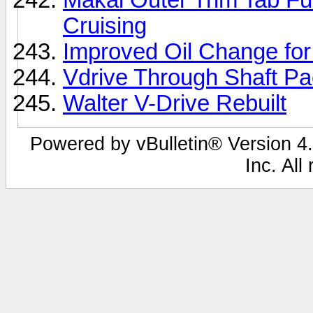
Cruising
Improved Oil Change fo
Vdrive Through Shaft P
Walter V-Drive Rebuilt
Powered by vBulletin® Version 4.
Inc. All