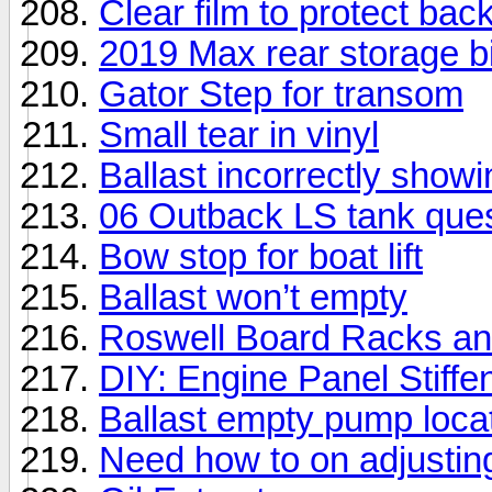
Clear film to protect bac
2019 Max rear storage b
Gator Step for transom
Small tear in vinyl
Ballast incorrectly showin
06 Outback LS tank ques
Bow stop for boat lift
Ballast won’t empty
Roswell Board Racks an
DIY: Engine Panel Stiffe
Ballast empty pump loca
Need how to on adjustin