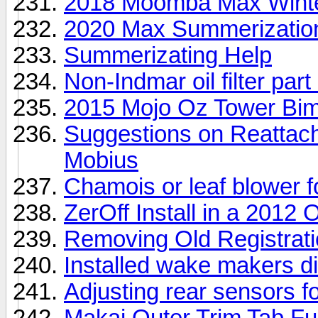
2018 Moomba Max Winter
2020 Max Summerizatio
Summerizating Help
Non-Indmar oil filter par
2015 Mojo Oz Tower Bim
Suggestions on Reattach
Mobius
Chamois or leaf blower f
ZerOff Install in a 2012
Removing Old Registrat
Installed wake makers di
Adjusting rear sensors fo
Makai Outer Trim Tab Fu