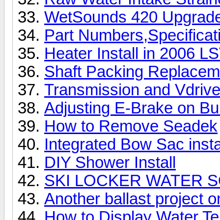
WetSounds 420 Upgrade 
Part Numbers,Specificat
Heater Install in 2006 L
Shaft Packing Replacem
Transmission and Vdrive
Adjusting E-Brake on Bu
How to Remove Seadek
Integrated Bow Sac insta
DIY Shower Install
SKI LOCKER WATER 
Another ballast project 
How to Display Water Te