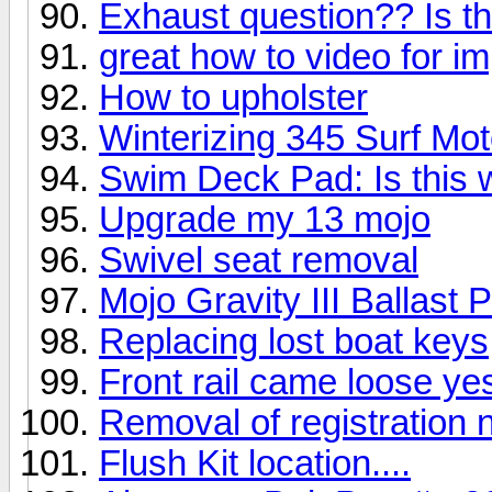
Exhaust question?? Is th
great how to video for i
How to upholster
Winterizing 345 Surf Mot
Swim Deck Pad: Is this 
Upgrade my 13 mojo
Swivel seat removal
Mojo Gravity III Ballast
Replacing lost boat keys
Front rail came loose ye
Removal of registration
Flush Kit location....