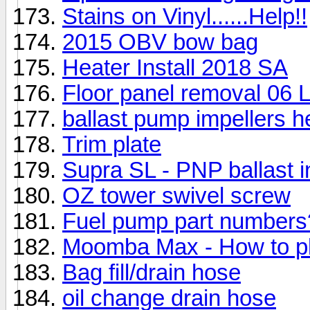
Stains on Vinyl......Help!!
2015 OBV bow bag
Heater Install 2018 SA
Floor panel removal 06 
ballast pump impellers he
Trim plate
Supra SL - PNP ballast in
OZ tower swivel screw
Fuel pump part numbers
Moomba Max - How to pl
Bag fill/drain hose
oil change drain hose