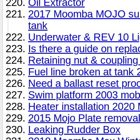
Oil Extractor
2017 Moomba MOJO surf E
tank
Underwater & REV 10 Li
Is there a guide on repl
Retaining nut & coupling
Fuel line broken at tank
Need a ballast reset pro
Swim platform 2003 mo
Heater installation 2020
2015 Mojo Plate remova
Leaking Rudder Box