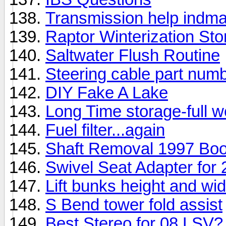
Transmission help indma
Raptor Winterization Sto
Saltwater Flush Routine
Steering cable part nu
DIY Fake A Lake
Long Time storage-full we
Fuel filter...again
Shaft Removal 1997 Bo
Swivel Seat Adapter fo
Lift bunks height and wid
S Bend tower fold assist
Best Stereo for 08 LSV?