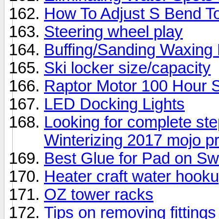
How To Adjust S Bend T
Steering wheel play
Buffing/Sanding Waxing 
Ski locker size/capacity
Raptor Motor 100 Hour 
LED Docking Lights
Looking for complete ste
Winterizing 2017 mojo p
Best Glue for Pad on S
Heater craft water hoo
OZ tower racks
Tips on removing fitting