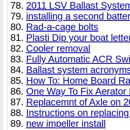
2011 LSV Ballast System
installing a second batte
Rad-a-cage bolts
Plasti Dip your boat lette
Cooler removal
Fully Automatic ACR Sw
Ballast system acronym
How To: Home Board R
One Way To Fix Aerator 
Replacemnt of Axle on 20
Instructions on replacin
new impeller install