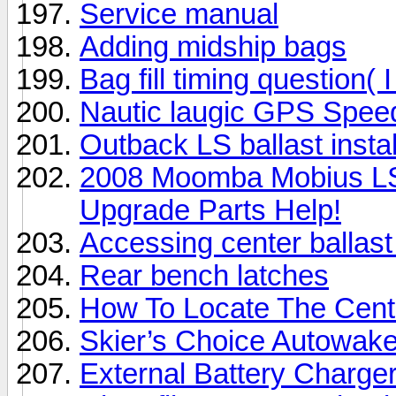
Service manual
Adding midship bags
Bag fill timing question( I
Nautic laugic GPS Spee
Outback LS ballast instal
2008 Moomba Mobius L
Upgrade Parts Help!
Accessing center balla
Rear bench latches
How To Locate The Cente
Skier’s Choice Autowake 
External Battery Charger