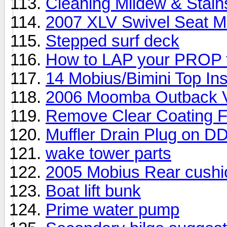
Cleaning Mildew & Stain
2007 XLV Swivel Seat Mod
Stepped surf deck
How to LAP your PROP 
14 Mobius/Bimini Top Ins
2006 Moomba Outback V 
Remove Clear Coating 
Muffler Drain Plug on D
wake tower parts
2005 Mobius Rear cushi
Boat lift bunk
Prime water pump