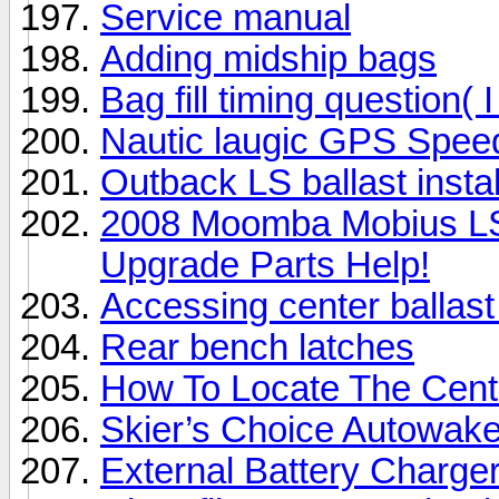
Service manual
Adding midship bags
Bag fill timing question( I
Nautic laugic GPS Spee
Outback LS ballast instal
2008 Moomba Mobius L
Upgrade Parts Help!
Accessing center balla
Rear bench latches
How To Locate The Cente
Skier’s Choice Autowake 
External Battery Charger