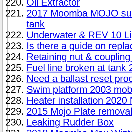
Oil Extractor
2017 Moomba MOJO surf E
tank
Underwater & REV 10 Li
Is there a guide on repl
Retaining nut & coupling
Fuel line broken at tank
Need a ballast reset pro
Swim platform 2003 mo
Heater installation 2020
2015 Mojo Plate remova
Leaking Rudder Box