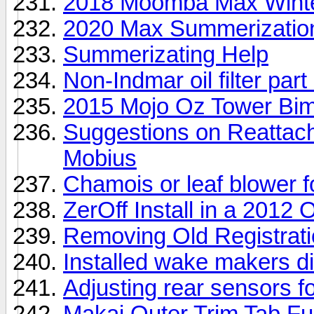
2018 Moomba Max Winter
2020 Max Summerizatio
Summerizating Help
Non-Indmar oil filter par
2015 Mojo Oz Tower Bim
Suggestions on Reattach
Mobius
Chamois or leaf blower f
ZerOff Install in a 2012
Removing Old Registrat
Installed wake makers di
Adjusting rear sensors fo
Makai Outer Trim Tab Fu