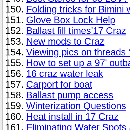
Folding tricks for Bimini
Glove Box Lock Help
Ballast fill times'17 Craz
New mods to Craz
Viewing pics on threads
How to set up a 97' out
16 craz water leak
Carport for boat
Ballast pump access
Winterization Questions
Heat install in 17 Craz
Eliminating Water Spots