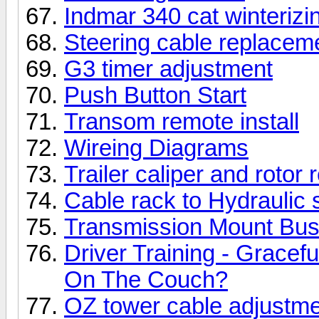
Indmar 340 cat winterizi
Steering cable replacem
G3 timer adjustment
Push Button Start
Transom remote install
Wireing Diagrams
Trailer caliper and rotor
Cable rack to Hydraulic 
Transmission Mount Bu
Driver Training - Gracef
On The Couch?
OZ tower cable adjustm