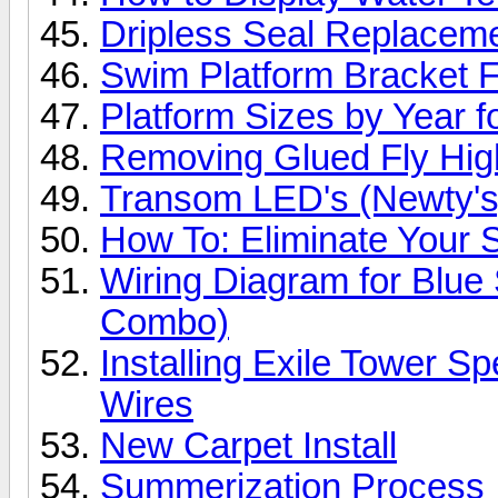
Dripless Seal Replacem
Swim Platform Bracket F
Platform Sizes by Year 
Removing Glued Fly High
Transom LED's (Newty's
How To: Eliminate Your S
Wiring Diagram for Blue
Combo)
Installing Exile Tower S
Wires
New Carpet Install
Summerization Process