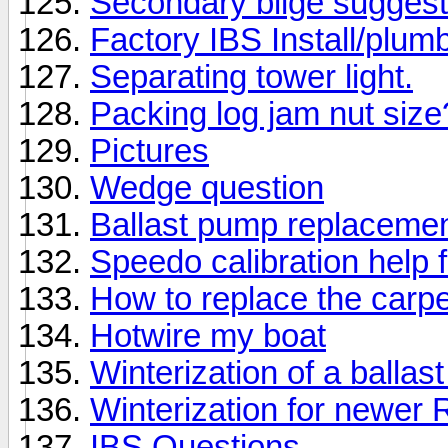
Secondary bilge suggest
Factory IBS Install/plum
Separating tower light.
Packing log jam nut size
Pictures
Wedge question
Ballast pump replaceme
Speedo calibration help 
How to replace the car
Hotwire my boat
Winterization of a balla
Winterization for newer 
IBS Questions