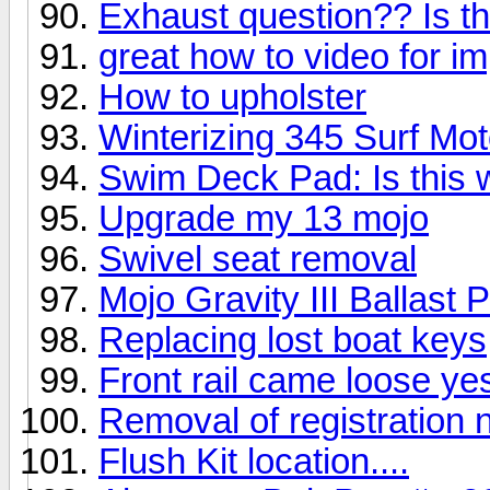
Exhaust question?? Is th
great how to video for i
How to upholster
Winterizing 345 Surf Mot
Swim Deck Pad: Is this 
Upgrade my 13 mojo
Swivel seat removal
Mojo Gravity III Ballast
Replacing lost boat keys
Front rail came loose ye
Removal of registration
Flush Kit location....