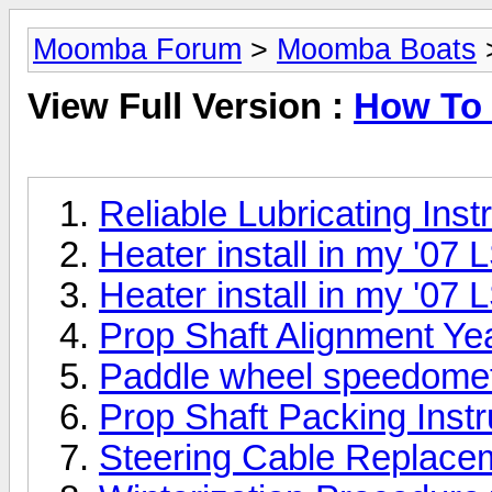
Moomba Forum
>
Moomba Boats
>
View Full Version :
How To 
Reliable Lubricating Inst
Heater install in my '07 
Heater install in my '07 
Prop Shaft Alignment Ye
Paddle wheel speedomet
Prop Shaft Packing Inst
Steering Cable Replace