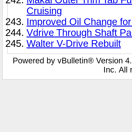
Cruising
Improved Oil Change fo
Vdrive Through Shaft P
Walter V-Drive Rebuilt
Powered by vBulletin® Version 4.
Inc. All