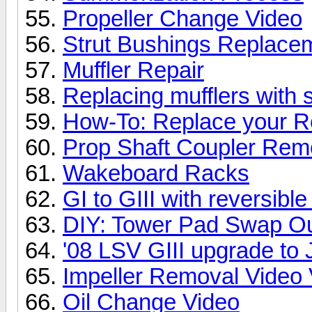
Propeller Change Video
Strut Bushings Replacem
Muffler Repair
Replacing mufflers with s
How-To: Replace your R
Prop Shaft Coupler Rem
Wakeboard Racks
GI to GIII with reversib
DIY: Tower Pad Swap O
'08 LSV GIII upgrade t
Impeller Removal Video 
Oil Change Video