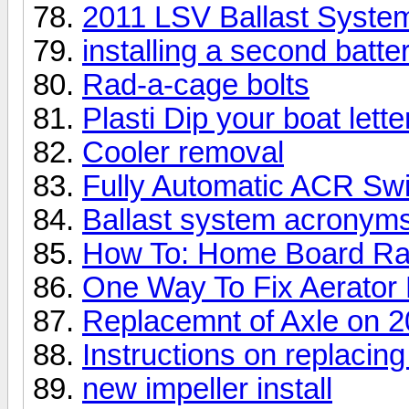
2011 LSV Ballast System
installing a second batte
Rad-a-cage bolts
Plasti Dip your boat lette
Cooler removal
Fully Automatic ACR Sw
Ballast system acronym
How To: Home Board R
One Way To Fix Aerator 
Replacemnt of Axle on 20
Instructions on replacin
new impeller install