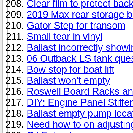
Clear film to protect bac
2019 Max rear storage b
Gator Step for transom
Small tear in vinyl
Ballast incorrectly showin
06 Outback LS tank ques
Bow stop for boat lift
Ballast won’t empty
Roswell Board Racks an
DIY: Engine Panel Stiffe
Ballast empty pump loca
Need how to on adjustin