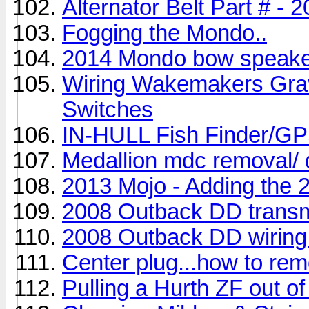
Alternator Belt Part # -
Fogging the Mondo..
2014 Mondo bow speaker 
Wiring Wakemakers Gravi
Switches
IN-HULL Fish Finder
Medallion mdc removal/ 
2013 Mojo - Adding the
2008 Outback DD transm
2008 Outback DD wiring
Center plug...how to re
Pulling a Hurth ZF out o