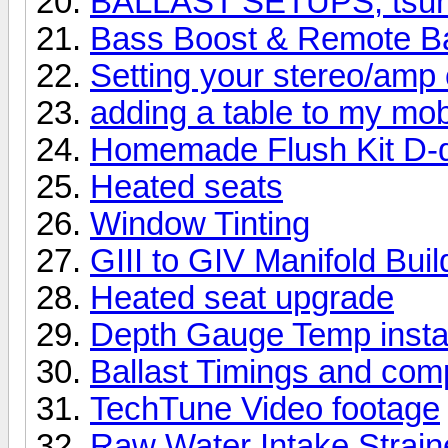
BALLAST SETUPS, tsuna
Bass Boost & Remote Ba
Setting your stereo/amp 
adding a table to my mob
Homemade Flush Kit D-d
Heated seats
Window Tinting
GIII to GIV Manifold Buil
Heated seat upgrade
Depth Gauge Temp instal
Ballast Timings and com
TechTune Video footage
Raw Water Intake Straine