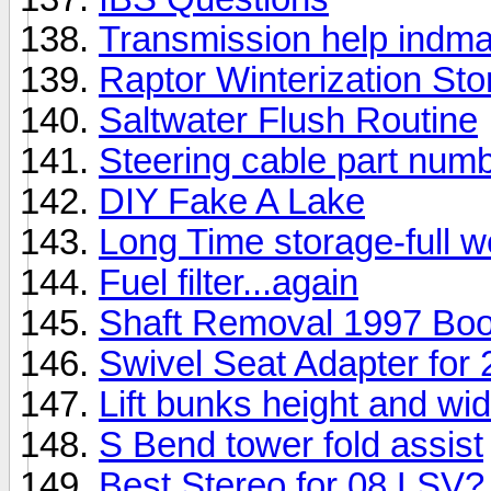
Transmission help indma
Raptor Winterization Sto
Saltwater Flush Routine
Steering cable part nu
DIY Fake A Lake
Long Time storage-full we
Fuel filter...again
Shaft Removal 1997 Bo
Swivel Seat Adapter fo
Lift bunks height and wid
S Bend tower fold assist
Best Stereo for 08 LSV?