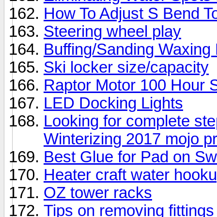
How To Adjust S Bend T
Steering wheel play
Buffing/Sanding Waxing 
Ski locker size/capacity
Raptor Motor 100 Hour 
LED Docking Lights
Looking for complete ste
Winterizing 2017 mojo p
Best Glue for Pad on S
Heater craft water hoo
OZ tower racks
Tips on removing fitting