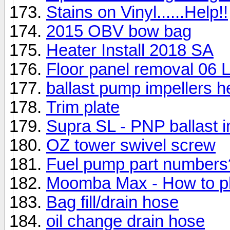
Stains on Vinyl......Help!!
2015 OBV bow bag
Heater Install 2018 SA
Floor panel removal 06 
ballast pump impellers he
Trim plate
Supra SL - PNP ballast in
OZ tower swivel screw
Fuel pump part numbers
Moomba Max - How to pl
Bag fill/drain hose
oil change drain hose