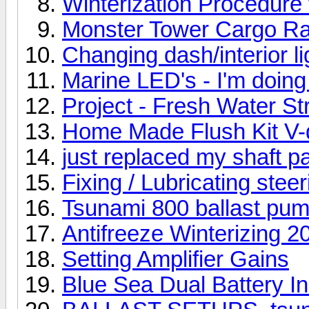
Winterization Procedure 
Monster Tower Cargo Rac
Changing dash/interior li
Marine LED's - I'm doing 
Project - Fresh Water St
Home Made Flush Kit V-
just replaced my shaft p
Fixing / Lubricating stee
Tsunami 800 ballast pu
Antifreeze Winterizing 2
Setting Amplifier Gains
Blue Sea Dual Battery Ins