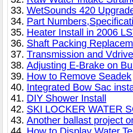
WetSounds 420 Upgrade 
Part Numbers,Specificat
Heater Install in 2006 L
Shaft Packing Replacem
Transmission and Vdrive
Adjusting E-Brake on Bu
How to Remove Seadek
Integrated Bow Sac insta
DIY Shower Install
SKI LOCKER WATER 
Another ballast project 
How to Display Water Te