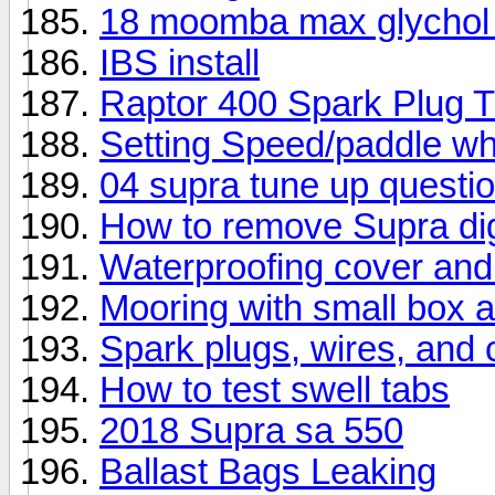
18 moomba max glychol
IBS install
Raptor 400 Spark Plug 
Setting Speed/paddle wh
04 supra tune up questi
How to remove Supra dig
Waterproofing cover and
Mooring with small box 
Spark plugs, wires, and 
How to test swell tabs
2018 Supra sa 550
Ballast Bags Leaking