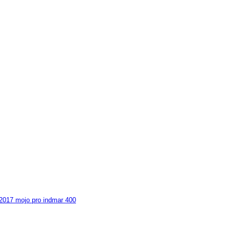
 2017 mojo pro indmar 400