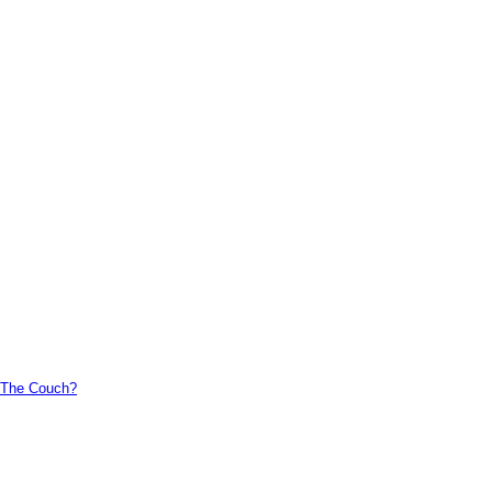
n The Couch?