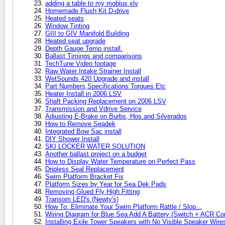
adding a table to my mobius xlv
Homemade Flush Kit D-drive
Heated seats
Window Tinting
GIII to GIV Manifold Building
Heated seat upgrade
Depth Gauge Temp install.
Ballast Timings and comparisons
TechTune Video footage
Raw Water Intake Strainer Install
WetSounds 420 Upgrade and install
Part Numbers,Specifications Torques Etc
Heater Install in 2006 LSV
Shaft Packing Replacement on 2006 LSV
Transmission and Vdrive Service
Adjusting E-Brake on Burbs, Hos and Silverados
How to Remove Seadek
Integrated Bow Sac install
DIY Shower Install
SKI LOCKER WATER SOLUTION
Another ballast project on a budget
How to Display Water Temperature on Perfect Pass
Dripless Seal Replacement
Swim Platform Bracket Fix
Platform Sizes by Year for Sea Dek Pads
Removing Glued Fly High Fitting
Transom LED's (Newty's)
How To: Eliminate Your Swim Platform Rattle / Slop...
Wiring Diagram for Blue Sea Add A Battery (Switch + ACR C
Installing Exile Tower Speakers with No Visible Speaker Wire