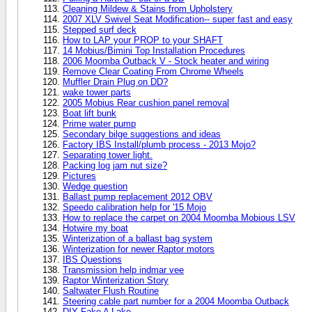
Cleaning Mildew & Stains from Upholstery
2007 XLV Swivel Seat Modification-- super fast and easy
Stepped surf deck
How to LAP your PROP to your SHAFT
14 Mobius/Bimini Top Installation Procedures
2006 Moomba Outback V - Stock heater and wiring
Remove Clear Coating From Chrome Wheels
Muffler Drain Plug on DD?
wake tower parts
2005 Mobius Rear cushion panel removal
Boat lift bunk
Prime water pump
Secondary bilge suggestions and ideas
Factory IBS Install/plumb process - 2013 Mojo?
Separating tower light.
Packing log jam nut size?
Pictures
Wedge question
Ballast pump replacement 2012 OBV
Speedo calibration help for '15 Mojo
How to replace the carpet on 2004 Moomba Mobious LSV
Hotwire my boat
Winterization of a ballast bag system
Winterization for newer Raptor motors
IBS Questions
Transmission help indmar vee
Raptor Winterization Story
Saltwater Flush Routine
Steering cable part number for a 2004 Moomba Outback
DIY Fake A Lake