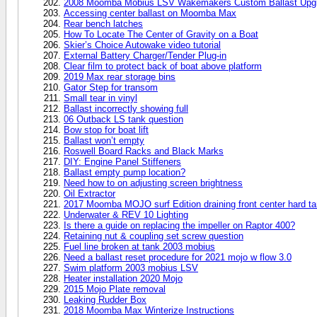
2008 Moomba Mobius LSV Wakemakers Custom Ballast Upgr
Accessing center ballast on Moomba Max
Rear bench latches
How To Locate The Center of Gravity on a Boat
Skier’s Choice Autowake video tutorial
External Battery Charger/Tender Plug-in
Clear film to protect back of boat above platform
2019 Max rear storage bins
Gator Step for transom
Small tear in vinyl
Ballast incorrectly showing full
06 Outback LS tank question
Bow stop for boat lift
Ballast won’t empty
Roswell Board Racks and Black Marks
DIY: Engine Panel Stiffeners
Ballast empty pump location?
Need how to on adjusting screen brightness
Oil Extractor
2017 Moomba MOJO surf Edition draining front center hard t
Underwater & REV 10 Lighting
Is there a guide on replacing the impeller on Raptor 400?
Retaining nut & coupling set screw question
Fuel line broken at tank 2003 mobius
Need a ballast reset procedure for 2021 mojo w flow 3.0
Swim platform 2003 mobius LSV
Heater installation 2020 Mojo
2015 Mojo Plate removal
Leaking Rudder Box
2018 Moomba Max Winterize Instructions