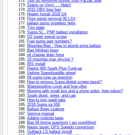
Tips on removing fittings from FatSac Bag
Stains on Vinyl......Help!!
2015 OBV bow bag
Heater Install 2018 SA
Floor panel removal 06 LSV
ballast pump impellers helix
Trim plate
Supra SL - PNP ballast installation
OZ tower swivel screw
Fuel pump part numbers?
Moomba Max - How to plumb extra ballast
Bag fill/drain hose
oil change drain hose
18 moomba max glychol ?
IBS install
Raptor 400 Spark Plug Tune-up
Setting Speed/paddle wheel
04 supra tune up question
How to remove Supra digital screen bezel?
Waterproofing cover and how ofter
Mooring with small box and a shore spike, how robust?
Spark plugs, wires, and cap
How to test swell tabs
2018 Supra sa 550
Ballast Bags Leaking
Service manual
Adding midship bags
Bag fill timing question( I am overfilling)
Nautic laugic GPS Speedo conversion
Outback LS ballast install