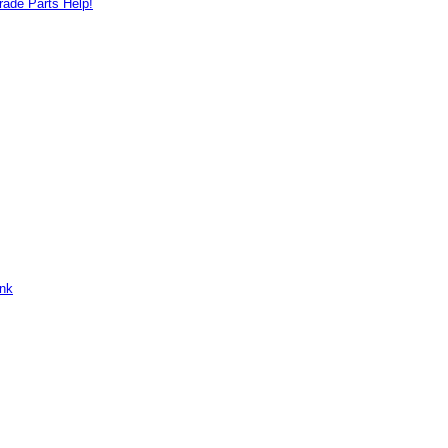
ade Parts Help!
ank