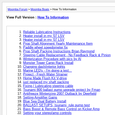
Moomba Forum
>
Moomba Boats
> How To Information
View Full Version :
How To Information
Reliable Lubricating Instructions
Heater install in my '07 LSV
Heater install in my '07 LSV
Prop Shaft Alignment Yearly Maintenance Item
Paddle wheel speedometer fix
Prop Shaft Packing Instructions Brian Raymond
Steering Cable Replacement - No Feedback Rack & Pinion
Winterization Procedure with pics by Al
Monster Tower Cargo Rack Install
Changing dash/interior lights
Marine LED's - I'm doing a test...
Project - Fresh Water Strainer
Home Made Flush Kit V-drive
just replaced my shaft packing
Fixing / Lubricating steering cable
Tsunami 800 ballast pump upgrade project by Fman
Antifreeze Winterizing 2007 Outback by Deerfield
Setting Amplifier Gains
Blue Sea Dual Battery Install
BALLAST SETUPS, tsunami, rule pump test
Bass Boost & Remote Bass Control on Kicker Amp
Setting your stereo/amp controls