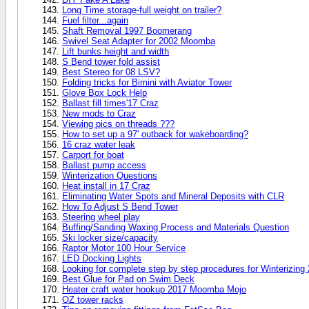
Long Time storage-full weight on trailer?
Fuel filter...again
Shaft Removal 1997 Boomerang
Swivel Seat Adapter for 2002 Moomba
Lift bunks height and width
S Bend tower fold assist
Best Stereo for 08 LSV?
Folding tricks for Bimini with Aviator Tower
Glove Box Lock Help
Ballast fill times'17 Craz
New mods to Craz
Viewing pics on threads ???
How to set up a 97' outback for wakeboarding?
16 craz water leak
Carport for boat
Ballast pump access
Winterization Questions
Heat install in 17 Craz
Eliminating Water Spots and Mineral Deposits with CLR
How To Adjust S Bend Tower
Steering wheel play
Buffing/Sanding Waxing Process and Materials Question
Ski locker size/capacity
Raptor Motor 100 Hour Service
LED Docking Lights
Looking for complete step by step procedures for Winterizing
Best Glue for Pad on Swim Deck
Heater craft water hookup 2017 Moomba Mojo
OZ tower racks