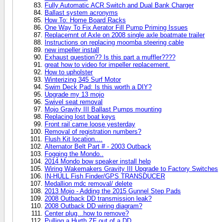
Fully Automatic ACR Switch and Dual Bank Charger
Ballast system acronyms
How To: Home Board Racks
One Way To Fix Aerator Fill Pump Priming Issues
Replacemnt of Axle on 2008 single axle boatmate trailer
Instructions on replacing moomba steering cable
new impeller install
Exhaust question?? Is this part a muffler????
great how to video for impeller replacement.
How to upholster
Winterizing 345 Surf Motor
Swim Deck Pad: Is this worth a DIY?
Upgrade my 13 mojo
Swivel seat removal
Mojo Gravity III Ballast Pumps mounting
Replacing lost boat keys
Front rail came loose yesterday
Removal of registration numbers?
Flush Kit location....
Alternator Belt Part # - 2003 Outback
Fogging the Mondo..
2014 Mondo bow speaker install help
Wiring Wakemakers Gravity III Upgrade to Factory Switches
IN-HULL Fish Finder/GPS TRANSDUCER
Medallion mdc removal/ delete
2013 Mojo - Adding the 2015 Gunnel Step Pads
2008 Outback DD transmission leak?
2008 Outback DD wiring diagram?
Center plug...how to remove?
Pulling a Hurth ZF out of a DD