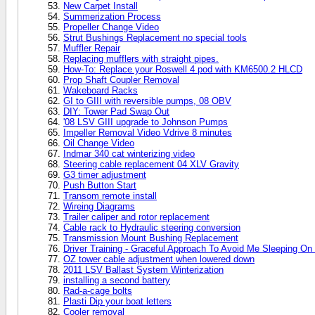
New Carpet Install
Summerization Process
Propeller Change Video
Strut Bushings Replacement no special tools
Muffler Repair
Replacing mufflers with straight pipes.
How-To: Replace your Roswell 4 pod with KM6500.2 HLCD
Prop Shaft Coupler Removal
Wakeboard Racks
GI to GIII with reversible pumps, 08 OBV
DIY: Tower Pad Swap Out
'08 LSV GIII upgrade to Johnson Pumps
Impeller Removal Video Vdrive 8 minutes
Oil Change Video
Indmar 340 cat winterizing video
Steering cable replacement 04 XLV Gravity
G3 timer adjustment
Push Button Start
Transom remote install
Wireing Diagrams
Trailer caliper and rotor replacement
Cable rack to Hydraulic steering conversion
Transmission Mount Bushing Replacement
Driver Training - Graceful Approach To Avoid Me Sleeping O
OZ tower cable adjustment when lowered down
2011 LSV Ballast System Winterization
installing a second battery
Rad-a-cage bolts
Plasti Dip your boat letters
Cooler removal