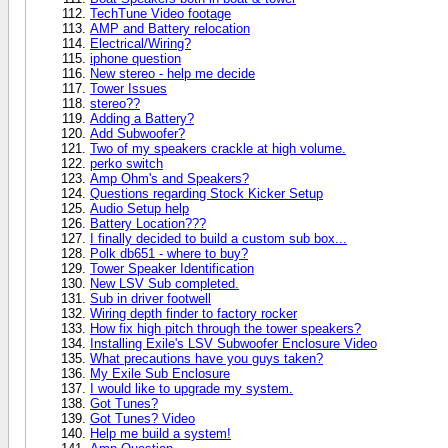
TechTune Video footage
AMP and Battery relocation
Electrical/Wiring?
iphone question
New stereo - help me decide
Tower Issues
stereo??
Adding a Battery?
Add Subwoofer?
Two of my speakers crackle at high volume.
perko switch
Amp Ohm's and Speakers?
Questions regarding Stock Kicker Setup
Audio Setup help
Battery Location???
I finally decided to build a custom sub box...
Polk db651 - where to buy?
Tower Speaker Identification
New LSV Sub completed.
Sub in driver footwell
Wiring depth finder to factory rocker
How fix high pitch through the tower speakers?
Installing Exile's LSV Subwoofer Enclosure Video
What precautions have you guys taken?
My Exile Sub Enclosure
I would like to upgrade my system.
Got Tunes?
Got Tunes? Video
Help me build a system!