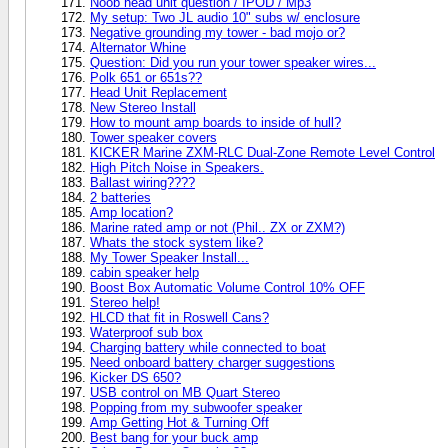
Noob head unit question / IPOD / Mp3
My setup: Two JL audio 10" subs w/ enclosure
Negative grounding my tower - bad mojo or?
Alternator Whine
Question: Did you run your tower speaker wires...
Polk 651 or 651s??
Head Unit Replacement
New Stereo Install
How to mount amp boards to inside of hull?
Tower speaker covers
KICKER Marine ZXM-RLC Dual-Zone Remote Level Control
High Pitch Noise in Speakers.
Ballast wiring????
2 batteries
Amp location?
Marine rated amp or not (Phil.. ZX or ZXM?)
Whats the stock system like?
My Tower Speaker Install...
cabin speaker help
Boost Box Automatic Volume Control 10% OFF
Stereo help!
HLCD that fit in Roswell Cans?
Waterproof sub box
Charging battery while connected to boat
Need onboard battery charger suggestions
Kicker DS 650?
USB control on MB Quart Stereo
Popping from my subwoofer speaker
Amp Getting Hot & Turning Off
Best bang for your buck amp