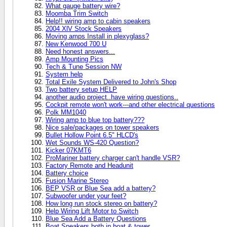
What gauge battery wire?
Moomba Trim Switch
Help!! wiring amp to cabin speakers
2004 XlV Stock Speakers
Moving amps Install in plexyglass?
New Kenwood 700 U
Need honest answers...
Amp Mounting Pics
Tech & Tune Session NW
System help
Total Exile System Delivered to John's Shop
Two battery setup HELP
another audio project..have wiring questions..
Cockpit remote won't work---and other electrical questions
Polk MM1040
Wiring amp to blue top battery???
Nice sale/packages on tower speakers
Bullet Hollow Point 6.5" HLCD's
Wet Sounds WS-420 Question?
Kicker 07KMT6
ProMariner battery charger can't handle VSR?
Factory Remote and Headunit
Battery choice
Fusion Marine Stereo
BEP VSR or Blue Sea add a battery?
Subwoofer under your feet?
How long run stock stereo on battery?
Help Wiring Lift Motor to Switch
Blue Sea Add a Battery Questions
Boat Speakers both in boat & tower