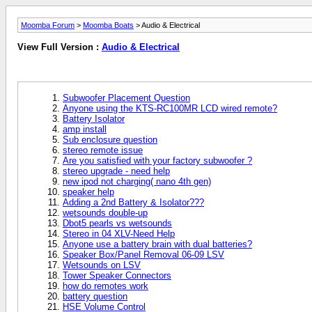
Moomba Forum
>
Moomba Boats
> Audio & Electrical
View Full Version :
Audio & Electrical
Subwoofer Placement Question
Anyone using the KTS-RC100MR LCD wired remote?
Battery Isolator
amp install
Sub enclosure question
stereo remote issue
Are you satisfied with your factory subwoofer ?
stereo upgrade - need help
new ipod not charging( nano 4th gen)
speaker help
Adding a 2nd Battery & Isolator???
wetsounds double-up
Dbot5 pearls vs wetsounds
Stereo in 04 XLV-Need Help
Anyone use a battery brain with dual batteries?
Speaker Box/Panel Removal 06-09 LSV
Wetsounds on LSV
Tower Speaker Connectors
how do remotes work
battery question
HSE Volume Control