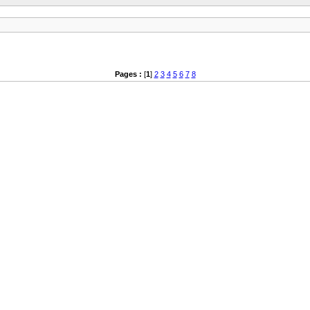
Pages :
[
1
]
2
3
4
5
6
7
8