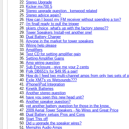
Stereo Upgrade
Kicker mx700.5
Stereo upgrade question.. kenwood related
Stereo advice again?
How can I boost my FM receiver without spending a ton?
i'm finall ready to pull the trigger
skiers choice, what's up with the factory stereo??
Tower Speakers Install-yet another one!
Dual Battery Charger
Anyone in the market for tower speakers
Wiring help please
Amplifiers
Test CD for setting amplifier gain
Setting Amplifier Gains
Amp wiring question
Sub Enclosure - give me your 2 cents
Polk DB651's for $49.95 a pair!
How do I feed two multi-channel amps from only two sets of 
Exile XM7's vs Wetsounds???
iPhone/iPod Integration
Kinetik Batteries
Another stereo question
have you seen this new head unit?
Another speaker question?
yet another battery question for those in the know..
2009 Aerial Tower Speakers - No Wires and Great Price
Dual Battery setups Pros and Cons
Start This off
Did u upgrade the speaker wires?
Memphis Audio Amps