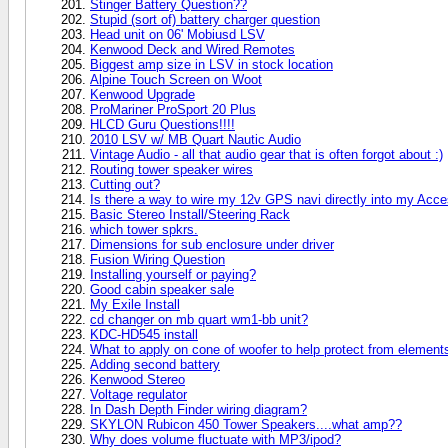
Stinger Battery Question??
Stupid (sort of) battery charger question
Head unit on 06' Mobiusd LSV
Kenwood Deck and Wired Remotes
Biggest amp size in LSV in stock location
Alpine Touch Screen on Woot
Kenwood Upgrade
ProMariner ProSport 20 Plus
HLCD Guru Questions!!!!
2010 LSV w/ MB Quart Nautic Audio
Vintage Audio - all that audio gear that is often forgot about :)
Routing tower speaker wires
Cutting out?
Is there a way to wire my 12v GPS navi directly into my Acc
Basic Stereo Install/Steering Rack
which tower spkrs.
Dimensions for sub enclosure under driver
Fusion Wiring Question
Installing yourself or paying?
Good cabin speaker sale
My Exile Install
cd changer on mb quart wm1-bb unit?
KDC-HD545 install
What to apply on cone of woofer to help protect from element
Adding second battery
Kenwood Stereo
Voltage regulator
In Dash Depth Finder wiring diagram?
SKYLON Rubicon 450 Tower Speakers....what amp??
Why does volume fluctuate with MP3/ipod?