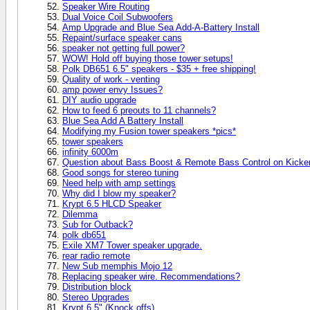
Speaker Wire Routing
Dual Voice Coil Subwoofers
Amp Upgrade and Blue Sea Add-A-Battery Install
Repaint/surface speaker cans
speaker not getting full power?
WOW! Hold off buying those tower setups!
Polk DB651 6.5" speakers - $35 + free shipping!
Quality of work - venting
amp power envy Issues?
DIY audio upgrade
How to feed 6 preouts to 11 channels?
Blue Sea Add A Battery Install
Modifying my Fusion tower speakers *pics*
tower speakers
infinity 6000m
Question about Bass Boost & Remote Bass Control on Kick
Good songs for stereo tuning
Need help with amp settings
Why did I blow my speaker?
Krypt 6.5 HLCD Speaker
Dilemma
Sub for Outback?
polk db651
Exile XM7 Tower speaker upgrade.
rear radio remote
New Sub memphis Mojo 12
Replacing speaker wire. Recommendations?
Distribution block
Stereo Upgrades
Krypt 6.5" (Knock offs)