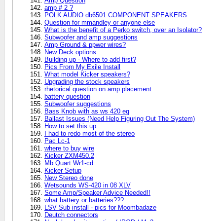
Amp Question
amp # 2 ?
POLK AUDIO db6501 COMPONENT SPEAKERS
Question for mmandley or anyone else
What is the benefit of a Perko switch, over an Isolator?
Subwoofer and amp suggestions
Amp Ground & ppwer wires?
New Deck options
Building up - Where to add first?
Pics From My Exile Install
What model Kicker speakers?
Upgrading the stock speakers
rhetorical question on amp placement
battery question
Subwoofer suggestions
Bass Knob with as ws 420 eq
Ballast Issues (Need Help Figuring Out The System)
How to set this up
I had to redo most of the stereo
Pac Lc-1
where to buy wire
Kicker ZXM450.2
Mb Quart Wr1-cd
Kicker Setup
New Stereo done
Wetsounds WS-420 in 08 XLV
Some Amp/Speaker Advice Needed!!
what battery or batteries???
LSV Sub install - pics for Moombadaze
Deutch connectors