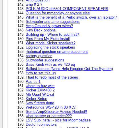
Amp Question
amp # 2 ?
POLK AUDIO db6501 COMPONENT SPEAKERS
Question for mmandley or anyone else
What is the benefit of a Perko switch, over an Isolator?
Subwoofer and amp suggestions
Amp Ground & ppwer wires?
New Deck options
Building up - Where to add first?
Pics From My Exile Install
What model Kicker speakers?
Upgrading the stock speakers
rhetorical question on amp placement
battery question
Subwoofer suggestions
Bass Knob with as ws 420 eq
Ballast Issues (Need Help Figuring Out The System)
How to set this up
I had to redo most of the stereo
Pac Lc-1
where to buy wire
Kicker ZXM450.2
Mb Quart Wr1-cd
Kicker Setup
New Stereo done
Wetsounds WS-420 in 08 XLV
Some Amp/Speaker Advice Needed!!
what battery or batteries???
LSV Sub install - pics for Moombadaze
Deutch connectors