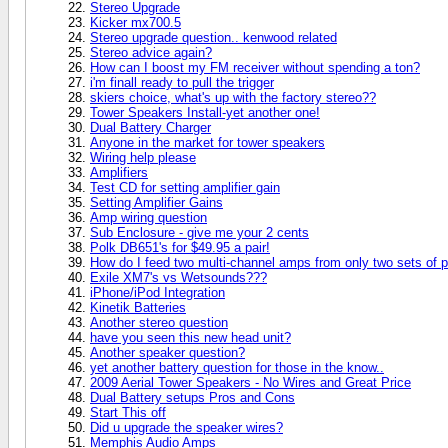
Stereo Upgrade
Kicker mx700.5
Stereo upgrade question.. kenwood related
Stereo advice again?
How can I boost my FM receiver without spending a ton?
i'm finall ready to pull the trigger
skiers choice, what's up with the factory stereo??
Tower Speakers Install-yet another one!
Dual Battery Charger
Anyone in the market for tower speakers
Wiring help please
Amplifiers
Test CD for setting amplifier gain
Setting Amplifier Gains
Amp wiring question
Sub Enclosure - give me your 2 cents
Polk DB651's for $49.95 a pair!
How do I feed two multi-channel amps from only two sets of 
Exile XM7's vs Wetsounds???
iPhone/iPod Integration
Kinetik Batteries
Another stereo question
have you seen this new head unit?
Another speaker question?
yet another battery question for those in the know..
2009 Aerial Tower Speakers - No Wires and Great Price
Dual Battery setups Pros and Cons
Start This off
Did u upgrade the speaker wires?
Memphis Audio Amps