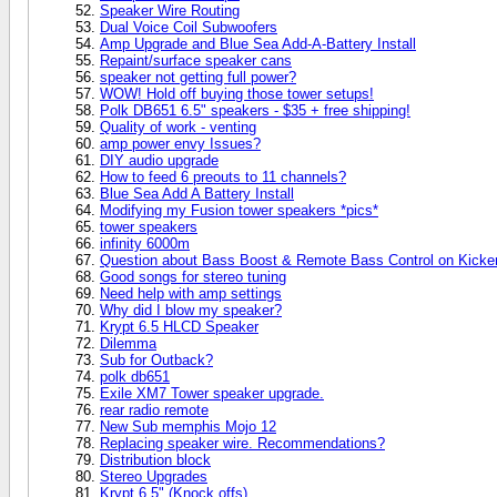
Speaker Wire Routing
Dual Voice Coil Subwoofers
Amp Upgrade and Blue Sea Add-A-Battery Install
Repaint/surface speaker cans
speaker not getting full power?
WOW! Hold off buying those tower setups!
Polk DB651 6.5" speakers - $35 + free shipping!
Quality of work - venting
amp power envy Issues?
DIY audio upgrade
How to feed 6 preouts to 11 channels?
Blue Sea Add A Battery Install
Modifying my Fusion tower speakers *pics*
tower speakers
infinity 6000m
Question about Bass Boost & Remote Bass Control on Kick
Good songs for stereo tuning
Need help with amp settings
Why did I blow my speaker?
Krypt 6.5 HLCD Speaker
Dilemma
Sub for Outback?
polk db651
Exile XM7 Tower speaker upgrade.
rear radio remote
New Sub memphis Mojo 12
Replacing speaker wire. Recommendations?
Distribution block
Stereo Upgrades
Krypt 6.5" (Knock offs)