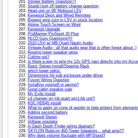
Stinger Battery Question??
Stupid (sort of) battery charger question
Head unit on 06' Mobiusd LSV
Kenwood Deck and Wired Remotes
Biggest amp size in LSV in stock location
Alpine Touch Screen on Woot
Kenwood Upgrade
ProMariner ProSport 20 Plus
HLCD Guru Questions!!!!
2010 LSV w/ MB Quart Nautic Audio
Vintage Audio - all that audio gear that is often forgot about :)
Routing tower speaker wires
Cutting out?
Is there a way to wire my 12v GPS navi directly into my Acc
Basic Stereo Install/Steering Rack
which tower spkrs.
Dimensions for sub enclosure under driver
Fusion Wiring Question
Installing yourself or paying?
Good cabin speaker sale
My Exile Install
cd changer on mb quart wm1-bb unit?
KDC-HD545 install
What to apply on cone of woofer to help protect from element
Adding second battery
Kenwood Stereo
Voltage regulator
In Dash Depth Finder wiring diagram?
SKYLON Rubicon 450 Tower Speakers....what amp??
Why does volume fluctuate with MP3/ipod?