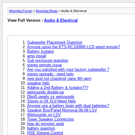
Moomba Forum
>
Moomba Boats
> Audio & Electrical
View Full Version :
Audio & Electrical
Subwoofer Placement Question
Anyone using the KTS-RC100MR LCD wired remote?
Battery Isolator
amp install
Sub enclosure question
stereo remote issue
Are you satisfied with your factory subwoofer ?
stereo upgrade - need help
new ipod not charging( nano 4th gen)
speaker help
Adding a 2nd Battery & Isolator???
wetsounds double-up
Dbot5 pearls vs wetsounds
Stereo in 04 XLV-Need Help
Anyone use a battery brain with dual batteries?
Speaker Box/Panel Removal 06-09 LSV
Wetsounds on LSV
Tower Speaker Connectors
how do remotes work
battery question
HSE Volume Control