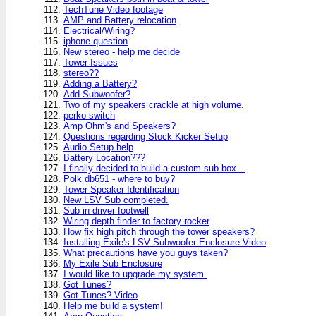
TechTune Video footage
AMP and Battery relocation
Electrical/Wiring?
iphone question
New stereo - help me decide
Tower Issues
stereo??
Adding a Battery?
Add Subwoofer?
Two of my speakers crackle at high volume.
perko switch
Amp Ohm's and Speakers?
Questions regarding Stock Kicker Setup
Audio Setup help
Battery Location???
I finally decided to build a custom sub box...
Polk db651 - where to buy?
Tower Speaker Identification
New LSV Sub completed.
Sub in driver footwell
Wiring depth finder to factory rocker
How fix high pitch through the tower speakers?
Installing Exile's LSV Subwoofer Enclosure Video
What precautions have you guys taken?
My Exile Sub Enclosure
I would like to upgrade my system.
Got Tunes?
Got Tunes? Video
Help me build a system!