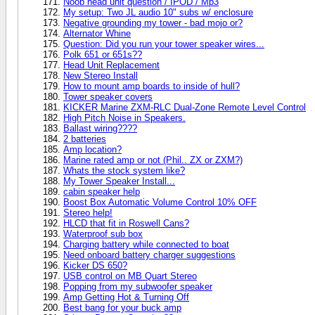
Noob head unit question / IPOD / Mp3
My setup: Two JL audio 10" subs w/ enclosure
Negative grounding my tower - bad mojo or?
Alternator Whine
Question: Did you run your tower speaker wires...
Polk 651 or 651s??
Head Unit Replacement
New Stereo Install
How to mount amp boards to inside of hull?
Tower speaker covers
KICKER Marine ZXM-RLC Dual-Zone Remote Level Control
High Pitch Noise in Speakers.
Ballast wiring????
2 batteries
Amp location?
Marine rated amp or not (Phil.. ZX or ZXM?)
Whats the stock system like?
My Tower Speaker Install...
cabin speaker help
Boost Box Automatic Volume Control 10% OFF
Stereo help!
HLCD that fit in Roswell Cans?
Waterproof sub box
Charging battery while connected to boat
Need onboard battery charger suggestions
Kicker DS 650?
USB control on MB Quart Stereo
Popping from my subwoofer speaker
Amp Getting Hot & Turning Off
Best bang for your buck amp