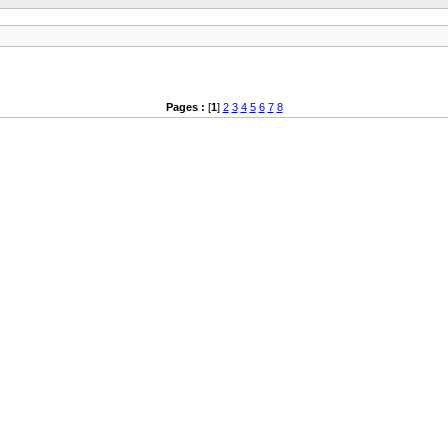
Pages :
[
1
]
2
3
4
5
6
7
8