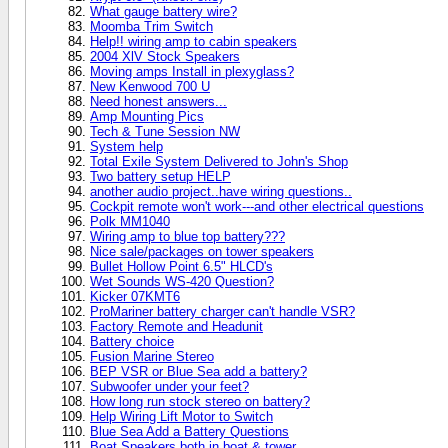
What gauge battery wire?
Moomba Trim Switch
Help!! wiring amp to cabin speakers
2004 XlV Stock Speakers
Moving amps Install in plexyglass?
New Kenwood 700 U
Need honest answers...
Amp Mounting Pics
Tech & Tune Session NW
System help
Total Exile System Delivered to John's Shop
Two battery setup HELP
another audio project..have wiring questions..
Cockpit remote won't work---and other electrical questions
Polk MM1040
Wiring amp to blue top battery???
Nice sale/packages on tower speakers
Bullet Hollow Point 6.5" HLCD's
Wet Sounds WS-420 Question?
Kicker 07KMT6
ProMariner battery charger can't handle VSR?
Factory Remote and Headunit
Battery choice
Fusion Marine Stereo
BEP VSR or Blue Sea add a battery?
Subwoofer under your feet?
How long run stock stereo on battery?
Help Wiring Lift Motor to Switch
Blue Sea Add a Battery Questions
Boat Speakers both in boat & tower