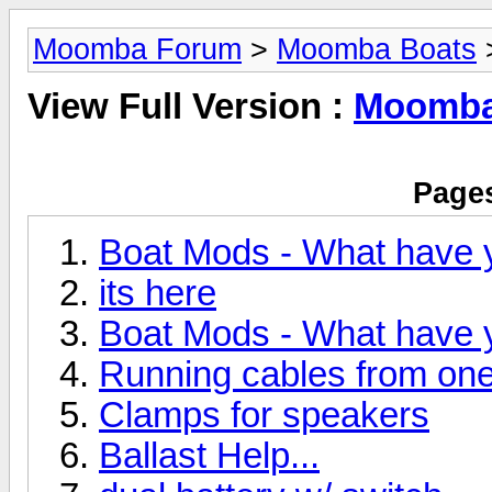
Moomba Forum
>
Moomba Boats
>
View Full Version :
Moomba 
Pages
Boat Mods - What have 
its here
Boat Mods - What have 
Running cables from one 
Clamps for speakers
Ballast Help...