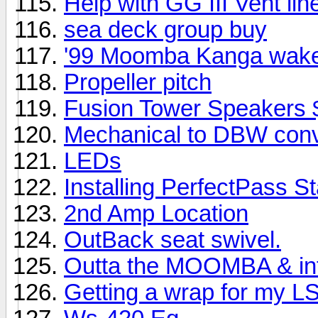
Help with GG III Vent lin
sea deck group buy
'99 Moomba Kanga wake
Propeller pitch
Fusion Tower Speakers 
Mechanical to DBW conv
LEDs
Installing PerfectPass 
2nd Amp Location
OutBack seat swivel.
Outta the MOOMBA & int
Getting a wrap for my L