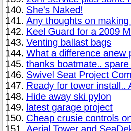
She's Naked!
Any thoughts on making 
Keel Guard for a 2009 
Venting ballast bags
What a difference anew
thanks boatmate.. spare 
Swivel Seat Project Com
Ready for tower install..
Hide away ski pylon
latest garage project
Cheap crusie controls o
Aerial Tower and SeaDek 