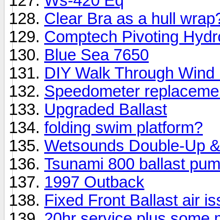
Ws-420 Eq
Clear Bra as a hull wrap
Comptech Pivoting Hydr
Blue Sea 7650
DIY Walk Through Wind B
Speedometer replaceme
Upgraded Ballast
folding swim platform?
Wetsounds Double-Up 
Tsunami 800 ballast pum
1997 Outback
Fixed Front Ballast air i
20hr service plus some