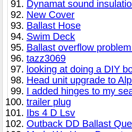
Dynamat sound insulati
New Cover
Ballast Hose
Swim Deck
Ballast overflow problem
tazz3069
looking at doing a DIY bo
Head unit upgrade to Alp
I added hinges to my sea
trailer plug
Ibs 4 D Lsv
Outback DD Ballast Que