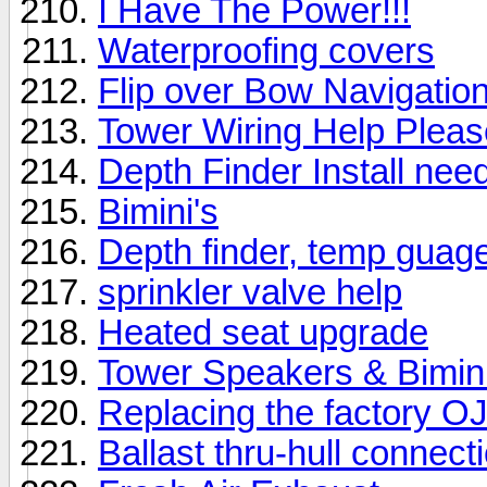
I Have The Power!!!
Waterproofing covers
Flip over Bow Navigation 
Tower Wiring Help Pleas
Depth Finder Install nee
Bimini's
Depth finder, temp guag
sprinkler valve help
Heated seat upgrade
Tower Speakers & Bimin
Replacing the factory O
Ballast thru-hull connect