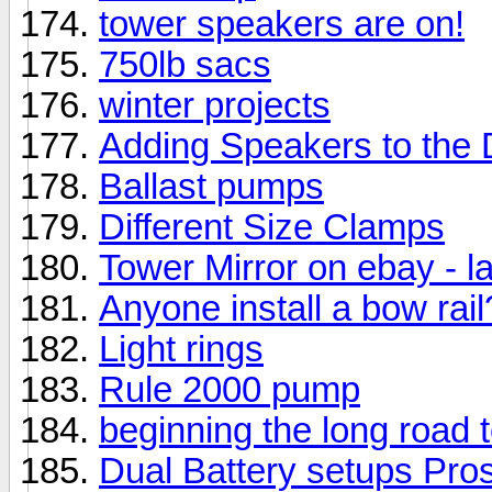
tower speakers are on!
750lb sacs
winter projects
Adding Speakers to the
Ballast pumps
Different Size Clamps
Tower Mirror on ebay - l
Anyone install a bow rail
Light rings
Rule 2000 pump
beginning the long road 
Dual Battery setups Pro