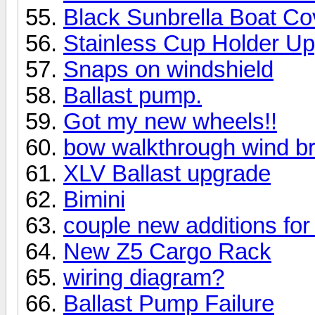
Black Sunbrella Boat Co
Stainless Cup Holder U
Snaps on windshield
Ballast pump.
Got my new wheels!!
bow walkthrough wind b
XLV Ballast upgrade
Bimini
couple new additions for 
New Z5 Cargo Rack
wiring diagram?
Ballast Pump Failure