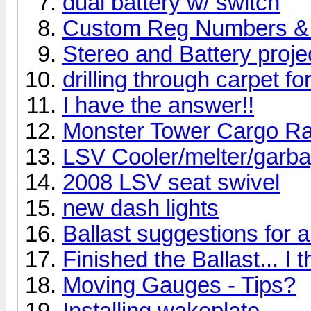
dual battery w/ switch
Custom Reg Numbers &
Stereo and Battery projec
drilling through carpet fo
I have the answer!!
Monster Tower Cargo R
LSV Cooler/melter/garb
2008 LSV seat swivel
new dash lights
Ballast suggestions for 
Finished the Ballast... I t
Moving Gauges - Tips?
Installing wakeplate