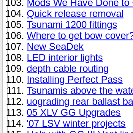
Mods We Have Done to 
Quick release removal
Tsunami 1200 fittings
Where to get bow cover
New SeaDek
LED interior lights
depth cable routing
Installing Perfect Pass
Tsunamis above the wate
uograding rear ballast b
05 XLV GG Upgrades
'07 LSV winter projects