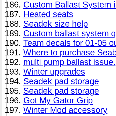
Custom Ballast System 
Heated seats
Seadek size help
Custom ballast system q
Team decals for 01-05 ou
Where to purchase Seab
multi pump ballast issue.
Winter upgrades
Seadek pad storage
Seadek pad storage
Got My Gator Grip
Winter Mod accessory