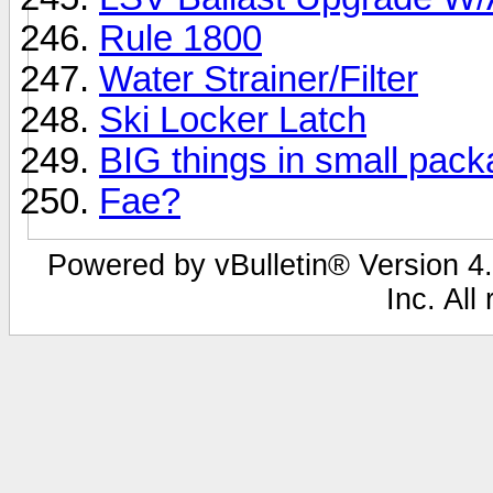
Rule 1800
Water Strainer/Filter
Ski Locker Latch
BIG things in small pac
Fae?
Powered by vBulletin® Version 4.
Inc. All