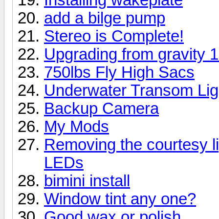
add a bilge pump
Stereo is Complete!
Upgrading from gravity 1
750lbs Fly High Sacs
Underwater Transom Lig
Backup Camera
My Mods
Removing the courtesy li
LEDs
bimini install
Window tint any one?
Good wax or polish.