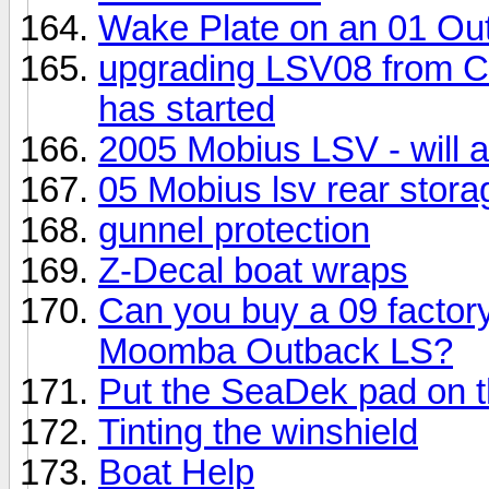
Wake Plate on an 01 Ou
upgrading LSV08 from Cr
has started
2005 Mobius LSV - will a
05 Mobius lsv rear stora
gunnel protection
Z-Decal boat wraps
Can you buy a 09 factor
Moomba Outback LS?
Put the SeaDek pad on 
Tinting the winshield
Boat Help