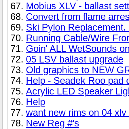
Mobius XLV - ballast set
Convert from flame arre
Ski Pylon Replacement. 
Running Cable/Wire Fro
Goin' ALL WetSounds on
05 LSV ballast upgrade
Old graphics to NEW 
Help - Seadek Roo pad do
Acrylic LED Speaker Lig
Help
want new rims on 04 xlv t
New Reg #'s