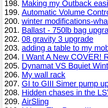
Making my Outback easie
Automatic Volume Contr
winter modifications-wha
Ballast - 750lb bag upgr
08 gravity 3 upgrade
adding a table to my mob
I Want A New COVER! 
Dynamat VS Bquiet Winte
My wall rack
GI to GIII Simer pump u
Hidden chases in the L
AirSling