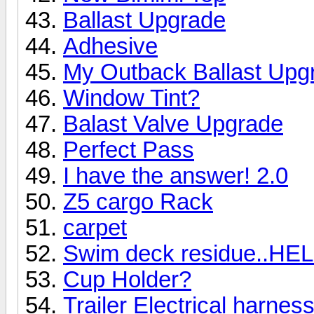
Ballast Upgrade
Adhesive
My Outback Ballast Upgr
Window Tint?
Balast Valve Upgrade
Perfect Pass
I have the answer! 2.0
Z5 cargo Rack
carpet
Swim deck residue..HEL
Cup Holder?
Trailer Electrical harnes