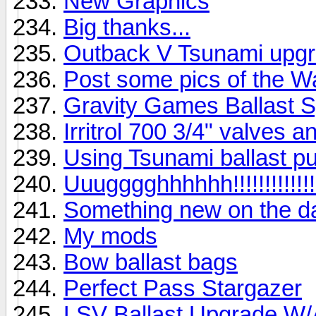
New Graphics
Big thanks...
Outback V Tsunami upg
Post some pics of the W
Gravity Games Ballast 
Irritrol 700 3/4" valves a
Using Tsunami ballast pu
Uuugggghhhhhh!!!!!!!!!!!!!!
Something new on the d
My mods
Bow ballast bags
Perfect Pass Stargazer
LSV Ballast Upgrade W/Au