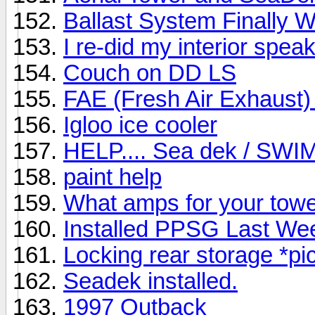
Ballast System Finally 
I re-did my interior spea
Couch on DD LS
FAE (Fresh Air Exhaust)
Igloo ice cooler
HELP.... Sea dek / SW
paint help
What amps for your tow
Installed PPSG Last We
Locking rear storage *pi
Seadek installed.
1997 Outback