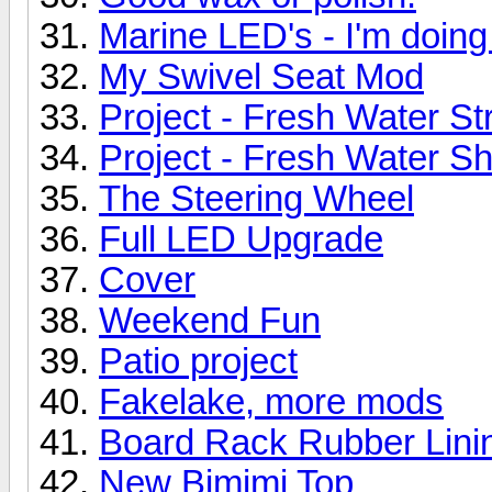
Marine LED's - I'm doing 
My Swivel Seat Mod
Project - Fresh Water St
Project - Fresh Water Sh
The Steering Wheel
Full LED Upgrade
Cover
Weekend Fun
Patio project
Fakelake, more mods
Board Rack Rubber Lini
New Bimimi Top