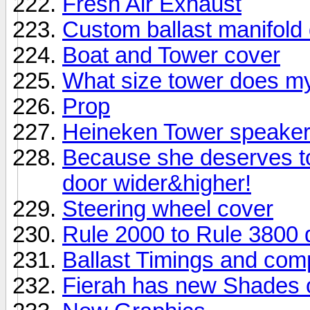
Fresh Air Exhaust
Custom ballast manifold
Boat and Tower cover
What size tower does m
Prop
Heineken Tower speake
Because she deserves to
door wider&higher!
Steering wheel cover
Rule 2000 to Rule 3800 
Ballast Timings and com
Fierah has new Shades 