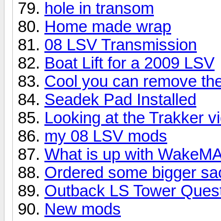
hole in transom
Home made wrap
08 LSV Transmission
Boat Lift for a 2009 LSV
Cool you can remove the
Seadek Pad Installed
Looking at the Trakker 
my 08 LSV mods
What is up with Wake
Ordered some bigger sac
Outback LS Tower Ques
New mods