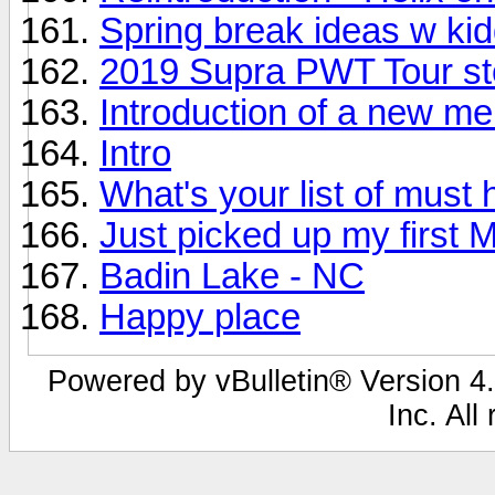
Spring break ideas w ki
2019 Supra PWT Tour st
Introduction of a new m
Intro
What's your list of must
Just picked up my first 
Badin Lake - NC
Happy place
Powered by vBulletin® Version 4.
Inc. All