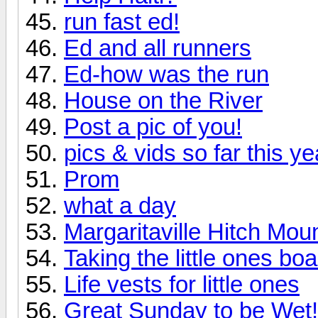
run fast ed!
Ed and all runners
Ed-how was the run
House on the River
Post a pic of you!
pics & vids so far this ye
Prom
what a day
Margaritaville Hitch Moun
Taking the little ones bo
Life vests for little ones
Great Sunday to be Wet!!!