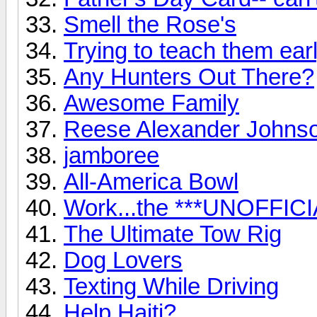
Smell the Rose's
Trying to teach them early
Any Hunters Out There?
Awesome Family
Reese Alexander Johns
jamboree
All-America Bowl
Work...the ***UNOFFICI
The Ultimate Tow Rig
Dog Lovers
Texting While Driving
Help Haiti?