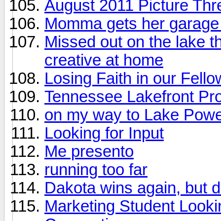
August 2011 Picture Thr
Momma gets her garage 
Missed out on the lake th
creative at home
Losing Faith in our Fell
Tennessee Lakefront Pr
on my way to Lake Powel
Looking for Input
Me presento
running too far
Dakota wins again, but 
Marketing Student Looki