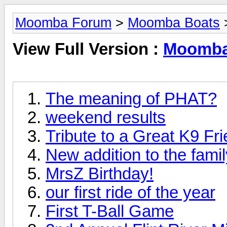
Moomba Forum
>
Moomba Boats
View Full Version :
Moomba
The meaning of PHAT?
weekend results
Tribute to a Great K9 Fr
New addition to the famil
MrsZ Birthday!
our first ride of the year
First T-Ball Game