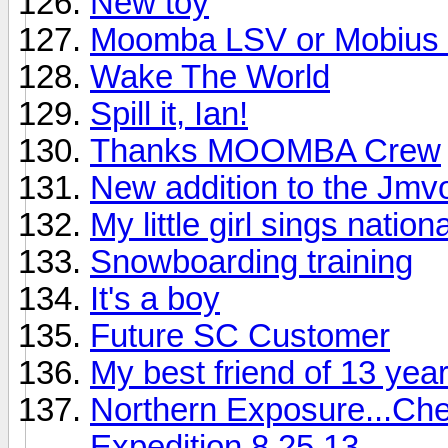
New toy
Moomba LSV or Mobius
Wake The World
Spill it, Ian!
Thanks MOOMBA Crew
New addition to the Jmvo
My little girl sings nati
Snowboarding training
It's a boy
Future SC Customer
My best friend of 13 year
Northern Exposure...Che
Expedition 8.25.13