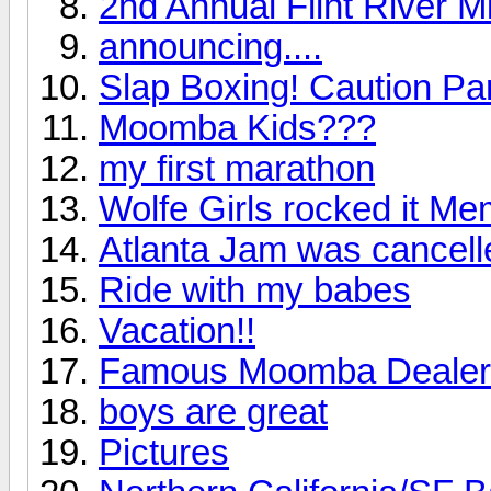
2nd Annual Flint River M
announcing....
Slap Boxing! Caution Par
Moomba Kids???
my first marathon
Wolfe Girls rocked it M
Atlanta Jam was cancelle
Ride with my babes
Vacation!!
Famous Moomba Dealer
boys are great
Pictures