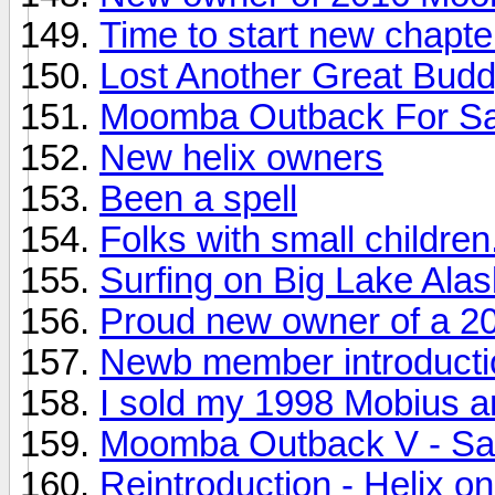
Time to start new chapte
Lost Another Great Bud
Moomba Outback For Sa
New helix owners
Been a spell
Folks with small childre
Surfing on Big Lake Ala
Proud new owner of a 2
Newb member introducti
I sold my 1998 Mobius an
Moomba Outback V - Sal
Reintroduction - Helix on