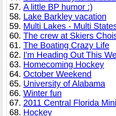
A little BP humor :)
Lake Barkley vacation
Multi Lakes - Multi State
The crew at Skiers Choi
The Boating Crazy Life
I'm Heading Out This 
Homecoming Hockey
October Weekend
University of Alabama
Winter fun
2011 Central Florida Mi
Hockey