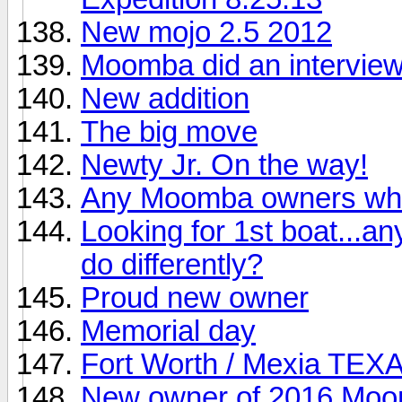
New mojo 2.5 2012
Moomba did an interview
New addition
The big move
Newty Jr. On the way!
Any Moomba owners who
Looking for 1st boat...an
do differently?
Proud new owner
Memorial day
Fort Worth / Mexia TEX
New owner of 2016 Mo