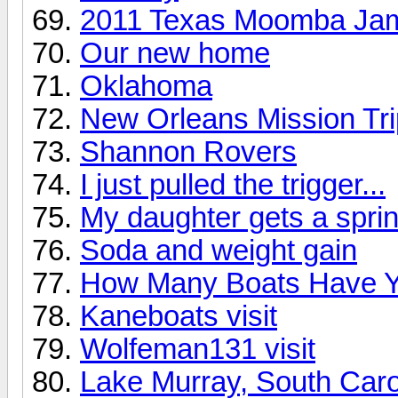
2011 Texas Moomba Ja
Our new home
Oklahoma
New Orleans Mission Tri
Shannon Rovers
I just pulled the trigger...
My daughter gets a sprin
Soda and weight gain
How Many Boats Have 
Kaneboats visit
Wolfeman131 visit
Lake Murray, South Caro