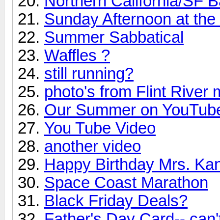
Northern California/SF 
Sunday Afternoon at the
Summer Sabbatical
Waffles ?
still running?
photo's from Flint River 
Our Summer on YouTub
You Tube Video
another video
Happy Birthday Mrs. Ka
Space Coast Marathon
Black Friday Deals?
Father's Day Card-- can't