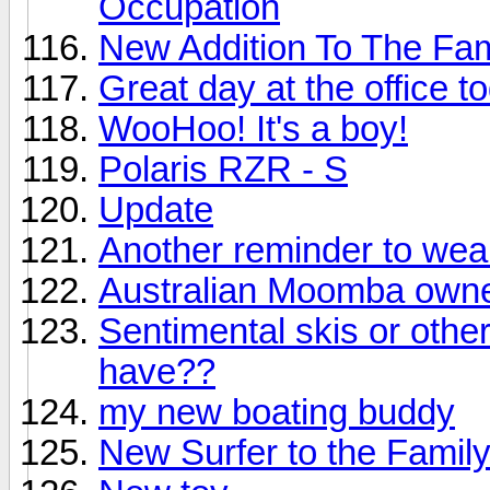
Occupation
New Addition To The Fam
Great day at the office t
WooHoo! It's a boy!
Polaris RZR - S
Update
Another reminder to wear y
Australian Moomba owne
Sentimental skis or othe
have??
my new boating buddy
New Surfer to the Famil