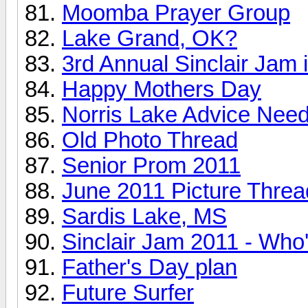
Moomba Prayer Group
Lake Grand, OK?
3rd Annual Sinclair Jam i
Happy Mothers Day
Norris Lake Advice Nee
Old Photo Thread
Senior Prom 2011
June 2011 Picture Threa
Sardis Lake, MS
Sinclair Jam 2011 - Who
Father's Day plan
Future Surfer