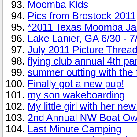
Moomba Kids
Pics from Brostock 2011
*2011 Texas Moomba J
Lake Lanier, GA 6/30 - 7
July 2011 Picture Threa
flying club annual 4th p
summer outting with the 
Finally got a new pup!
my son wakeboarding
My little girl with her n
2nd Annual NW Boat Own
Last Minute Camping