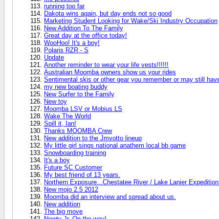
running too far
Dakota wins again, but day ends not so good
Marketing Student Looking for Wake/Ski Industry Occupation
New Addition To The Family
Great day at the office today!
WooHoo! It's a boy!
Polaris RZR - S
Update
Another reminder to wear your life vests!!!!!!
Australian Moomba owners show us your rides
Sentimental skis or other gear you remember or may still hav
my new boating buddy
New Surfer to the Family
New toy
Moomba LSV or Mobius LS
Wake The World
Spill it, Ian!
Thanks MOOMBA Crew
New addition to the Jmvotto lineup
My little girl sings national anathem local bb game
Snowboarding training
It's a boy
Future SC Customer
My best friend of 13 years.
Northern Exposure...Chestatee River / Lake Lanier Expedition
New mojo 2.5 2012
Moomba did an interview and spread about us.
New addition
The big move
Newty Jr. On the way!