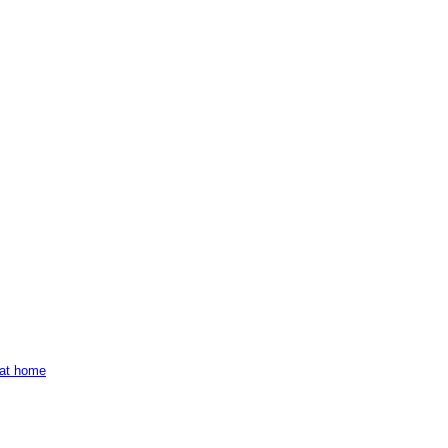
e at home