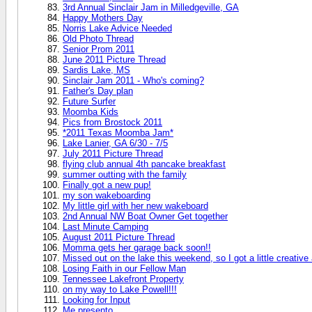
3rd Annual Sinclair Jam in Milledgeville, GA
Happy Mothers Day
Norris Lake Advice Needed
Old Photo Thread
Senior Prom 2011
June 2011 Picture Thread
Sardis Lake, MS
Sinclair Jam 2011 - Who's coming?
Father's Day plan
Future Surfer
Moomba Kids
Pics from Brostock 2011
*2011 Texas Moomba Jam*
Lake Lanier, GA 6/30 - 7/5
July 2011 Picture Thread
flying club annual 4th pancake breakfast
summer outting with the family
Finally got a new pup!
my son wakeboarding
My little girl with her new wakeboard
2nd Annual NW Boat Owner Get together
Last Minute Camping
August 2011 Picture Thread
Momma gets her garage back soon!!
Missed out on the lake this weekend, so I got a little creativ
Losing Faith in our Fellow Man
Tennessee Lakefront Property
on my way to Lake Powell!!!
Looking for Input
Me presento