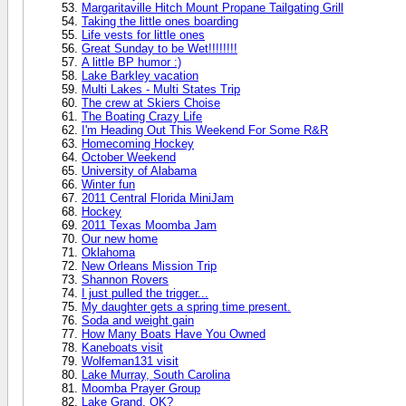
Margaritaville Hitch Mount Propane Tailgating Grill
Taking the little ones boarding
Life vests for little ones
Great Sunday to be Wet!!!!!!!!
A little BP humor :)
Lake Barkley vacation
Multi Lakes - Multi States Trip
The crew at Skiers Choise
The Boating Crazy Life
I'm Heading Out This Weekend For Some R&R
Homecoming Hockey
October Weekend
University of Alabama
Winter fun
2011 Central Florida MiniJam
Hockey
2011 Texas Moomba Jam
Our new home
Oklahoma
New Orleans Mission Trip
Shannon Rovers
I just pulled the trigger...
My daughter gets a spring time present.
Soda and weight gain
How Many Boats Have You Owned
Kaneboats visit
Wolfeman131 visit
Lake Murray, South Carolina
Moomba Prayer Group
Lake Grand, OK?