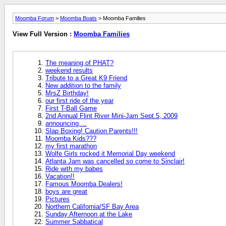
Moomba Forum
>
Moomba Boats
> Moomba Families
View Full Version :
Moomba Families
The meaning of PHAT?
weekend results
Tribute to a Great K9 Friend
New addition to the family
MrsZ Birthday!
our first ride of the year
First T-Ball Game
2nd Annual Flint River Mini-Jam Sept.5, 2009
announcing....
Slap Boxing! Caution Parents!!!
Moomba Kids???
my first marathon
Wolfe Girls rocked it Memorial Day weekend
Atlanta Jam was cancelled so come to Sinclair!
Ride with my babes
Vacation!!
Famous Moomba Dealers!
boys are great
Pictures
Northern California/SF Bay Area
Sunday Afternoon at the Lake
Summer Sabbatical