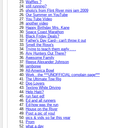
Waffles ?
still running?
photo's from Flint River mini jam 2009
Our Summer on YouTube
You Tube Video
another video
Happy Birthday Mrs. Kane
Space Coast Marathon
Black Friday Deals?
Father's Day Card-- can't throw it out
Smell the Rose's
Trying to teach them early . . .
Any Hunters Out There?
Awesome Family
Reese Alexander Johnson
jamboree
All-America Bowl
Work...the ***UNOFFICIAL complain page***
The Ultimate Tow Rig
Dog Lovers
Texting While Driving
Help Haiti?
run fast ed!
Ed and all runners
Ed-how was the run
House on the River
Post a pic of you!
pics & vids so far this year
Prom
what a day