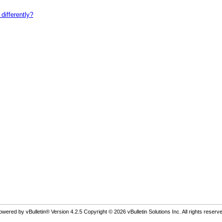
differently?
owered by vBulletin® Version 4.2.5 Copyright © 2026 vBulletin Solutions Inc. All rights reserve