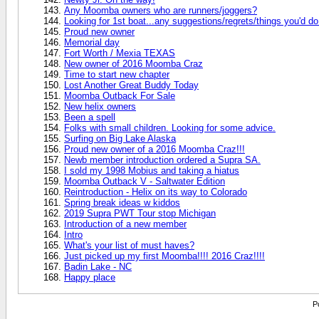
Any Moomba owners who are runners/joggers?
Looking for 1st boat...any suggestions/regrets/things you'd do 
Proud new owner
Memorial day
Fort Worth / Mexia TEXAS
New owner of 2016 Moomba Craz
Time to start new chapter
Lost Another Great Buddy Today
Moomba Outback For Sale
New helix owners
Been a spell
Folks with small children. Looking for some advice.
Surfing on Big Lake Alaska
Proud new owner of a 2016 Moomba Craz!!!
Newb member introduction ordered a Supra SA.
I sold my 1998 Mobius and taking a hiatus
Moomba Outback V - Saltwater Edition
Reintroduction - Helix on its way to Colorado
Spring break ideas w kiddos
2019 Supra PWT Tour stop Michigan
Introduction of a new member
Intro
What's your list of must haves?
Just picked up my first Moomba!!!! 2016 Craz!!!!
Badin Lake - NC
Happy place
P