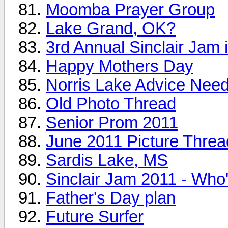
Moomba Prayer Group
Lake Grand, OK?
3rd Annual Sinclair Jam i
Happy Mothers Day
Norris Lake Advice Nee
Old Photo Thread
Senior Prom 2011
June 2011 Picture Threa
Sardis Lake, MS
Sinclair Jam 2011 - Who
Father's Day plan
Future Surfer