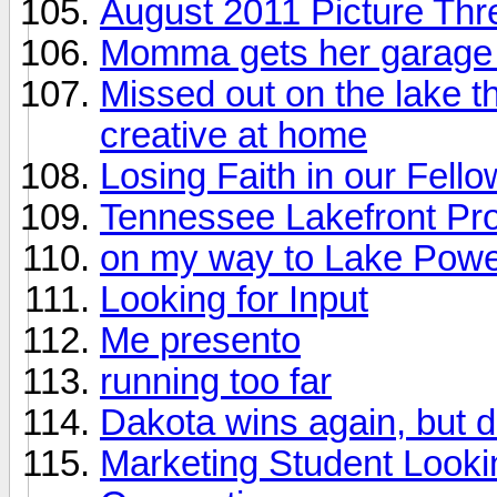
August 2011 Picture Thr
Momma gets her garage 
Missed out on the lake th
creative at home
Losing Faith in our Fell
Tennessee Lakefront Pr
on my way to Lake Powel
Looking for Input
Me presento
running too far
Dakota wins again, but 
Marketing Student Looki