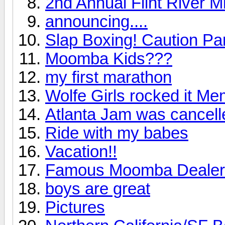
2nd Annual Flint River M
announcing....
Slap Boxing! Caution Par
Moomba Kids???
my first marathon
Wolfe Girls rocked it M
Atlanta Jam was cancelle
Ride with my babes
Vacation!!
Famous Moomba Dealer
boys are great
Pictures