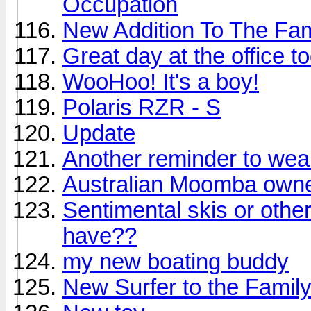
Occupation
New Addition To The Fam
Great day at the office t
WooHoo! It's a boy!
Polaris RZR - S
Update
Another reminder to wear y
Australian Moomba owne
Sentimental skis or othe
have??
my new boating buddy
New Surfer to the Famil