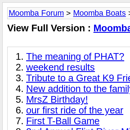
Moomba Forum
>
Moomba Boats
View Full Version :
Moomba
The meaning of PHAT?
weekend results
Tribute to a Great K9 Fr
New addition to the famil
MrsZ Birthday!
our first ride of the year
First T-Ball Game