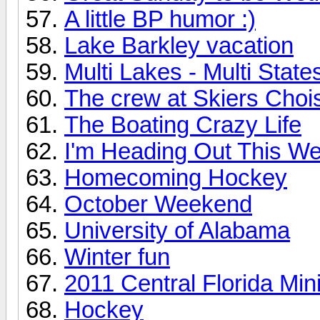
A little BP humor :)
Lake Barkley vacation
Multi Lakes - Multi State
The crew at Skiers Choi
The Boating Crazy Life
I'm Heading Out This 
Homecoming Hockey
October Weekend
University of Alabama
Winter fun
2011 Central Florida Mi
Hockey