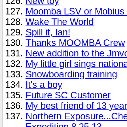
New toy
Moomba LSV or Mobius
Wake The World
Spill it, Ian!
Thanks MOOMBA Crew
New addition to the Jmvo
My little girl sings nati
Snowboarding training
It's a boy
Future SC Customer
My best friend of 13 year
Northern Exposure...Che
Expedition 8.25.13