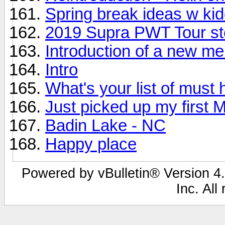
Spring break ideas w ki
2019 Supra PWT Tour st
Introduction of a new m
Intro
What's your list of must
Just picked up my first 
Badin Lake - NC
Happy place
Powered by vBulletin® Version 4.
Inc. All