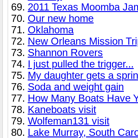
2011 Texas Moomba Ja
Our new home
Oklahoma
New Orleans Mission Tri
Shannon Rovers
I just pulled the trigger...
My daughter gets a sprin
Soda and weight gain
How Many Boats Have 
Kaneboats visit
Wolfeman131 visit
Lake Murray, South Caro