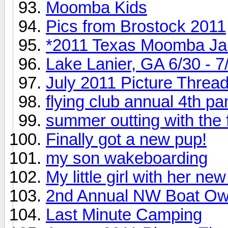
Moomba Kids
Pics from Brostock 2011
*2011 Texas Moomba J
Lake Lanier, GA 6/30 - 7
July 2011 Picture Threa
flying club annual 4th p
summer outting with the 
Finally got a new pup!
my son wakeboarding
My little girl with her n
2nd Annual NW Boat Own
Last Minute Camping