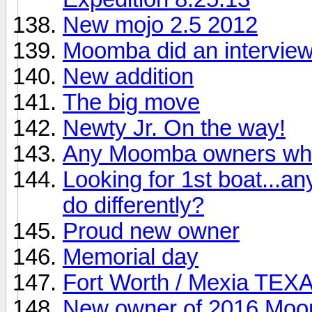
New mojo 2.5 2012
Moomba did an interview
New addition
The big move
Newty Jr. On the way!
Any Moomba owners who
Looking for 1st boat...an
do differently?
Proud new owner
Memorial day
Fort Worth / Mexia TEX
New owner of 2016 Mo