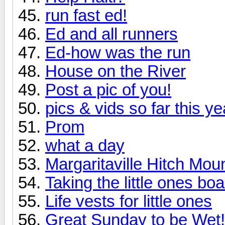
run fast ed!
Ed and all runners
Ed-how was the run
House on the River
Post a pic of you!
pics & vids so far this ye
Prom
what a day
Margaritaville Hitch Moun
Taking the little ones bo
Life vests for little ones
Great Sunday to be Wet!!!