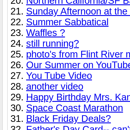
Northern California/SF 
Sunday Afternoon at the
Summer Sabbatical
Waffles ?
still running?
photo's from Flint River 
Our Summer on YouTub
You Tube Video
another video
Happy Birthday Mrs. Ka
Space Coast Marathon
Black Friday Deals?
Father's Day Card-- can't