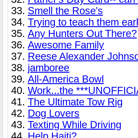
Smell the Rose's
Trying to teach them early
Any Hunters Out There?
Awesome Family
Reese Alexander Johns
jamboree
All-America Bowl
Work...the ***UNOFFICI
The Ultimate Tow Rig
Dog Lovers
Texting While Driving
Help Haiti?