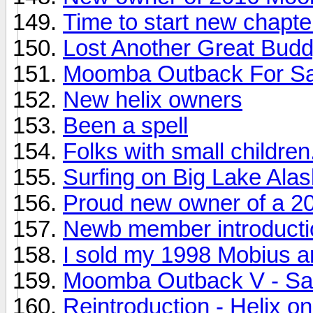
Time to start new chapte
Lost Another Great Bud
Moomba Outback For Sa
New helix owners
Been a spell
Folks with small childre
Surfing on Big Lake Ala
Proud new owner of a 2
Newb member introducti
I sold my 1998 Mobius an
Moomba Outback V - Sal
Reintroduction - Helix on