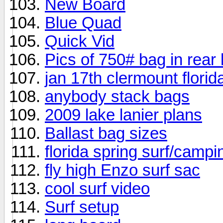
New Board
Blue Quad
Quick Vid
Pics of 750# bag in rear
jan 17th clermount florid
anybody stack bags
2009 lake lanier plans
Ballast bag sizes
florida spring surf/camp
fly high Enzo surf sac
cool surf video
Surf setup