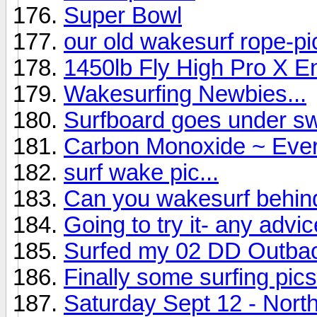
Super Bowl
our old wakesurf rope-p
1450lb Fly High Pro X E
Wakesurfing Newbies...
Surfboard goes under sw
Carbon Monoxide ~ Ever
surf wake pic...
Can you wakesurf behi
Going to try it- any advice
Surfed my 02 DD Outba
Finally some surfing pics
Saturday Sept 12 - North