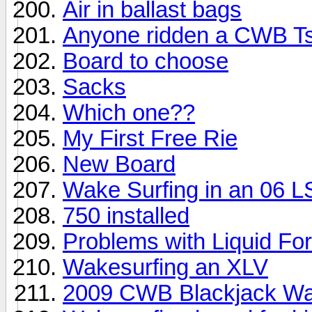
Air in ballast bags
Anyone ridden a CWB T
Board to choose
Sacks
Which one??
My First Free Rie
New Board
Wake Surfing in an 06 
750 installed
Problems with Liquid Fo
Wakesurfing an XLV
2009 CWB Blackjack Wa