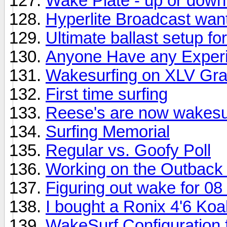
Wake Plate - up or dow
Hyperlite Broadcast wan
Ultimate ballast setup f
Anyone Have any Experi
Wakesurfing on XLV Gra
First time surfing
Reese's are now wakesur
Surfing Memorial
Regular vs. Goofy Poll
Working on the Outback
Figuring out wake for 0
I bought a Ronix 4'6 Koa
WakeSurf Configuration 