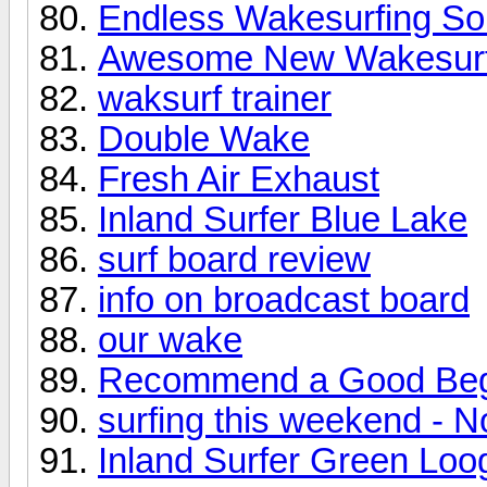
Endless Wakesurfing Sol
Awesome New Wakesurf
waksurf trainer
Double Wake
Fresh Air Exhaust
Inland Surfer Blue Lake
surf board review
info on broadcast board
our wake
Recommend a Good Beg
surfing this weekend - N
Inland Surfer Green Loo