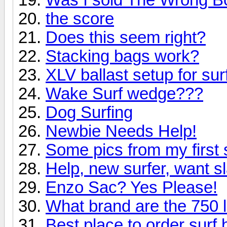
the score
Does this seem right?
Stacking bags work?
XLV ballast setup for sur
Wake Surf wedge???
Dog Surfing
Newbie Needs Help!
Some pics from my first
Help, new surfer, want s
Enzo Sac? Yes Please!
What brand are the 750 
Best place to order surf 