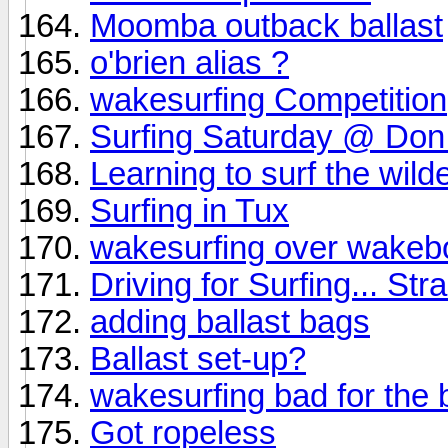
Moomba outback ballast
o'brien alias ?
wakesurfing Competition
Surfing Saturday @ Don
Learning to surf the wil
Surfing in Tux
wakesurfing over wakeb
Driving for Surfing... Str
adding ballast bags
Ballast set-up?
wakesurfing bad for the 
Got ropeless