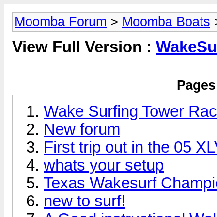
Moomba Forum
>
Moomba Boats
View Full Version :
WakeSu
Pages 
Wake Surfing Tower Ra
New forum
First trip out in the 05 
whats your setup
Texas Wakesurf Champi
new to surf!