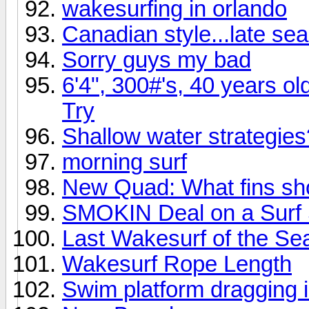
wakesurfing in orlando
Canadian style...late se
Sorry guys my bad
6'4", 300#'s, 40 years ol
Try
Shallow water strategies
morning surf
New Quad: What fins sho
SMOKIN Deal on a Surf
Last Wakesurf of the Se
Wakesurf Rope Length
Swim platform dragging 