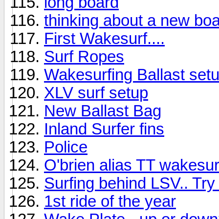
long board
thinking about a new bo
First Wakesurf....
Surf Ropes
Wakesurfing Ballast set
XLV surf setup
New Ballast Bag
Inland Surfer fins
Police
O'brien alias TT wakesur
Surfing behind LSV.. Try 
1st ride of the year