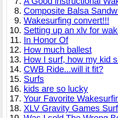
A Good instructional W
Composite Balsa Sandwi
Wakesurfing convert!!!
Setting up an xlv for wak
In Honor Of
How much ballest
How I surf, how my kid s
CWB Ride...will it fit?
Surfs
kids are so lucky
Your Favorite Wakesurfin
XLV Gravity Games Surf
Was I sold The Wrong B