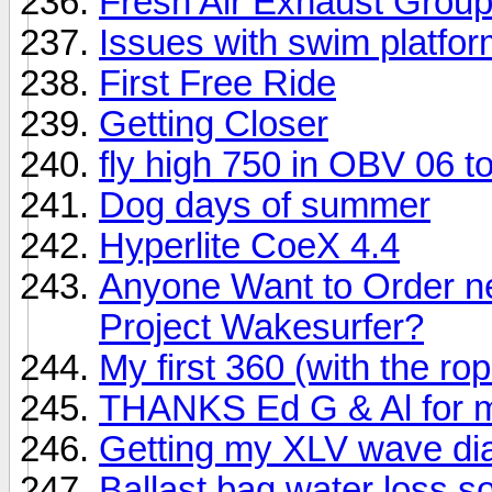
Fresh Air Exhaust Grou
Issues with swim platfor
First Free Ride
Getting Closer
fly high 750 in OBV 06 t
Dog days of summer
Hyperlite CoeX 4.4
Anyone Want to Order ne
Project Wakesurfer?
My first 360 (with the ro
THANKS Ed G & Al for min
Getting my XLV wave dial
Ballast bag water loss sol