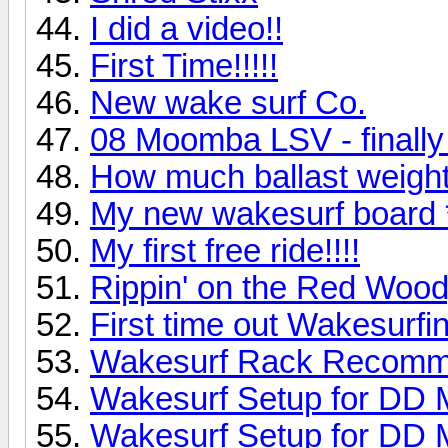
I did a video!!
First Time!!!!!
New wake surf Co.
08 Moomba LSV - finally 
How much ballast weight
My new wakesurf board *
My first free ride!!!!
Rippin' on the Red Woo
First time out Wakesurfi
Wakesurf Rack Recomm
Wakesurf Setup for DD 
Wakesurf Setup for DD 