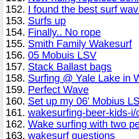
I found the best surf w
Surfs up
Finally.. No rope
Smith Family Wakesurf
05 Mobuis LSV
Stack Ballast bags
Surfing @ Yale Lake in
Perfect Wave
Set up my 06' Mobius L
wakesurfing-beer-kids-i/o
Wake surfing with two p
wakesurf questions