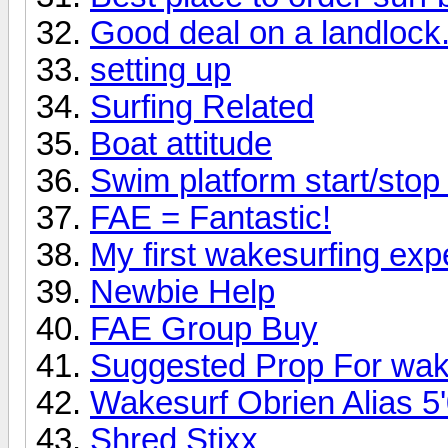
Good deal on a landlock.
setting up
Surfing Related
Boat attitude
Swim platform start/sto
FAE = Fantastic!
My first wakesurfing exp
Newbie Help
FAE Group Buy
Suggested Prop For wak
Wakesurf Obrien Alias 5'
Shred Stixx