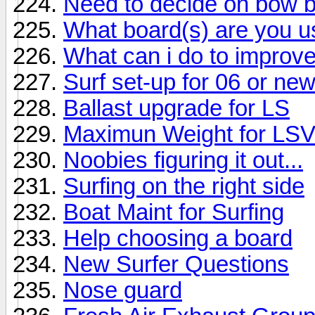
Need to decide on bow b
What board(s) are you u
What can i do to impro
Surf set-up for 06 or ne
Ballast upgrade for LS
Maximun Weight for LS
Noobies figuring it out...
Surfing on the right side
Boat Maint for Surfing
Help choosing a board
New Surfer Questions
Nose guard