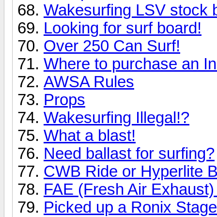
Wakesurfing LSV stock b
Looking for surf board!
Over 250 Can Surf!
Where to purchase an In
AWSA Rules
Props
Wakesurfing Illegal!?
What a blast!
Need ballast for surfing?
CWB Ride or Hyperlite B
FAE (Fresh Air Exhaust) 
Picked up a Ronix Stage