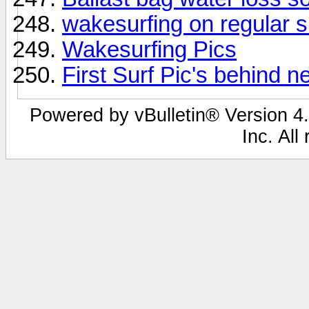
wakesurfing on regular s
Wakesurfing Pics
First Surf Pic's behind n
Powered by vBulletin® Version 4.
Inc. All