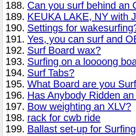
Can you surf behind an O
KEUKA LAKE, NY with
Settings for wakesurfing
Yes, you can surf and 
Surf Board wax?
Surfing on a loooong bo
Surf Tabs?
What Board are you Surf
Has Anybody Ridden an 
Bow weighting an XLV?
rack for cwb ride
Ballast set-up for Surfing