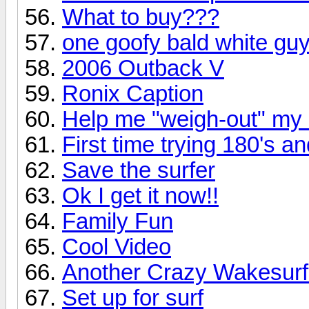
What to buy???
one goofy bald white guy
2006 Outback V
Ronix Caption
Help me "weigh-out" my
First time trying 180's a
Save the surfer
Ok I get it now!!
Family Fun
Cool Video
Another Crazy Wakesurf
Set up for surf