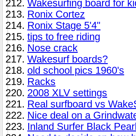
Wakesurfing board for k
Ronix Cortez
Ronix Stage 5'4"
tips to free riding
Nose crack
Wakesurf boards?
old school pics 1960's
Racks
2008 XLV settings
Real surfboard vs Wake
Nice deal on a Grindwat
Inland Surfer Black Pear