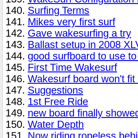
Surfing Terms
Mikes very first surf
Gave wakesurfing a try
Ballast setup in 2008 X
good surfboard to use t
First Time Wakesurf
Wakesurf board won't fit
Suggestions
1st Free Ride
new board finally showe
Water Depth
Now riding ropeless beh