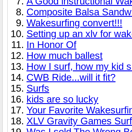
A Good instructional W
Composite Balsa Sandwi
Wakesurfing convert!!!
Setting up an xlv for wak
In Honor Of
How much ballest
How I surf, how my kid s
CWB Ride...will it fit?
Surfs
kids are so lucky
Your Favorite Wakesurfin
XLV Gravity Games Surf
Was I sold The Wrong B