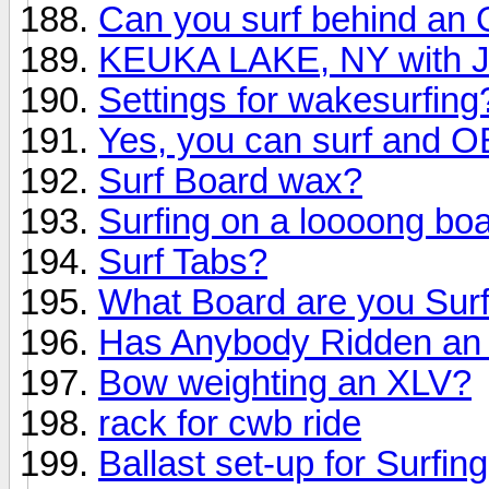
Can you surf behind an O
KEUKA LAKE, NY with
Settings for wakesurfing
Yes, you can surf and 
Surf Board wax?
Surfing on a loooong bo
Surf Tabs?
What Board are you Surf
Has Anybody Ridden an 
Bow weighting an XLV?
rack for cwb ride
Ballast set-up for Surfing