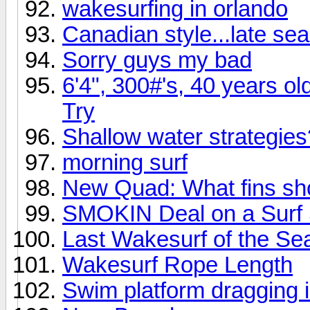
wakesurfing in orlando
Canadian style...late se
Sorry guys my bad
6'4", 300#'s, 40 years ol
Try
Shallow water strategies
morning surf
New Quad: What fins sho
SMOKIN Deal on a Surf
Last Wakesurf of the Se
Wakesurf Rope Length
Swim platform dragging 