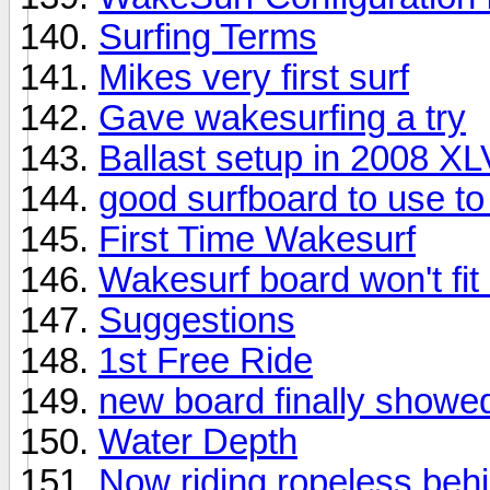
Surfing Terms
Mikes very first surf
Gave wakesurfing a try
Ballast setup in 2008 X
good surfboard to use t
First Time Wakesurf
Wakesurf board won't fit
Suggestions
1st Free Ride
new board finally showe
Water Depth
Now riding ropeless beh