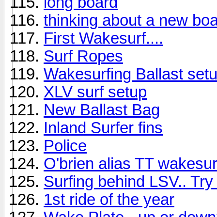
long board
thinking about a new bo
First Wakesurf....
Surf Ropes
Wakesurfing Ballast set
XLV surf setup
New Ballast Bag
Inland Surfer fins
Police
O'brien alias TT wakesur
Surfing behind LSV.. Try 
1st ride of the year