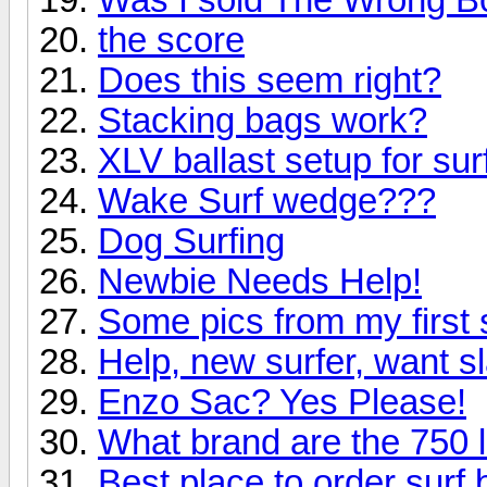
the score
Does this seem right?
Stacking bags work?
XLV ballast setup for sur
Wake Surf wedge???
Dog Surfing
Newbie Needs Help!
Some pics from my first
Help, new surfer, want s
Enzo Sac? Yes Please!
What brand are the 750 
Best place to order surf 