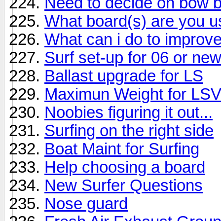
Need to decide on bow b
What board(s) are you u
What can i do to impro
Surf set-up for 06 or ne
Ballast upgrade for LS
Maximun Weight for LS
Noobies figuring it out...
Surfing on the right side
Boat Maint for Surfing
Help choosing a board
New Surfer Questions
Nose guard