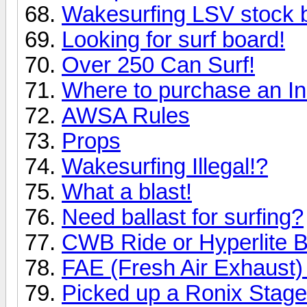
Wakesurfing LSV stock b
Looking for surf board!
Over 250 Can Surf!
Where to purchase an In
AWSA Rules
Props
Wakesurfing Illegal!?
What a blast!
Need ballast for surfing?
CWB Ride or Hyperlite B
FAE (Fresh Air Exhaust) 
Picked up a Ronix Stage