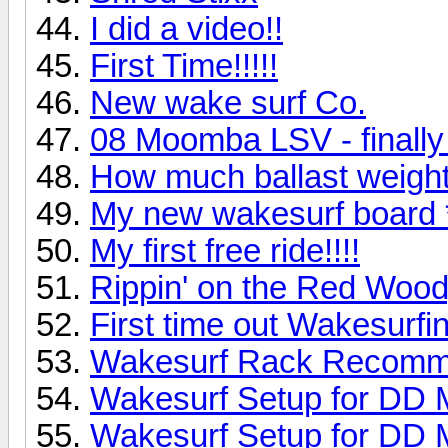
I did a video!!
First Time!!!!!
New wake surf Co.
08 Moomba LSV - finally 
How much ballast weight
My new wakesurf board *
My first free ride!!!!
Rippin' on the Red Woo
First time out Wakesurfi
Wakesurf Rack Recomm
Wakesurf Setup for DD 
Wakesurf Setup for DD 