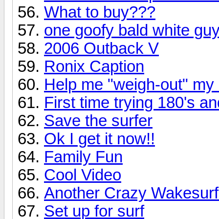
What to buy???
one goofy bald white guy
2006 Outback V
Ronix Caption
Help me "weigh-out" my
First time trying 180's a
Save the surfer
Ok I get it now!!
Family Fun
Cool Video
Another Crazy Wakesurf
Set up for surf