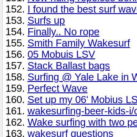
I found the best surf w
Surfs up
Finally.. No rope
Smith Family Wakesurf
05 Mobuis LSV
Stack Ballast bags
Surfing @ Yale Lake in
Perfect Wave
Set up my 06' Mobius L
wakesurfing-beer-kids-i/o
Wake surfing with two p
wakesurf questions