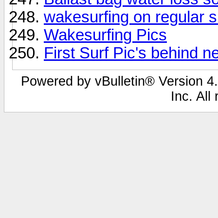
wakesurfing on regular s
Wakesurfing Pics
First Surf Pic's behind n
Powered by vBulletin® Version 4.
Inc. All