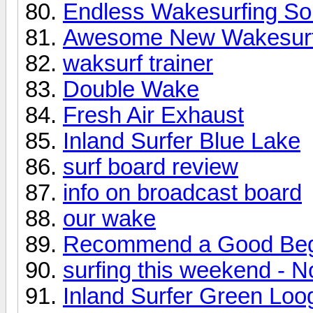
Endless Wakesurfing Sol
Awesome New Wakesurf
waksurf trainer
Double Wake
Fresh Air Exhaust
Inland Surfer Blue Lake
surf board review
info on broadcast board
our wake
Recommend a Good Beg
surfing this weekend - N
Inland Surfer Green Loo