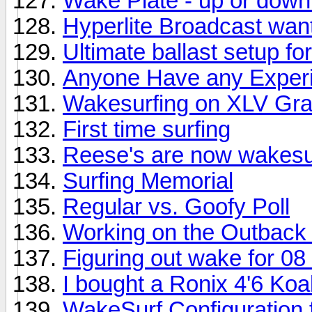
Wake Plate - up or dow
Hyperlite Broadcast wan
Ultimate ballast setup f
Anyone Have any Experi
Wakesurfing on XLV Gra
First time surfing
Reese's are now wakesur
Surfing Memorial
Regular vs. Goofy Poll
Working on the Outback
Figuring out wake for 0
I bought a Ronix 4'6 Koa
WakeSurf Configuration 