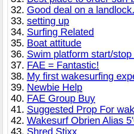
Good deal on a landlock.
setting up
Surfing Related
Boat attitude
Swim platform start/sto
FAE = Fantastic!
My first wakesurfing exp
Newbie Help
FAE Group Buy
Suggested Prop For wak
Wakesurf Obrien Alias 5'
Shred Stixx