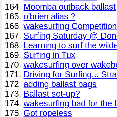
Moomba outback ballast
o'brien alias ?
wakesurfing Competition
Surfing Saturday @ Don
Learning to surf the wil
Surfing in Tux
wakesurfing over wakeb
Driving for Surfing... Str
adding ballast bags
Ballast set-up?
wakesurfing bad for the 
Got ropeless