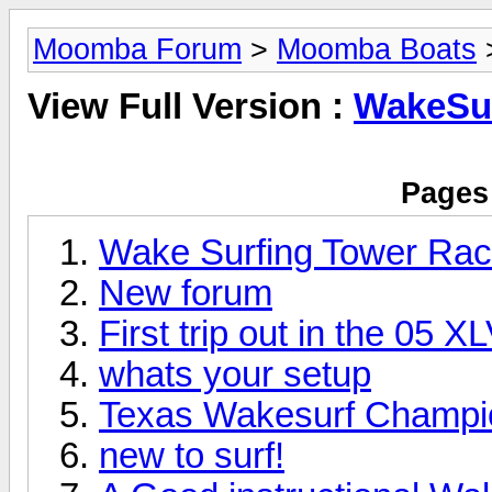
Moomba Forum
>
Moomba Boats
View Full Version :
WakeSu
Pages 
Wake Surfing Tower Ra
New forum
First trip out in the 05 
whats your setup
Texas Wakesurf Champi
new to surf!