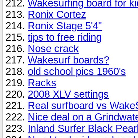
Wakesurfing board for k
Ronix Cortez
Ronix Stage 5'4"
tips to free riding
Nose crack
Wakesurf boards?
old school pics 1960's
Racks
2008 XLV settings
Real surfboard vs Wake
Nice deal on a Grindwat
Inland Surfer Black Pear