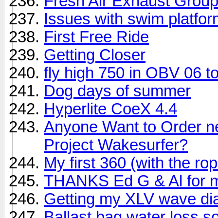
Fresh Air Exhaust Grou
Issues with swim platfor
First Free Ride
Getting Closer
fly high 750 in OBV 06 t
Dog days of summer
Hyperlite CoeX 4.4
Anyone Want to Order ne
Project Wakesurfer?
My first 360 (with the ro
THANKS Ed G & Al for min
Getting my XLV wave dial
Ballast bag water loss sol