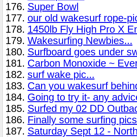
Super Bowl
our old wakesurf rope-p
1450lb Fly High Pro X E
Wakesurfing Newbies...
Surfboard goes under sw
Carbon Monoxide ~ Ever
surf wake pic...
Can you wakesurf behi
Going to try it- any advice
Surfed my 02 DD Outba
Finally some surfing pics
Saturday Sept 12 - North