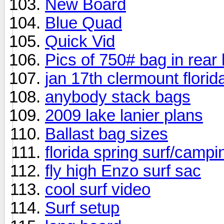
New Board
Blue Quad
Quick Vid
Pics of 750# bag in rear
jan 17th clermount florid
anybody stack bags
2009 lake lanier plans
Ballast bag sizes
florida spring surf/camp
fly high Enzo surf sac
cool surf video
Surf setup