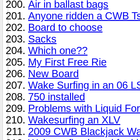
Air in ballast bags
Anyone ridden a CWB T
Board to choose
Sacks
Which one??
My First Free Rie
New Board
Wake Surfing in an 06 
750 installed
Problems with Liquid Fo
Wakesurfing an XLV
2009 CWB Blackjack Wa