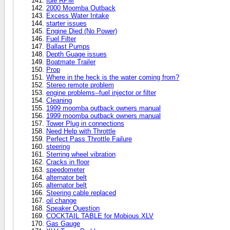
Idle RPM
2000 Moomba Outback
Excess Water Intake
starter issues
Engine Died (No Power)
Fuel Filter
Ballast Pumps
Depth Guage issues
Boatmate Trailer
Prop
Where in the heck is the water coming from?
Stereo remote problem
engine problems--fuel injector or filter
Cleaning
1999 moomba outback owners manual
1999 moomba outback owners manual
Tower Plug in connections
Need Help with Throttle
Perfect Pass Throttle Failure
steering
Sterring wheel vibration
Cracks in floor
speedometer
alternator belt
alternator belt
Steering cable replaced
oil change
Speaker Question
COCKTAIL TABLE for Mobious XLV
Gas Gauge