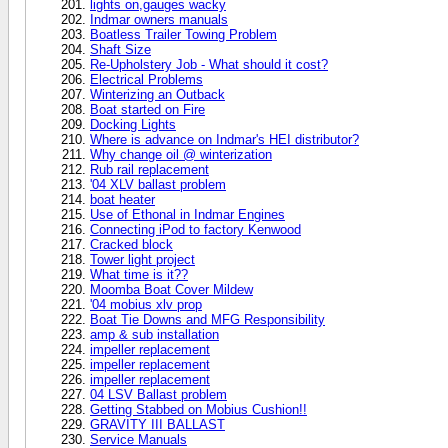
lights on,gauges wacky
Indmar owners manuals
Boatless Trailer Towing Problem
Shaft Size
Re-Upholstery Job - What should it cost?
Electrical Problems
Winterizing an Outback
Boat started on Fire
Docking Lights
Where is advance on Indmar's HEI distributor?
Why change oil @ winterization
Rub rail replacement
'04 XLV ballast problem
boat heater
Use of Ethonal in Indmar Engines
Connecting iPod to factory Kenwood
Cracked block
Tower light project
What time is it??
Moomba Boat Cover Mildew
'04 mobius xlv prop
Boat Tie Downs and MFG Responsibility
amp & sub installation
impeller replacement
impeller replacement
impeller replacement
04 LSV Ballast problem
Getting Stabbed on Mobius Cushion!!
GRAVITY III BALLAST
Service Manuals