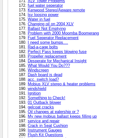
XLV Tower Problems
fuel water seperator
Kenwood Stereo/Aeware remote
lsv loosing power
Water in fuel
Changing oil on 2004 XLV
Ballast Not Emptying
Problem with 2000 Moomba Boomerang
Fuel Seperator Replacement
I need some bumps....
Rad-a-cage bolts
Perfect Pass keeps blowing fuse
Propeller replacement
Desperate for Mechanical Insight
What Would You Do???
Windscreen
Dash board is dead
acc. switch load?
Mobius XLV stereo & heater problems
windshield
Ignition
Something to Check!
01 Outback blower
gelcoat cracks
Oil changes at ealership or ?
My new mobius ballast keeps filling up
service and repair
Crack in Seat Cushion
Instrument Gauges
Flush Kit Questions