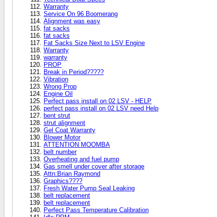
Warranty
Service On 96 Boomerang
Alignment was easy
fat sacks
fat sacks
Fat Sacks Size Next to LSV Engine
Warranty
warranty
PROP
Break in Period?????
Vibration
Wrong Prop
Engine Oil
Perfect pass install on 02 LSV - HELP
perfect pass install on 02 LSV need Help
bent strut
strut alignment
Gel Coat Warranty
Blower Motor
ATTENTION MOOMBA
belt number
Overheating and fuel pump
Gas smell under cover after storage
Attn:Brian Raymond
Graphics????
Fresh Water Pump Seal Leaking
belt replacement
belt replacement
Perfect Pass Temperature Calibration