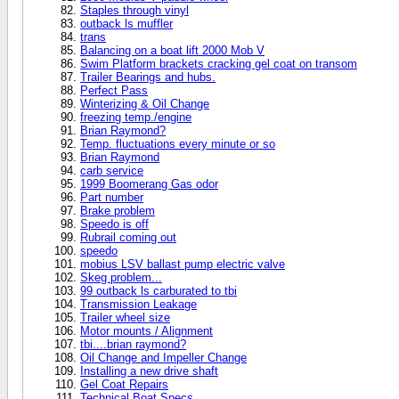
Staples through vinyl
outback ls muffler
trans
Balancing on a boat lift 2000 Mob V
Swim Platform brackets cracking gel coat on transom
Trailer Bearings and hubs.
Perfect Pass
Winterizing & Oil Change
freezing temp./engine
Brian Raymond?
Temp. fluctuations every minute or so
Brian Raymond
carb service
1999 Boomerang Gas odor
Part number
Brake problem
Speedo is off
Rubrail coming out
speedo
mobius LSV ballast pump electric valve
Skeg problem...
99 outback ls carburated to tbi
Transmission Leakage
Trailer wheel size
Motor mounts / Alignment
tbi....brian raymond?
Oil Change and Impeller Change
Installing a new drive shaft
Gel Coat Repairs
Technical Boat Specs