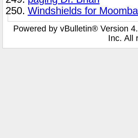
Windshields for Moomb
Powered by vBulletin® Version 4.
Inc. All