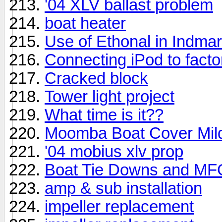
'04 XLV ballast problem
boat heater
Use of Ethonal in Indma
Connecting iPod to fact
Cracked block
Tower light project
What time is it??
Moomba Boat Cover Mil
'04 mobius xlv prop
Boat Tie Downs and MFG
amp & sub installation
impeller replacement