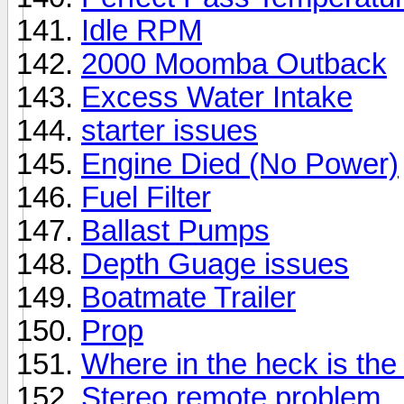
Idle RPM
2000 Moomba Outback
Excess Water Intake
starter issues
Engine Died (No Power)
Fuel Filter
Ballast Pumps
Depth Guage issues
Boatmate Trailer
Prop
Where in the heck is th
Stereo remote problem