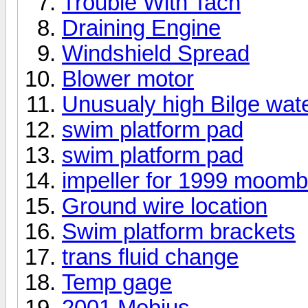
Trouble With Tach
Draining Engine
Windshield Spread
Blower motor
Unusualy high Bilge wate
swim platform pad
swim platform pad
impeller for 1999 moom
Ground wire location
Swim platform brackets
trans fluid change
Temp gage
2001 Mobius