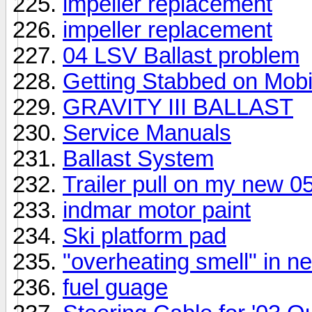
impeller replacement
impeller replacement
04 LSV Ballast problem
Getting Stabbed on Mobi
GRAVITY III BALLAST
Service Manuals
Ballast System
Trailer pull on my new 
indmar motor paint
Ski platform pad
"overheating smell" in
fuel guage