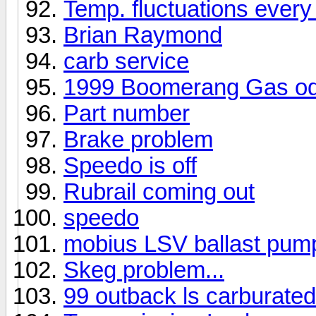
Temp. fluctuations every
Brian Raymond
carb service
1999 Boomerang Gas o
Part number
Brake problem
Speedo is off
Rubrail coming out
speedo
mobius LSV ballast pump
Skeg problem...
99 outback ls carburated 