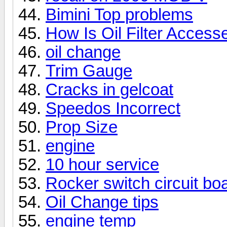
Bimini Top problems
How Is Oil Filter Acces
oil change
Trim Gauge
Cracks in gelcoat
Speedos Incorrect
Prop Size
engine
10 hour service
Rocker switch circuit bo
Oil Change tips
engine temp