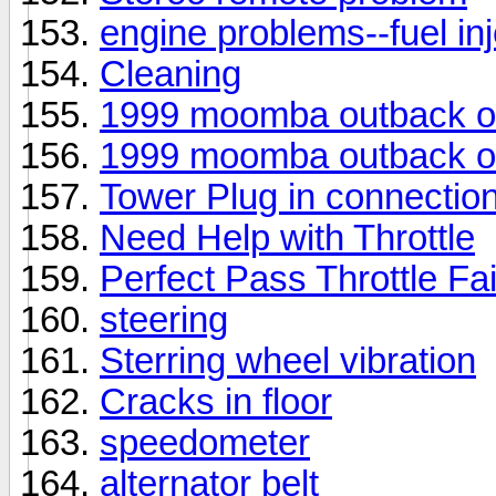
engine problems--fuel inje
Cleaning
1999 moomba outback o
1999 moomba outback o
Tower Plug in connectio
Need Help with Throttle
Perfect Pass Throttle Fai
steering
Sterring wheel vibration
Cracks in floor
speedometer
alternator belt