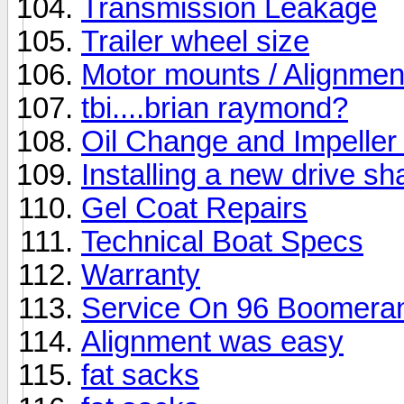
Transmission Leakage
Trailer wheel size
Motor mounts / Alignmen
tbi....brian raymond?
Oil Change and Impelle
Installing a new drive sha
Gel Coat Repairs
Technical Boat Specs
Warranty
Service On 96 Boomera
Alignment was easy
fat sacks