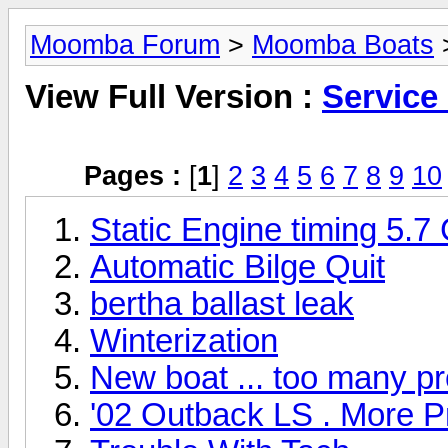
Moomba Forum
>
Moomba Boats
>
View Full Version :
Service
Pages :
[
1
]
2
3
4
5
6
7
8
9
10
Static Engine timing 5.7
Automatic Bilge Quit
bertha ballast leak
Winterization
New boat ... too many p
'02 Outback LS . More 