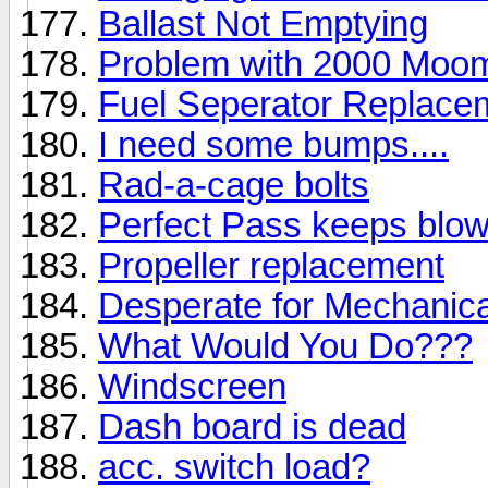
Ballast Not Emptying
Problem with 2000 Mo
Fuel Seperator Replace
I need some bumps....
Rad-a-cage bolts
Perfect Pass keeps blow
Propeller replacement
Desperate for Mechanical
What Would You Do???
Windscreen
Dash board is dead
acc. switch load?