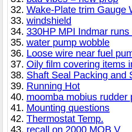
Wake-Plate trim Gauge 
windshield
330HP MPI Indmar runs 
water pump wobble
Loose wire near fuel pu
Oily film covering items i
Shaft Seal Packing and 
Running Hot
moomba mobius rudder 
Mounting questions
Thermostat Temp.
recall on 2000 MOB V