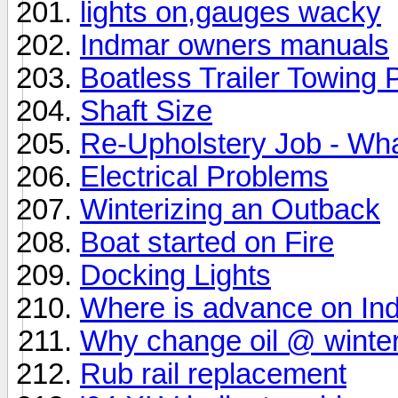
lights on,gauges wacky
Indmar owners manuals
Boatless Trailer Towing
Shaft Size
Re-Upholstery Job - What
Electrical Problems
Winterizing an Outback
Boat started on Fire
Docking Lights
Where is advance on Ind
Why change oil @ winter
Rub rail replacement