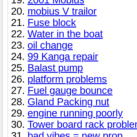
mobius V trailor
Fuse block
Water in the boat
oil change
99 Kanga repair
Balast pump
platform problems
Fuel gauge bounce
Gland Packing nut
engine running poorly
Tower board rack probl
bad vibes = new prop