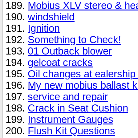
Mobius XLV stereo & he
windshield
Ignition
Something to Check!
01 Outback blower
gelcoat cracks
Oil changes at ealership 
My new mobius ballast ke
service and repair
Crack in Seat Cushion
Instrument Gauges
Flush Kit Questions