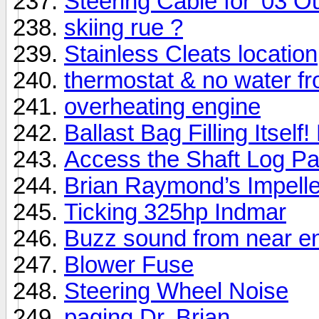
Steering Cable for '03 
skiing rue ?
Stainless Cleats location
thermostat & no water f
overheating engine
Ballast Bag Filling Itself!
Access the Shaft Log Pa
Brian Raymond’s Impelle
Ticking 325hp Indmar
Buzz sound from near e
Blower Fuse
Steering Wheel Noise
paging Dr. Brian