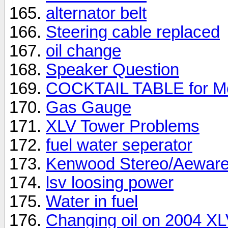
alternator belt
Steering cable replaced
oil change
Speaker Question
COCKTAIL TABLE for M
Gas Gauge
XLV Tower Problems
fuel water seperator
Kenwood Stereo/Aeware
lsv loosing power
Water in fuel
Changing oil on 2004 X