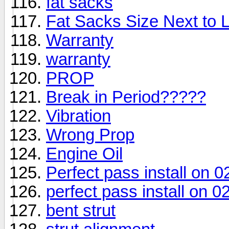
fat sacks
Fat Sacks Size Next to
Warranty
warranty
PROP
Break in Period?????
Vibration
Wrong Prop
Engine Oil
Perfect pass install on 
perfect pass install on 
bent strut