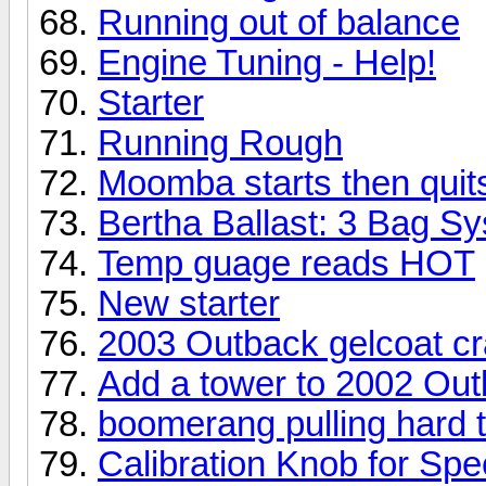
Running out of balance
Engine Tuning - Help!
Starter
Running Rough
Moomba starts then quit
Bertha Ballast: 3 Bag S
Temp guage reads HOT
New starter
2003 Outback gelcoat c
Add a tower to 2002 Ou
boomerang pulling hard t
Calibration Knob for Sp