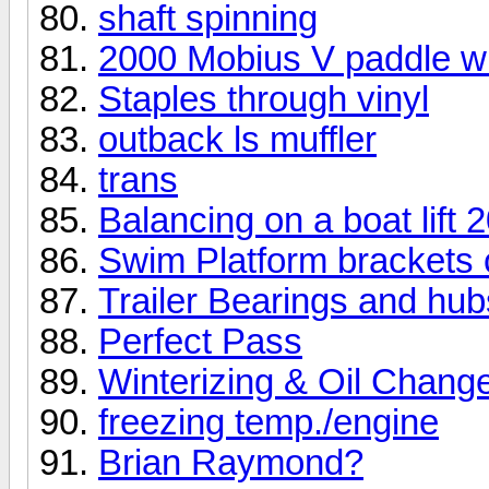
shaft spinning
2000 Mobius V paddle w
Staples through vinyl
outback ls muffler
trans
Balancing on a boat lift
Swim Platform brackets 
Trailer Bearings and hub
Perfect Pass
Winterizing & Oil Chang
freezing temp./engine
Brian Raymond?