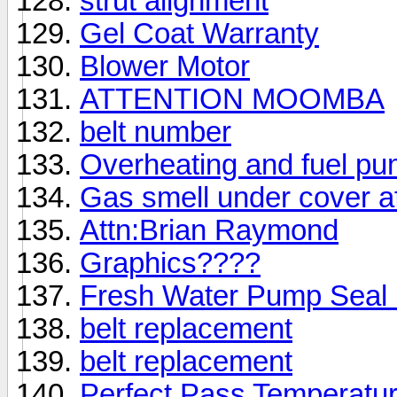
strut alignment
Gel Coat Warranty
Blower Motor
ATTENTION MOOMBA
belt number
Overheating and fuel p
Gas smell under cover af
Attn:Brian Raymond
Graphics????
Fresh Water Pump Seal 
belt replacement
belt replacement
Perfect Pass Temperatur