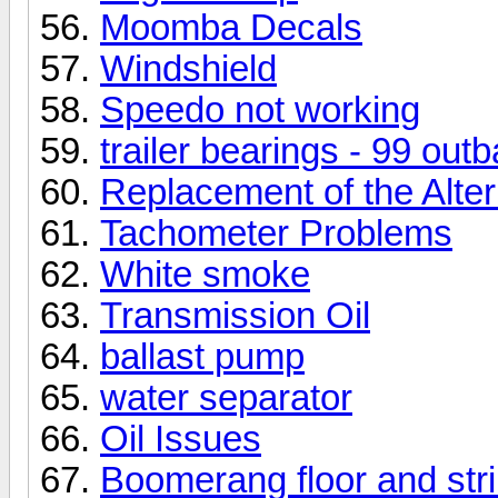
Moomba Decals
Windshield
Speedo not working
trailer bearings - 99 out
Replacement of the Alter
Tachometer Problems
White smoke
Transmission Oil
ballast pump
water separator
Oil Issues
Boomerang floor and str