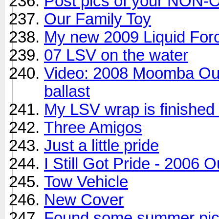
Post pics of your NON-
Our Family Toy
My new 2009 Liquid For
07 LSV on the water
Video: 2008 Moomba Out
ballast
My LSV wrap is finished 
Three Amigos
Just a little pride
I Still Got Pride - 2006 
Tow Vehicle
New Cover
Found some summer pi