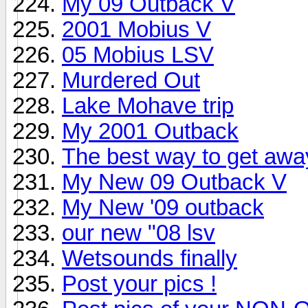
My 09 Outback V
2001 Mobius V
05 Mobius LSV
Murdered Out
Lake Mohave trip
My 2001 Outback
The best way to get awa
My New 09 Outback V
My New '09 outback
our new "08 lsv
Wetsounds finally
Post your pics !