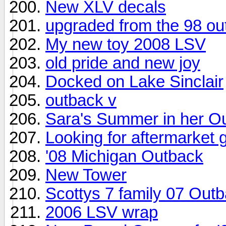
New XLV decals
upgraded from the 98 ou
My new toy 2008 LSV
old pride and new joy
Docked on Lake Sinclair
outback v
Sara's Summer in her O
Looking for aftermarket 
'08 Michigan Outback
New Tower
Scottys 7 family 07 Out
2006 LSV wrap