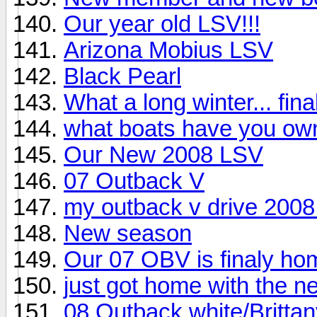
Our year old LSV!!!
Arizona Mobius LSV
Black Pearl
What a long winter... fina
what boats have you own
Our New 2008 LSV
07 Outback V
my outback v drive 2008 
New season
Our 07 OBV is finaly ho
just got home with the 
08 Outback white/Brittany