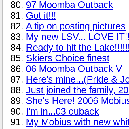
97 Moomba Outback
Got it!!!
A tip on posting pictures
My new LSV... LOVE IT!!
Ready to hit the Lake!!!!!
Skiers Choice finest
06 Moomba Outback V
Here's mine...(Pride & Joy
Just joined the family, 
She's Here! 2006 Mobiu
I'm in...03 ouback
My Mobius with new whit