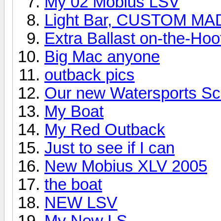
My 02 Mobius LSV
Light Bar, CUSTOM MA
Extra Ballast on-the-Hoo
Big Mac anyone
outback pics
Our new Watersports Sc
My Boat
My Red Outback
Just to see if I can
New Mobius XLV 2005
the boat
NEW LSV
My New LS