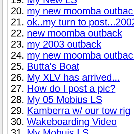
my new moomba outbac
ok..my turn to post...2
new moomba outback
my 2003 outback
my new moomba outbac
Butta's Boat
My XLV has arrived...
How do I post a pic?
My 05 Mobius LS
Kamberra w/ our tow rig
Wakeboarding Video
My Mobuis LS