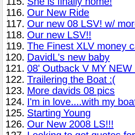
She is finally home!
Our New Ride
Our new 08 LSV! w/ more
Our new LSV!!
The Finest XLV money can
DavidL's new baby
08' Outback V MY NEW
Trailering the Boat :(
More davids 08 pics
I'm in love....with my boa
Starting Young
Our New 2008 LS!!!