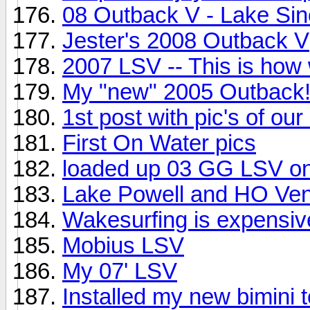
08 Outback V - Lake Sin
Jester's 2008 Outback V
2007 LSV -- This is how w
My "new" 2005 Outback!
1st post with pic's of our 
First On Water pics
loaded up 03 GG LSV on
Lake Powell and HO Ve
Wakesurfing is expensive
Mobius LSV
My 07' LSV
Installed my new bimini t