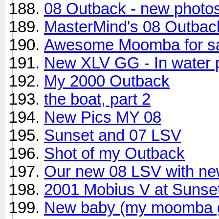
08 Outback - new photos
MasterMind's 08 Outbac
Awesome Moomba for s
New XLV GG - In water 
My 2000 Outback
the boat, part 2
New Pics MY 08
Sunset and 07 LSV
Shot of my Outback
Our new 08 LSV with ne
2001 Mobius V at Sunse
New baby (my moomba gr