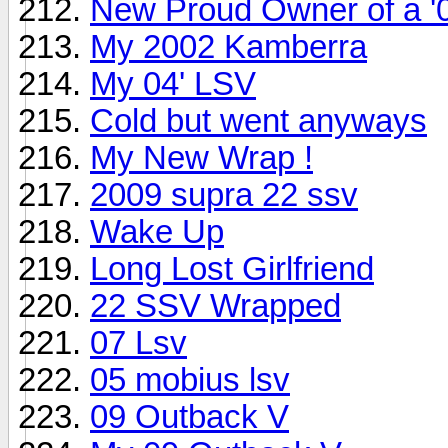
New Proud Owner of a 
My 2002 Kamberra
My 04' LSV
Cold but went anyways
My New Wrap !
2009 supra 22 ssv
Wake Up
Long Lost Girlfriend
22 SSV Wrapped
07 Lsv
05 mobius lsv
09 Outback V