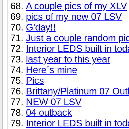
A couple pics of my XLV
pics of my new 07 LSV
G'day!!
Just a couple random pic
Interior LEDS built in tod
last year to this year
Here´s mine
Pics
Brittany/Platinum 07 Ou
NEW 07 LSV
04 outback
Interior LEDS built in tod