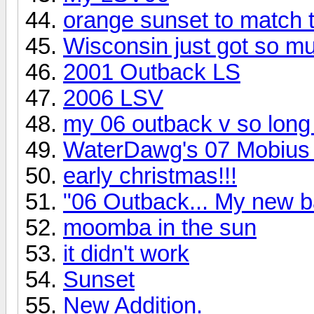
orange sunset to match 
Wisconsin just got so muc
2001 Outback LS
2006 LSV
my 06 outback v so long t
WaterDawg's 07 Mobius
early christmas!!!
"06 Outback... My new 
moomba in the sun
it didn't work
Sunset
New Addition.