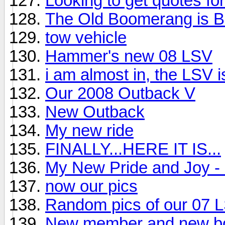
Looking to get quotes fo
The Old Boomerang is B
tow vehicle
Hammer's new 08 LSV
i am almost in, the LSV 
Our 2008 Outback V
New Outback
My new ride
FINALLY...HERE IT IS...
My New Pride and Joy -
now our pics
Random pics of our 07 
New member and new bo