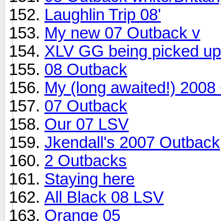
Laughlin Trip 08'
My new 07 Outback v
XLV GG being picked up
08 Outback
My (long awaited!) 2008 
07 Outback
Our 07 LSV
Jkendall's 2007 Outback
2 Outbacks
Staying here
All Black 08 LSV
Orange 05