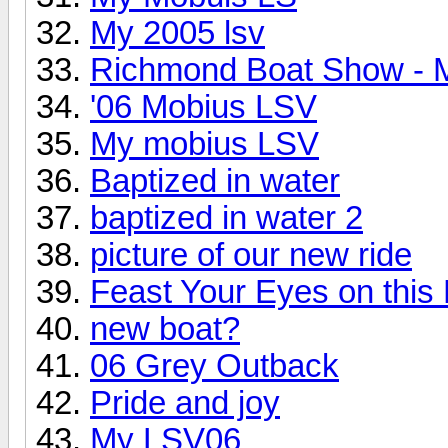
My 2005 lsv
Richmond Boat Show - 
'06 Mobius LSV
My mobius LSV
Baptized in water
baptized in water 2
picture of our new ride
Feast Your Eyes on this
new boat?
06 Grey Outback
Pride and joy
My LSV06