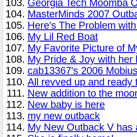
Georgia Tech Moomba O
MasterMinds 2007 Outb
Here's The Problem wit
My Lil Red Boat
My Favorite Picture of M
My Pride & Joy with her b
cab13367's 2006 Mobiu
All revved up and ready t
New addition to the moo
New baby is here
my new outback
My New Outback V has a