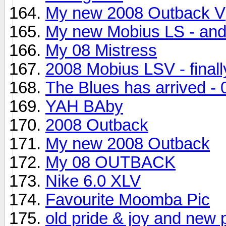
My new 2008 Outback V
My new Mobius LS - and 
My 08 Mistress
2008 Mobius LSV - finall
The Blues has arrived -
YAH BAby
2008 Outback
My new 2008 Outback
My 08 OUTBACK
Nike 6.0 XLV
Favourite Moomba Pic
old pride & joy and new p