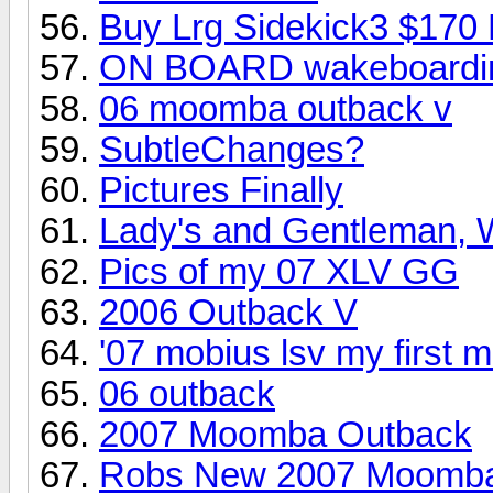
Buy Lrg Sidekick3 $170
ON BOARD wakeboardin
06 moomba outback v
SubtleChanges?
Pictures Finally
Lady's and Gentleman, W
Pics of my 07 XLV GG
2006 Outback V
'07 mobius lsv my first
06 outback
2007 Moomba Outback
Robs New 2007 Moomb