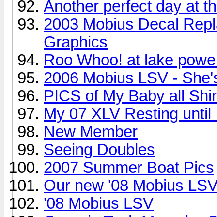
Another perfect day at th
2003 Mobius Decal Repl
Graphics
Roo Whoo! at lake powel
2006 Mobius LSV - She's
PICS of My Baby all Shi
My 07 XLV Resting until
New Member
Seeing Doubles
2007 Summer Boat Pics
Our new '08 Mobius LS
'08 Mobius LSV