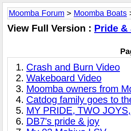
Moomba Forum
>
Moomba Boats
>
View Full Version :
Pride &
Pa
Crash and Burn Video
Wakeboard Video
Moomba owners from Mo
Catdog family goes to th
MY PRIDE, TWO JOYS
DB7's pride & joy