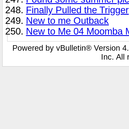
Finally Pulled the Trigger
New to me Outback
New to Me 04 Moomba 
Powered by vBulletin® Version 4.
Inc. All