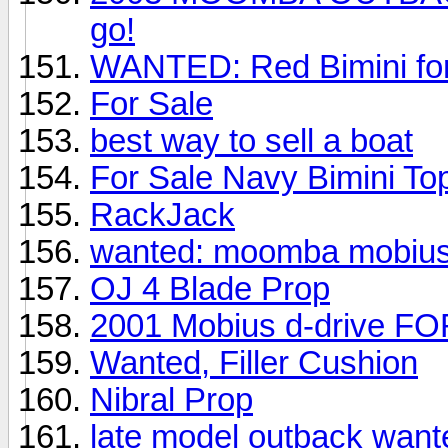
go!
WANTED: Red Bimini fo
For Sale
best way to sell a boat
For Sale Navy Bimini To
RackJack
wanted: moomba mobius
OJ 4 Blade Prop
2001 Mobius d-drive F
Wanted, Filler Cushion
Nibral Prop
late model outback want