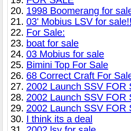
1998 Boomerang for sa
03' Mobius LSV for sale!!
For Sale:
boat for sale
03 Mobius for sale
Bimini Top For Sale
68 Correct Craft For Sal
2002 Launch SSV FOR
2002 Launch SSV FOR
2002 Launch SSV FOR
I think its a deal
2002 lsv for sale