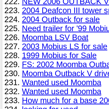
NEW 2006 OUTBACK V
2004 Deafcon III tower 
2004 Outback for sale
Need trailer for '99 Mobi
Moomba LSV Boat
2003 Mobius LS for sale
1999 Mobius for Sale
FS: 2002 Moomba Outba
Moomba Outback V drive
Wanted used Moomba
Wanted used Moomba
How much for a base 20