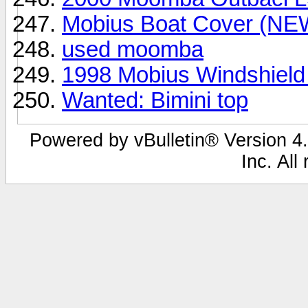
Mobius Boat Cover (NE
used moomba
1998 Mobius Windshield
Wanted: Bimini top
Powered by vBulletin® Version 4.
Inc. All