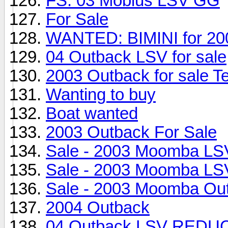
FS: 03 Mobius LSV GG
For Sale
WANTED: BIMINI for 20
04 Outback LSV for sale
2003 Outback for sale T
Wanting to buy
Boat wanted
2003 Outback For Sale
Sale - 2003 Moomba LS
Sale - 2003 Moomba LS
Sale - 2003 Moomba Ou
2004 Outback
04 Outback LSV RED