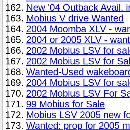
New '04 Outback Avail. i
Mobius V drive Wanted
2004 Moomba XLV - wa
2004 or 2005 XLV - wan
2002 Mobius LSV for sal
2002 Mobius LSV for Sa
Wanted-Used wakeboard
2004 Mobius LSV for sal
2002 Mobius LSV For Sa
99 Mobius for Sale
Mobius LSV 2005 new fo
Wanted: prop for 2005 