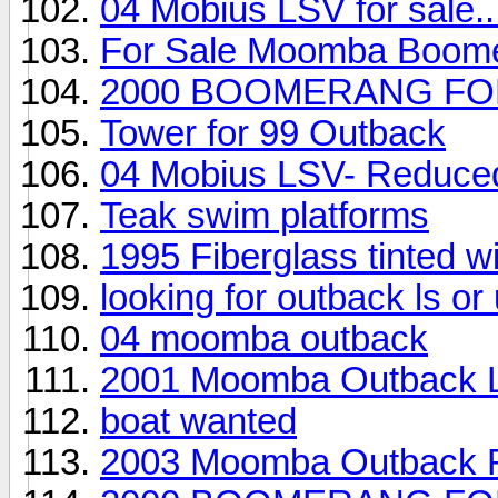
04 Mobius LSV for sale..
For Sale Moomba Boom
2000 BOOMERANG FO
Tower for 99 Outback
04 Mobius LSV- Reduced,
Teak swim platforms
1995 Fiberglass tinted 
looking for outback ls o
04 moomba outback
2001 Moomba Outback 
boat wanted
2003 Moomba Outback F