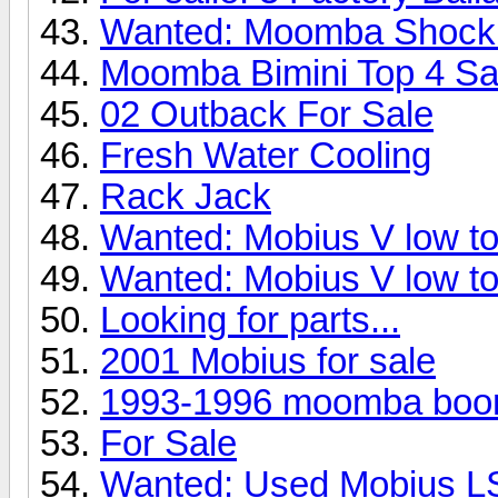
Wanted: Moomba Shock
Moomba Bimini Top 4 Sa
02 Outback For Sale
Fresh Water Cooling
Rack Jack
Wanted: Mobius V low to
Wanted: Mobius V low to
Looking for parts...
2001 Mobius for sale
1993-1996 moomba boo
For Sale
Wanted: Used Mobius L