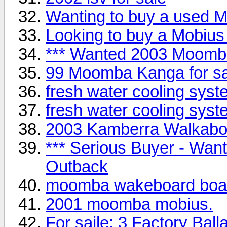
Wanting to buy a used Mo
Looking to buy a Mobius 
*** Wanted 2003 Moomb
99 Moomba Kanga for 
fresh water cooling syst
fresh water cooling syst
2003 Kamberra Walkabou
*** Serious Buyer - Wa
Outback
moomba wakeboard boa
2001 moomba mobius.
For saile: 3 Factory Ball