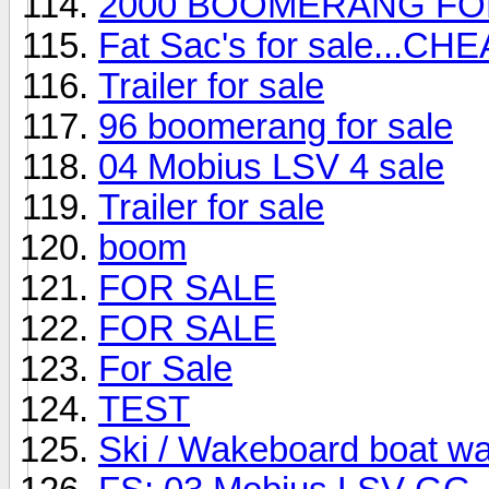
2000 BOOMERANG FO
Fat Sac's for sale...CHE
Trailer for sale
96 boomerang for sale
04 Mobius LSV 4 sale
Trailer for sale
boom
FOR SALE
FOR SALE
For Sale
TEST
Ski / Wakeboard boat w