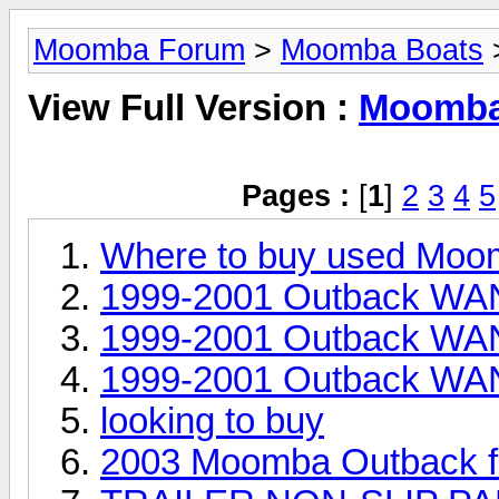
Moomba Forum
>
Moomba Boats
>
View Full Version :
Moomba 
Pages :
[
1
]
2
3
4
5
Where to buy used Moo
1999-2001 Outback WAN
1999-2001 Outback WAN
1999-2001 Outback WAN
looking to buy
2003 Moomba Outback fo