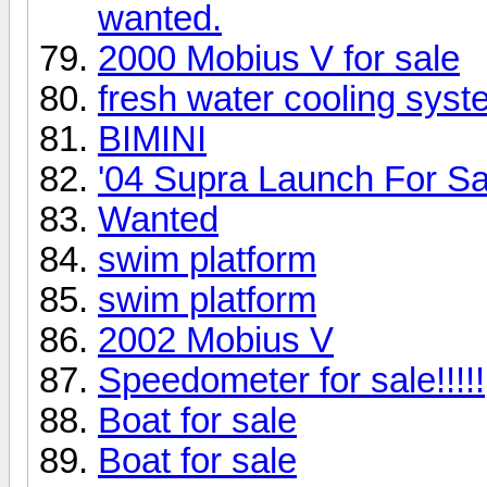
wanted.
2000 Mobius V for sale
fresh water cooling syst
BIMINI
'04 Supra Launch For Sa
Wanted
swim platform
swim platform
2002 Mobius V
Speedometer for sale!!!!!
Boat for sale
Boat for sale