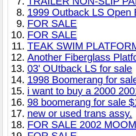
TRAILER NON-SLIP PA
1999 Outback LS Open
FOR SALE
FOR SALE
TEAK SWIM PLATFOR
Another Fiberglass Platfo
03' OUtback LS for sale
1998 Boomerang for sal
i want to buy a 2000 20
98 boomerang for sale $
new or used trans assy.
FOR SALE 2002 MOOM
FOR SALE