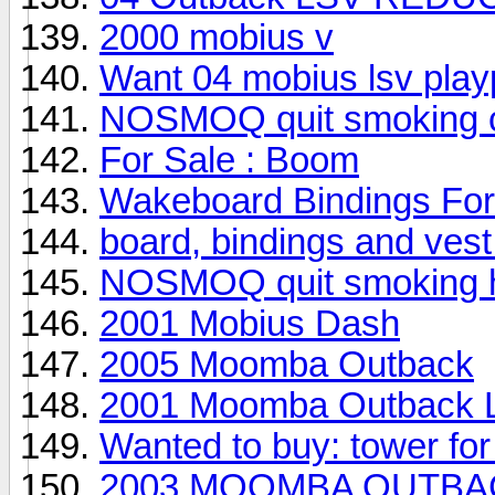
2000 mobius v
Want 04 mobius lsv play
NOSMOQ quit smoking ci
For Sale : Boom
Wakeboard Bindings For
board, bindings and vest 
NOSMOQ quit smoking he
2001 Mobius Dash
2005 Moomba Outback
2001 Moomba Outback 
Wanted to buy: tower fo
2003 MOOMBA OUTBACK--