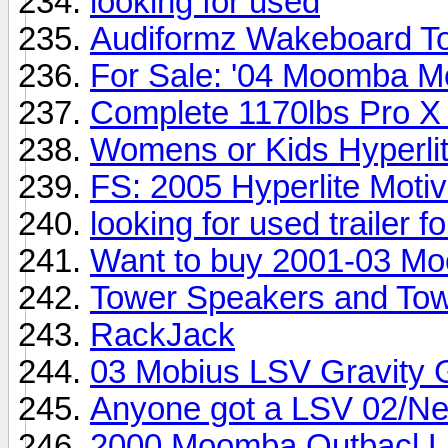
looking for used
Audiformz Wakeboard T
For Sale: '04 Moomba M
Complete 1170lbs Pro X
Womens or Kids Hyperli
FS: 2005 Hyperlite Moti
looking for used trailer 
Want to buy 2001-03 M
Tower Speakers and Tow
RackJack
03 Mobius LSV Gravity 
Anyone got a LSV 02/Ne
2000 Moomba Outbacl LS