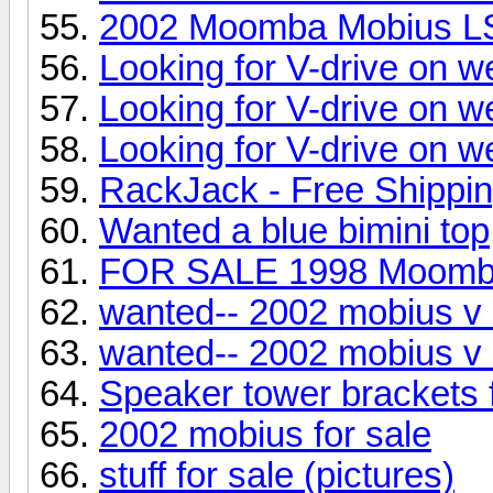
2002 Moomba Mobius L
Looking for V-drive on w
Looking for V-drive on w
Looking for V-drive on w
RackJack - Free Shippi
Wanted a blue bimini top
FOR SALE 1998 Moom
wanted-- 2002 mobius v 
wanted-- 2002 mobius v 
Speaker tower brackets
2002 mobius for sale
stuff for sale (pictures)