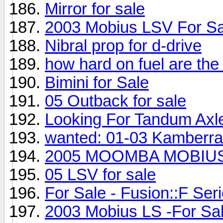
Mirror for sale
2003 Mobius LSV For Sa
Nibral prop for d-drive
how hard on fuel are the
Bimini for Sale
05 Outback for sale
Looking For Tandum Axle
wanted: 01-03 Kamberra
2005 MOOMBA MOBIUS 
05 LSV for sale
For Sale - Fusion::F Seri
2003 Mobius LS -For Sal