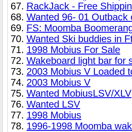
RackJack - Free Shippi
Wanted 96- 01 Outback 
FS: Moomba Boomerang
Wanted Ski buddies in F
1998 Mobius For Sale
Wakeboard light bar for 
2003 Mobius V Loaded to
2003 Mobius V
Wanted MobiusLSV/XLV
Wanted LSV
1998 Mobius
1996-1998 Moomba wakeb