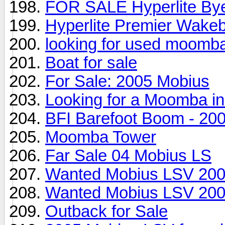
FOR SALE Hyperlite Byer
Hyperlite Premier Wakeb
looking for used moomb
Boat for sale
For Sale: 2005 Mobius
Looking for a Moomba in 
BFI Barefoot Boom - 2
Moomba Tower
Far Sale 04 Mobius LS
Wanted Mobius LSV 200
Wanted Mobius LSV 200
Outback for Sale