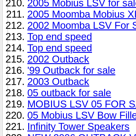
2005 Mobius LSV for sal
2005 Moomba Mobius X
2002 Moomba LSV For 
Top end speed
Top end speed
2002 Outback
'99 Outback for sale
2003 Outback
05 outback for sale
MOBIUS LSV 05 FOR S
05 Mobius LSV Bow Fill
Infinity Tower Speakers