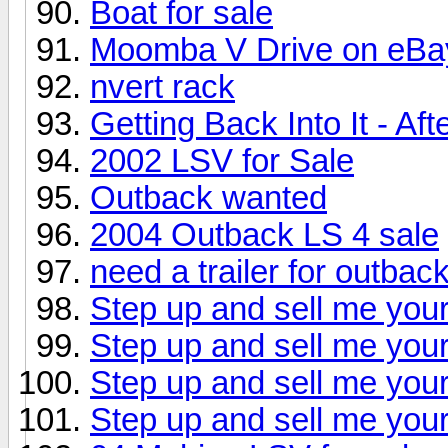
Boat for sale
Moomba V Drive on eBa
nvert rack
Getting Back Into It - Af
2002 LSV for Sale
Outback wanted
2004 Outback LS 4 sale
need a trailer for outbac
Step up and sell me your
Step up and sell me your
Step up and sell me your
Step up and sell me your