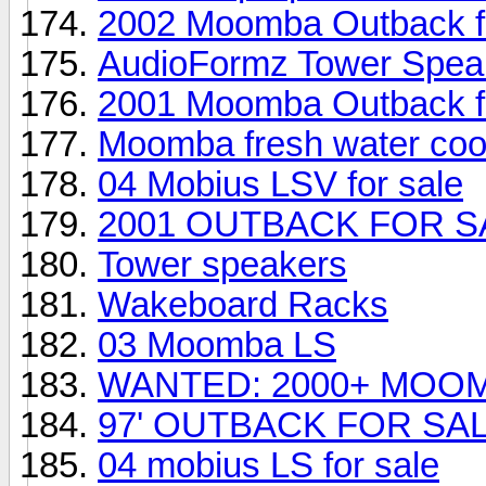
2002 Moomba Outback fo
AudioFormz Tower Speak
2001 Moomba Outback fo
Moomba fresh water coo
04 Mobius LSV for sale
2001 OUTBACK FOR S
Tower speakers
Wakeboard Racks
03 Moomba LS
WANTED: 2000+ MOO
97' OUTBACK FOR SA
04 mobius LS for sale