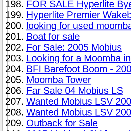
FOR SALE Hyperlite Byer
Hyperlite Premier Wakeb
looking for used moomb
Boat for sale
For Sale: 2005 Mobius
Looking for a Moomba in 
BFI Barefoot Boom - 2
Moomba Tower
Far Sale 04 Mobius LS
Wanted Mobius LSV 200
Wanted Mobius LSV 200
Outback for Sale