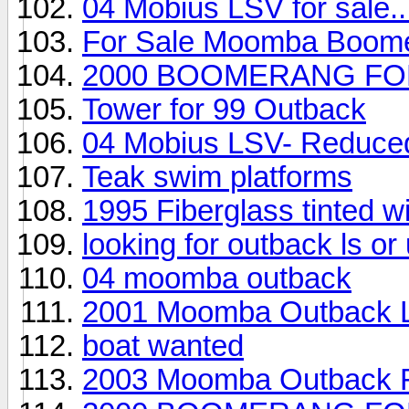
04 Mobius LSV for sale..
For Sale Moomba Boom
2000 BOOMERANG FO
Tower for 99 Outback
04 Mobius LSV- Reduced,
Teak swim platforms
1995 Fiberglass tinted 
looking for outback ls o
04 moomba outback
2001 Moomba Outback 
boat wanted
2003 Moomba Outback F