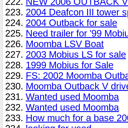
NEW 2006 OUTBACK V
2004 Deafcon III tower 
2004 Outback for sale
Need trailer for '99 Mobi
Moomba LSV Boat
2003 Mobius LS for sale
1999 Mobius for Sale
FS: 2002 Moomba Outba
Moomba Outback V drive
Wanted used Moomba
Wanted used Moomba
How much for a base 20