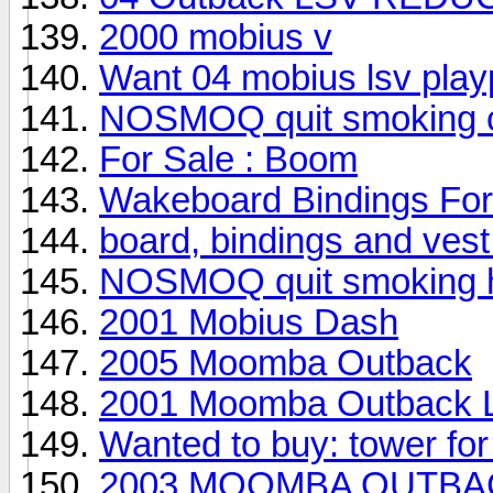
2000 mobius v
Want 04 mobius lsv play
NOSMOQ quit smoking ci
For Sale : Boom
Wakeboard Bindings For
board, bindings and vest 
NOSMOQ quit smoking he
2001 Mobius Dash
2005 Moomba Outback
2001 Moomba Outback 
Wanted to buy: tower fo
2003 MOOMBA OUTBACK--