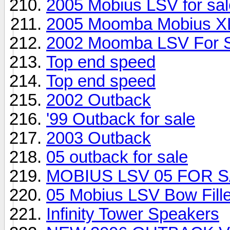
2005 Mobius LSV for sal
2005 Moomba Mobius X
2002 Moomba LSV For 
Top end speed
Top end speed
2002 Outback
'99 Outback for sale
2003 Outback
05 outback for sale
MOBIUS LSV 05 FOR S
05 Mobius LSV Bow Fill
Infinity Tower Speakers