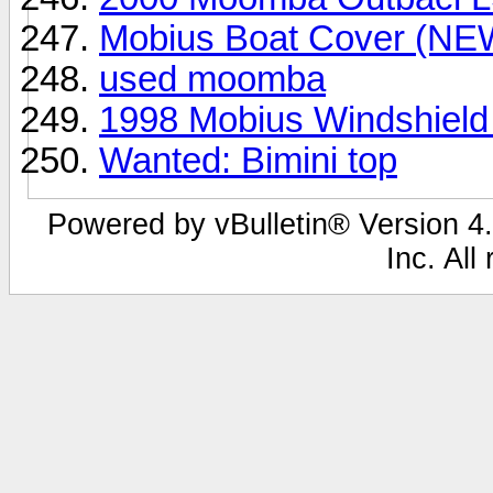
Mobius Boat Cover (NE
used moomba
1998 Mobius Windshield
Wanted: Bimini top
Powered by vBulletin® Version 4.
Inc. All