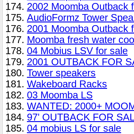
2002 Moomba Outback fo
AudioFormz Tower Speak
2001 Moomba Outback fo
Moomba fresh water coo
04 Mobius LSV for sale
2001 OUTBACK FOR S
Tower speakers
Wakeboard Racks
03 Moomba LS
WANTED: 2000+ MOO
97' OUTBACK FOR SA
04 mobius LS for sale