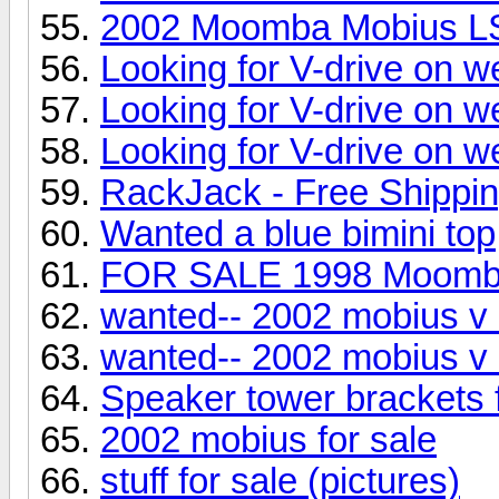
2002 Moomba Mobius L
Looking for V-drive on w
Looking for V-drive on w
Looking for V-drive on w
RackJack - Free Shippi
Wanted a blue bimini top
FOR SALE 1998 Moom
wanted-- 2002 mobius v 
wanted-- 2002 mobius v 
Speaker tower brackets
2002 mobius for sale
stuff for sale (pictures)