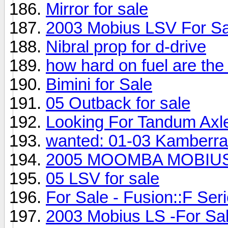
Mirror for sale
2003 Mobius LSV For Sa
Nibral prop for d-drive
how hard on fuel are the
Bimini for Sale
05 Outback for sale
Looking For Tandum Axle
wanted: 01-03 Kamberra
2005 MOOMBA MOBIUS 
05 LSV for sale
For Sale - Fusion::F Seri
2003 Mobius LS -For Sal