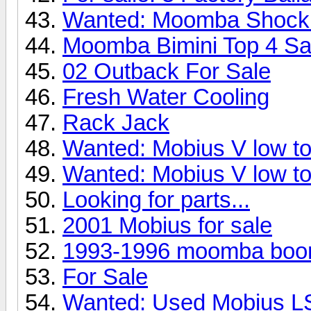
Wanted: Moomba Shock
Moomba Bimini Top 4 Sa
02 Outback For Sale
Fresh Water Cooling
Rack Jack
Wanted: Mobius V low to
Wanted: Mobius V low to
Looking for parts...
2001 Mobius for sale
1993-1996 moomba boo
For Sale
Wanted: Used Mobius L