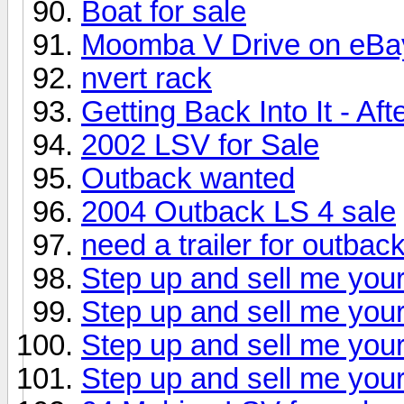
Boat for sale
Moomba V Drive on eBa
nvert rack
Getting Back Into It - Af
2002 LSV for Sale
Outback wanted
2004 Outback LS 4 sale
need a trailer for outbac
Step up and sell me your
Step up and sell me your
Step up and sell me your
Step up and sell me your