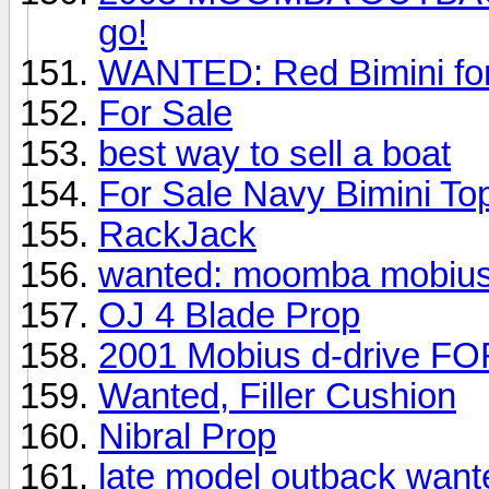
go!
WANTED: Red Bimini fo
For Sale
best way to sell a boat
For Sale Navy Bimini To
RackJack
wanted: moomba mobius
OJ 4 Blade Prop
2001 Mobius d-drive F
Wanted, Filler Cushion
Nibral Prop
late model outback want