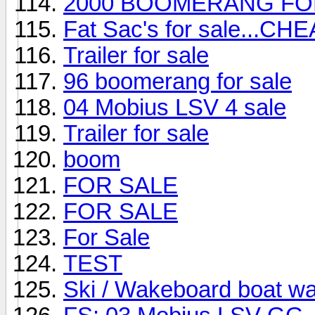
2000 BOOMERANG FO
Fat Sac's for sale...CHE
Trailer for sale
96 boomerang for sale
04 Mobius LSV 4 sale
Trailer for sale
boom
FOR SALE
FOR SALE
For Sale
TEST
Ski / Wakeboard boat w