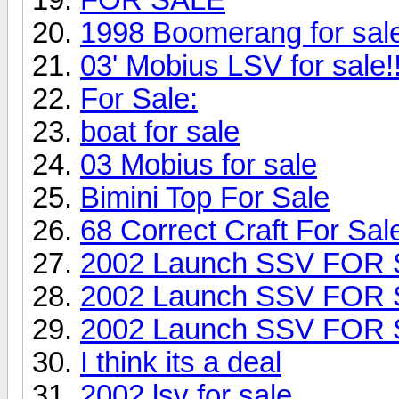
1998 Boomerang for sa
03' Mobius LSV for sale!!
For Sale:
boat for sale
03 Mobius for sale
Bimini Top For Sale
68 Correct Craft For Sal
2002 Launch SSV FOR
2002 Launch SSV FOR
2002 Launch SSV FOR
I think its a deal
2002 lsv for sale