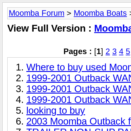
Moomba Forum
>
Moomba Boats
>
View Full Version :
Moomba 
Pages :
[
1
]
2
3
4
5
Where to buy used Moo
1999-2001 Outback WAN
1999-2001 Outback WAN
1999-2001 Outback WAN
looking to buy
2003 Moomba Outback fo