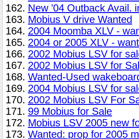
New '04 Outback Avail. i
Mobius V drive Wanted
2004 Moomba XLV - wa
2004 or 2005 XLV - wan
2002 Mobius LSV for sal
2002 Mobius LSV for Sa
Wanted-Used wakeboard
2004 Mobius LSV for sal
2002 Mobius LSV For Sa
99 Mobius for Sale
Mobius LSV 2005 new fo
Wanted: prop for 2005 