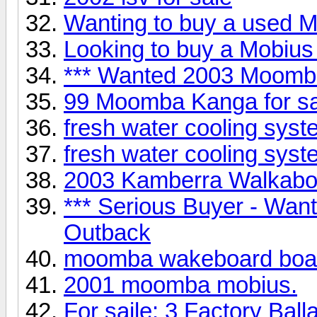
Wanting to buy a used Mo
Looking to buy a Mobius 
*** Wanted 2003 Moomb
99 Moomba Kanga for 
fresh water cooling syst
fresh water cooling syst
2003 Kamberra Walkabou
*** Serious Buyer - Wa
Outback
moomba wakeboard boa
2001 moomba mobius.
For saile: 3 Factory Ball