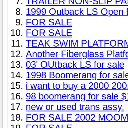
TRAILER NON-SLIP PA
1999 Outback LS Open
FOR SALE
FOR SALE
TEAK SWIM PLATFOR
Another Fiberglass Platfo
03' OUtback LS for sale
1998 Boomerang for sal
i want to buy a 2000 20
98 boomerang for sale $
new or used trans assy.
FOR SALE 2002 MOOM
FOR SALE