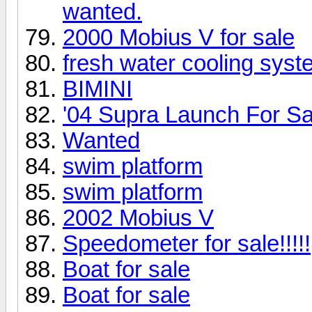
wanted.
2000 Mobius V for sale
fresh water cooling syst
BIMINI
'04 Supra Launch For Sa
Wanted
swim platform
swim platform
2002 Mobius V
Speedometer for sale!!!!!
Boat for sale
Boat for sale