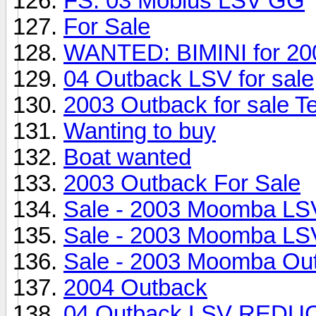
FS: 03 Mobius LSV GG
For Sale
WANTED: BIMINI for 20
04 Outback LSV for sale
2003 Outback for sale T
Wanting to buy
Boat wanted
2003 Outback For Sale
Sale - 2003 Moomba LS
Sale - 2003 Moomba LS
Sale - 2003 Moomba Ou
2004 Outback
04 Outback LSV RED