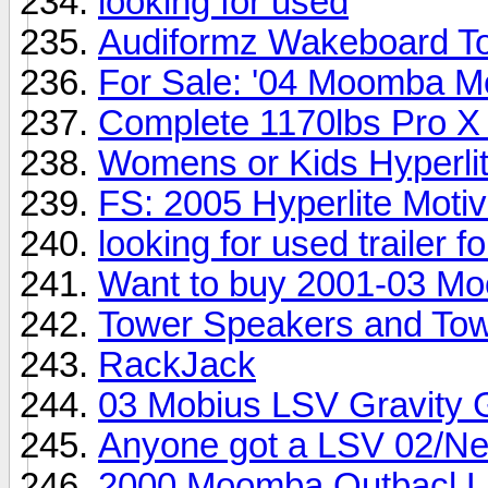
looking for used
Audiformz Wakeboard T
For Sale: '04 Moomba M
Complete 1170lbs Pro X
Womens or Kids Hyperli
FS: 2005 Hyperlite Moti
looking for used trailer 
Want to buy 2001-03 M
Tower Speakers and Tow
RackJack
03 Mobius LSV Gravity 
Anyone got a LSV 02/Ne
2000 Moomba Outbacl LS