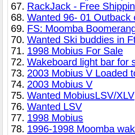
RackJack - Free Shippi
Wanted 96- 01 Outback 
FS: Moomba Boomerang
Wanted Ski buddies in F
1998 Mobius For Sale
Wakeboard light bar for 
2003 Mobius V Loaded to
2003 Mobius V
Wanted MobiusLSV/XLV
Wanted LSV
1998 Mobius
1996-1998 Moomba wakeb