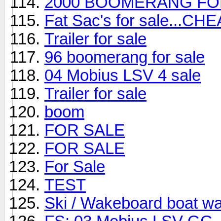
2000 BOOMERANG FO
Fat Sac's for sale...CHE
Trailer for sale
96 boomerang for sale
04 Mobius LSV 4 sale
Trailer for sale
boom
FOR SALE
FOR SALE
For Sale
TEST
Ski / Wakeboard boat w