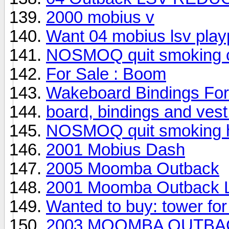
2000 mobius v
Want 04 mobius lsv play
NOSMOQ quit smoking ci
For Sale : Boom
Wakeboard Bindings For
board, bindings and vest 
NOSMOQ quit smoking he
2001 Mobius Dash
2005 Moomba Outback
2001 Moomba Outback 
Wanted to buy: tower fo
2003 MOOMBA OUTBACK--