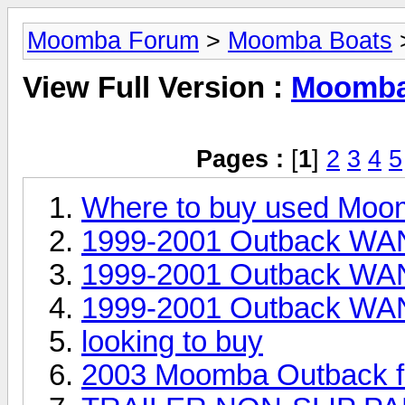
Moomba Forum
>
Moomba Boats
>
View Full Version :
Moomba 
Pages :
[
1
]
2
3
4
5
Where to buy used Moo
1999-2001 Outback WAN
1999-2001 Outback WAN
1999-2001 Outback WAN
looking to buy
2003 Moomba Outback fo