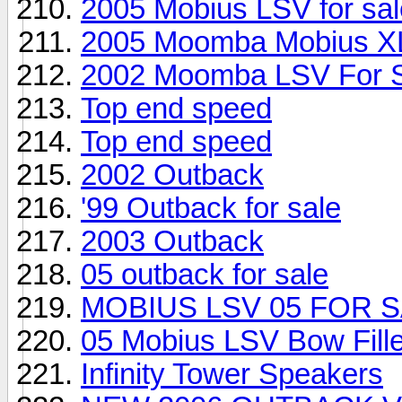
2005 Mobius LSV for sal
2005 Moomba Mobius X
2002 Moomba LSV For 
Top end speed
Top end speed
2002 Outback
'99 Outback for sale
2003 Outback
05 outback for sale
MOBIUS LSV 05 FOR S
05 Mobius LSV Bow Fill
Infinity Tower Speakers