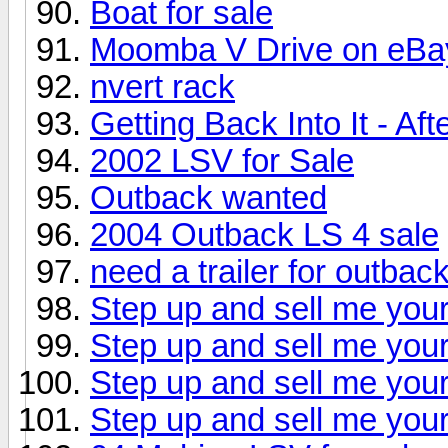
Boat for sale
Moomba V Drive on eBa
nvert rack
Getting Back Into It - Af
2002 LSV for Sale
Outback wanted
2004 Outback LS 4 sale
need a trailer for outbac
Step up and sell me your
Step up and sell me your
Step up and sell me your
Step up and sell me your