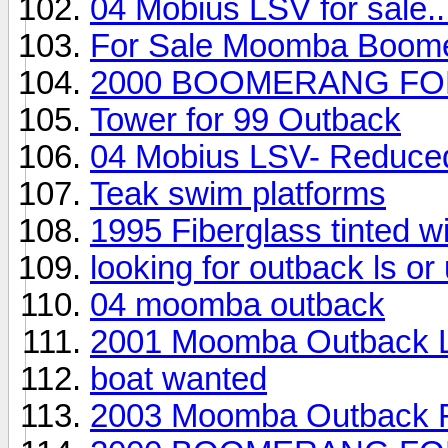
04 Mobius LSV for sale..
For Sale Moomba Boom
2000 BOOMERANG FO
Tower for 99 Outback
04 Mobius LSV- Reduced,
Teak swim platforms
1995 Fiberglass tinted 
looking for outback ls o
04 moomba outback
2001 Moomba Outback 
boat wanted
2003 Moomba Outback F