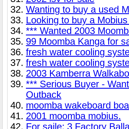
Wanting to buy a used Mo
Looking to buy a Mobius 
*** Wanted 2003 Moomb
99 Moomba Kanga for 
fresh water cooling syst
fresh water cooling syst
2003 Kamberra Walkabou
*** Serious Buyer - Wa
Outback
moomba wakeboard boa
2001 moomba mobius.
For saile: 3 Factory Ball