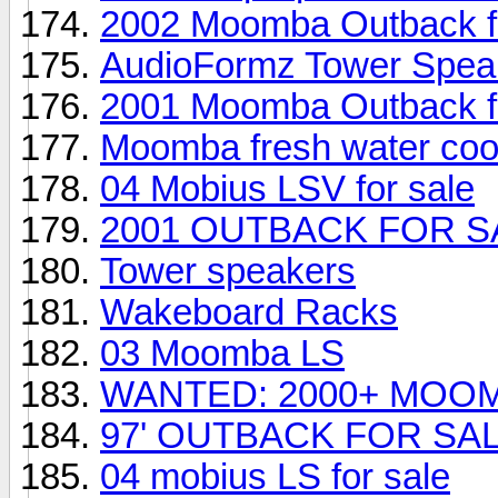
2002 Moomba Outback fo
AudioFormz Tower Speak
2001 Moomba Outback fo
Moomba fresh water coo
04 Mobius LSV for sale
2001 OUTBACK FOR S
Tower speakers
Wakeboard Racks
03 Moomba LS
WANTED: 2000+ MOO
97' OUTBACK FOR SA
04 mobius LS for sale