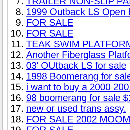
TRAILER NON-SLIP PA
1999 Outback LS Open
FOR SALE
FOR SALE
TEAK SWIM PLATFOR
Another Fiberglass Platfo
03' OUtback LS for sale
1998 Boomerang for sal
i want to buy a 2000 20
98 boomerang for sale $
new or used trans assy.
FOR SALE 2002 MOOM
FOR SALE