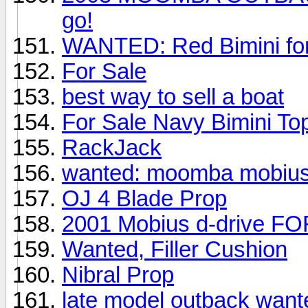
go!
WANTED: Red Bimini fo
For Sale
best way to sell a boat
For Sale Navy Bimini To
RackJack
wanted: moomba mobius
OJ 4 Blade Prop
2001 Mobius d-drive F
Wanted, Filler Cushion
Nibral Prop
late model outback want