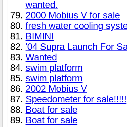
wanted.
2000 Mobius V for sale
fresh water cooling syst
BIMINI
'04 Supra Launch For Sa
Wanted
swim platform
swim platform
2002 Mobius V
Speedometer for sale!!!!!
Boat for sale
Boat for sale