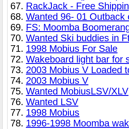
RackJack - Free Shippi
Wanted 96- 01 Outback 
FS: Moomba Boomerang
Wanted Ski buddies in F
1998 Mobius For Sale
Wakeboard light bar for 
2003 Mobius V Loaded to
2003 Mobius V
Wanted MobiusLSV/XLV
Wanted LSV
1998 Mobius
1996-1998 Moomba wakeb