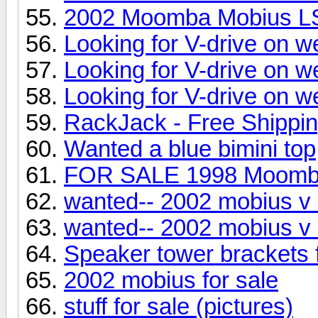
2002 Moomba Mobius L
Looking for V-drive on w
Looking for V-drive on w
Looking for V-drive on w
RackJack - Free Shippi
Wanted a blue bimini top
FOR SALE 1998 Moom
wanted-- 2002 mobius v 
wanted-- 2002 mobius v 
Speaker tower brackets
2002 mobius for sale
stuff for sale (pictures)