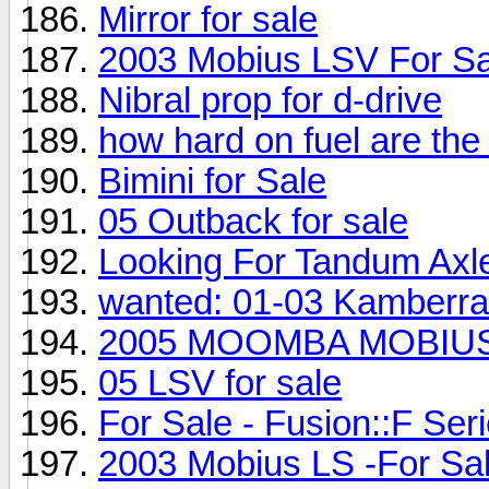
Mirror for sale
2003 Mobius LSV For Sa
Nibral prop for d-drive
how hard on fuel are the
Bimini for Sale
05 Outback for sale
Looking For Tandum Axle
wanted: 01-03 Kamberra
2005 MOOMBA MOBIUS 
05 LSV for sale
For Sale - Fusion::F Seri
2003 Mobius LS -For Sal