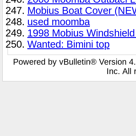
Mobius Boat Cover (NE
used moomba
1998 Mobius Windshield
Wanted: Bimini top
Powered by vBulletin® Version 4.
Inc. All