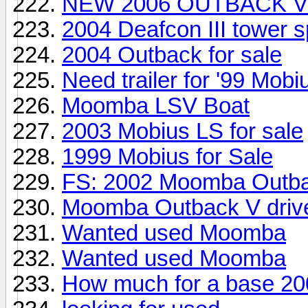
NEW 2006 OUTBACK V
2004 Deafcon III tower 
2004 Outback for sale
Need trailer for '99 Mobi
Moomba LSV Boat
2003 Mobius LS for sale
1999 Mobius for Sale
FS: 2002 Moomba Outba
Moomba Outback V drive
Wanted used Moomba
Wanted used Moomba
How much for a base 20