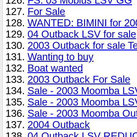
FS: 03 Mobius LSV GG
For Sale
WANTED: BIMINI for 20
04 Outback LSV for sale
2003 Outback for sale T
Wanting to buy
Boat wanted
2003 Outback For Sale
Sale - 2003 Moomba LS
Sale - 2003 Moomba LS
Sale - 2003 Moomba Ou
2004 Outback
04 Outback LSV RED