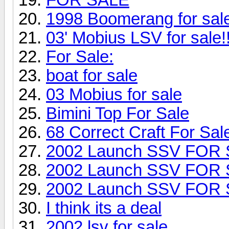
1998 Boomerang for sa
03' Mobius LSV for sale!!
For Sale:
boat for sale
03 Mobius for sale
Bimini Top For Sale
68 Correct Craft For Sal
2002 Launch SSV FOR
2002 Launch SSV FOR
2002 Launch SSV FOR
I think its a deal
2002 lsv for sale