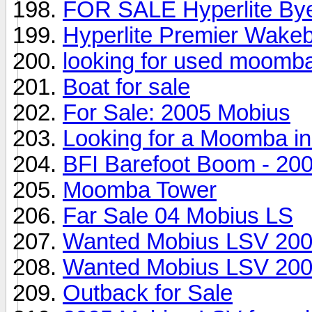
FOR SALE Hyperlite Byer
Hyperlite Premier Wakeb
looking for used moomb
Boat for sale
For Sale: 2005 Mobius
Looking for a Moomba in 
BFI Barefoot Boom - 2
Moomba Tower
Far Sale 04 Mobius LS
Wanted Mobius LSV 200
Wanted Mobius LSV 200
Outback for Sale