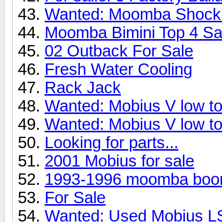
Wanted: Moomba Shock
Moomba Bimini Top 4 Sa
02 Outback For Sale
Fresh Water Cooling
Rack Jack
Wanted: Mobius V low to
Wanted: Mobius V low to
Looking for parts...
2001 Mobius for sale
1993-1996 moomba boo
For Sale
Wanted: Used Mobius L