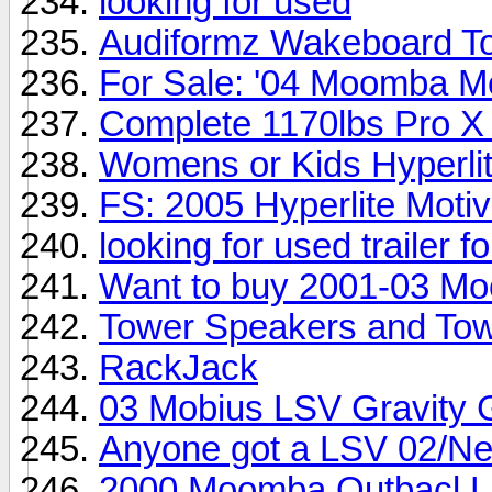
looking for used
Audiformz Wakeboard T
For Sale: '04 Moomba M
Complete 1170lbs Pro X
Womens or Kids Hyperli
FS: 2005 Hyperlite Moti
looking for used trailer 
Want to buy 2001-03 M
Tower Speakers and Tow
RackJack
03 Mobius LSV Gravity 
Anyone got a LSV 02/Ne
2000 Moomba Outbacl LS