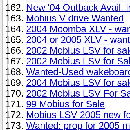
New '04 Outback Avail. i
Mobius V drive Wanted
2004 Moomba XLV - wa
2004 or 2005 XLV - wan
2002 Mobius LSV for sal
2002 Mobius LSV for Sa
Wanted-Used wakeboard
2004 Mobius LSV for sal
2002 Mobius LSV For Sa
99 Mobius for Sale
Mobius LSV 2005 new fo
Wanted: prop for 2005 