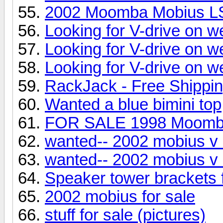
2002 Moomba Mobius L
Looking for V-drive on w
Looking for V-drive on w
Looking for V-drive on w
RackJack - Free Shippi
Wanted a blue bimini top
FOR SALE 1998 Moom
wanted-- 2002 mobius v 
wanted-- 2002 mobius v 
Speaker tower brackets
2002 mobius for sale
stuff for sale (pictures)