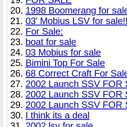
1998 Boomerang for sa
03' Mobius LSV for sale!!
For Sale:
boat for sale
03 Mobius for sale
Bimini Top For Sale
68 Correct Craft For Sal
2002 Launch SSV FOR
2002 Launch SSV FOR
2002 Launch SSV FOR
I think its a deal
2002 lsv for sale