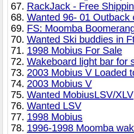
RackJack - Free Shippi
Wanted 96- 01 Outback 
FS: Moomba Boomerang
Wanted Ski buddies in F
1998 Mobius For Sale
Wakeboard light bar for 
2003 Mobius V Loaded to
2003 Mobius V
Wanted MobiusLSV/XLV
Wanted LSV
1998 Mobius
1996-1998 Moomba wakeb