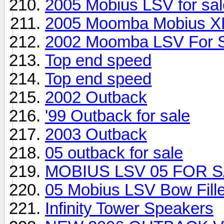
2005 Mobius LSV for sal
2005 Moomba Mobius X
2002 Moomba LSV For 
Top end speed
Top end speed
2002 Outback
'99 Outback for sale
2003 Outback
05 outback for sale
MOBIUS LSV 05 FOR S
05 Mobius LSV Bow Fill
Infinity Tower Speakers