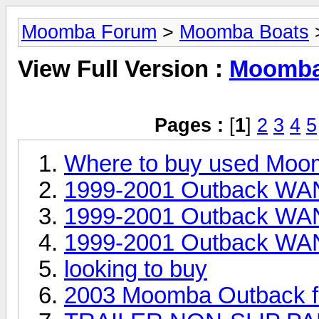
Moomba Forum
>
Moomba Boats
>
View Full Version :
Moomba 
Pages :
[
1
]
2
3
4
5
Where to buy used Moo
1999-2001 Outback WAN
1999-2001 Outback WAN
1999-2001 Outback WAN
looking to buy
2003 Moomba Outback fo