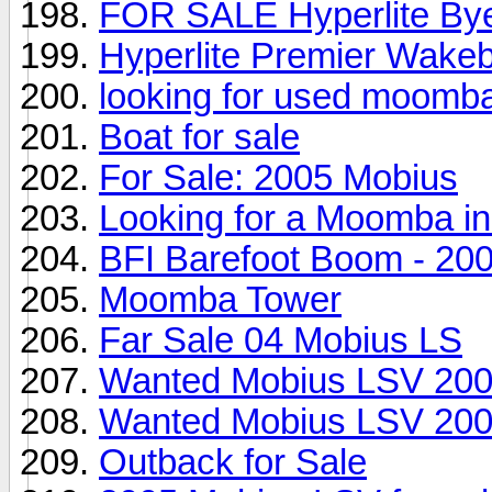
FOR SALE Hyperlite Byer
Hyperlite Premier Wakeb
looking for used moomb
Boat for sale
For Sale: 2005 Mobius
Looking for a Moomba in 
BFI Barefoot Boom - 2
Moomba Tower
Far Sale 04 Mobius LS
Wanted Mobius LSV 200
Wanted Mobius LSV 200
Outback for Sale