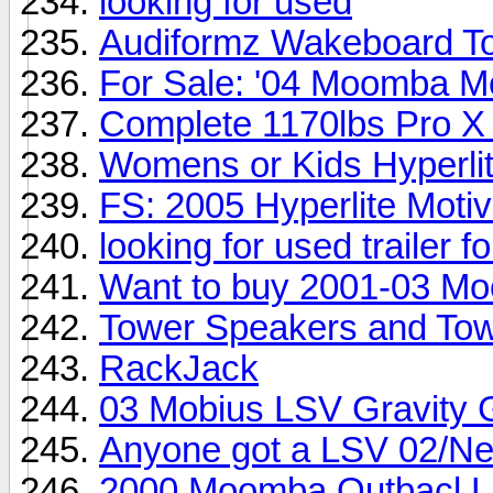
looking for used
Audiformz Wakeboard T
For Sale: '04 Moomba M
Complete 1170lbs Pro X
Womens or Kids Hyperli
FS: 2005 Hyperlite Moti
looking for used trailer 
Want to buy 2001-03 M
Tower Speakers and Tow
RackJack
03 Mobius LSV Gravity 
Anyone got a LSV 02/Ne
2000 Moomba Outbacl LS