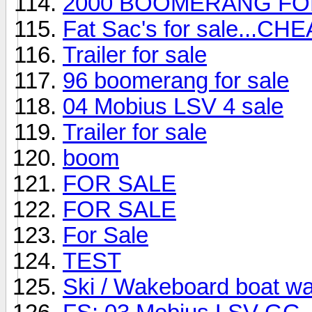
2000 BOOMERANG FO
Fat Sac's for sale...CHE
Trailer for sale
96 boomerang for sale
04 Mobius LSV 4 sale
Trailer for sale
boom
FOR SALE
FOR SALE
For Sale
TEST
Ski / Wakeboard boat w