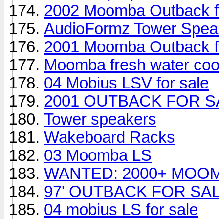
2002 Moomba Outback fo
AudioFormz Tower Speak
2001 Moomba Outback fo
Moomba fresh water coo
04 Mobius LSV for sale
2001 OUTBACK FOR S
Tower speakers
Wakeboard Racks
03 Moomba LS
WANTED: 2000+ MOO
97' OUTBACK FOR SA
04 mobius LS for sale