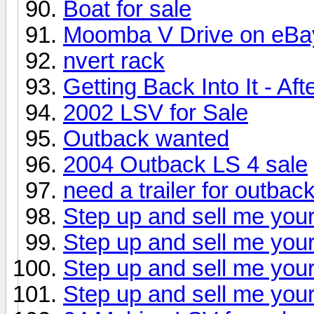
Boat for sale
Moomba V Drive on eBa
nvert rack
Getting Back Into It - Af
2002 LSV for Sale
Outback wanted
2004 Outback LS 4 sale
need a trailer for outbac
Step up and sell me your
Step up and sell me your
Step up and sell me your
Step up and sell me your