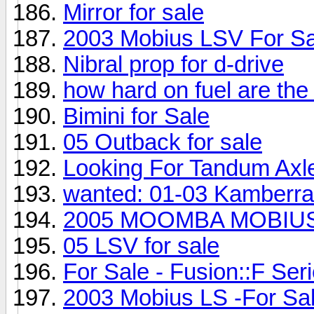
Mirror for sale
2003 Mobius LSV For Sa
Nibral prop for d-drive
how hard on fuel are the
Bimini for Sale
05 Outback for sale
Looking For Tandum Axle
wanted: 01-03 Kamberra
2005 MOOMBA MOBIUS 
05 LSV for sale
For Sale - Fusion::F Seri
2003 Mobius LS -For Sal