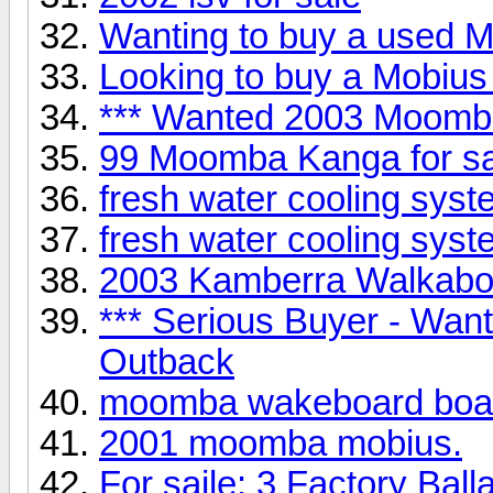
Wanting to buy a used Mo
Looking to buy a Mobius 
*** Wanted 2003 Moomb
99 Moomba Kanga for 
fresh water cooling syst
fresh water cooling syst
2003 Kamberra Walkabou
*** Serious Buyer - Wa
Outback
moomba wakeboard boa
2001 moomba mobius.
For saile: 3 Factory Ball