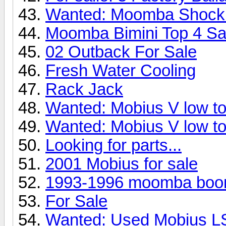
Wanted: Moomba Shock
Moomba Bimini Top 4 Sa
02 Outback For Sale
Fresh Water Cooling
Rack Jack
Wanted: Mobius V low to
Wanted: Mobius V low to
Looking for parts...
2001 Mobius for sale
1993-1996 moomba boo
For Sale
Wanted: Used Mobius L