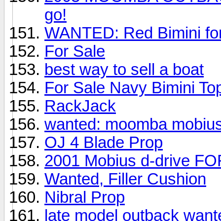
go!
WANTED: Red Bimini fo
For Sale
best way to sell a boat
For Sale Navy Bimini To
RackJack
wanted: moomba mobius
OJ 4 Blade Prop
2001 Mobius d-drive F
Wanted, Filler Cushion
Nibral Prop
late model outback want