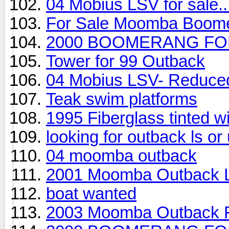
04 Mobius LSV for sale..
For Sale Moomba Boom
2000 BOOMERANG FO
Tower for 99 Outback
04 Mobius LSV- Reduced,
Teak swim platforms
1995 Fiberglass tinted 
looking for outback ls o
04 moomba outback
2001 Moomba Outback 
boat wanted
2003 Moomba Outback F