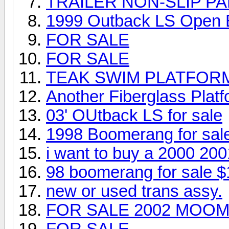
TRAILER NON-SLIP PA
1999 Outback LS Open
FOR SALE
FOR SALE
TEAK SWIM PLATFOR
Another Fiberglass Platfo
03' OUtback LS for sale
1998 Boomerang for sal
i want to buy a 2000 20
98 boomerang for sale $
new or used trans assy.
FOR SALE 2002 MOOM
FOR SALE