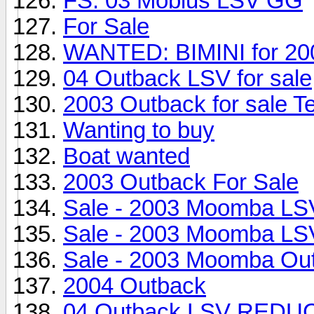
FS: 03 Mobius LSV GG
For Sale
WANTED: BIMINI for 20
04 Outback LSV for sale
2003 Outback for sale T
Wanting to buy
Boat wanted
2003 Outback For Sale
Sale - 2003 Moomba LS
Sale - 2003 Moomba LS
Sale - 2003 Moomba Ou
2004 Outback
04 Outback LSV RED