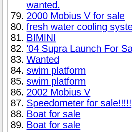
wanted.
2000 Mobius V for sale
fresh water cooling syst
BIMINI
'04 Supra Launch For Sa
Wanted
swim platform
swim platform
2002 Mobius V
Speedometer for sale!!!!!
Boat for sale
Boat for sale