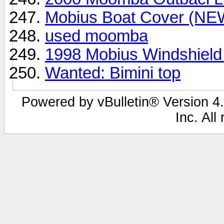
Mobius Boat Cover (NE
used moomba
1998 Mobius Windshield
Wanted: Bimini top
Powered by vBulletin® Version 4.
Inc. All