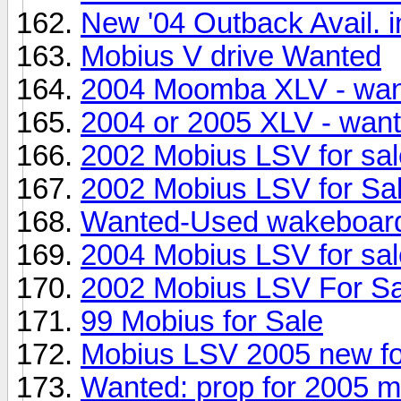
New '04 Outback Avail. i
Mobius V drive Wanted
2004 Moomba XLV - wa
2004 or 2005 XLV - wan
2002 Mobius LSV for sal
2002 Mobius LSV for Sa
Wanted-Used wakeboard
2004 Mobius LSV for sal
2002 Mobius LSV For Sa
99 Mobius for Sale
Mobius LSV 2005 new fo
Wanted: prop for 2005 