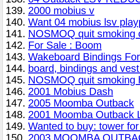
2000 mobius v
Want 04 mobius lsv play
NOSMOQ quit smoking ci
For Sale : Boom
Wakeboard Bindings For
board, bindings and vest 
NOSMOQ quit smoking he
2001 Mobius Dash
2005 Moomba Outback
2001 Moomba Outback 
Wanted to buy: tower fo
2003 MOOMBA OUTBACK--