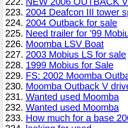
NEW 2006 OUTBACK V
2004 Deafcon III tower 
2004 Outback for sale
Need trailer for '99 Mobi
Moomba LSV Boat
2003 Mobius LS for sale
1999 Mobius for Sale
FS: 2002 Moomba Outba
Moomba Outback V drive
Wanted used Moomba
Wanted used Moomba
How much for a base 20