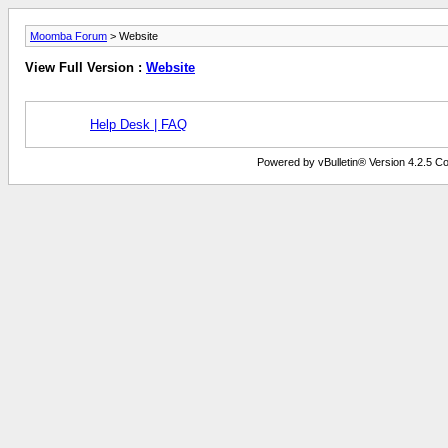
Moomba Forum
> Website
View Full Version :
Website
Help Desk | FAQ
Powered by vBulletin® Version 4.2.5 Copy