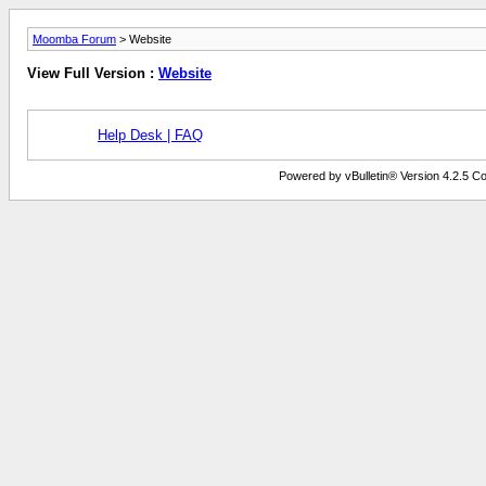
Moomba Forum
> Website
View Full Version :
Website
Help Desk | FAQ
Powered by vBulletin® Version 4.2.5 Copy