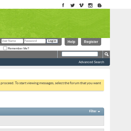
Help
Register
Remember Me?
Advanced Search
to proceed. To start viewing messages, select the forum that you want
Filter