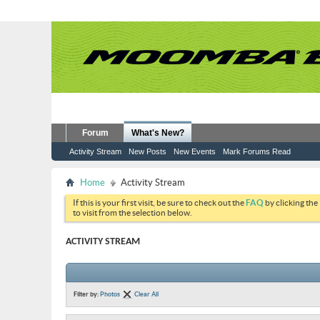
Forum
What's New?
Activity Stream
New Posts
New Events
Mark Forums Read
Home
Activity Stream
If this is your first visit, be sure to check out the
FAQ
by clicking the
to visit from the selection below.
ACTIVITY STREAM
Filter by:
Photos
Clear All