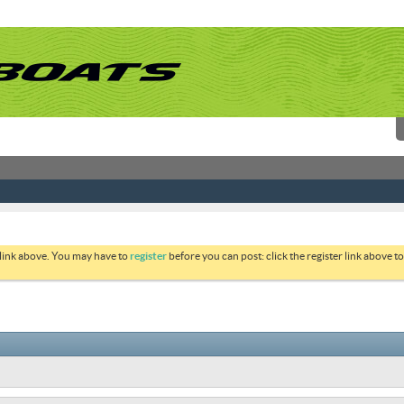
 link above. You may have to
register
before you can post: click the register link above 