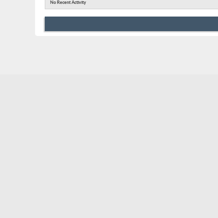
No Recent Activity