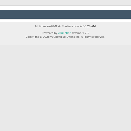
All times are GMT -4. The time now is
06:20 AM
.
Powered by
vBulletin®
Version 4.2.5
Copyright © 2026 vBulletin Solutions Inc. All rights reserved.