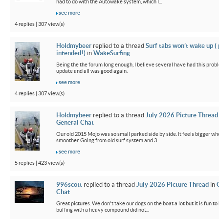
had to do with the Autowake system, which I...
see more
4 replies | 307 view(s)
Holdmybeer
replied to a thread
Surf tabs won’t wake up (
intended!)
in
WakeSurfing
Being the the forum long enough, I believe several have had this probl
update and all was good again.
see more
4 replies | 307 view(s)
Holdmybeer
replied to a thread
July 2026 Picture Thread
General Chat
Our old 2015 Mojo was so small parked side by side. It feels bigger wh
smoother. Going from old surf system and 3...
see more
5 replies | 423 view(s)
996scott
replied to a thread
July 2026 Picture Thread
in
Chat
Great pictures. We don't take our dogs on the boat a lot but it is fun t
buffing with a heavy compound did not...