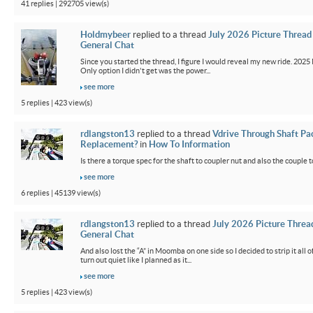
41 replies | 292705 view(s)
Holdmybeer
replied to a thread
July 2026 Picture Thread
General Chat
Since you started the thread, I figure I would reveal my new ride. 2025 M
Only option I didn't get was the power...
see more
5 replies | 423 view(s)
rdlangston13
replied to a thread
Vdrive Through Shaft Pa
Replacement?
in
How To Information
Is there a torque spec for the shaft to coupler nut and also the couple t
see more
6 replies | 45139 view(s)
rdlangston13
replied to a thread
July 2026 Picture Threa
General Chat
And also lost the “A” in Moomba on one side so I decided to strip it all o
turn out quiet like I planned as it...
see more
5 replies | 423 view(s)