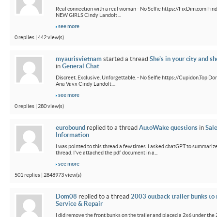
Real connection with a real woman - No Selfie https://FixDim.com Fin
NEW GIRLS Cindy Landolt ...
see more
0 replies | 442 view(s)
myaurisvietnam
started a thread
She's in your city and sh
in
General Chat
Discreet. Exclusive. Unforgettable. - No Selfie https://Cupidon.Top Do
Ana Vavx Cindy Landolt ...
see more
0 replies | 280 view(s)
eurobound
replied to a thread
AutoWake questions
in
Sal
Information
I was pointed to this thread a few times. I asked chatGPT to summarize
thread. I've attached the pdf document in a...
see more
501 replies | 2848973 view(s)
Dom08
replied to a thread
2003 outback trailer bunks to 
Service & Repair
I did remove the front bunks on the trailer and placed a 2x6 under the