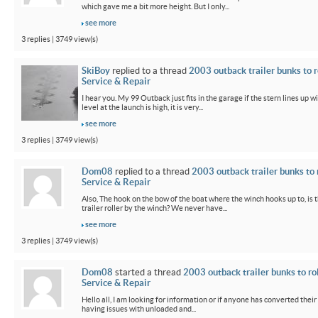
which gave me a bit more height. But I only...
see more
3 replies | 3749 view(s)
SkiBoy
replied to a thread
2003 outback trailer bunks to r
Service & Repair
I hear you. My 99 Outback just fits in the garage if the stern lines up wi
level at the launch is high, it is very...
see more
3 replies | 3749 view(s)
Dom08
replied to a thread
2003 outback trailer bunks to 
Service & Repair
Also, The hook on the bow of the boat where the winch hooks up to, is 
trailer roller by the winch? We never have...
see more
3 replies | 3749 view(s)
Dom08
started a thread
2003 outback trailer bunks to ro
Service & Repair
Hello all, I am looking for information or if anyone has converted their
having issues with unloaded and...