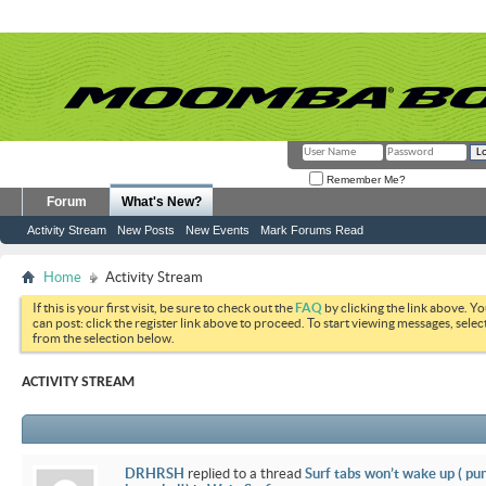
Remember Me?
Forum
What's New?
Activity Stream
New Posts
New Events
Mark Forums Read
Home
Activity Stream
If this is your first visit, be sure to check out the
FAQ
by clicking the link above. Y
can post: click the register link above to proceed. To start viewing messages, selec
from the selection below.
ACTIVITY STREAM
DRHRSH
replied to a thread
Surf tabs won’t wake up ( pu