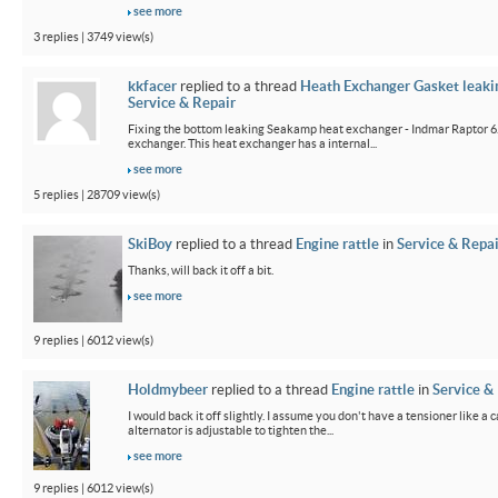
see more
3 replies | 3749 view(s)
kkfacer
replied to a thread
Heath Exchanger Gasket leaki
Service & Repair
Fixing the bottom leaking Seakamp heat exchanger - Indmar Raptor 6
exchanger. This heat exchanger has a internal...
see more
5 replies | 28709 view(s)
SkiBoy
replied to a thread
Engine rattle
in
Service & Repai
Thanks, will back it off a bit.
see more
9 replies | 6012 view(s)
Holdmybeer
replied to a thread
Engine rattle
in
Service &
I would back it off slightly. I assume you don't have a tensioner like a
alternator is adjustable to tighten the...
see more
9 replies | 6012 view(s)