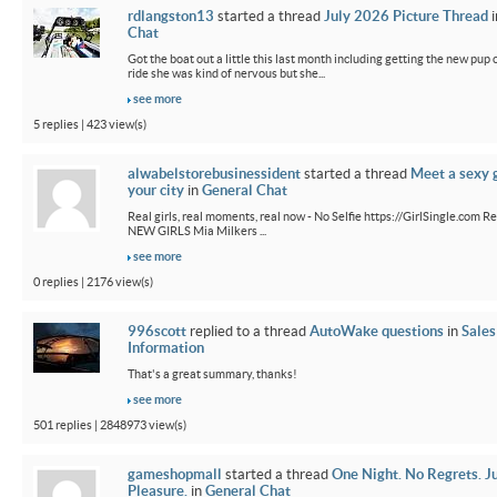
rdlangston13
started a thread
July 2026 Picture Thread
i
Chat
Got the boat out a little this last month including getting the new pup out
ride she was kind of nervous but she...
see more
5 replies | 423 view(s)
alwabelstorebusinessident
started a thread
Meet a sexy g
your city
in
General Chat
Real girls, real moments, real now - No Selfie https://GirlSingle.com Re
NEW GIRLS Mia Milkers ...
see more
0 replies | 2176 view(s)
996scott
replied to a thread
AutoWake questions
in
Sales
Information
That's a great summary, thanks!
see more
501 replies | 2848973 view(s)
gameshopmall
started a thread
One Night. No Regrets. J
Pleasure.
in
General Chat