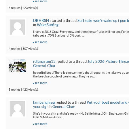
see more
5 replies | 423 view(s)
DRHRSH
started a thread
Surf tabs won’t wake up ( pun 
in
WakeSurfing
I have a 2016 Craz. Every now and then the surf tabs will not set. For in
tabs set at 70% Starboard, 0% port. I...
see more
4 replies | 307 view(s)
rdlangston13
replied to a thread
July 2026 Picture Threa
General Chat
beautiful boat! There is a newer mojo that frequents the lake we go t
the beach a couple of weeks ago. They're so...
see more
5 replies | 423 view(s)
lambanghieu
replied to a thread
Put your boat model and 
your sig!
in
General Chat
She's in your city and she's ready - No Selfie https://GirlSingle.com 
GIRLS Addison Gray ...
see more