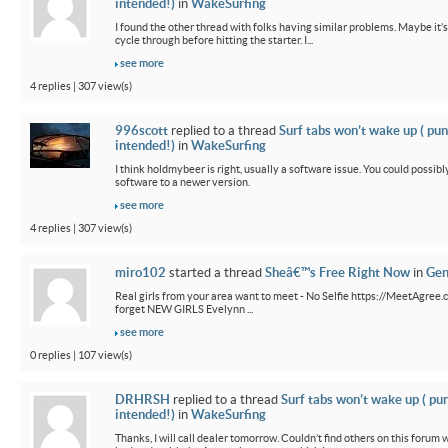
intended!)
in
WakeSurfing
I found the other thread with folks having similar problems. Maybe it’
cycle through before hitting the starter. I...
see more
4 replies | 307 view(s)
996scott
replied to a thread
Surf tabs won’t wake up ( pun
intended!)
in
WakeSurfing
I think holdmybeer is right, usually a software issue. You could possib
software to a newer version.
see more
4 replies | 307 view(s)
miro102
started a thread
Sheâ€™s Free Right Now
in
Gen
Real girls from your area want to meet - No Selfie https://MeetAgree.
forget NEW GIRLS Evelynn ...
see more
0 replies | 107 view(s)
DRHRSH
replied to a thread
Surf tabs won’t wake up ( pu
intended!)
in
WakeSurfing
Thanks, I will call dealer tomorrow. Couldn’t find others on this foru