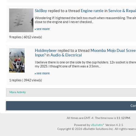
SkiBoy
replied to a thread
Engine rattle
in
Service & Repai
Wondering if I tightened the belt too much when reassembling. The alter
close to the engine and I never checked...
see more
9 replies | 6012 view(s)
Holdmybeer
replied to a thread
Moomba Mojo Dual Scree
Input?
in
Audio & Electrical
I believe there is one on the side by the cup holders. 12v socket is th
my 2025. I thought one of them was a 3.5mm...
see more
1 replies | 3942 view(s)
More Activity
Con
All times are GMT -4. The time now is
11:12 PM
.
Powered by
vBulletin®
Version 4.2.5
Copyright © 2026 vBulletin Solutions Inc. All rights reserv