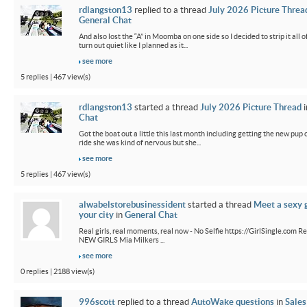
rdlangston13
replied to a thread
July 2026 Picture Threa
General Chat
And also lost the “A” in Moomba on one side so I decided to strip it all o
turn out quiet like I planned as it...
see more
5 replies | 467 view(s)
rdlangston13
started a thread
July 2026 Picture Thread
i
Chat
Got the boat out a little this last month including getting the new pup out
ride she was kind of nervous but she...
see more
5 replies | 467 view(s)
alwabelstorebusinessident
started a thread
Meet a sexy g
your city
in
General Chat
Real girls, real moments, real now - No Selfie https://GirlSingle.com Re
NEW GIRLS Mia Milkers ...
see more
0 replies | 2188 view(s)
996scott
replied to a thread
AutoWake questions
in
Sales