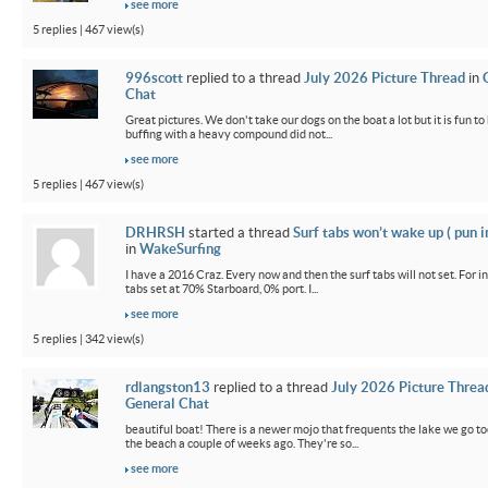
see more
5 replies | 467 view(s)
996scott
replied to a thread
July 2026 Picture Thread
in
Chat
Great pictures. We don't take our dogs on the boat a lot but it is fun t
buffing with a heavy compound did not...
see more
5 replies | 467 view(s)
DRHRSH
started a thread
Surf tabs won’t wake up ( pun 
in
WakeSurfing
I have a 2016 Craz. Every now and then the surf tabs will not set. For in
tabs set at 70% Starboard, 0% port. I...
see more
5 replies | 342 view(s)
rdlangston13
replied to a thread
July 2026 Picture Threa
General Chat
beautiful boat! There is a newer mojo that frequents the lake we go t
the beach a couple of weeks ago. They're so...
see more