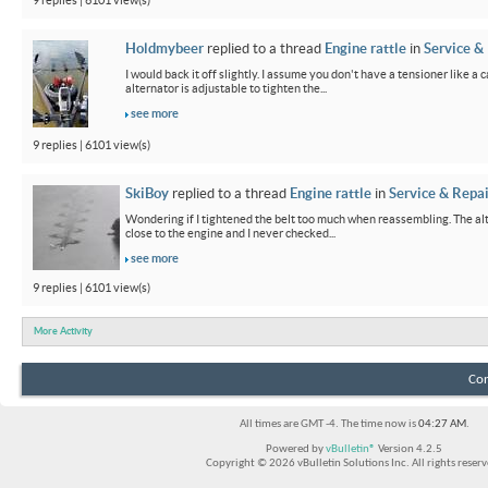
9 replies | 6101 view(s)
Holdmybeer
replied to a thread
Engine rattle
in
Service &
I would back it off slightly. I assume you don't have a tensioner like a
alternator is adjustable to tighten the...
see more
9 replies | 6101 view(s)
SkiBoy
replied to a thread
Engine rattle
in
Service & Repai
Wondering if I tightened the belt too much when reassembling. The alter
close to the engine and I never checked...
see more
9 replies | 6101 view(s)
More Activity
Con
All times are GMT -4. The time now is
04:27 AM
.
Powered by
vBulletin®
Version 4.2.5
Copyright © 2026 vBulletin Solutions Inc. All rights reserv