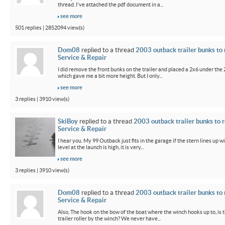
thread. I've attached the pdf document in a...
see more
501 replies | 2852094 view(s)
Dom08
replied to a thread
2003 outback trailer bunks to 
Service & Repair
I did remove the front bunks on the trailer and placed a 2x6 under the
which gave me a bit more height. But I only...
see more
3 replies | 3910 view(s)
SkiBoy
replied to a thread
2003 outback trailer bunks to r
Service & Repair
I hear you. My 99 Outback just fits in the garage if the stern lines up wi
level at the launch is high, it is very...
see more
3 replies | 3910 view(s)
Dom08
replied to a thread
2003 outback trailer bunks to 
Service & Repair
Also, The hook on the bow of the boat where the winch hooks up to, is 
trailer roller by the winch? We never have...