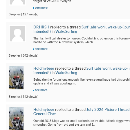
forget NEW GIRLS Evelynn ...
see more
0 replies | 127 view(s)
DRHRSH
replied to a thread
Surf tabs won’t wake up ( pu
intended!)
in
WakeSurfing
Thanks, I will call dealer tomorrow. Couldn’t find others on this foru
had to do with the Autowake system, which I...
see more
5 replies | 342 view(s)
Holdmybeer
replied to a thread
Surf tabs won’t wake up (
intended!)
in
WakeSurfing
Being the the forum long enough, I believe several have had this probl
update and all was good again.
see more
5 replies | 342 view(s)
Holdmybeer
replied to a thread
July 2026 Picture Thread
General Chat
Our old 2015 Mojo was so small parked side by side. It feels bigger wh
smoother. Going from old surf system and 3...