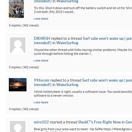
intended!)
in
WakeSurfing
Try this. Shut it down and turn off the battery switch and let sit for 10 
2 not both. (My 2015 I would...
see more
5 replies | 342 view(s)
DRHRSH
replied to a thread
Surf tabs won’t wake up ( pu
intended!)
in
WakeSurfing
I found the other thread with folks having similar problems. Maybe it’
cycle through before hitting the starter. I...
see more
5 replies | 342 view(s)
996scott
replied to a thread
Surf tabs won’t wake up ( pun
intended!)
in
WakeSurfing
I think holdmybeer is right, usually a software issue. You could possib
software to a newer version.
see more
5 replies | 342 view(s)
miro102
started a thread
Sheâ€™s Free Right Now
in
Gen
Real girls from your area want to meet - No Selfie https://MeetAgree.