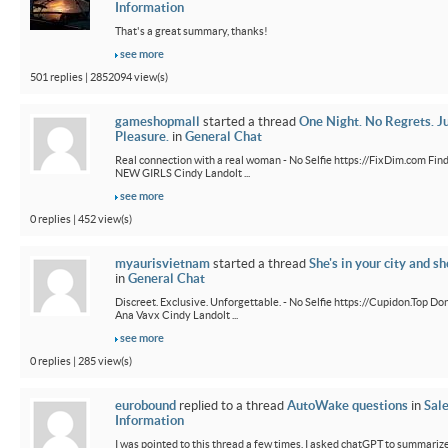
Information
That's a great summary, thanks!
see more
501 replies | 2852094 view(s)
gameshopmall
started a thread
One Night. No Regrets. J
Pleasure.
in
General Chat
Real connection with a real woman - No Selfie https://FixDim.com Fin
NEW GIRLS Cindy Landolt ...
see more
0 replies | 452 view(s)
myaurisvietnam
started a thread
She's in your city and sh
in
General Chat
Discreet. Exclusive. Unforgettable. - No Selfie https://Cupidon.Top Do
Ana Vavx Cindy Landolt ...
see more
0 replies | 285 view(s)
eurobound
replied to a thread
AutoWake questions
in
Sal
Information
I was pointed to this thread a few times. I asked chatGPT to summarize