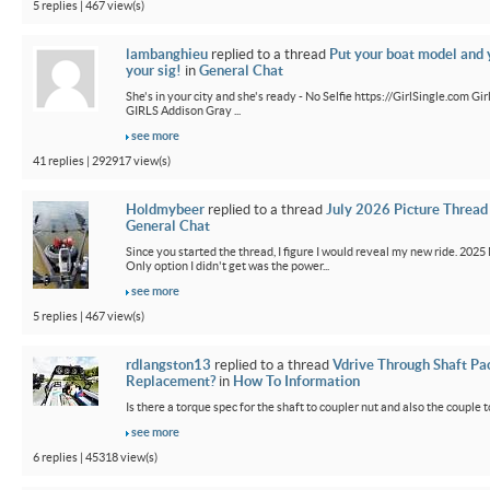
5 replies | 467 view(s)
lambanghieu
replied to a thread
Put your boat model and 
your sig!
in
General Chat
She's in your city and she's ready - No Selfie https://GirlSingle.com 
GIRLS Addison Gray ...
see more
41 replies | 292917 view(s)
Holdmybeer
replied to a thread
July 2026 Picture Thread
General Chat
Since you started the thread, I figure I would reveal my new ride. 2025 M
Only option I didn't get was the power...
see more
5 replies | 467 view(s)
rdlangston13
replied to a thread
Vdrive Through Shaft Pa
Replacement?
in
How To Information
Is there a torque spec for the shaft to coupler nut and also the couple t
see more
6 replies | 45318 view(s)