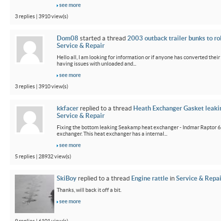
see more
3 replies | 3910 view(s)
Dom08
started a thread
2003 outback trailer bunks to ro
Service & Repair
Hello all, I am looking for information or if anyone has converted their
having issues with unloaded and...
see more
3 replies | 3910 view(s)
kkfacer
replied to a thread
Heath Exchanger Gasket leaki
Service & Repair
Fixing the bottom leaking Seakamp heat exchanger - Indmar Raptor 6
exchanger. This heat exchanger has a internal...
see more
5 replies | 28932 view(s)
SkiBoy
replied to a thread
Engine rattle
in
Service & Repai
Thanks, will back it off a bit.
see more