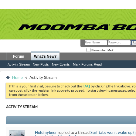
Remember Me?
Forum
What's New?
Activity Stream
New Posts
New Events
Mark Forums Read
Home
Activity Stream
If this is your first visit, be sure to check out the
FAQ
by clicking the link above. Y
can post: click the register link above to proceed. To start viewing messages, selec
from the selection below.
ACTIVITY STREAM
Holdmybeer
replied to a thread
Surf tabs won’t wake up (