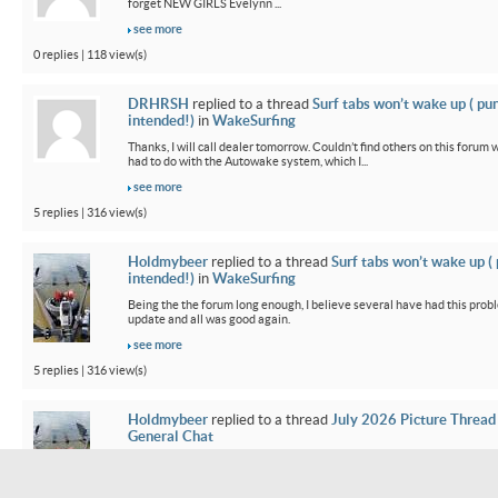
forget NEW GIRLS Evelynn ...
see more
0 replies | 118 view(s)
DRHRSH
replied to a thread
Surf tabs won’t wake up ( pu
intended!)
in
WakeSurfing
Thanks, I will call dealer tomorrow. Couldn’t find others on this foru
had to do with the Autowake system, which I...
see more
5 replies | 316 view(s)
Holdmybeer
replied to a thread
Surf tabs won’t wake up (
intended!)
in
WakeSurfing
Being the the forum long enough, I believe several have had this probl
update and all was good again.
see more
5 replies | 316 view(s)
Holdmybeer
replied to a thread
July 2026 Picture Thread
General Chat
Our old 2015 Mojo was so small parked side by side. It feels bigger wh
smoother. Going from old surf system and 3...