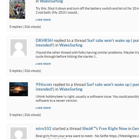
in
WakeSurfing
Try this. Shut it down and turn off the battery switch and let sit for 10 
2 not both. (My 2015 I would...
see more
5 replies | 316 view(s)
DRHRSH
replied to a thread
Surf tabs won’t wake up ( pu
intended!)
in
WakeSurfing
I found the other thread with folks having similar problems. Maybe it’
cycle through before hitting the starter. I...
see more
5 replies | 316 view(s)
996scott
replied to a thread
Surf tabs won’t wake up ( pun
intended!)
in
WakeSurfing
I think holdmybeer is right, usually a software issue. You could possib
software to a newer version.
see more
5 replies | 316 view(s)
miro102
started a thread
Sheâ€™s Free Right Now
in
Gen
Real girls from your area want to meet - No Selfie https://MeetAgree.