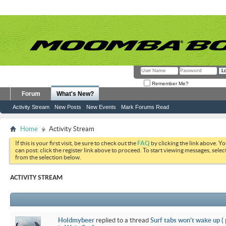
Remember Me?
Forum
What's New?
Activity Stream
New Posts
New Events
Mark Forums Read
Home
Activity Stream
If this is your first visit, be sure to check out the
FAQ
by clicking the link above. Y
can post: click the register link above to proceed. To start viewing messages, selec
from the selection below.
ACTIVITY STREAM
Holdmybeer
replied to a thread
Surf tabs won’t wake up (