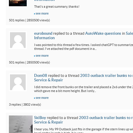
That's a great summary, thanks!
see more
501 replies | 2850500 view(s)
eurobound
replied to a thread
AutoWake questions
in
Sal
Information
I was pointed to this thread a few times. I asked chatGPT to summarize
thread. I've attached the pdf document in a...
see more
501 replies | 2850500 view(s)
Dom08
replied to a thread
2003 outback trailer bunks to 
Service & Repair
I did remove the front bunks on the trailer and placed a 2x6 under the
which gave me a bit more height. But I only...
see more
3 replies | 3802 view(s)
SkiBoy
replied to a thread
2003 outback trailer bunks to r
Service & Repair
I hear you. My 99 Outback just fits in the garage if the stern lines up wi