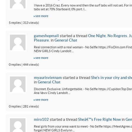
I have a 2016 Craz. Every now and then the surf tabs will not set. For in
tabs set at 70% Starboard, 0% port. I...
see more
5 replies | 313 view(s)
gameshopmall
started a thread
One Night. No Regrets. J
Pleasure.
in
General Chat
Real connection with a real woman - No Selfie https://FixDim.com Fin
NEW GIRLS Cindy Landolt ...
see more
0 replies | 444 view(s)
myaurisvietnam
started a thread
She's in your city and sh
in
General Chat
Discreet. Exclusive. Unforgettable. - No Selfie https://Cupidon.Top Do
Ana Vavx Cindy Landolt ...
see more
0 replies | 281 view(s)
miro102
started a thread
Sheâ€™s Free Right Now
in
Gen
Real girls from your area want to meet - No Selfie https://MeetAgree.
forget NEW GIRLS Evelynn ...