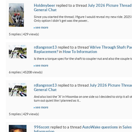
Holdmybeer
replied to a thread
July 2026 Picture Thread
General Chat
Since you started the thread, I figure I would reveal my new ride. 2025 M
Only option I didn't get was the power...
see more
5 replies | 429 view(s)
rdlangston13
replied to a thread
Vdrive Through Shaft Pa
Replacement?
in
How To Information
Is there a torque spec for the shaft to coupler nut and also the couple t
see more
6 replies | 45208 view(s)
rdlangston13
replied to a thread
July 2026 Picture Threa
General Chat
And also lost the “A” in Moomba on one side so I decided to strip it all o
turn out quiet like I planned as it...
see more
5 replies | 429 view(s)
996scott
replied to a thread
AutoWake questions
in
Sales
Information