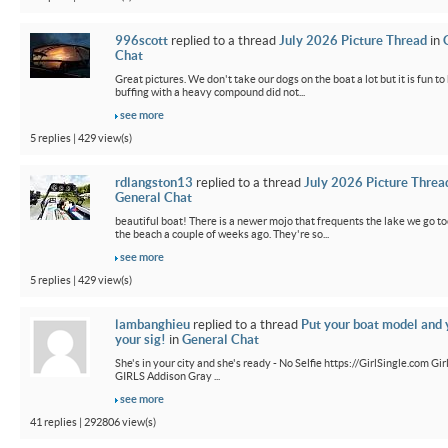
996scott
replied to a thread
July 2026 Picture Thread
in
Chat
Great pictures. We don't take our dogs on the boat a lot but it is fun t
buffing with a heavy compound did not...
see more
5 replies | 429 view(s)
rdlangston13
replied to a thread
July 2026 Picture Threa
General Chat
beautiful boat! There is a newer mojo that frequents the lake we go t
the beach a couple of weeks ago. They're so...
see more
5 replies | 429 view(s)
lambanghieu
replied to a thread
Put your boat model and 
your sig!
in
General Chat
She's in your city and she's ready - No Selfie https://GirlSingle.com 
GIRLS Addison Gray ...
see more
41 replies | 292806 view(s)