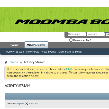
Remember Me?
Forum
What's New?
Activity Stream
New Posts
New Events
Mark Forums Read
Home
Activity Stream
If this is your first visit, be sure to check out the
FAQ
by clicking the link above. Y
can post: click the register link above to proceed. To start viewing messages, selec
from the selection below.
ACTIVITY STREAM
Filter by:
Popular
Clear All