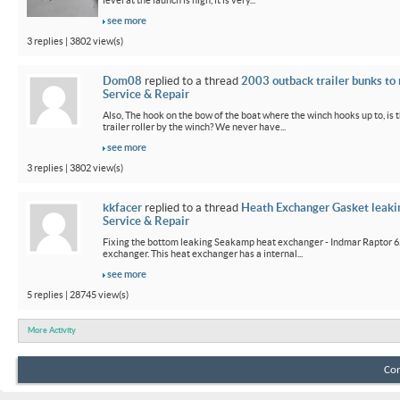
level at the launch is high, it is very...
see more
3 replies | 3802 view(s)
Dom08
replied to a thread
2003 outback trailer bunks to 
Service & Repair
Also, The hook on the bow of the boat where the winch hooks up to, is 
trailer roller by the winch? We never have...
see more
3 replies | 3802 view(s)
kkfacer
replied to a thread
Heath Exchanger Gasket leaki
Service & Repair
Fixing the bottom leaking Seakamp heat exchanger - Indmar Raptor 6
exchanger. This heat exchanger has a internal...
see more
5 replies | 28745 view(s)
More Activity
Con