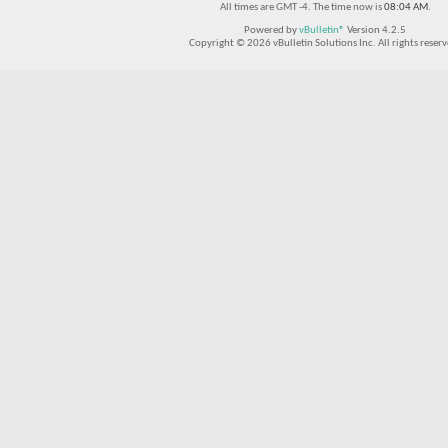
All times are GMT -4. The time now is
08:04 AM
.
Powered by
vBulletin®
Version 4.2.5
Copyright © 2026 vBulletin Solutions Inc. All rights reserv