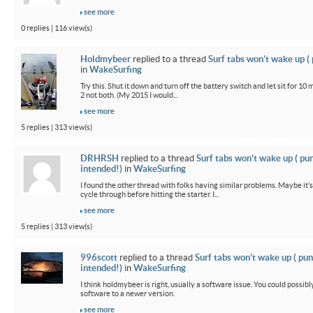
see more
0 replies | 116 view(s)
Holdmybeer
replied to a thread
Surf tabs won’t wake up (
in
WakeSurfing
Try this. Shut it down and turn off the battery switch and let sit for 10 
2 not both. (My 2015 I would...
see more
5 replies | 313 view(s)
DRHRSH
replied to a thread
Surf tabs won’t wake up ( pu
intended!)
in
WakeSurfing
I found the other thread with folks having similar problems. Maybe it’
cycle through before hitting the starter. I...
see more
5 replies | 313 view(s)
996scott
replied to a thread
Surf tabs won’t wake up ( pun
intended!)
in
WakeSurfing
I think holdmybeer is right, usually a software issue. You could possib
software to a newer version.
see more