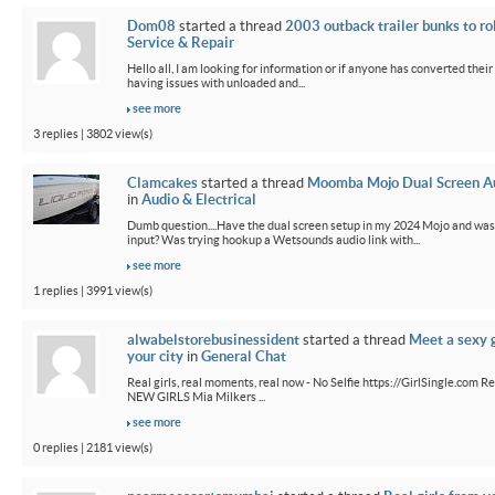
Dom08
started a thread
2003 outback trailer bunks to ro
Service & Repair
Hello all, I am looking for information or if anyone has converted their
having issues with unloaded and...
see more
3 replies | 3802 view(s)
Clamcakes
started a thread
Moomba Mojo Dual Screen Au
in
Audio & Electrical
Dumb question....Have the dual screen setup in my 2024 Mojo and wa
input? Was trying hookup a Wetsounds audio link with...
see more
1 replies | 3991 view(s)
alwabelstorebusinessident
started a thread
Meet a sexy g
your city
in
General Chat
Real girls, real moments, real now - No Selfie https://GirlSingle.com Re
NEW GIRLS Mia Milkers ...
see more
0 replies | 2181 view(s)