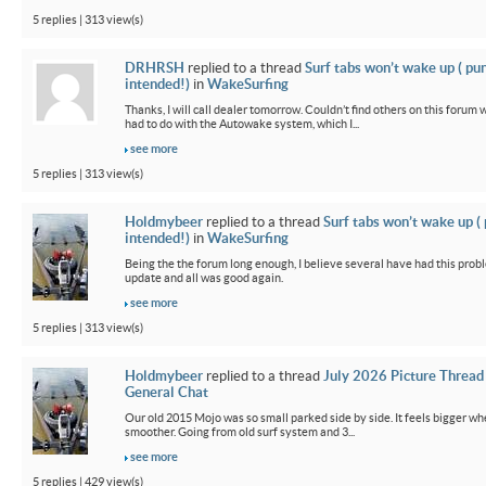
5 replies | 313 view(s)
DRHRSH
replied to a thread
Surf tabs won’t wake up ( pu
intended!)
in
WakeSurfing
Thanks, I will call dealer tomorrow. Couldn’t find others on this foru
had to do with the Autowake system, which I...
see more
5 replies | 313 view(s)
Holdmybeer
replied to a thread
Surf tabs won’t wake up (
intended!)
in
WakeSurfing
Being the the forum long enough, I believe several have had this probl
update and all was good again.
see more
5 replies | 313 view(s)
Holdmybeer
replied to a thread
July 2026 Picture Thread
General Chat
Our old 2015 Mojo was so small parked side by side. It feels bigger wh
smoother. Going from old surf system and 3...
see more
5 replies | 429 view(s)