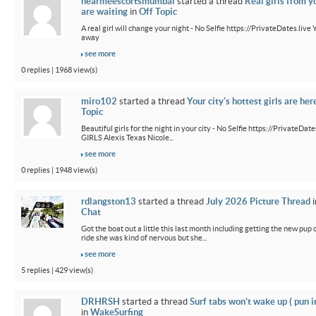
nearmeescortsmumbai
started a thread
Real girls from y
are waiting
in
Off Topic
A real girl will change your night - No Selfie https://PrivateDates.live Y
away
see more
0 replies | 1968 view(s)
miro102
started a thread
Your city's hottest girls are her
Topic
Beautiful girls for the night in your city - No Selfie https://PrivateDa
GIRLS Alexis Texas Nicole...
see more
0 replies | 1948 view(s)
rdlangston13
started a thread
July 2026 Picture Thread
i
Chat
Got the boat out a little this last month including getting the new pup out
ride she was kind of nervous but she...
see more
5 replies | 429 view(s)
DRHRSH
started a thread
Surf tabs won’t wake up ( pun 
in
WakeSurfing