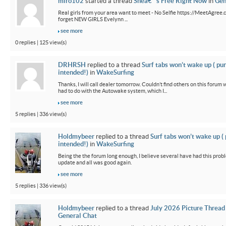
miro102
started a thread
Sheâ€™s Free Right Now
in
Gen
Real girls from your area want to meet - No Selfie https://MeetAgree.
forget NEW GIRLS Evelynn ...
see more
0 replies | 125 view(s)
DRHRSH
replied to a thread
Surf tabs won’t wake up ( pu
intended!)
in
WakeSurfing
Thanks, I will call dealer tomorrow. Couldn’t find others on this foru
had to do with the Autowake system, which I...
see more
5 replies | 336 view(s)
Holdmybeer
replied to a thread
Surf tabs won’t wake up (
intended!)
in
WakeSurfing
Being the the forum long enough, I believe several have had this probl
update and all was good again.
see more
5 replies | 336 view(s)
Holdmybeer
replied to a thread
July 2026 Picture Thread
General Chat