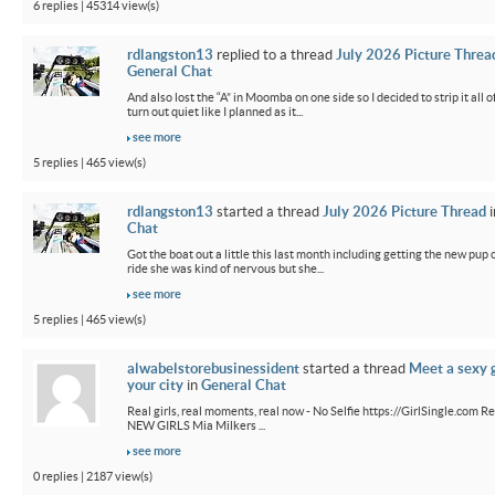
6 replies | 45314 view(s)
rdlangston13
replied to a thread
July 2026 Picture Threa
General Chat
And also lost the “A” in Moomba on one side so I decided to strip it all o
turn out quiet like I planned as it...
see more
5 replies | 465 view(s)
rdlangston13
started a thread
July 2026 Picture Thread
i
Chat
Got the boat out a little this last month including getting the new pup out
ride she was kind of nervous but she...
see more
5 replies | 465 view(s)
alwabelstorebusinessident
started a thread
Meet a sexy g
your city
in
General Chat
Real girls, real moments, real now - No Selfie https://GirlSingle.com Re
NEW GIRLS Mia Milkers ...
see more
0 replies | 2187 view(s)