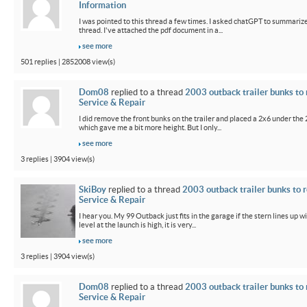
Information
I was pointed to this thread a few times. I asked chatGPT to summarize
thread. I've attached the pdf document in a...
see more
501 replies | 2852008 view(s)
Dom08
replied to a thread
2003 outback trailer bunks to 
Service & Repair
I did remove the front bunks on the trailer and placed a 2x6 under the
which gave me a bit more height. But I only...
see more
3 replies | 3904 view(s)
SkiBoy
replied to a thread
2003 outback trailer bunks to r
Service & Repair
I hear you. My 99 Outback just fits in the garage if the stern lines up wi
level at the launch is high, it is very...
see more
3 replies | 3904 view(s)
Dom08
replied to a thread
2003 outback trailer bunks to 
Service & Repair