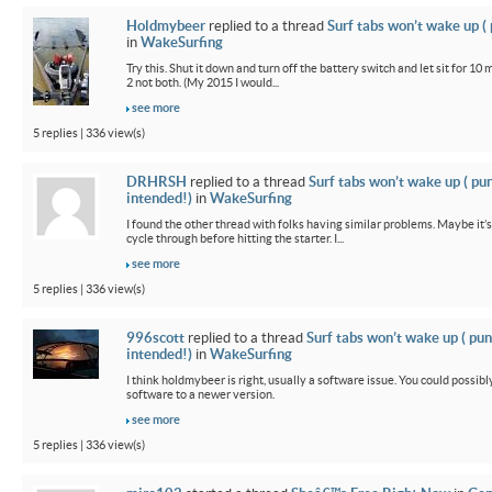
Holdmybeer
replied to a thread
Surf tabs won’t wake up (
in
WakeSurfing
Try this. Shut it down and turn off the battery switch and let sit for 10 
2 not both. (My 2015 I would...
see more
5 replies | 336 view(s)
DRHRSH
replied to a thread
Surf tabs won’t wake up ( pu
intended!)
in
WakeSurfing
I found the other thread with folks having similar problems. Maybe it’
cycle through before hitting the starter. I...
see more
5 replies | 336 view(s)
996scott
replied to a thread
Surf tabs won’t wake up ( pun
intended!)
in
WakeSurfing
I think holdmybeer is right, usually a software issue. You could possib
software to a newer version.
see more
5 replies | 336 view(s)