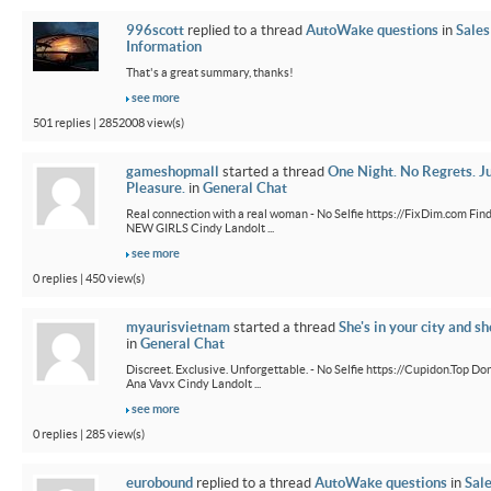
996scott
replied to a thread
AutoWake questions
in
Sales
Information
That's a great summary, thanks!
see more
501 replies | 2852008 view(s)
gameshopmall
started a thread
One Night. No Regrets. J
Pleasure.
in
General Chat
Real connection with a real woman - No Selfie https://FixDim.com Fin
NEW GIRLS Cindy Landolt ...
see more
0 replies | 450 view(s)
myaurisvietnam
started a thread
She's in your city and sh
in
General Chat
Discreet. Exclusive. Unforgettable. - No Selfie https://Cupidon.Top Do
Ana Vavx Cindy Landolt ...
see more
0 replies | 285 view(s)
eurobound
replied to a thread
AutoWake questions
in
Sal