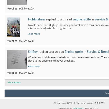
9 replies | 6095 view(s)
Holdmybeer
replied to a thread
Engine rattle
in
Service &
I would back it off slightly. I assume you don't have a tensioner like a
alternator is adjustable to tighten the...
see more
9 replies | 6095 view(s)
SkiBoy
replied to a thread
Engine rattle
in
Service & Repai
Wondering if I tightened the belt too much when reassembling. The alter
close to the engine and I never checked...
see more
9 replies | 6095 view(s)
More Activity
Con
All times are GMT -4. The time now is
11:33 PM
.
Powered by
vBulletin®
Version 4.2.5