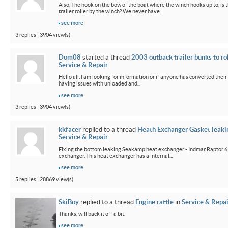
Also, The hook on the bow of the boat where the winch hooks up to, is 
trailer roller by the winch? We never have...
see more
3 replies | 3904 view(s)
Dom08
started a thread
2003 outback trailer bunks to ro
Service & Repair
Hello all, I am looking for information or if anyone has converted their
having issues with unloaded and...
see more
3 replies | 3904 view(s)
kkfacer
replied to a thread
Heath Exchanger Gasket leaki
Service & Repair
Fixing the bottom leaking Seakamp heat exchanger - Indmar Raptor 6
exchanger. This heat exchanger has a internal...
see more
5 replies | 28869 view(s)
SkiBoy
replied to a thread
Engine rattle
in
Service & Repai
Thanks, will back it off a bit.
see more