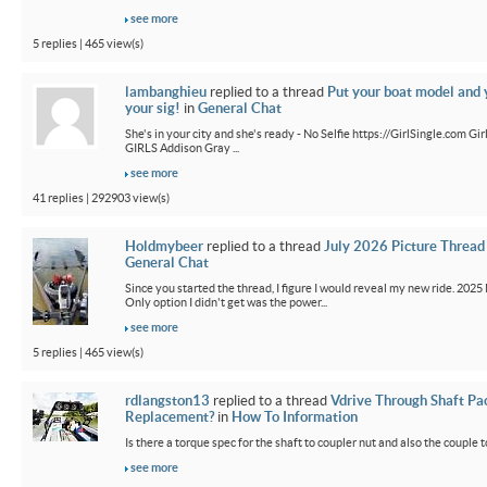
see more
5 replies | 465 view(s)
lambanghieu
replied to a thread
Put your boat model and 
your sig!
in
General Chat
She's in your city and she's ready - No Selfie https://GirlSingle.com 
GIRLS Addison Gray ...
see more
41 replies | 292903 view(s)
Holdmybeer
replied to a thread
July 2026 Picture Thread
General Chat
Since you started the thread, I figure I would reveal my new ride. 2025 M
Only option I didn't get was the power...
see more
5 replies | 465 view(s)
rdlangston13
replied to a thread
Vdrive Through Shaft Pa
Replacement?
in
How To Information
Is there a torque spec for the shaft to coupler nut and also the couple t
see more