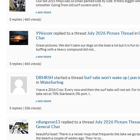
Our old 2015 Mojo was so small parked side by side. It feels bigger wh
smoother. Going from old surf system and 3...
see more
5 replies | 465 view(s)
996scott
replied to a thread
July 2026 Picture Thread
in
Chat
Great pictures. We don't take our dogs on the boat a lot but it is fun t
buffing with a heavy compound did not...
see more
5 replies | 465 view(s)
DRHRSH
started a thread
Surf tabs won’t wake up ( pun 
in
WakeSurfing
I have a 2016 Craz. Every now and then the surf tabs will not set. For in
tabs set at 70% Starboard, 0% port. I...
see more
5 replies | 336 view(s)
rdlangston13
replied to a thread
July 2026 Picture Threa
General Chat
beautiful boat! There is a newer mojo that frequents the lake we go t
the beach a couple of weeks ago. They're so...