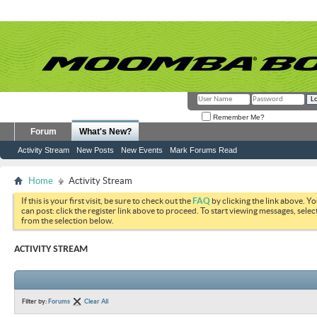
Remember Me?
Forum
What's New?
Activity Stream
New Posts
New Events
Mark Forums Read
Home
Activity Stream
If this is your first visit, be sure to check out the
FAQ
by clicking the link above. Y
can post: click the register link above to proceed. To start viewing messages, selec
from the selection below.
ACTIVITY STREAM
Filter by:
Forums
Clear All