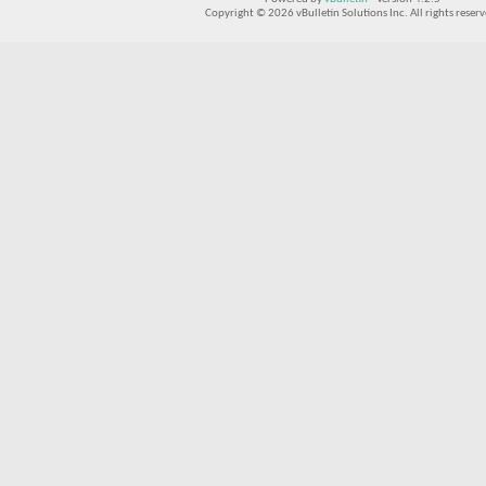
Copyright © 2026 vBulletin Solutions Inc. All rights reserv