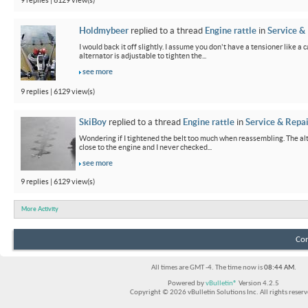
9 replies | 6129 view(s)
Holdmybeer
replied to a thread
Engine rattle
in
Service &
I would back it off slightly. I assume you don't have a tensioner like a
alternator is adjustable to tighten the...
see more
9 replies | 6129 view(s)
SkiBoy
replied to a thread
Engine rattle
in
Service & Repai
Wondering if I tightened the belt too much when reassembling. The alter
close to the engine and I never checked...
see more
9 replies | 6129 view(s)
More Activity
Con
All times are GMT -4. The time now is
08:44 AM
.
Powered by
vBulletin®
Version 4.2.5
Copyright © 2026 vBulletin Solutions Inc. All rights reserv