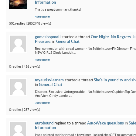
Information
That's a great summary, thanks!
see more
501 replies | 2852748 view(s)
gameshopmall
started a thread
One Night. No Regrets. J
Pleasure.
in
General Chat
Real connection with a real woman - No Selfie https://FixDim.com Fin
NEW GIRLS Cindy Landolt ...
see more
0 replies | 456 view(s)
myaurisvietnam
started a thread
She's in your city and sh
in
General Chat
Discreet. Exclusive. Unforgettable. - No Selfie https://Cupidon.Top Do
Ana Vavx Cindy Landolt ...
see more
0 replies | 287 view(s)
eurobound
replied to a thread
AutoWake questions
in
Sal
Information
I was pointed to this thread a few times. I asked chatGPT to summarize