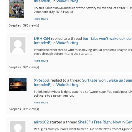
intended!)
in
WakeSurfing
Try this. Shut it down and turn off the battery switch and let sit for 10 
2 not both. (My 2015 I would...
see more
5 replies | 396 view(s)
DRHRSH
replied to a thread
Surf tabs won’t wake up ( pu
intended!)
in
WakeSurfing
I found the other thread with folks having similar problems. Maybe it’
cycle through before hitting the starter. I...
see more
5 replies | 396 view(s)
996scott
replied to a thread
Surf tabs won’t wake up ( pun
intended!)
in
WakeSurfing
I think holdmybeer is right, usually a software issue. You could possib
software to a newer version.
see more
5 replies | 396 view(s)
miro102
started a thread
Sheâ€™s Free Right Now
in
Gen
Real girls from your area want to meet - No Selfie https://MeetAgree.