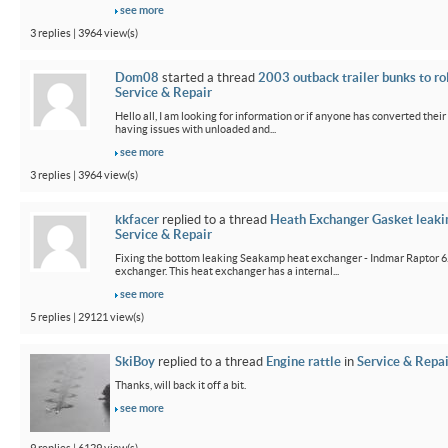
see more
3 replies | 3964 view(s)
Dom08
started a thread
2003 outback trailer bunks to ro
Service & Repair
Hello all, I am looking for information or if anyone has converted their
having issues with unloaded and...
see more
3 replies | 3964 view(s)
kkfacer
replied to a thread
Heath Exchanger Gasket leaki
Service & Repair
Fixing the bottom leaking Seakamp heat exchanger - Indmar Raptor 6
exchanger. This heat exchanger has a internal...
see more
5 replies | 29121 view(s)
SkiBoy
replied to a thread
Engine rattle
in
Service & Repai
Thanks, will back it off a bit.
see more