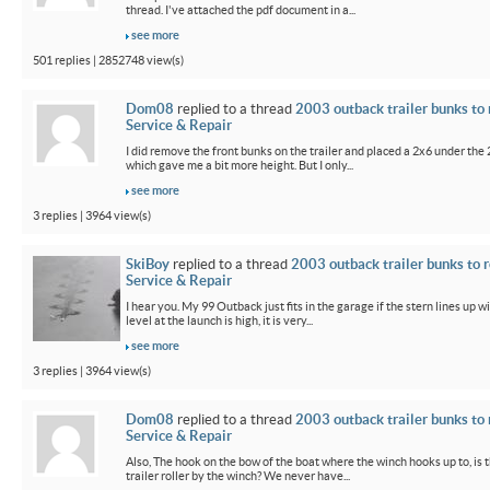
thread. I've attached the pdf document in a...
see more
501 replies | 2852748 view(s)
Dom08
replied to a thread
2003 outback trailer bunks to 
Service & Repair
I did remove the front bunks on the trailer and placed a 2x6 under the
which gave me a bit more height. But I only...
see more
3 replies | 3964 view(s)
SkiBoy
replied to a thread
2003 outback trailer bunks to r
Service & Repair
I hear you. My 99 Outback just fits in the garage if the stern lines up wi
level at the launch is high, it is very...
see more
3 replies | 3964 view(s)
Dom08
replied to a thread
2003 outback trailer bunks to 
Service & Repair
Also, The hook on the bow of the boat where the winch hooks up to, is 
trailer roller by the winch? We never have...