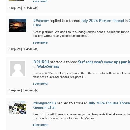
see more
5 replies | 504 view(s)
996scott
replied to a thread
July 2026 Picture Thread
in
Chat
Great pictures. We don't take our dogs on the boat a lot but it is fun t
buffing with a heavy compound did not...
see more
5 replies | 504 view(s)
DRHRSH
started a thread
Surf tabs won’t wake up ( pun 
in
WakeSurfing
I have a 2016 Craz. Every now and then the surf tabs will not set. For in
tabs set at 70% Starboard, 0% port. I...
see more
5 replies | 396 view(s)
rdlangston13
replied to a thread
July 2026 Picture Threa
General Chat
beautiful boat! There is a newer mojo that frequents the lake we go t
the beach a couple of weeks ago. They're so...
see more