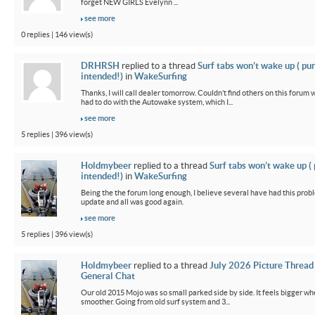
forget NEW GIRLS Evelynn ...
see more
0 replies | 146 view(s)
DRHRSH
replied to a thread
Surf tabs won’t wake up ( pu
intended!)
in
WakeSurfing
Thanks, I will call dealer tomorrow. Couldn’t find others on this foru
had to do with the Autowake system, which I...
see more
5 replies | 396 view(s)
Holdmybeer
replied to a thread
Surf tabs won’t wake up (
intended!)
in
WakeSurfing
Being the the forum long enough, I believe several have had this probl
update and all was good again.
see more
5 replies | 396 view(s)
Holdmybeer
replied to a thread
July 2026 Picture Thread
General Chat
Our old 2015 Mojo was so small parked side by side. It feels bigger wh
smoother. Going from old surf system and 3...