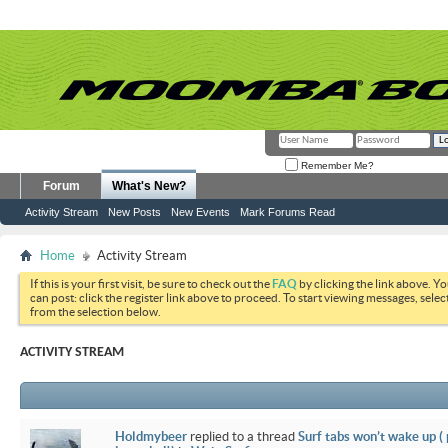
Remember Me?
Forum
What's New?
Activity Stream
New Posts
New Events
Mark Forums Read
Home
Activity Stream
If this is your first visit, be sure to check out the
FAQ
by clicking the link above. Y
can post: click the register link above to proceed. To start viewing messages, selec
from the selection below.
ACTIVITY STREAM
Holdmybeer
replied to a thread
Surf tabs won’t wake up (