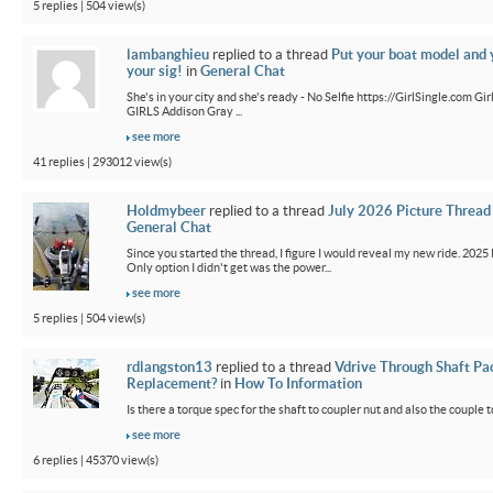
5 replies | 504 view(s)
lambanghieu
replied to a thread
Put your boat model and 
your sig!
in
General Chat
She's in your city and she's ready - No Selfie https://GirlSingle.com 
GIRLS Addison Gray ...
see more
41 replies | 293012 view(s)
Holdmybeer
replied to a thread
July 2026 Picture Thread
General Chat
Since you started the thread, I figure I would reveal my new ride. 2025 M
Only option I didn't get was the power...
see more
5 replies | 504 view(s)
rdlangston13
replied to a thread
Vdrive Through Shaft Pa
Replacement?
in
How To Information
Is there a torque spec for the shaft to coupler nut and also the couple t
see more
6 replies | 45370 view(s)