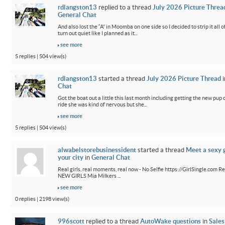
rdlangston13
replied to a thread
July 2026 Picture Threa
General Chat
And also lost the “A” in Moomba on one side so I decided to strip it all o
turn out quiet like I planned as it...
see more
5 replies | 504 view(s)
rdlangston13
started a thread
July 2026 Picture Thread
i
Chat
Got the boat out a little this last month including getting the new pup out
ride she was kind of nervous but she...
see more
5 replies | 504 view(s)
alwabelstorebusinessident
started a thread
Meet a sexy g
your city
in
General Chat
Real girls, real moments, real now - No Selfie https://GirlSingle.com Re
NEW GIRLS Mia Milkers ...
see more
0 replies | 2198 view(s)
996scott
replied to a thread
AutoWake questions
in
Sales