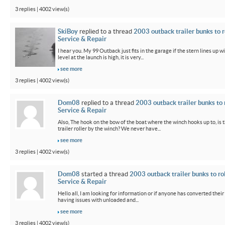
3 replies | 4002 view(s)
SkiBoy
replied to a thread
2003 outback trailer bunks to r
Service & Repair
I hear you. My 99 Outback just fits in the garage if the stern lines up wi
level at the launch is high, it is very...
see more
3 replies | 4002 view(s)
Dom08
replied to a thread
2003 outback trailer bunks to 
Service & Repair
Also, The hook on the bow of the boat where the winch hooks up to, is 
trailer roller by the winch? We never have...
see more
3 replies | 4002 view(s)
Dom08
started a thread
2003 outback trailer bunks to ro
Service & Repair
Hello all, I am looking for information or if anyone has converted their
having issues with unloaded and...
see more
3 replies | 4002 view(s)