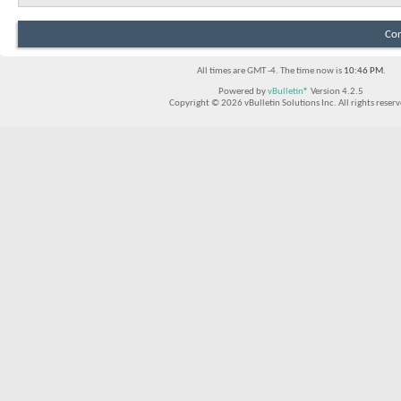
Con
All times are GMT -4. The time now is
10:46 PM
.
Powered by
vBulletin®
Version 4.2.5
Copyright © 2026 vBulletin Solutions Inc. All rights reserv