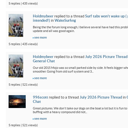
5 replies | 435 view(s)
Holdmybeer
replied to a thread
Surf tabs won’t wake up (
intended!)
in
WakeSurfing
Being the the forum long enough, I believe several have had this probl
update and all was good again.
see more
5 replies | 435 view(s)
Holdmybeer
replied to a thread
July 2026 Picture Thread
General Chat
Our old 2015 Mojo was so small parked side by side. It feels bigger wh
smoother. Going from old surf system and 3...
see more
5 replies | 521 view(s)
996scott
replied to a thread
July 2026 Picture Thread
in
Chat
Great pictures. We don't take our dogs on the boat a lot but it is fun t
buffing with a heavy compound did not...
see more
5 replies | 521 view(s)