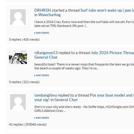
DRHRSH
started a thread
Surf tabs won’t wake up ( pun 
in
WakeSurfing
I have a 2016 Craz. Every now and then the surf tabs will not set. For in
tabs set at 70% Starboard, 0% port. I...
see more
5 replies | 435 view(s)
rdlangston13
replied to a thread
July 2026 Picture Threa
General Chat
beautiful boat! There is a newer mojo that frequents the lake we go t
the beach a couple of weeks ago. They're so...
see more
5 replies | 521 view(s)
lambanghieu
replied to a thread
Put your boat model and 
your sig!
in
General Chat
She's in your city and she's ready - No Selfie https://GirlSingle.com 
GIRLS Addison Gray ...
see more
41 replies | 293040 view(s)