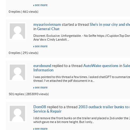
see more
0 replies | 461 view(s)
myaurisvietnam
started a thread
She's in your city and sh
in
General Chat
Discreet. Exclusive. Unforgettable. - No Selfie https://Cupidon.Top Do
Ana Vavx Cindy Landolt ...
see more
0 replies | 291 view(s)
eurobound
replied to a thread
AutoWake questions
in
Sal
Information
I was pointed to this thread a few times. I asked chatGPT to summarize
thread. I've attached the pdf document in a...
see more
501 replies | 2853093 view(s)
Dom08
replied to a thread
2003 outback trailer bunks to 
Service & Repair
I did remove the front bunks on the trailer and placed a 2x6 under the
which gave me a bit more height. But I only...
see more