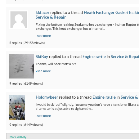
kkfacer
replied to a thread
Heath Exchanger Gasket leaki
Service & Repair
Fixing the bottom leaking Seakamp heat exchanger - Indmar Raptor 6
exchanger. This heat exchanger has a internal...
see more
5 replies | 29158 view(s)
SkiBoy
replied to a thread
Engine rattle
in
Service & Repai
Thanks, will back it off a bit.
see more
9 replies | 6149 view(s)
Holdmybeer
replied to a thread
Engine rattle
in
Service &
I would back it off slightly. I assume you don't have a tensioner like a
alternator is adjustable to tighten the...
see more
9 replies | 6149 view(s)
More Activity