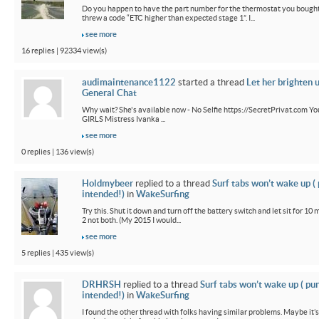
Do you happen to have the part number for the thermostat you bought
threw a code “ETC higher than expected stage 1”. I...
see more
16 replies | 92334 view(s)
audimaintenance1122
started a thread
Let her brighten 
General Chat
Why wait? She's available now - No Selfie https://SecretPrivat.com Yo
GIRLS Mistress Ivanka ...
see more
0 replies | 136 view(s)
Holdmybeer
replied to a thread
Surf tabs won’t wake up (
intended!)
in
WakeSurfing
Try this. Shut it down and turn off the battery switch and let sit for 10 
2 not both. (My 2015 I would...
see more
5 replies | 435 view(s)
DRHRSH
replied to a thread
Surf tabs won’t wake up ( pu
intended!)
in
WakeSurfing
I found the other thread with folks having similar problems. Maybe it’