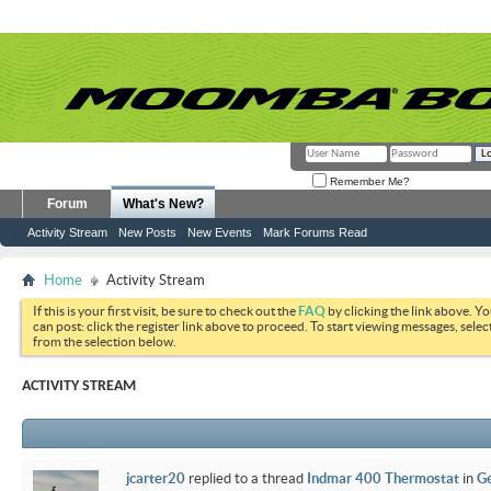
Remember Me?
Forum
What's New?
Activity Stream
New Posts
New Events
Mark Forums Read
Home
Activity Stream
If this is your first visit, be sure to check out the
FAQ
by clicking the link above. Y
can post: click the register link above to proceed. To start viewing messages, selec
from the selection below.
ACTIVITY STREAM
jcarter20
replied to a thread
Indmar 400 Thermostat
in
Ge