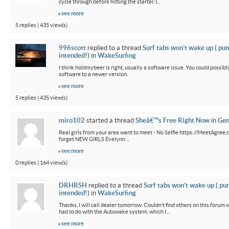
cycle through before hitting the starter. I...
see more
5 replies | 435 view(s)
996scott
replied to a thread
Surf tabs won’t wake up ( pun
intended!)
in
WakeSurfing
I think holdmybeer is right, usually a software issue. You could possib
software to a newer version.
see more
5 replies | 435 view(s)
miro102
started a thread
Sheâ€™s Free Right Now
in
Gen
Real girls from your area want to meet - No Selfie https://MeetAgree.
forget NEW GIRLS Evelynn ...
see more
0 replies | 164 view(s)
DRHRSH
replied to a thread
Surf tabs won’t wake up ( pu
intended!)
in
WakeSurfing
Thanks, I will call dealer tomorrow. Couldn’t find others on this foru
had to do with the Autowake system, which I...
see more