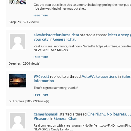
Got the boat out a little this last month including getting the new pup out
ride she was kind of nervous but she...
see more
5 replies | 521 view(s)
alwabelstorebusinessident
started a thread
Meet a sexy g
your city
in
General Chat
Real girls, real moments, real now - No Selfie https://GirlSingle.com Re
NEW GIRLS Mia Milkers ...
see more
0 replies | 2204 view(s)
996scott
replied to a thread
AutoWake questions
in
Sales
Information
That's a great summary, thanks!
see more
501 replies | 2853093 view(s)
gameshopmall
started a thread
One Night. No Regrets. J
Pleasure.
in
General Chat
Real connection with a real woman - No Selfie https://FixDim.com Fin
NEW GIRLS Cindy Landolt ...