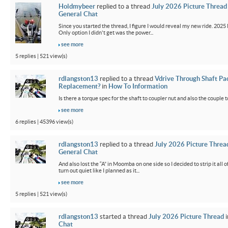
Holdmybeer
replied to a thread
July 2026 Picture Thread
General Chat
Since you started the thread, I figure I would reveal my new ride. 2025 M
Only option I didn't get was the power...
see more
5 replies | 521 view(s)
rdlangston13
replied to a thread
Vdrive Through Shaft Pa
Replacement?
in
How To Information
Is there a torque spec for the shaft to coupler nut and also the couple t
see more
6 replies | 45396 view(s)
rdlangston13
replied to a thread
July 2026 Picture Threa
General Chat
And also lost the “A” in Moomba on one side so I decided to strip it all o
turn out quiet like I planned as it...
see more
5 replies | 521 view(s)
rdlangston13
started a thread
July 2026 Picture Thread
i
Chat