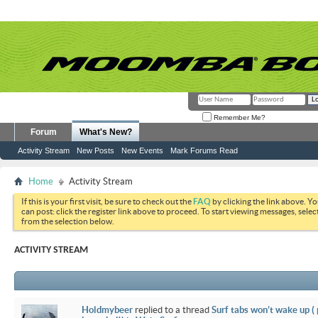
Remember Me?
Forum
What's New?
Activity Stream
New Posts
New Events
Mark Forums Read
Home
Activity Stream
If this is your first visit, be sure to check out the
FAQ
by clicking the link above. Y
can post: click the register link above to proceed. To start viewing messages, selec
from the selection below.
ACTIVITY STREAM
Holdmybeer
replied to a thread
Surf tabs won’t wake up (