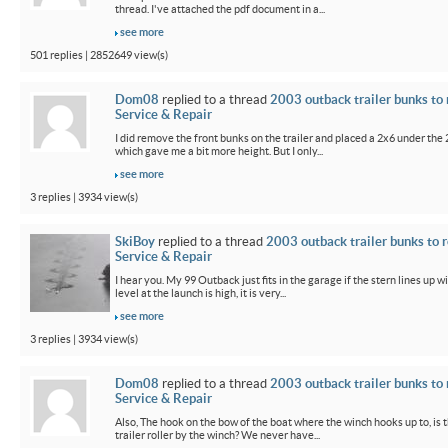
thread. I've attached the pdf document in a...
see more
501 replies | 2852649 view(s)
Dom08
replied to a thread
2003 outback trailer bunks to 
Service & Repair
I did remove the front bunks on the trailer and placed a 2x6 under the
which gave me a bit more height. But I only...
see more
3 replies | 3934 view(s)
SkiBoy
replied to a thread
2003 outback trailer bunks to r
Service & Repair
I hear you. My 99 Outback just fits in the garage if the stern lines up wi
level at the launch is high, it is very...
see more
3 replies | 3934 view(s)
Dom08
replied to a thread
2003 outback trailer bunks to 
Service & Repair
Also, The hook on the bow of the boat where the winch hooks up to, is 
trailer roller by the winch? We never have...