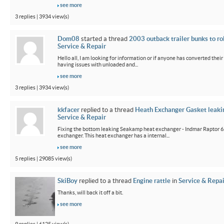
see more
3 replies | 3934 view(s)
Dom08
started a thread
2003 outback trailer bunks to ro
Service & Repair
Hello all, I am looking for information or if anyone has converted their
having issues with unloaded and...
see more
3 replies | 3934 view(s)
kkfacer
replied to a thread
Heath Exchanger Gasket leaki
Service & Repair
Fixing the bottom leaking Seakamp heat exchanger - Indmar Raptor 6
exchanger. This heat exchanger has a internal...
see more
5 replies | 29085 view(s)
SkiBoy
replied to a thread
Engine rattle
in
Service & Repai
Thanks, will back it off a bit.
see more