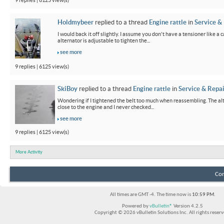
9 replies | 6125 view(s)
Holdmybeer
replied to a thread
Engine rattle
in
Service &
I would back it off slightly. I assume you don't have a tensioner like a
alternator is adjustable to tighten the...
see more
9 replies | 6125 view(s)
SkiBoy
replied to a thread
Engine rattle
in
Service & Repai
Wondering if I tightened the belt too much when reassembling. The alter
close to the engine and I never checked...
see more
9 replies | 6125 view(s)
More Activity
Con
All times are GMT -4. The time now is
10:59 PM
.
Powered by
vBulletin®
Version 4.2.5
Copyright © 2026 vBulletin Solutions Inc. All rights reserv