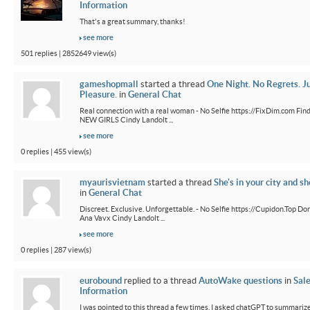
Information
That's a great summary, thanks!
see more
501 replies | 2852649 view(s)
gameshopmall
started a thread
One Night. No Regrets. J
Pleasure.
in
General Chat
Real connection with a real woman - No Selfie https://FixDim.com Fin
NEW GIRLS Cindy Landolt ...
see more
0 replies | 455 view(s)
myaurisvietnam
started a thread
She's in your city and sh
in
General Chat
Discreet. Exclusive. Unforgettable. - No Selfie https://Cupidon.Top Do
Ana Vavx Cindy Landolt ...
see more
0 replies | 287 view(s)
eurobound
replied to a thread
AutoWake questions
in
Sal
Information
I was pointed to this thread a few times. I asked chatGPT to summarize