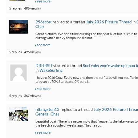
see more
5 replies | 496 view(s)
996scott
replied to a thread
July 2026 Picture Thread
in
Chat
Great pictures. We don't take our dogs on the boat a lot but it is fun t
buffing with a heavy compound did not...
see more
5 replies | 496 view(s)
DRHRSH
started a thread
Surf tabs won’t wake up ( pun 
in
WakeSurfing
I have a 2016 Craz. Every now and then the surf tabs will not set. For in
tabs set at 70% Starboard, 0% port. I...
see more
5 replies | 367 view(s)
rdlangston13
replied to a thread
July 2026 Picture Threa
General Chat
beautiful boat! There is a newer mojo that frequents the lake we go t
the beach a couple of weeks ago. They're so...
see more