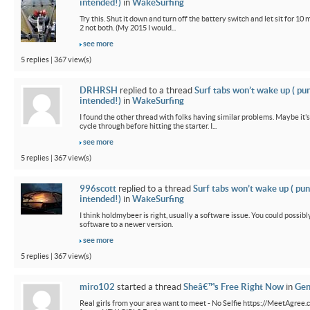
intended!)
in
WakeSurfing
Try this. Shut it down and turn off the battery switch and let sit for 10 
2 not both. (My 2015 I would...
see more
5 replies | 367 view(s)
DRHRSH
replied to a thread
Surf tabs won’t wake up ( pu
intended!)
in
WakeSurfing
I found the other thread with folks having similar problems. Maybe it’
cycle through before hitting the starter. I...
see more
5 replies | 367 view(s)
996scott
replied to a thread
Surf tabs won’t wake up ( pun
intended!)
in
WakeSurfing
I think holdmybeer is right, usually a software issue. You could possib
software to a newer version.
see more
5 replies | 367 view(s)
miro102
started a thread
Sheâ€™s Free Right Now
in
Gen
Real girls from your area want to meet - No Selfie https://MeetAgree.