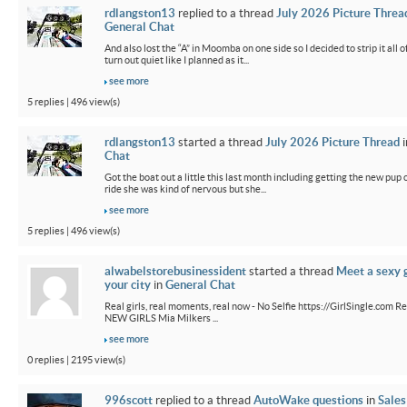
rdlangston13
replied to a thread
July 2026 Picture Threa
General Chat
And also lost the “A” in Moomba on one side so I decided to strip it all o
turn out quiet like I planned as it...
see more
5 replies | 496 view(s)
rdlangston13
started a thread
July 2026 Picture Thread
i
Chat
Got the boat out a little this last month including getting the new pup out
ride she was kind of nervous but she...
see more
5 replies | 496 view(s)
alwabelstorebusinessident
started a thread
Meet a sexy g
your city
in
General Chat
Real girls, real moments, real now - No Selfie https://GirlSingle.com Re
NEW GIRLS Mia Milkers ...
see more
0 replies | 2195 view(s)
996scott
replied to a thread
AutoWake questions
in
Sales