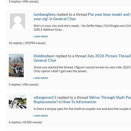
5 replies | 496 view(s)
lambanghieu
replied to a thread
Put your boat model and 
your sig!
in
General Chat
She's in your city and she's ready - No Selfie https://GirlSingle.com 
GIRLS Addison Gray ...
see more
41 replies | 292994 view(s)
Holdmybeer
replied to a thread
July 2026 Picture Thread
General Chat
Since you started the thread, I figure I would reveal my new ride. 2025 M
Only option I didn't get was the power...
see more
5 replies | 496 view(s)
rdlangston13
replied to a thread
Vdrive Through Shaft Pa
Replacement?
in
How To Information
Is there a torque spec for the shaft to coupler nut and also the couple t
see more
6 replies | 45350 view(s)