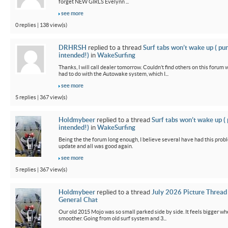
forget NEW GIRLS Evelynn ...
see more
0 replies | 138 view(s)
DRHRSH
replied to a thread
Surf tabs won’t wake up ( pu
intended!)
in
WakeSurfing
Thanks, I will call dealer tomorrow. Couldn’t find others on this foru
had to do with the Autowake system, which I...
see more
5 replies | 367 view(s)
Holdmybeer
replied to a thread
Surf tabs won’t wake up (
intended!)
in
WakeSurfing
Being the the forum long enough, I believe several have had this probl
update and all was good again.
see more
5 replies | 367 view(s)
Holdmybeer
replied to a thread
July 2026 Picture Thread
General Chat
Our old 2015 Mojo was so small parked side by side. It feels bigger wh
smoother. Going from old surf system and 3...