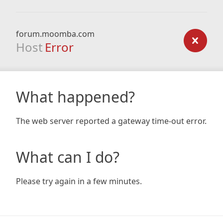
forum.moomba.com
Host
Error
What happened?
The web server reported a gateway time-out error.
What can I do?
Please try again in a few minutes.