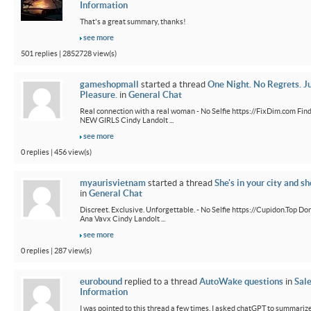
Information
That's a great summary, thanks!
see more
501 replies | 2852728 view(s)
gameshopmall
started a thread
One Night. No Regrets. J
Pleasure.
in
General Chat
Real connection with a real woman - No Selfie https://FixDim.com Fin
NEW GIRLS Cindy Landolt ...
see more
0 replies | 456 view(s)
myaurisvietnam
started a thread
She's in your city and sh
in
General Chat
Discreet. Exclusive. Unforgettable. - No Selfie https://Cupidon.Top Do
Ana Vavx Cindy Landolt ...
see more
0 replies | 287 view(s)
eurobound
replied to a thread
AutoWake questions
in
Sal
Information
I was pointed to this thread a few times. I asked chatGPT to summarize