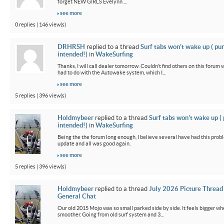
forget NEW GIRLS Evelynn ...
see more
0 replies | 146 view(s)
DRHRSH
replied to a thread
Surf tabs won’t wake up ( pu
intended!)
in
WakeSurfing
Thanks, I will call dealer tomorrow. Couldn’t find others on this foru
had to do with the Autowake system, which I...
see more
5 replies | 396 view(s)
Holdmybeer
replied to a thread
Surf tabs won’t wake up (
intended!)
in
WakeSurfing
Being the the forum long enough, I believe several have had this probl
update and all was good again.
see more
5 replies | 396 view(s)
Holdmybeer
replied to a thread
July 2026 Picture Thread
General Chat
Our old 2015 Mojo was so small parked side by side. It feels bigger wh
smoother. Going from old surf system and 3...