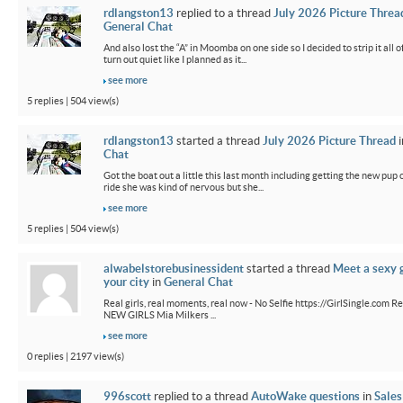
rdlangston13
replied to a thread
July 2026 Picture Threa
General Chat
And also lost the “A” in Moomba on one side so I decided to strip it all o
turn out quiet like I planned as it...
see more
5 replies | 504 view(s)
rdlangston13
started a thread
July 2026 Picture Thread
i
Chat
Got the boat out a little this last month including getting the new pup out
ride she was kind of nervous but she...
see more
5 replies | 504 view(s)
alwabelstorebusinessident
started a thread
Meet a sexy g
your city
in
General Chat
Real girls, real moments, real now - No Selfie https://GirlSingle.com Re
NEW GIRLS Mia Milkers ...
see more
0 replies | 2197 view(s)
996scott
replied to a thread
AutoWake questions
in
Sales