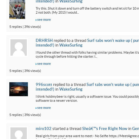
intended!)
in
WakeSurfing
Try this. Shut it down and turn off the battery switch and let sit for 10 
2 not both. (My 2015 I would...
see more
5 replies | 396 view(s)
DRHRSH
replied to a thread
Surf tabs won’t wake up ( pu
intended!)
in
WakeSurfing
I found the other thread with folks having similar problems. Maybe it’
cycle through before hitting the starter. I...
see more
5 replies | 396 view(s)
996scott
replied to a thread
Surf tabs won’t wake up ( pun
intended!)
in
WakeSurfing
I think holdmybeer is right, usually a software issue. You could possib
software to a newer version.
see more
5 replies | 396 view(s)
miro102
started a thread
Sheâ€™s Free Right Now
in
Gen
Real girls from your area want to meet - No Selfie https://MeetAgree.