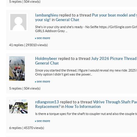
5 replies | 504 view(s)
lambanghieu
replied to a thread
Put your boat model and 
your sig!
in
General Chat
She's in your city and she's ready - No Selfie https://GirlSingle.com 
GIRLS Addison Gray ...
see more
41 replies | 293010 view(s)
Holdmybeer
replied to a thread
July 2026 Picture Thread
General Chat
Since you started the thread, I figure I would reveal my new ride. 2025 M
Only option I didn't get was the power...
see more
5 replies | 504 view(s)
rdlangston13
replied to a thread
Vdrive Through Shaft Pa
Replacement?
in
How To Information
Is there a torque spec for the shaft to coupler nut and also the couple t
see more
6 replies | 45370 view(s)