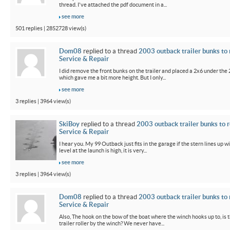
thread. I've attached the pdf document in a...
see more
501 replies | 2852728 view(s)
Dom08
replied to a thread
2003 outback trailer bunks to 
Service & Repair
I did remove the front bunks on the trailer and placed a 2x6 under the
which gave me a bit more height. But I only...
see more
3 replies | 3964 view(s)
SkiBoy
replied to a thread
2003 outback trailer bunks to r
Service & Repair
I hear you. My 99 Outback just fits in the garage if the stern lines up wi
level at the launch is high, it is very...
see more
3 replies | 3964 view(s)
Dom08
replied to a thread
2003 outback trailer bunks to 
Service & Repair
Also, The hook on the bow of the boat where the winch hooks up to, is 
trailer roller by the winch? We never have...