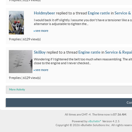
9 replies | 6129 view(s)
Holdmybeer
replied to a thread
Engine rattle
in
Service &
I would back it off slightly. I assume you don't have a tensioner like a
alternator is adjustable to tighten the...
see more
9 replies | 6129 view(s)
SkiBoy
replied to a thread
Engine rattle
in
Service & Repai
Wondering if I tightened the belt too much when reassembling. The alter
close to the engine and I never checked...
see more
9 replies | 6129 view(s)
More Activity
Con
All times are GMT -4. The time now is
07:36 AM
.
Powered by
vBulletin®
Version 4.2.5
Copyright © 2026 vBulletin Solutions Inc. All rights reserv