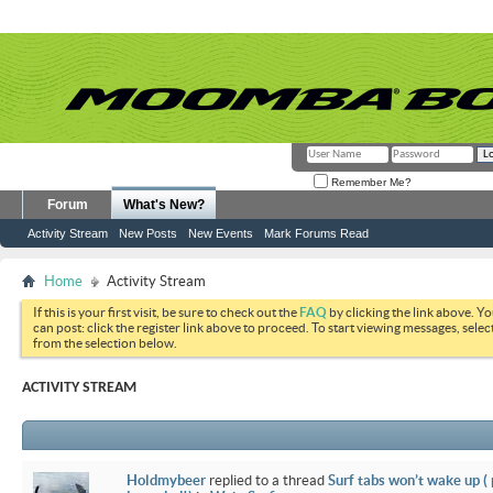
Remember Me?
Forum
What's New?
Activity Stream
New Posts
New Events
Mark Forums Read
Home
Activity Stream
If this is your first visit, be sure to check out the
FAQ
by clicking the link above. Y
can post: click the register link above to proceed. To start viewing messages, selec
from the selection below.
ACTIVITY STREAM
Holdmybeer
replied to a thread
Surf tabs won’t wake up (