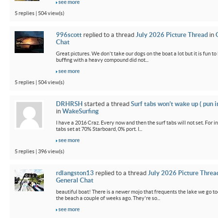
see more
5 replies | 504 view(s)
996scott
replied to a thread
July 2026 Picture Thread
in
Chat
Great pictures. We don't take our dogs on the boat a lot but it is fun t
buffing with a heavy compound did not...
see more
5 replies | 504 view(s)
DRHRSH
started a thread
Surf tabs won’t wake up ( pun 
in
WakeSurfing
I have a 2016 Craz. Every now and then the surf tabs will not set. For in
tabs set at 70% Starboard, 0% port. I...
see more
5 replies | 396 view(s)
rdlangston13
replied to a thread
July 2026 Picture Threa
General Chat
beautiful boat! There is a newer mojo that frequents the lake we go t
the beach a couple of weeks ago. They're so...
see more