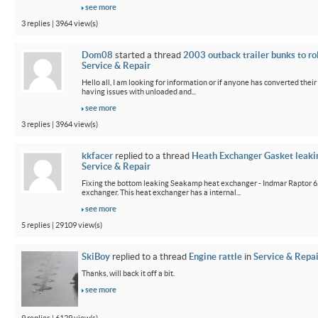
see more
3 replies | 3964 view(s)
Dom08
started a thread
2003 outback trailer bunks to ro
Service & Repair
Hello all, I am looking for information or if anyone has converted their
having issues with unloaded and...
see more
3 replies | 3964 view(s)
kkfacer
replied to a thread
Heath Exchanger Gasket leaki
Service & Repair
Fixing the bottom leaking Seakamp heat exchanger - Indmar Raptor 6
exchanger. This heat exchanger has a internal...
see more
5 replies | 29109 view(s)
SkiBoy
replied to a thread
Engine rattle
in
Service & Repai
Thanks, will back it off a bit.
see more