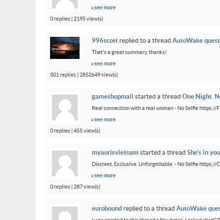
see more
0 replies | 2195 view(s)
996scott
replied to a thread
AutoWake quest
That's a great summary, thanks!
see more
501 replies | 2852649 view(s)
gameshopmall
started a thread
One Night. No
Real connection with a real woman - No Selfie https:/
see more
0 replies | 455 view(s)
myaurisvietnam
started a thread
She's in you
Discreet. Exclusive. Unforgettable. - No Selfie https:/
see more
0 replies | 287 view(s)
eurobound
replied to a thread
AutoWake ques