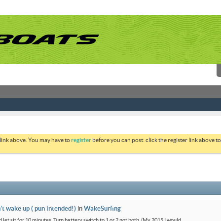
 link above. You may have to
register
before you can post: click the register link above 
’t wake up ( pun intended!)
in
WakeSurfing
 let sit for 10 minutes. Turn battery switch to 1 or 2 not both. (My 2015 I would...