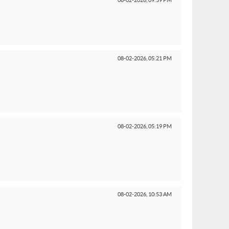
08-02-2026,
09:59 PM
08-02-2026,
05:21 PM
08-02-2026,
05:19 PM
08-02-2026,
10:53 AM