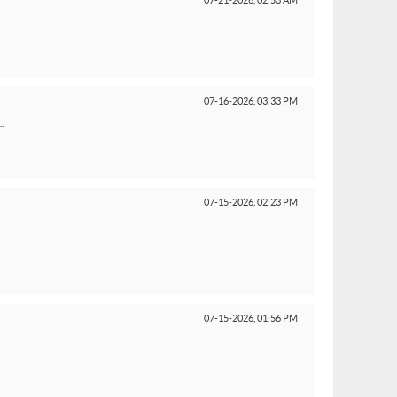
07-21-2026,
02:53 AM
07-16-2026,
03:33 PM
.
07-15-2026,
02:23 PM
07-15-2026,
01:56 PM