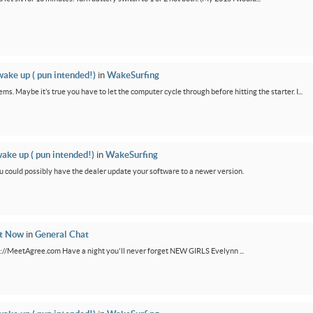
wake up ( pun intended!)
in
WakeSurfing
ms. Maybe it’s true you have to let the computer cycle through before hitting the starter. I...
wake up ( pun intended!)
in
WakeSurfing
You could possibly have the dealer update your software to a newer version.
ht Now
in
General Chat
ps://MeetAgree.com Have a night you'll never forget NEW GIRLS Evelynn ...