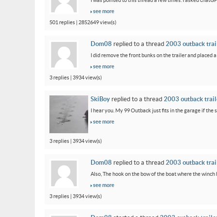
I was pointed to this thread a few times. I asked chatG
see more
501 replies | 2852649 view(s)
Dom08
replied to a thread
2003 outback trail
I did remove the front bunks on the trailer and placed a
see more
3 replies | 3934 view(s)
SkiBoy
replied to a thread
2003 outback traile
I hear you. My 99 Outback just fits in the garage if the st
see more
3 replies | 3934 view(s)
Dom08
replied to a thread
2003 outback trail
Also, The hook on the bow of the boat where the winch ho
see more
3 replies | 3934 view(s)