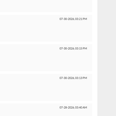
07-30-2026,
03:21 PM
07-30-2026,
03:15 PM
07-30-2026,
03:13 PM
07-28-2026,
03:40 AM