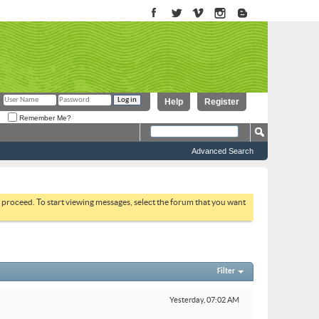
Help
Register
Remember Me?
Advanced Search
to proceed. To start viewing messages, select the forum that you want
Filter
Yesterday,
07:02 AM