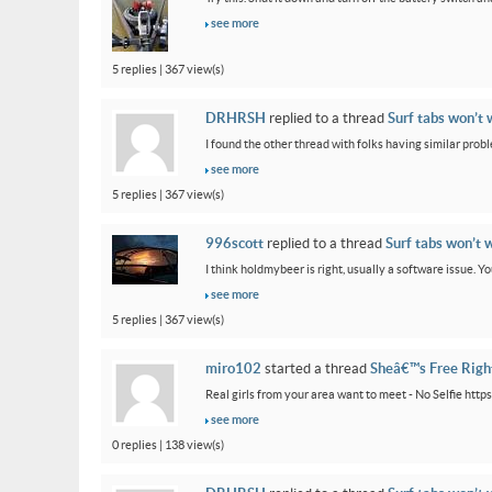
see more
5 replies | 367 view(s)
DRHRSH
replied to a thread
Surf tabs won’t 
I found the other thread with folks having similar proble
see more
5 replies | 367 view(s)
996scott
replied to a thread
Surf tabs won’t 
I think holdmybeer is right, usually a software issue. 
see more
5 replies | 367 view(s)
miro102
started a thread
Sheâ€™s Free Rig
Real girls from your area want to meet - No Selfie htt
see more
0 replies | 138 view(s)