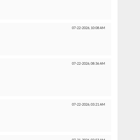
07-22-2026,
10:08 AM
07-22-2026,
08:36 AM
07-22-2026,
03:21 AM