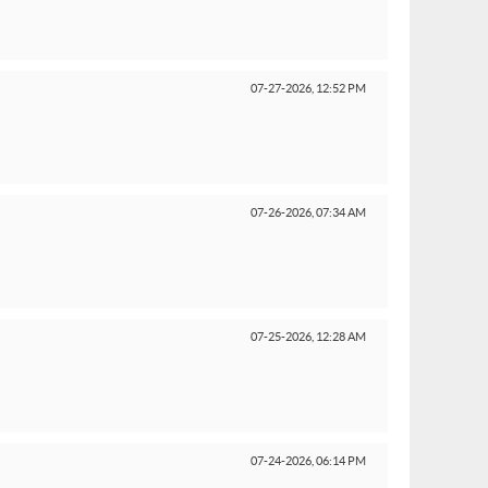
07-27-2026,
12:52 PM
07-26-2026,
07:34 AM
07-25-2026,
12:28 AM
07-24-2026,
06:14 PM