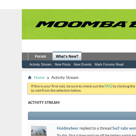
Forum
What's New?
Activity Stream
New Posts
New Events
Mark Forums Read
Home
Activity Stream
If this is your first visit, be sure to check out the
FAQ
by clicking the
to visit from the selection below.
ACTIVITY STREAM
Holdmybeer
replied to a thread
Surf tabs won
Try this. Shut it down and turn off the battery switch and