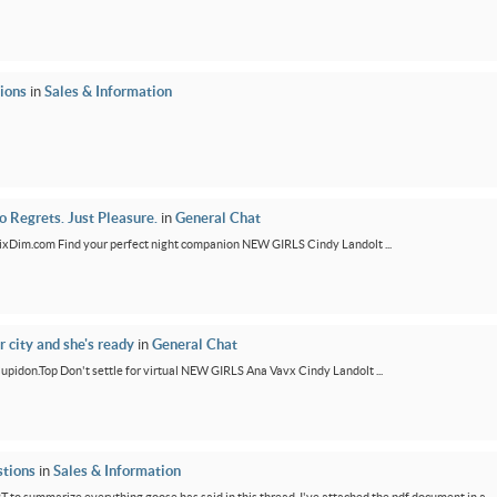
ions
in
Sales & Information
 Regrets. Just Pleasure.
in
General Chat
/FixDim.com Find your perfect night companion NEW GIRLS Cindy Landolt ...
r city and she's ready
in
General Chat
/Cupidon.Top Don't settle for virtual NEW GIRLS Ana Vavx Cindy Landolt ...
tions
in
Sales & Information