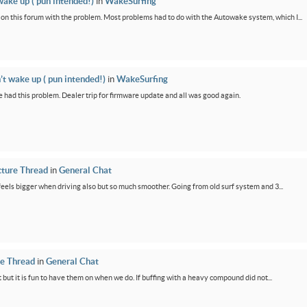
wake up ( pun intended!)
in
WakeSurfing
rs on this forum with the problem. Most problems had to do with the Autowake system, which I...
’t wake up ( pun intended!)
in
WakeSurfing
 had this problem. Dealer trip for firmware update and all was good again.
cture Thread
in
General Chat
feels bigger when driving also but so much smoother. Going from old surf system and 3...
re Thread
in
General Chat
 but it is fun to have them on when we do. If buffing with a heavy compound did not...