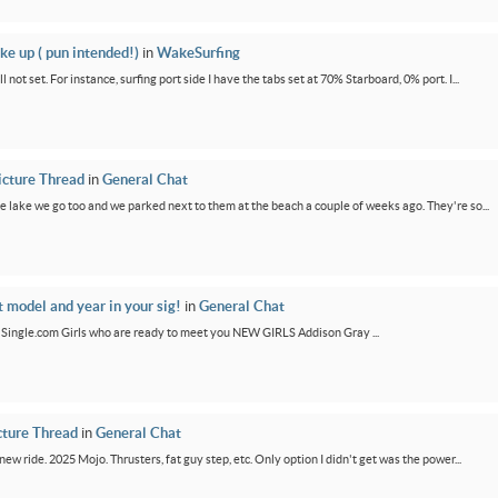
ke up ( pun intended!)
in
WakeSurfing
not set. For instance, surfing port side I have the tabs set at 70% Starboard, 0% port. I...
icture Thread
in
General Chat
e lake we go too and we parked next to them at the beach a couple of weeks ago. They're so...
t model and year in your sig!
in
General Chat
GirlSingle.com Girls who are ready to meet you NEW GIRLS Addison Gray ...
cture Thread
in
General Chat
new ride. 2025 Mojo. Thrusters, fat guy step, etc. Only option I didn't get was the power...