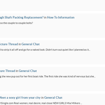
ugh Shaft Packing Replacement?
in
How To Information
lso the couple to couple bolts?
icture Thread
in
General Chat
 strip it all off and go for a naked look. Didn’t turn out quiet like I planned as it...
ture Thread
in
General Chat
g the new pup out for her first boat ride. The first ride she was kind of nervous but she...
eet a sexy girl from your city
in
General Chat
GirlSingle.com Real women, real desire, real close NEW GIRLS Mia Milkers ...