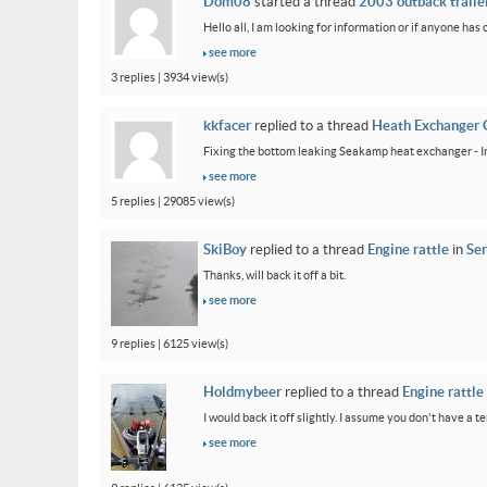
Dom08
started a thread
2003 outback trailer
Hello all, I am looking for information or if anyone has
see more
3 replies | 3934 view(s)
kkfacer
replied to a thread
Heath Exchanger 
Fixing the bottom leaking Seakamp heat exchanger - In
see more
5 replies | 29085 view(s)
SkiBoy
replied to a thread
Engine rattle
in
Ser
Thanks, will back it off a bit.
see more
9 replies | 6125 view(s)
Holdmybeer
replied to a thread
Engine rattle
I would back it off slightly. I assume you don't have a t
see more