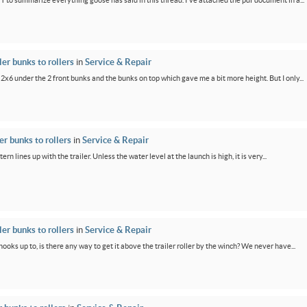
PT to summarize everything goose has said in this thread. I've attached the pdf document in a...
er bunks to rollers
in
Service & Repair
 2x6 under the 2 front bunks and the bunks on top which gave me a bit more height. But I only...
r bunks to rollers
in
Service & Repair
ern lines up with the trailer. Unless the water level at the launch is high, it is very...
er bunks to rollers
in
Service & Repair
oks up to, is there any way to get it above the trailer roller by the winch? We never have...