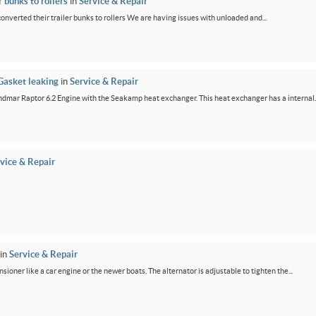
 bunks to rollers
in
Service & Repair
 converted their trailer bunks to rollers We are having issues with unloaded and...
Gasket leaking
in
Service & Repair
dmar Raptor 6.2 Engine with the Seakamp heat exchanger. This heat exchanger has a internal..
vice & Repair
in
Service & Repair
ensioner like a car engine or the newer boats. The alternator is adjustable to tighten the...