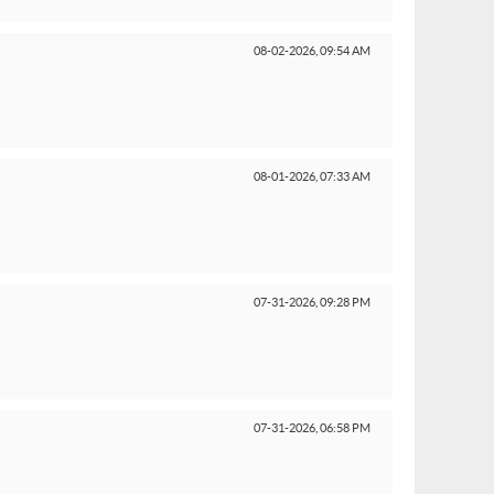
08-02-2026,
09:54 AM
08-01-2026,
07:33 AM
07-31-2026,
09:28 PM
07-31-2026,
06:58 PM