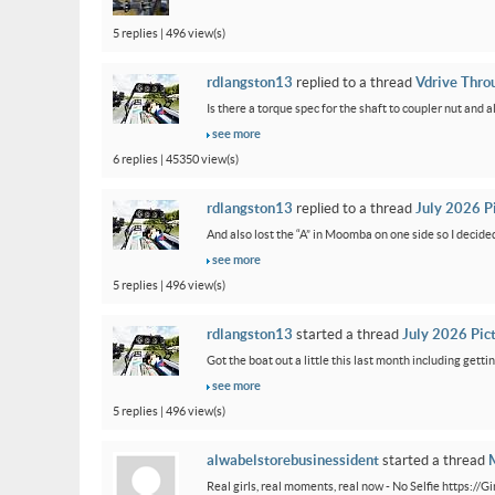
5 replies | 496 view(s)
rdlangston13
replied to a thread
Vdrive Thro
Is there a torque spec for the shaft to coupler nut and a
see more
6 replies | 45350 view(s)
rdlangston13
replied to a thread
July 2026 P
And also lost the “A” in Moomba on one side so I decided to
see more
5 replies | 496 view(s)
rdlangston13
started a thread
July 2026 Pic
Got the boat out a little this last month including gettin
see more
5 replies | 496 view(s)
alwabelstorebusinessident
started a thread
M
Real girls, real moments, real now - No Selfie https://