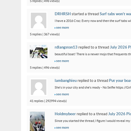
5 replies | 496 view(s)
DRHRSH
started a thread
Surf tabs won’t wa
I have a 2016 Craz. Every now and then the surf tabs will 
see more
5 replies | 367 view(s)
rdlangston13
replied to a thread
July 2026 P
beautiful boat! There is a newer mojo that frequents th
see more
5 replies | 496 view(s)
lambanghieu
replied to a thread
Put your boa
She's in your city and she's ready - No Selfie https://
see more
41 replies | 292994 view(s)
Holdmybeer
replied to a thread
July 2026 Pi
Since you started the thread, I figure I would reveal my 
see more