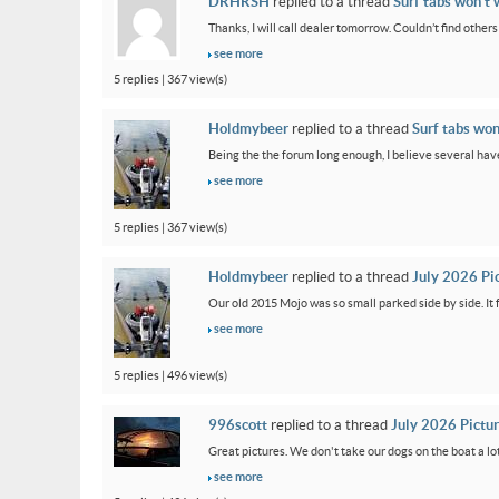
DRHRSH
replied to a thread
Surf tabs won’t 
Thanks, I will call dealer tomorrow. Couldn’t find othe
see more
5 replies | 367 view(s)
Holdmybeer
replied to a thread
Surf tabs won
Being the the forum long enough, I believe several have
see more
5 replies | 367 view(s)
Holdmybeer
replied to a thread
July 2026 Pi
Our old 2015 Mojo was so small parked side by side. It 
see more
5 replies | 496 view(s)
996scott
replied to a thread
July 2026 Pictu
Great pictures. We don't take our dogs on the boat a lot
see more