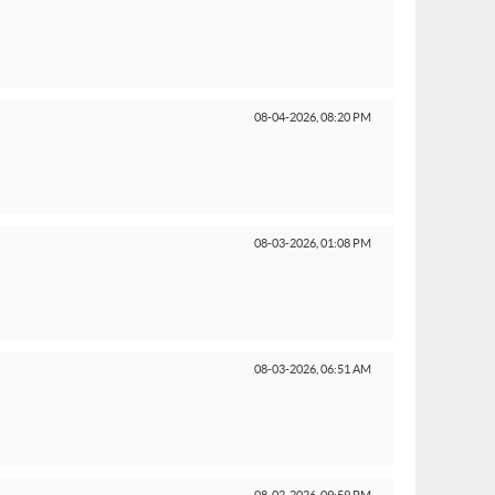
08-04-2026,
08:20 PM
08-03-2026,
01:08 PM
08-03-2026,
06:51 AM