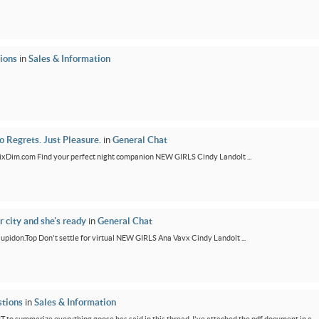
ions
in
Sales & Information
 Regrets. Just Pleasure.
in
General Chat
/FixDim.com Find your perfect night companion NEW GIRLS Cindy Landolt ...
r city and she's ready
in
General Chat
/Cupidon.Top Don't settle for virtual NEW GIRLS Ana Vavx Cindy Landolt ...
tions
in
Sales & Information