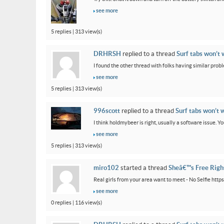
see more
5 replies | 313 view(s)
DRHRSH
replied to a thread
Surf tabs won’t 
I found the other thread with folks having similar proble
see more
5 replies | 313 view(s)
996scott
replied to a thread
Surf tabs won’t 
I think holdmybeer is right, usually a software issue. 
see more
5 replies | 313 view(s)
miro102
started a thread
Sheâ€™s Free Rig
Real girls from your area want to meet - No Selfie htt
see more
0 replies | 116 view(s)