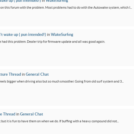
wake up ( pun intended!)
in
WakeSurfing
rs on this forum with the problem. Most problems had to do with the Autowake system, which I...
’t wake up ( pun intended!)
in
WakeSurfing
 had this problem. Dealer trip for firmware update and all was good again.
cture Thread
in
General Chat
feels bigger when driving also but so much smoother. Going from old surf system and 3...
re Thread
in
General Chat
 but it is fun to have them on when we do. If buffing with a heavy compound did not...