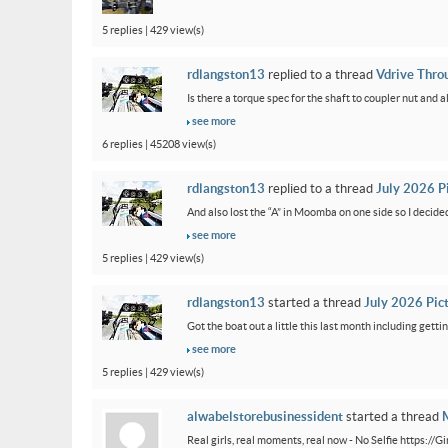
5 replies | 429 view(s)
rdlangston13
replied to a thread
Vdrive Thro
Is there a torque spec for the shaft to coupler nut and a
see more
6 replies | 45208 view(s)
rdlangston13
replied to a thread
July 2026 P
And also lost the “A” in Moomba on one side so I decided to
see more
5 replies | 429 view(s)
rdlangston13
started a thread
July 2026 Pic
Got the boat out a little this last month including gettin
see more
5 replies | 429 view(s)
alwabelstorebusinessident
started a thread
M
Real girls, real moments, real now - No Selfie https://