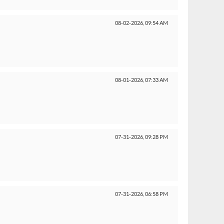
08-02-2026,
09:54 AM
08-01-2026,
07:33 AM
07-31-2026,
09:28 PM
07-31-2026,
06:58 PM