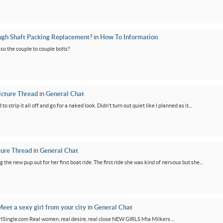
ugh Shaft Packing Replacement?
in
How To Information
lso the couple to couple bolts?
icture Thread
in
General Chat
 strip it all off and go for a naked look. Didn’t turn out quiet like I planned as it...
ture Thread
in
General Chat
g the new pup out for her first boat ride. The first ride she was kind of nervous but she...
eet a sexy girl from your city
in
General Chat
GirlSingle.com Real women, real desire, real close NEW GIRLS Mia Milkers ...