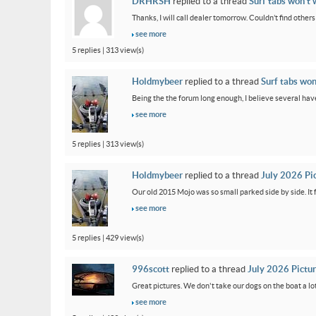
DRHRSH
replied to a thread
Surf tabs won’t 
Thanks, I will call dealer tomorrow. Couldn’t find othe
see more
5 replies | 313 view(s)
Holdmybeer
replied to a thread
Surf tabs won
Being the the forum long enough, I believe several have
see more
5 replies | 313 view(s)
Holdmybeer
replied to a thread
July 2026 Pi
Our old 2015 Mojo was so small parked side by side. It 
see more
5 replies | 429 view(s)
996scott
replied to a thread
July 2026 Pictu
Great pictures. We don't take our dogs on the boat a lot
see more