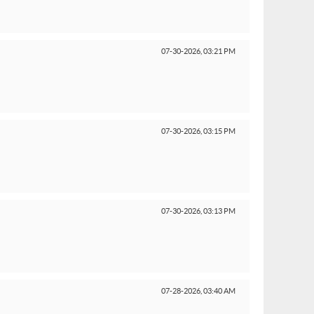
07-30-2026,
03:21 PM
07-30-2026,
03:15 PM
07-30-2026,
03:13 PM
07-28-2026,
03:40 AM