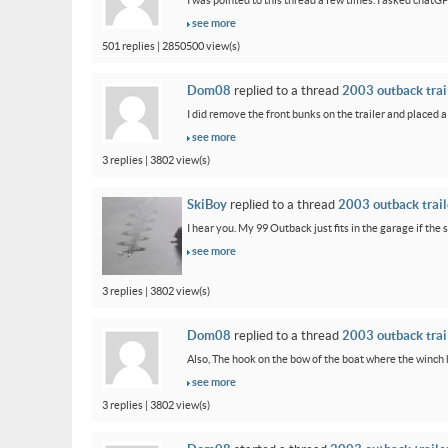
I was pointed to this thread a few times. I asked chatG
see more
501 replies | 2850500 view(s)
Dom08
replied to a thread
2003 outback trail
I did remove the front bunks on the trailer and placed a
see more
3 replies | 3802 view(s)
SkiBoy
replied to a thread
2003 outback traile
I hear you. My 99 Outback just fits in the garage if the st
see more
3 replies | 3802 view(s)
Dom08
replied to a thread
2003 outback trail
Also, The hook on the bow of the boat where the winch ho
see more
3 replies | 3802 view(s)