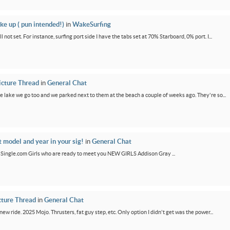
ke up ( pun intended!)
in
WakeSurfing
not set. For instance, surfing port side I have the tabs set at 70% Starboard, 0% port. I...
icture Thread
in
General Chat
e lake we go too and we parked next to them at the beach a couple of weeks ago. They're so...
t model and year in your sig!
in
General Chat
GirlSingle.com Girls who are ready to meet you NEW GIRLS Addison Gray ...
cture Thread
in
General Chat
new ride. 2025 Mojo. Thrusters, fat guy step, etc. Only option I didn't get was the power...