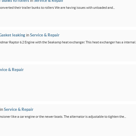
 bunks to rollers
in
Service & Repair
 converted their trailer bunks to rollers We are having issues with unloaded and...
Gasket leaking
in
Service & Repair
dmar Raptor 6.2 Engine with the Seakamp heat exchanger. This heat exchanger has a internal..
vice & Repair
in
Service & Repair
ensioner like a car engine or the newer boats. The alternator is adjustable to tighten the...