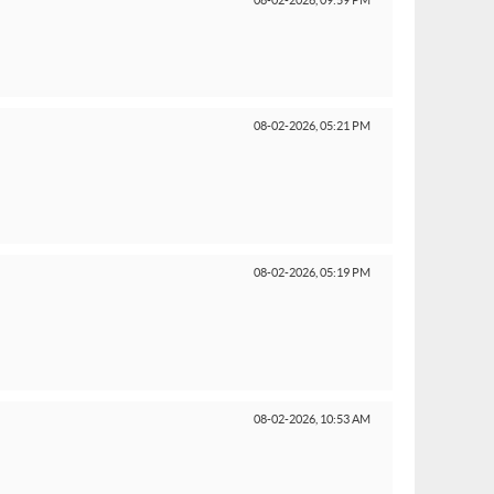
08-02-2026,
09:59 PM
08-02-2026,
05:21 PM
08-02-2026,
05:19 PM
08-02-2026,
10:53 AM