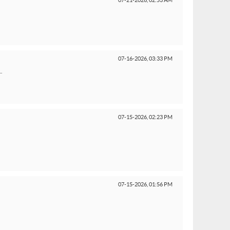
07-21-2026,
02:53 AM
07-16-2026,
03:33 PM
.
07-15-2026,
02:23 PM
07-15-2026,
01:56 PM