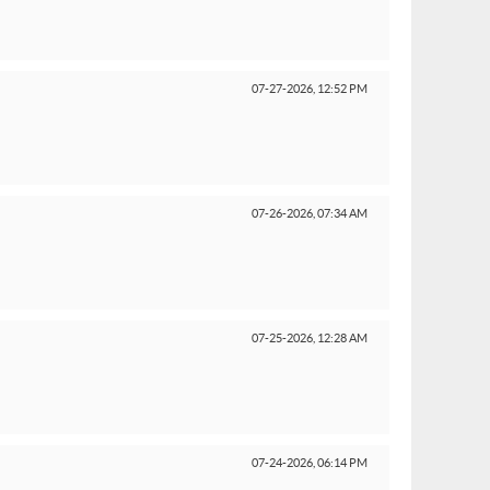
07-27-2026,
12:52 PM
07-26-2026,
07:34 AM
07-25-2026,
12:28 AM
07-24-2026,
06:14 PM