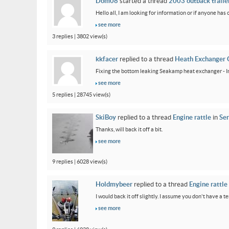
Dom08
started a thread
2003 outback trailer
Hello all, I am looking for information or if anyone has
see more
3 replies | 3802 view(s)
kkfacer
replied to a thread
Heath Exchanger 
Fixing the bottom leaking Seakamp heat exchanger - In
see more
5 replies | 28745 view(s)
SkiBoy
replied to a thread
Engine rattle
in
Ser
Thanks, will back it off a bit.
see more
9 replies | 6028 view(s)
Holdmybeer
replied to a thread
Engine rattle
I would back it off slightly. I assume you don't have a t
see more