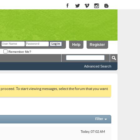
Help
Register
Remember Me?
Advanced Search
to proceed. To start viewing messages, select the forum that you want
Filter
Today,
07:02 AM