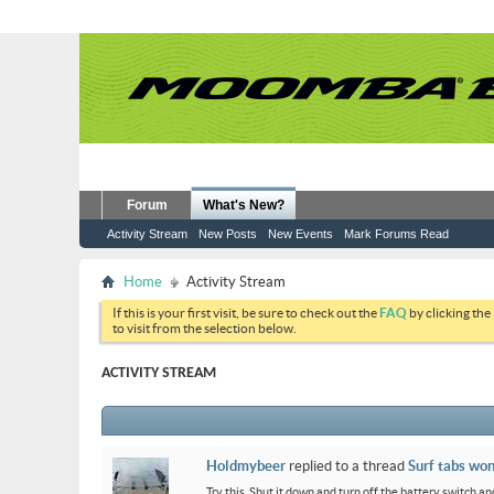
Forum
What's New?
Activity Stream
New Posts
New Events
Mark Forums Read
Home
Activity Stream
If this is your first visit, be sure to check out the
FAQ
by clicking the
to visit from the selection below.
ACTIVITY STREAM
Holdmybeer
replied to a thread
Surf tabs won
Try this. Shut it down and turn off the battery switch and