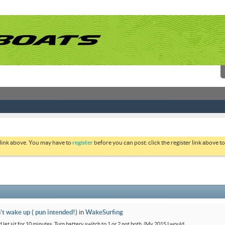
 link above. You may have to
register
before you can post: click the register link above 
’t wake up ( pun intended!)
in
WakeSurfing
 let sit for 10 minutes. Turn battery switch to 1 or 2 not both. (My 2015 I would...