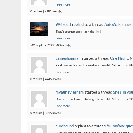
see more
0 replies | 2181 view(s)
996scott
replied to a thread
AutoWake quest
That's a great summary, thanks!
see more
501 replies | 2850500 view(s)
gameshopmall
started a thread
One Night. No
Real connection with a real woman - No Selfie https:/
see more
0 replies | 444 view(s)
myaurisvietnam
started a thread
She's in you
Discreet. Exclusive. Unforgettable. - No Selfie https:/
see more
0 replies | 281 view(s)
eurobound
replied to a thread
AutoWake ques