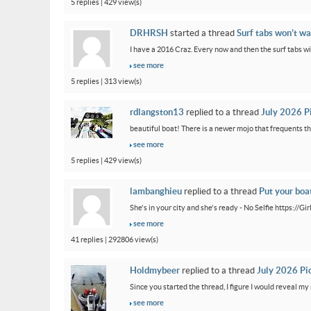
5 replies | 429 view(s)
DRHRSH
started a thread
Surf tabs won’t wa
I have a 2016 Craz. Every now and then the surf tabs will 
see more
5 replies | 313 view(s)
rdlangston13
replied to a thread
July 2026 P
beautiful boat! There is a newer mojo that frequents th
see more
5 replies | 429 view(s)
lambanghieu
replied to a thread
Put your boa
She's in your city and she's ready - No Selfie https://
see more
41 replies | 292806 view(s)
Holdmybeer
replied to a thread
July 2026 Pi
Since you started the thread, I figure I would reveal my 
see more