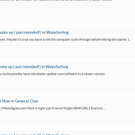
wake up ( pun intended!)
in
WakeSurfing
ms. Maybe it’s true you have to let the computer cycle through before hitting the starter. I...
wake up ( pun intended!)
in
WakeSurfing
You could possibly have the dealer update your software to a newer version.
ht Now
in
General Chat
ps://MeetAgree.com Have a night you'll never forget NEW GIRLS Evelynn ...