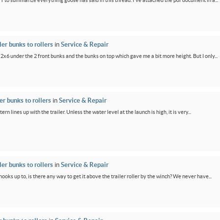
PT to summarize everything goose has said in this thread. I've attached the pdf document in a...
er bunks to rollers
in
Service & Repair
 2x6 under the 2 front bunks and the bunks on top which gave me a bit more height. But I only...
r bunks to rollers
in
Service & Repair
ern lines up with the trailer. Unless the water level at the launch is high, it is very...
er bunks to rollers
in
Service & Repair
oks up to, is there any way to get it above the trailer roller by the winch? We never have...