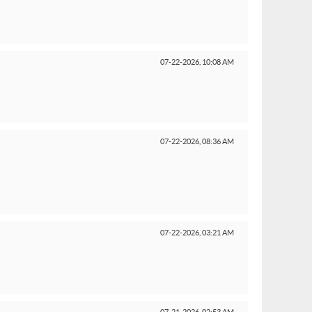
07-22-2026,
10:08 AM
07-22-2026,
08:36 AM
07-22-2026,
03:21 AM