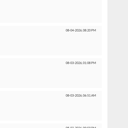
08-04-2026,
08:20 PM
08-03-2026,
01:08 PM
08-03-2026,
06:51 AM